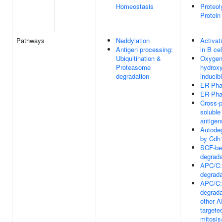
Homeostasis
Proteol
Protein
Pathways
Neddylation
Activat
Antigen processing:
in B cel
Ubiquitination &
Oxygen
Proteasome
hydroxy
degradation
inducib
ER-Pha
ER-Pha
Cross-p
solubl
antige
Autodeg
by Cdh
SCF-be
degrada
APC/C:
degrada
APC/C:
degrada
other 
targeted
mitosis