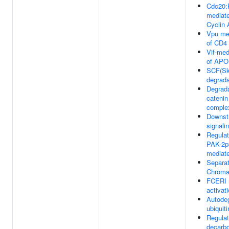
Cdc20:
mediate
Cyclin 
Vpu me
of CD4
Vif-med
of AP
SCF(Sk
degrada
Degrada
catenin
comple
Downst
signali
Regulat
PAK-2p
mediate
Separat
Chroma
FCERI 
activat
Autodeg
ubiquit
Regulat
decarb