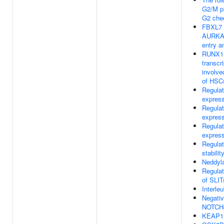
G2/M pr
G2 che
FBXL7 
AURKA 
entry a
RUNX1 
transcr
involved
of HSC
Regula
express
Regula
express
Regula
express
Regula
stabilit
Neddyla
Regulat
of SLI
Interleu
Negativ
NOTCH4
KEAP1-