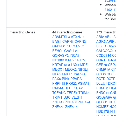
252088
Waist-h
340211
Waist-t
for BMI
Interacting Genes
44 interacting genes:
173 interact
ADAMTSL4
ATXN7L2
ABI2
ABI3
A
BAG4
CAPN1
CAPN2
AGR2
APIP
CAPNS1
CUL3
DVL3
BLZF1
C22or
EFHC2
GAS2L2
CALCOCO2
GORASP2
INCA1
CCDC136
C
INO80B
KAT5
KRT75
CDA
CDKN2
KRTAP13-3
LNX1
MDFI
CEP70
CEP
MEOX1
MEOX2
NIF3L1
CHMP1A
CI
NTAQ1
NXF1
PARVG
COG6
COIL
PAX6
PIN1
PPARA
DCTD
DCTP
PRPF18
PRR22
PSMA1
DLEU1
DRC
RAB4A
REL
TCEA2
EHMT2
EIF
TCEANC
TERF1
TRIM2
FNDC11
GN
TRIM3
UBC
VEZF1
GOLGA6A
G
ZNF417
ZNF438
ZNF474
GUCD1
HEX
ZNF552
ZNF587
HOMEZ
HO
HSD17B14
IKZF1
IKZF3