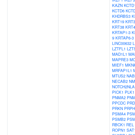
KAZN
KCTD
KCTD6
KCT
KHDRBS3
K
KRT19
KRT3
KRT38
KRT4
KRTAP1-3
K
9
KRTAP6-3
LINC00632
LZTFL1
LZT
MAD1L1
MA
MAPRE3
M
MIEF1
MKN
MRFAP1L1
MTUS2
NAB
NECAB2
NM
NOTCH2NLA
PICK1
PLK1
PNMA2
PNM
PPCDC
PRD
PRKN
PRPH
PSMA4
PSM
PSMB2
PSM
RBCK1
REL
ROPN1
SAT