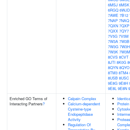
6MSJ
6MSK
6RGQ
6WJD
7AWE
7B12
7NAP
7NAQ
7QXN
7QXP
7QXX
7QY7
7V5G
7V5M
7W3A
7W3B
7W3G
7W3H
7W3K
7W3M
8CVS
8CVT
8JTI
8K0G
8
8QYN
8QYO
8TM3
8TM4
8USB
8USC
9E8G
9E8H
9E8L
9E8N
Enriched GO Terms of
Calpain Complex
Identic
Interacting Partners
?
Calcium-dependent
Protein
Cysteine-type
Cytosk
Endopeptidase
Interme
Activity
Protea
Regulation Of
Comple
Transcription By
Keratin