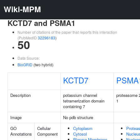
Wiki-MPM
KCTD7 and PSMA1
Number of citations of the paper that reports this interaction
(PubMedID
32296183
)
50
Data Source:
BioGRID
(two hybrid)
KCTD7
PSMA
Description
potassium channel
proteasome 2
tetramerization domain
1
containing 7
Image
No pdb structure
GO
Cellular
Cytoplasm
Protea
Annotations
Component
Cytosol
Nucleu
Plasma Membrane
Nucleo