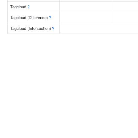
Tagcloud
?
Tagcloud (Difference)
?
Tagcloud (Intersection)
?