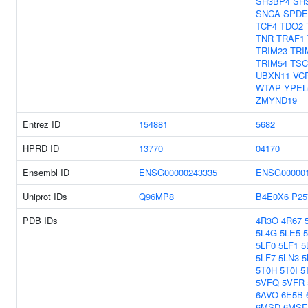
SH3BP4
SH
SNCA
SPDE
TCF4
TDO2
TNR
TRAF1
TRIM23
TRI
TRIM54
TSC
UBXN11
VC
WTAP
YPEL
ZMYND19
Entrez ID
154881
5682
HPRD ID
13770
04170
Ensembl ID
ENSG00000243335
ENSG000001
Uniprot IDs
Q96MP8
B4E0X6
P25
PDB IDs
4R3O
4R67
5L4G
5LE5
5LF0
5LF1
5
5LF7
5LN3
5
5T0H
5T0I
5
5VFQ
5VFR
6AVO
6E5B
6MSD
6MSE