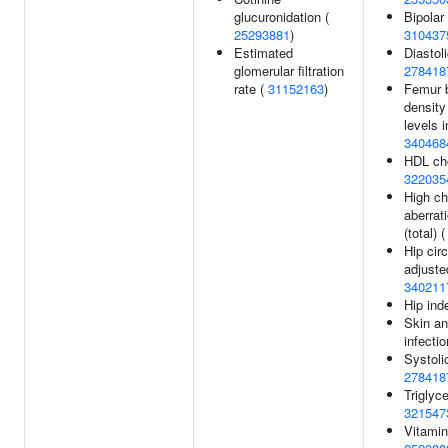
glucuronidation (
Bipolar 
25293881
)
310437
Estimated
Diastol
glomerular filtration
278418
rate (
31152163
)
Femur 
density
levels i
340468
HDL cho
322035
High c
aberrat
(total) 
Hip cir
adjuste
340211
Hip ind
Skin an
infecti
Systoli
278418
Triglyce
321547
Vitamin