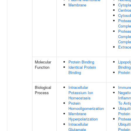
Membrane
Cytopl
Centro
Cytosol
Protea
Comple
Protea
Complex
Comple
Extrace
Molecular
Protein Binding
Lipopol
Function
Identical Protein
Binding
Binding
Protein
Biological
Intracellular
Immune
Process
Potassium Ion
Negativ
Homeostasis
Inflam
Protein
To Anti
Homooligomerization
Ubiquit
Membrane
Protein
Hyperpolarization
Protea
Intracellular
Ubiquit
Glutamate
Protein