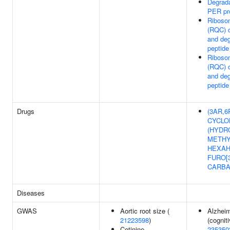
Degrad
PER pr
Ribosom
(RQC) 
and de
peptide
Ribosom
(RQC) 
and de
peptide
Drugs
(3AR,6R
CYCLO
(HYDR
METHY
HEXAH
FURO[3
CARB
Diseases
GWAS
Aortic root size (
Alzheim
21223598
)
(cogniti
Cotinine
235350