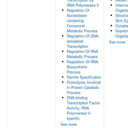
RNA Polymerase II
Interme
Regulation Of
Organiz
Nucleobase-
Structu
containing
Skin Ep
Compound
Cytopl
Metabolic Process
Supramo
Regulation Of DNA-
Organiz
templated
See more
Transcription
Regulation Of RNA
Metabolic Process
Regulation Of RNA
Biosynthetic
Process
Somite Specification
Proteolysis Involved
In Protein Catabolic
Process
DNA-binding
Transcription Factor
Activity, RNA
Polymerase II-
specific
See more