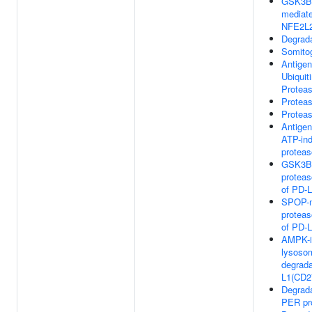
GSK3B
mediate
NFE2L
Degrad
Somito
Antigen
Ubiquit
Protea
Protea
Protea
Antigen
ATP-in
proteas
GSK3B-
proteas
of PD-
SPOP-m
proteas
of PD-
AMPK-i
lysoso
degrada
L1(CD2
Degrad
PER pr