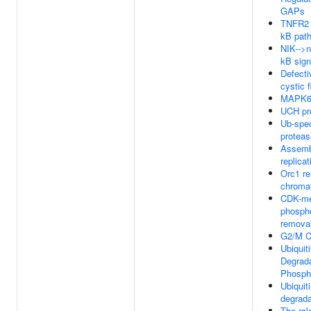
GAPs
TNFR2 
kB pat
NIK-->n
kB sign
Defect
cystic f
MAPK6/
UCH pr
Ub-spec
protea
Assembl
replica
Orc1 r
chroma
CDK-me
phospho
remova
G2/M C
Ubiquit
Degrada
Phosph
Ubiquit
degrada
The rol