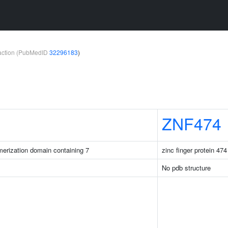
teraction (PubMedID
32296183
)
ZNF474
merization domain containing 7
zinc finger protein 474
No pdb structure