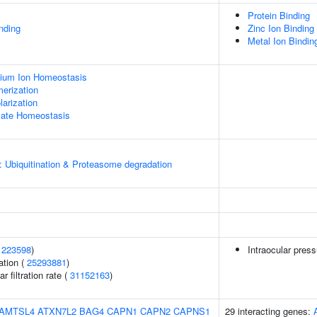
Protein Binding
inding
Zinc Ion Binding
Metal Ion Bindin
ssium Ion Homeostasis
erization
arization
amate Homeostasis
: Ubiquitination & Proteasome degradation
1223598
)
Intraocular pres
ation (
25293881
)
 filtration rate (
31152163
)
AMTSL4
ATXN7L2
BAG4
CAPN1
CAPN2
CAPNS1
29 interacting genes: