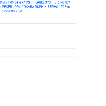
NNA3
FRMD8
GPATCH11
GRB2
GYS1
IL16
KCTD7
1
PFKFB1
PPL
PRKAB2
RSPH14
SEPHS1
TCF19
UBASH3A
ZIC1