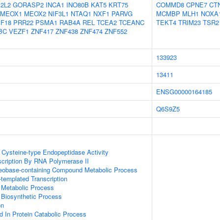
2L2
GORASP2
INCA1
INO80B
KAT5
KRT75
COMMD8
CPNE7
CT
MEOX1
MEOX2
NIF3L1
NTAQ1
NXF1
PARVG
MCMBP
MLH1
NOXA
F18
PRR22
PSMA1
RAB4A
REL
TCEA2
TCEANC
TEKT4
TRIM23
TSR2
BC
VEZF1
ZNF417
ZNF438
ZNF474
ZNF552
133923
13411
ENSG00000164185
Q6S9Z5
Cysteine-type Endopeptidase Activity
scription By RNA Polymerase II
leobase-containing Compound Metabolic Process
templated Transcription
 Metabolic Process
 Biosynthetic Process
on
d In Protein Catabolic Process