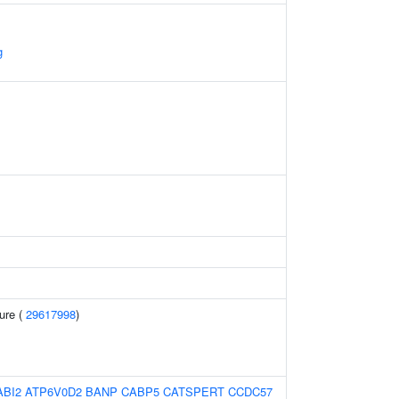
g
sure (
29617998
)
ABI2
ATP6V0D2
BANP
CABP5
CATSPERT
CCDC57