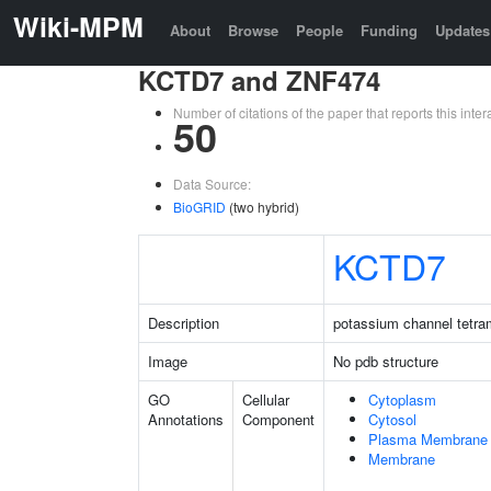
Wiki-MPM
About
Browse
People
Funding
Updates
KCTD7 and ZNF474
Number of citations of the paper that reports this in
50
Data Source:
BioGRID
(two hybrid)
KCTD7
Description
potassium channel tetra
Image
No pdb structure
GO
Cellular
Cytoplasm
Annotations
Component
Cytosol
Plasma Membrane
Membrane