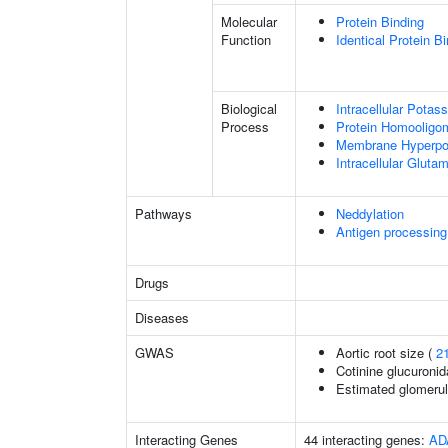
Molecular
Protein Binding
Function
Identical Protein B
Biological
Intracellular Pota
Process
Protein Homooligom
Membrane Hyperpol
Intracellular Glut
Pathways
Neddylation
Antigen processing
Drugs
Diseases
GWAS
Aortic root size (
2
Cotinine glucuronid
Estimated glomerular
Interacting Genes
44 interacting genes:
AD