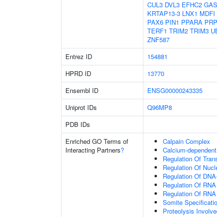
CUL3
DVL3
EFHC2
GAS
KRTAP13-3
LNX1
MDFI
PAX6
PIN1
PPARA
PRP
TERF1
TRIM2
TRIM3
U
ZNF587
Entrez ID
154881
HPRD ID
13770
Ensembl ID
ENSG00000243335
Uniprot IDs
Q96MP8
PDB IDs
Enriched GO Terms of
Calpain Complex
Interacting Partners
?
Calcium-dependent 
Regulation Of Tran
Regulation Of Nuc
Regulation Of DNA-
Regulation Of RNA
Regulation Of RNA
Somite Specificati
Proteolysis Involve