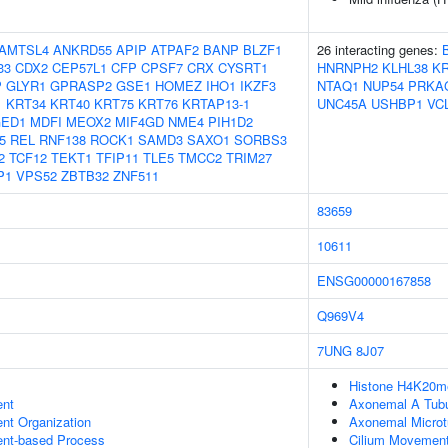
AMTSL4
ANKRD55
APIP
ATPAF2
BANP
BLZF1
26 interacting genes:
33
CDX2
CEP57L1
CFP
CPSF7
CRX
CYSRT1
HNRNPH2
KLHL38
KR
P
GLYR1
GPRASP2
GSE1
HOMEZ
IHO1
IKZF3
NTAQ1
NUP54
PRKA
1
KRT34
KRT40
KRT75
KRT76
KRTAP13-1
UNC45A
USHBP1
VC
ED1
MDFI
MEOX2
MIF4GD
NME4
PIH1D2
5
REL
RNF138
ROCK1
SAMD3
SAXO1
SORBS3
2
TCF12
TEKT1
TFIP11
TLE5
TMCC2
TRIM27
P1
VPS52
ZBTB32
ZNF511
83659
10611
ENSG00000167858
Q969V4
7UNG
8J07
Histone H4K20me
ent
Axonemal A Tubu
ent Organization
Axonemal Microt
ent-based Process
Cilium Movemen