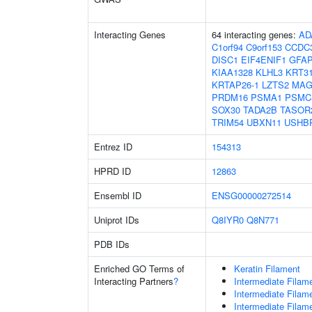
Interacting Genes
64 interacting genes:
AD
C1orf94
C9orf153
CCDC
DISC1
EIF4ENIF1
GFA
KIAA1328
KLHL3
KRT3
KRTAP26-1
LZTS2
MAG
PRDM16
PSMA1
PSMC
SOX30
TADA2B
TASOR
TRIM54
UBXN11
USHB
Entrez ID
154313
HPRD ID
12863
Ensembl ID
ENSG00000272514
Uniprot IDs
Q8IYR0
Q8N771
PDB IDs
Enriched GO Terms of
Keratin Filament
Interacting Partners
?
Intermediate Filam
Intermediate Filam
Intermediate Filam