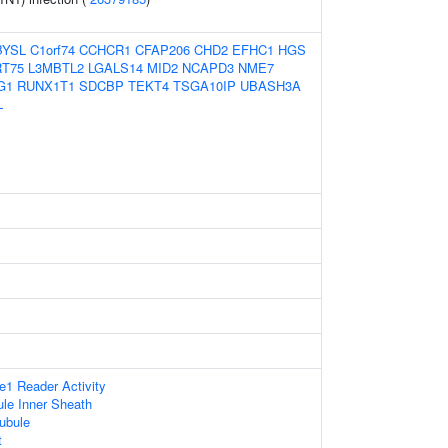
BYSL
C1orf74
CCHCR1
CFAP206
CHD2
EFHC1
HGS
T75
L3MBTL2
LGALS14
MID2
NCAPD3
NME7
G1
RUNX1T1
SDCBP
TEKT4
TSGA10IP
UBASH3A
L
1 Reader Activity
le Inner Sheath
ubule
t