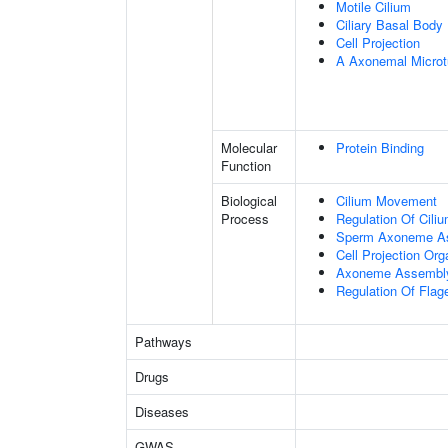
Motile Cilium
Ciliary Basal Body
Cell Projection
A Axonemal Microt
Molecular
Protein Binding
Function
Biological
Cilium Movement
Process
Regulation Of Cili
Sperm Axoneme A
Cell Projection Org
Axoneme Assembl
Regulation Of Flage
Pathways
Drugs
Diseases
GWAS