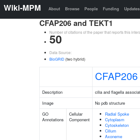
Wiki-MPM
About
Browse
People
Funding
Updates
CFAP206 and TEKT1
Number of citations of the paper that reports this in
50
Data Source:
BioGRID
(two hybrid)
CFAP206
Description
cilia and flagella associ
Image
No pdb structure
GO
Cellular
Radial Spoke
Annotations
Component
Cytoplasm
Cytoskeleton
Cilium
Axoneme