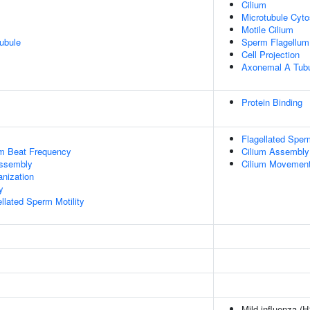
Cilium
Microtubule Cyto
Motile Cilium
ubule
Sperm Flagellum
Cell Projection
Axonemal A Tubu
Protein Binding
Flagellated Sperm
um Beat Frequency
Cilium Assembly
ssembly
Cilium Movement 
anization
y
llated Sperm Motility
Mild influenza (H