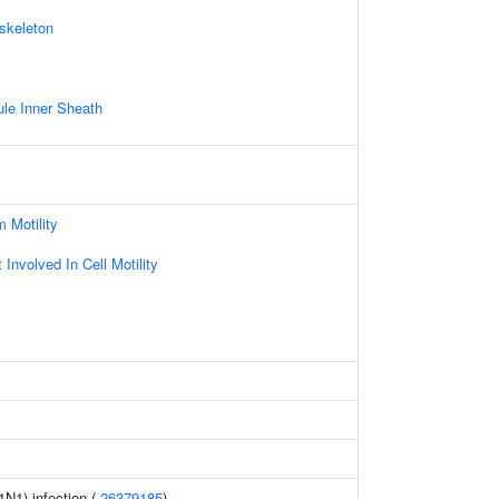
skeleton
le Inner Sheath
 Motility
Involved In Cell Motility
1N1) infection (
26379185
)