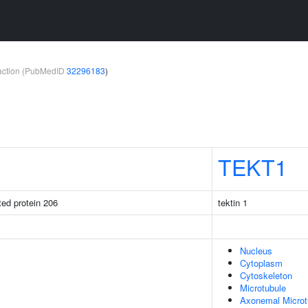
teraction (PubMedID
32296183
)
TEKT1
ated protein 206
tektin 1
Nucleus
Cytoplasm
Cytoskeleton
Microtubule
Axonemal Microt