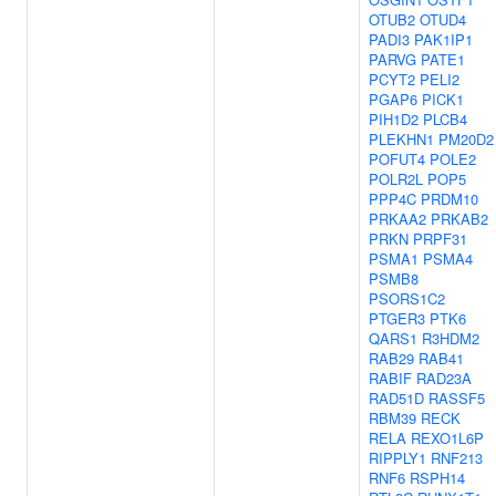
OTUB2
OTUD4
PADI3
PAK1IP1
PARVG
PATE1
PCYT2
PELI2
PGAP6
PICK1
PIH1D2
PLCB4
PLEKHN1
PM20D2
POFUT4
POLE2
POLR2L
POP5
PPP4C
PRDM10
PRKAA2
PRKAB2
PRKN
PRPF31
PSMA1
PSMA4
PSMB8
PSORS1C2
PTGER3
PTK6
QARS1
R3HDM2
RAB29
RAB41
RABIF
RAD23A
RAD51D
RASSF5
RBM39
RECK
RELA
REXO1L6P
RIPPLY1
RNF213
RNF6
RSPH14