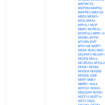
MAP3K7CL
MAP3K8
MAPK8
MAPRE3
MB21D2
MBD3
MEMO1
MID2
MIEN1
MIPOL1
MLIP
MMP2
MORF4L1
MORF4L2
MRPL10
MSRB3
MTPN
MTURN
MVP
MYO15B
NABP1
NAGK
NCK2
NDE1
NDUFAF3
NECAP1
NEDD9
NEIL2
NEUROG3
NFE2L2
NFKB1
NFKB2
NFKBIA
NFKBIB
NFKBIE
NGB
NKRF
NME7
NMRK1
NOL9
NOTCH1
NOXA1
NR2C2AP
NUCB1
NUDT10
NUDT14
NXT2
OAZ3
OSGIN1
OSTF1