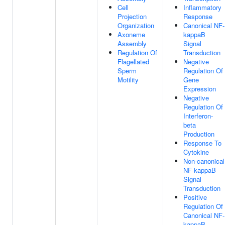
Cell
Inflammatory
Projection
Response
Organization
Canonical NF-
Axoneme
kappaB
Assembly
Signal
Regulation Of
Transduction
Flagellated
Negative
Sperm
Regulation Of
Motility
Gene
Expression
Negative
Regulation Of
Interferon-
beta
Production
Response To
Cytokine
Non-canonical
NF-kappaB
Signal
Transduction
Positive
Regulation Of
Canonical NF-
kappaB