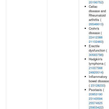
20190752
)
Celiac
disease and
Rheumatoid
arthritis (
26546613
)
Crohn's
disease (
22412388
21102463
)
Erectile
dysfunction (
30583798
)
Hodgkin's
lymphoma (
21037568
24920014
)
Inflammatory
bowel disease
(
23128233
)
Psoriasis (
20953190
23143594
25574825
25903422
)