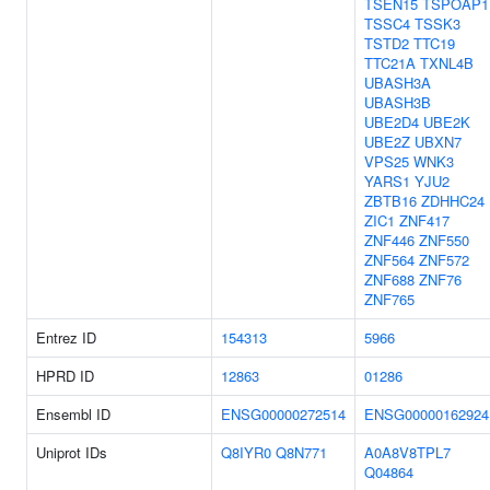
TSEN15
TSPOAP1
TSSC4
TSSK3
TSTD2
TTC19
TTC21A
TXNL4B
UBASH3A
UBASH3B
UBE2D4
UBE2K
UBE2Z
UBXN7
VPS25
WNK3
YARS1
YJU2
ZBTB16
ZDHHC24
ZIC1
ZNF417
ZNF446
ZNF550
ZNF564
ZNF572
ZNF688
ZNF76
ZNF765
Entrez ID
154313
5966
HPRD ID
12863
01286
Ensembl ID
ENSG00000272514
ENSG00000162924
Uniprot IDs
Q8IYR0
Q8N771
A0A8V8TPL7
Q04864