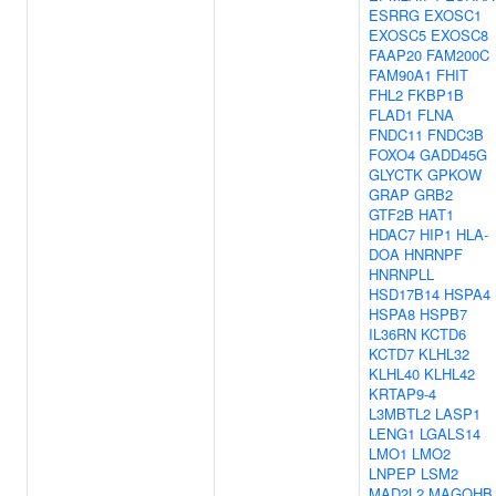
ESRRG
EXOSC1
EXOSC5
EXOSC8
FAAP20
FAM200C
FAM90A1
FHIT
FHL2
FKBP1B
FLAD1
FLNA
FNDC11
FNDC3B
FOXO4
GADD45G
GLYCTK
GPKOW
GRAP
GRB2
GTF2B
HAT1
HDAC7
HIP1
HLA-
DOA
HNRNPF
HNRNPLL
HSD17B14
HSPA4
HSPA8
HSPB7
IL36RN
KCTD6
KCTD7
KLHL32
KLHL40
KLHL42
KRTAP9-4
L3MBTL2
LASP1
LENG1
LGALS14
LMO1
LMO2
LNPEP
LSM2
MAD2L2
MAGOHB