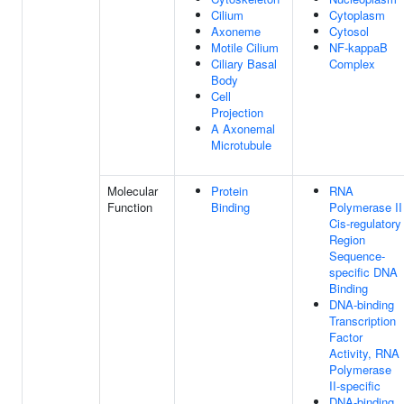
Cilium
Cytoplasm
Axoneme
Cytosol
Motile Cilium
NF-kappaB
Ciliary Basal
Complex
Body
Cell
Projection
A Axonemal
Microtubule
Molecular
Protein
RNA
Function
Binding
Polymerase II
Cis-regulatory
Region
Sequence-
specific DNA
Binding
DNA-binding
Transcription
Factor
Activity, RNA
Polymerase
II-specific
DNA-binding