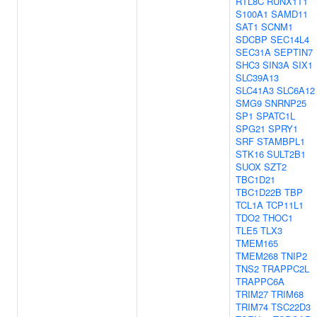
RTL8C
RUNX1T1
S100A1
SAMD11
SAT1
SCNM1
SDCBP
SEC14L4
SEC31A
SEPTIN7
SHC3
SIN3A
SIX1
SLC39A13
SLC41A3
SLC6A12
SMG9
SNRNP25
SP1
SPATC1L
SPG21
SPRY1
SRF
STAMBPL1
STK16
SULT2B1
SUOX
SZT2
TBC1D21
TBC1D22B
TBP
TCL1A
TCP11L1
TDO2
THOC1
TLE5
TLX3
TMEM165
TMEM268
TNIP2
TNS2
TRAPPC2L
TRAPPC6A
TRIM27
TRIM68
TRIM74
TSC22D3