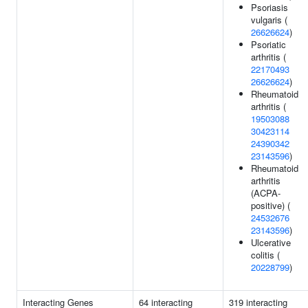
Psoriasis
vulgaris (
26626624
)
Psoriatic
arthritis (
22170493
26626624
)
Rheumatoid
arthritis (
19503088
30423114
24390342
23143596
)
Rheumatoid
arthritis
(ACPA-
positive) (
24532676
23143596
)
Ulcerative
colitis (
20228799
)
Interacting Genes
64 interacting
319 interacting