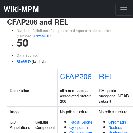
Wiki-MPM
CFAP206 and REL
Number of citations of the paper that reports this interaction
(PubMedID
32296183
)
50
Data Source:
BioGRID
(two hybrid)
CFAP206
REL
Description
cilia and flagella
REL proto-
associated protein
oncogene, NF-kB
206
subunit
Image
No pdb structure
No pdb structure
GO
Cellular
Radial Spoke
Chromatin
Annotations
Component
Cytoplasm
Nucleus
Cytoskeleton
Nucleoplasm