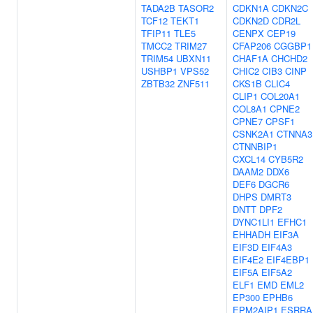
TADA2B
TASOR2
CDKN1A
CDKN2C
TCF12
TEKT1
CDKN2D
CDR2L
TFIP11
TLE5
CENPX
CEP19
TMCC2
TRIM27
CFAP206
CGGBP1
TRIM54
UBXN11
CHAF1A
CHCHD2
USHBP1
VPS52
CHIC2
CIB3
CINP
ZBTB32
ZNF511
CKS1B
CLIC4
CLIP1
COL20A1
COL8A1
CPNE2
CPNE7
CPSF1
CSNK2A1
CTNNA3
CTNNBIP1
CXCL14
CYB5R2
DAAM2
DDX6
DEF6
DGCR6
DHPS
DMRT3
DNTT
DPF2
DYNC1LI1
EFHC1
EHHADH
EIF3A
EIF3D
EIF4A3
EIF4E2
EIF4EBP1
EIF5A
EIF5A2
ELF1
EMD
EML2
EP300
EPHB6
EPM2AIP1
ESRRA