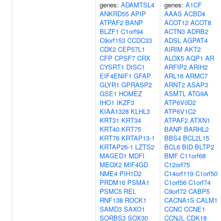
genes:
ADAMTSL4
genes:
A1CF
ANKRD55
APIP
AAAS
ACBD4
ATPAF2
BANP
ACOT12
ACOT8
BLZF1
C1orf94
ACTN3
ADRB2
C9orf153
CCDC33
ADSL
AGPAT4
CDX2
CEP57L1
AIRIM
AKT2
CFP
CPSF7
CRX
ALOX5
AQP1
AR
CYSRT1
DISC1
ARFIP2
ARIH2
EIF4ENIF1
GFAP
ARL16
ARMC7
GLYR1
GPRASP2
ARNT2
ASAP3
GSE1
HOMEZ
ASMTL
ATG9A
IHO1
IKZF3
ATP6V0D2
KIAA1328
KLHL3
ATP6V1C2
KRT31
KRT34
ATPAF2
ATXN1
KRT40
KRT75
BANP
BARHL2
KRT76
KRTAP13-1
BBS4
BCL2L15
KRTAP26-1
LZTS2
BCL6
BID
BLTP2
MAGED1
MDFI
BMF
C11orf68
MEOX2
MIF4GD
C12orf75
NME4
PIH1D2
C14orf119
C1orf50
PRDM16
PSMA1
C1orf56
C1orf74
PSMC5
REL
C9orf72
CABP5
RNF138
ROCK1
CACNA1S
CALM1
SAMD3
SAXO1
CCNC
CCNE1
SORBS3
SOX30
CCNJL
CDK18