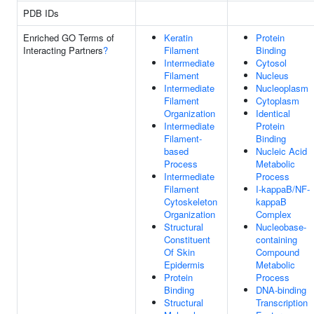
PDB IDs
Enriched GO Terms of
Keratin
Protein
Interacting Partners
?
Filament
Binding
Intermediate
Cytosol
Filament
Nucleus
Intermediate
Nucleoplasm
Filament
Cytoplasm
Organization
Identical
Intermediate
Protein
Filament-
Binding
based
Nucleic Acid
Process
Metabolic
Intermediate
Process
Filament
I-kappaB/NF-
Cytoskeleton
kappaB
Organization
Complex
Structural
Nucleobase-
Constituent
containing
Of Skin
Compound
Epidermis
Metabolic
Protein
Process
Binding
DNA-binding
Structural
Transcription