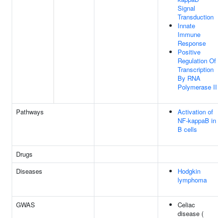
Signal
Transduction
Innate
Immune
Response
Positive
Regulation Of
Transcription
By RNA
Polymerase II
Pathways
Activation of
NF-kappaB in
B cells
Drugs
Diseases
Hodgkin
lymphoma
GWAS
Celiac
disease (