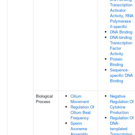
Transcription
Activator
Activity, RNA
Polymerase
II-specific
DNA Binding
DNA-binding
Transcription
Factor
Activity
Protein
Binding
Sequence-
specific DNA
Binding
Biological
Cilium
Negative
Process
Movement
Regulation Of
Regulation Of
Cytokine
Cilium Beat
Production
Frequency
Regulation Of
Sperm
DNA-
Axoneme
templated
Assembly
Transcription