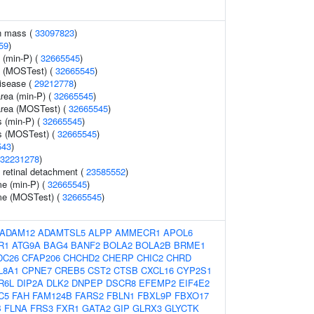
n mass (
33097823
)
59
)
 (min-P) (
32665545
)
y (MOSTest) (
32665545
)
disease (
29212778
)
area (min-P) (
32665545
)
 area (MOSTest) (
32665545
)
s (min-P) (
32665545
)
ss (MOSTest) (
32665545
)
543
)
32231278
)
retinal detachment (
23585552
)
me (min-P) (
32665545
)
ume (MOSTest) (
32665545
)
ADAM12
ADAMTSL5
ALPP
AMMECR1
APOL6
R1
ATG9A
BAG4
BANF2
BOLA2
BOLA2B
BRME1
DC26
CFAP206
CHCHD2
CHERP
CHIC2
CHRD
L8A1
CPNE7
CREB5
CST2
CTSB
CXCL16
CYP2S1
R6L
DIP2A
DLK2
DNPEP
DSCR8
EFEMP2
EIF4E2
C5
FAH
FAM124B
FARS2
FBLN1
FBXL9P
FBXO17
B
FLNA
FRS3
FXR1
GATA2
GIP
GLRX3
GLYCTK