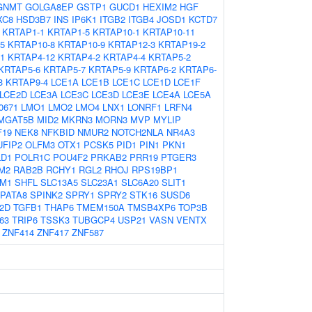
GNMT
GOLGA8EP
GSTP1
GUCD1
HEXIM2
HGF
XC8
HSD3B7
INS
IP6K1
ITGB2
ITGB4
JOSD1
KCTD7
KRTAP1-1
KRTAP1-5
KRTAP10-1
KRTAP10-11
5
KRTAP10-8
KRTAP10-9
KRTAP12-3
KRTAP19-2
1
KRTAP4-12
KRTAP4-2
KRTAP4-4
KRTAP5-2
KRTAP5-6
KRTAP5-7
KRTAP5-9
KRTAP6-2
KRTAP6-
3
KRTAP9-4
LCE1A
LCE1B
LCE1C
LCE1D
LCE1F
LCE2D
LCE3A
LCE3C
LCE3D
LCE3E
LCE4A
LCE5A
0671
LMO1
LMO2
LMO4
LNX1
LONRF1
LRFN4
MGAT5B
MID2
MKRN3
MORN3
MVP
MYLIP
F19
NEK8
NFKBID
NMUR2
NOTCH2NLA
NR4A3
UFIP2
OLFM3
OTX1
PCSK5
PID1
PIN1
PKN1
LD1
POLR1C
POU4F2
PRKAB2
PRR19
PTGER3
M2
RAB2B
RCHY1
RGL2
RHOJ
RPS19BP1
M1
SHFL
SLC13A5
SLC23A1
SLC6A20
SLIT1
PATA8
SPINK2
SPRY1
SPRY2
STK16
SUSD6
2D
TGFB1
THAP6
TMEM150A
TMSB4XP6
TOP3B
63
TRIP6
TSSK3
TUBGCP4
USP21
VASN
VENTX
ZNF414
ZNF417
ZNF587