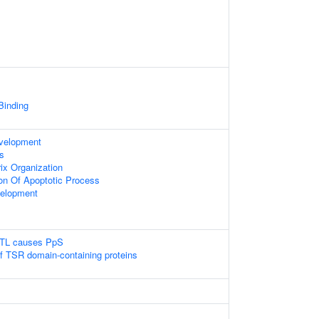
 Binding
evelopment
s
rix Organization
ion Of Apoptotic Process
velopment
LTL causes PpS
of TSR domain-containing proteins