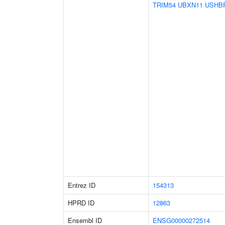
TRIM54
UBXN11
USHB
Entrez ID
154313
HPRD ID
12863
Ensembl ID
ENSG00000272514