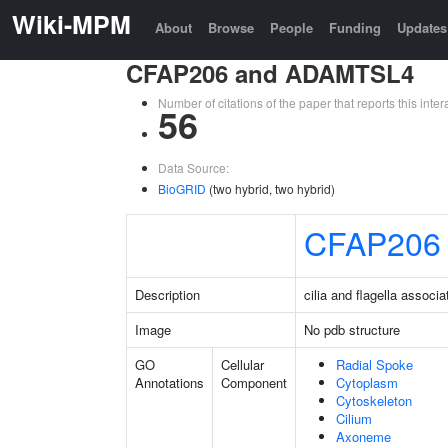
Wiki-MPM
About
Browse
People
Funding
Updates
CFAP206 and ADAMTSL4
Number of citations of the paper that reports this in
56
Data Source:
BioGRID
(two hybrid, two hybrid)
CFAP206
Description
cilia and flagella associ
Image
No pdb structure
GO
Cellular
Radial Spoke
Annotations
Component
Cytoplasm
Cytoskeleton
Cilium
Axoneme