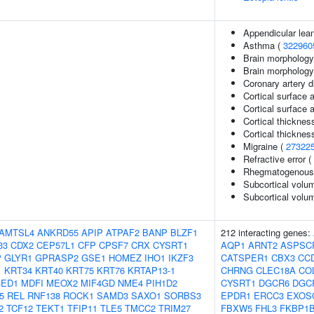
Appendicular lea
Asthma (
322960
Brain morphology
Brain morpholog
Coronary artery 
Cortical surface 
Cortical surface
Cortical thicknes
Cortical thickne
Migraine (
27322
Refractive error (
Rhegmatogenous 
Subcortical volu
Subcortical vol
AMTSL4
ANKRD55
APIP
ATPAF2
BANP
BLZF1
212 interacting genes:
33
CDX2
CEP57L1
CFP
CPSF7
CRX
CYSRT1
AQP1
ARNT2
ASPSC
P
GLYR1
GPRASP2
GSE1
HOMEZ
IHO1
IKZF3
CATSPER1
CBX3
CC
1
KRT34
KRT40
KRT75
KRT76
KRTAP13-1
CHRNG
CLEC18A
CO
ED1
MDFI
MEOX2
MIF4GD
NME4
PIH1D2
CYSRT1
DGCR6
DGC
5
REL
RNF138
ROCK1
SAMD3
SAXO1
SORBS3
EPDR1
ERCC3
EXOS
2
TCF12
TEKT1
TFIP11
TLE5
TMCC2
TRIM27
FBXW5
FHL3
FKBP1