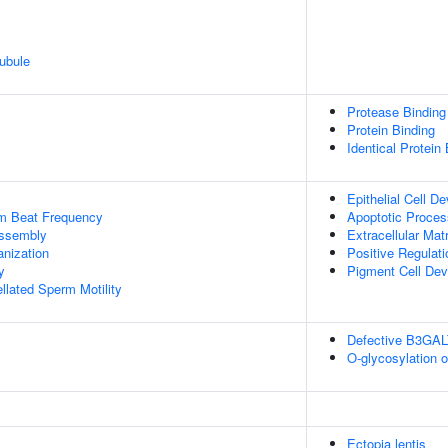
ubule
Protease Binding
Protein Binding
Identical Protein
Epithelial Cell D
um Beat Frequency
Apoptotic Proces
ssembly
Extracellular Mat
anization
Positive Regulat
y
Pigment Cell De
llated Sperm Motility
Defective B3GA
O-glycosylation 
Ectopia lentis