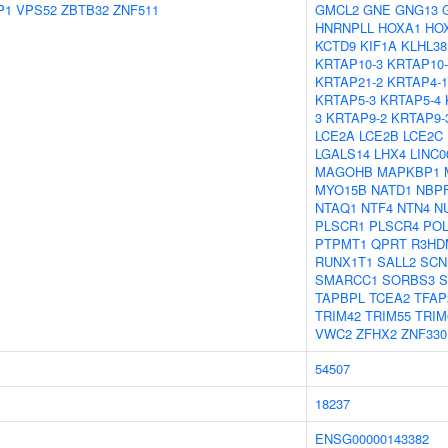
P1
VPS52
ZBTB32
ZNF511
GMCL2
GNE
GNG13
HNRNPLL
HOXA1
HO
KCTD9
KIF1A
KLHL38
KRTAP10-3
KRTAP10-
KRTAP21-2
KRTAP4-1
KRTAP5-3
KRTAP5-4
3
KRTAP9-2
KRTAP9-
LCE2A
LCE2B
LCE2C
LGALS14
LHX4
LINC0
MAGOHB
MAPKBP1
MYO15B
NATD1
NBP
NTAQ1
NTF4
NTN4
N
PLSCR1
PLSCR4
PO
PTPMT1
QPRT
R3HD
RUNX1T1
SALL2
SCN
SMARCC1
SORBS3
S
TAPBPL
TCEA2
TFAP
TRIM42
TRIM55
TRIM
VWC2
ZFHX2
ZNF330
54507
18237
ENSG00000143382