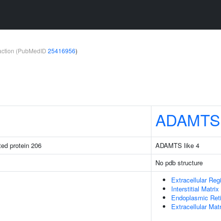
teraction (PubMedID
25416956
)
ADAMTS
ated protein 206
ADAMTS like 4
No pdb structure
Extracellular Reg
Interstitial Matrix
Endoplasmic Ret
Extracellular Matr