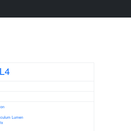
L4
ion
iculum Lumen
ix