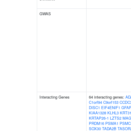
GWAS
Interacting Genes
64 interacting genes:
AD
C1orf94
C9orf153
CCDC
DISC1
EIF4ENIF1
GFA
KIAA1328
KLHL3
KRT3
KRTAP26-1
LZTS2
MAG
PRDM16
PSMA1
PSMC
SOX30
TADA2B
TASOR