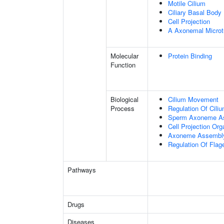
Motile Cilium
Ciliary Basal Body
Cell Projection
A Axonemal Microt
Molecular
Protein Binding
Function
Biological
Cilium Movement
Process
Regulation Of Cili
Sperm Axoneme A
Cell Projection Org
Axoneme Assembl
Regulation Of Flage
Pathways
Drugs
Diseases