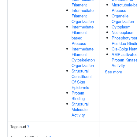
Filament
Microtubule-b
Intermediate
Process
Filament
Organelle
Organization
Organization
Intermediate
Cytoplasm
Filament-
Nucleoplasm
based
Phosphotyros
Process
Residue Bindi
Intermediate
Cis-Golgi Net
Filament
AMP-activate
Cytoskeleton
Protein Kinas
Organization
Activity
Structural
See more
Constituent
Of Skin
Epidermis
Protein
Binding
Structural
Molecule
Activity
Tagcloud
?