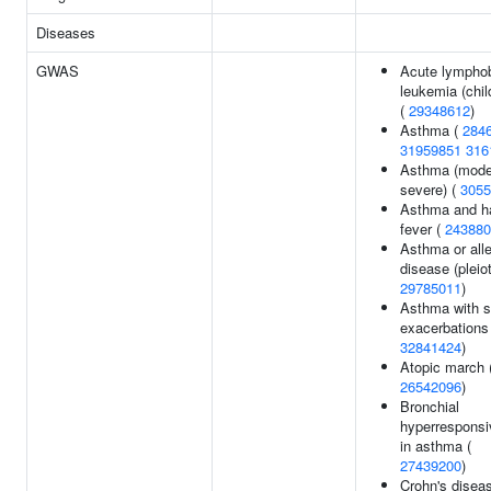
Diseases
GWAS
Acute lymphob
leukemia (chi
(
29348612
)
Asthma (
284
31959851
316
Asthma (mode
severe) (
3055
Asthma and h
fever (
243880
Asthma or alle
disease (pleiot
29785011
)
Asthma with 
exacerbations
32841424
)
Atopic march 
26542096
)
Bronchial
hyperrespons
in asthma (
27439200
)
Crohn's diseas