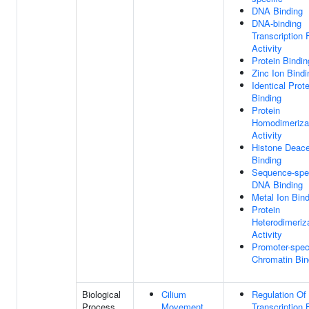
DNA Binding
DNA-binding
Transcription 
Activity
Protein Bindin
Zinc Ion Bindi
Identical Prote
Binding
Protein
Homodimeriza
Activity
Histone Deace
Binding
Sequence-spec
DNA Binding
Metal Ion Bin
Protein
Heterodimeriz
Activity
Promoter-spec
Chromatin Bin
Biological
Cilium
Regulation Of
Process
Movement
Transcription 