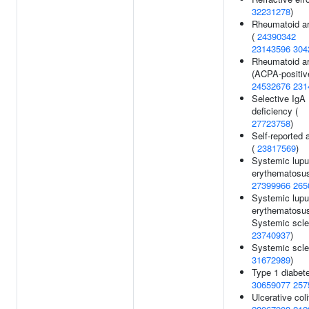
32231278
)
Rheumatoid art
(
24390342
23143596
304
Rheumatoid art
(ACPA-positive
24532676
231
Selective IgA
deficiency (
27723758
)
Self-reported a
(
23817569
)
Systemic lup
erythematosus
27399966
265
Systemic lup
erythematosu
Systemic scle
23740937
)
Systemic scle
31672989
)
Type 1 diabete
30659077
257
Ulcerative coli