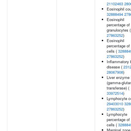
21102463
280
Eosinophil cou
32888494
278
Eosinophil
percentage of
granulocytes (
27863252
)
Eosinophil
percentage of
cells (
328884
27863252
)
Inflammatory 
disease (
231
28067908
)
Liver enzyme 
(gamma-gluta
transferase) (
33972514
)
Lymphocyte co
29403010
328
27863252
)
Lymphocyte
percentage of
cells (
328884
Marginal zone