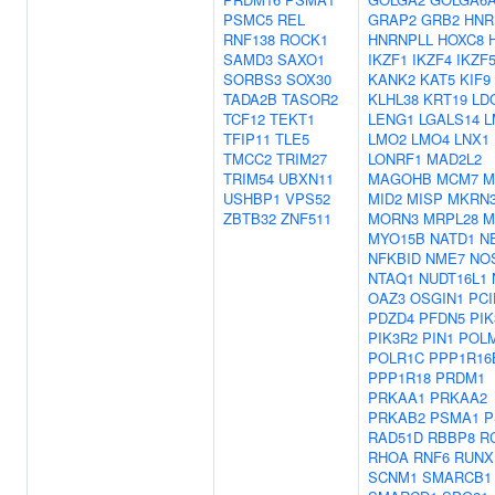
PSMC5
REL
GRAP2
GRB2
HNR
RNF138
ROCK1
HNRNPLL
HOXC8
SAMD3
SAXO1
IKZF1
IKZF4
IKZF
SORBS3
SOX30
KANK2
KAT5
KIF9
TADA2B
TASOR2
KLHL38
KRT19
LD
TCF12
TEKT1
LENG1
LGALS14
L
TFIP11
TLE5
LMO2
LMO4
LNX1
TMCC2
TRIM27
LONRF1
MAD2L2
TRIM54
UBXN11
MAGOHB
MCM7
M
USHBP1
VPS52
MID2
MISP
MKRN
ZBTB32
ZNF511
MORN3
MRPL28
M
MYO15B
NATD1
N
NFKBID
NME7
NO
NTAQ1
NUDT16L1
OAZ3
OSGIN1
PCI
PDZD4
PFDN5
PIK
PIK3R2
PIN1
POL
POLR1C
PPP1R16
PPP1R18
PRDM1
PRKAA1
PRKAA2
PRKAB2
PSMA1
P
RAD51D
RBBP8
R
RHOA
RNF6
RUNX
SCNM1
SMARCB1