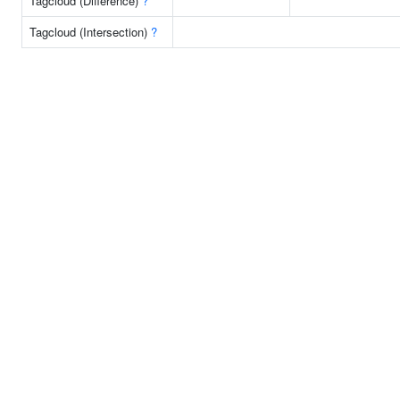
Tagcloud (Difference)
?
Tagcloud (Intersection)
?