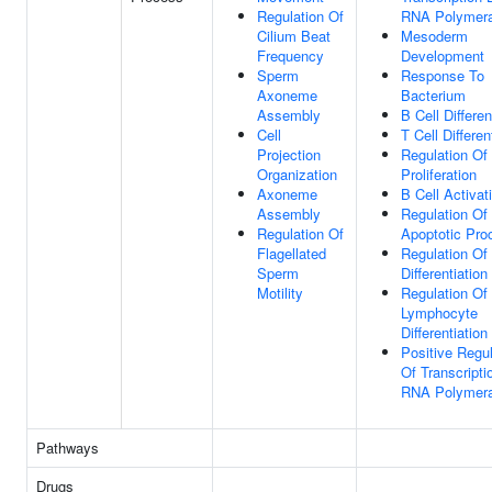
Regulation Of
RNA Polymera
Cilium Beat
Mesoderm
Frequency
Development
Sperm
Response To
Axoneme
Bacterium
Assembly
B Cell Differen
Cell
T Cell Differen
Projection
Regulation Of 
Organization
Proliferation
Axoneme
B Cell Activat
Assembly
Regulation Of
Regulation Of
Apoptotic Pro
Flagellated
Regulation Of 
Sperm
Differentiation
Motility
Regulation Of
Lymphocyte
Differentiation
Positive Regul
Of Transcripti
RNA Polymera
Pathways
Drugs