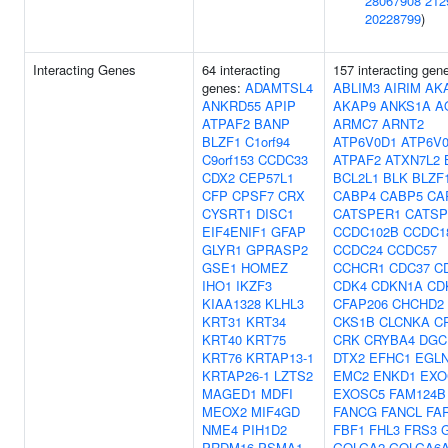
28067908
212
20228799
)
Interacting Genes
64 interacting
157 interacting gen
genes:
ADAMTSL4
ABLIM3
AIRIM
AK
ANKRD55
APIP
AKAP9
ANKS1A
A
ATPAF2
BANP
ARMC7
ARNT2
BLZF1
C1orf94
ATP6V0D1
ATP6V
C9orf153
CCDC33
ATPAF2
ATXN7L2
CDX2
CEP57L1
BCL2L1
BLK
BLZF
CFP
CPSF7
CRX
CABP4
CABP5
CA
CYSRT1
DISC1
CATSPER1
CATS
EIF4ENIF1
GFAP
CCDC102B
CCDC1
GLYR1
GPRASP2
CCDC24
CCDC57
GSE1
HOMEZ
CCHCR1
CDC37
C
IHO1
IKZF3
CDK4
CDKN1A
CD
KIAA1328
KLHL3
CFAP206
CHCHD2
KRT31
KRT34
CKS1B
CLCNKA
C
KRT40
KRT75
CRK
CRYBA4
DGC
KRT76
KRTAP13-1
DTX2
EFHC1
EGL
KRTAP26-1
LZTS2
EMC2
ENKD1
EXO
MAGED1
MDFI
EXOSC5
FAM124B
MEOX2
MIF4GD
FANCG
FANCL
FA
NME4
PIH1D2
FBF1
FHL3
FRS3
PRDM16
PSMA1
GOLGA2
GOLGA6