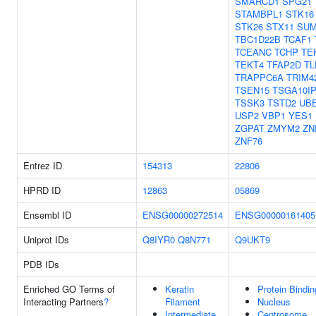
SMARCD1
SPG21
STAMBPL1
STK16
STK26
STX11
SU
TBC1D22B
TCAF1
TCEANC
TCHP
TE
TEKT4
TFAP2D
TL
TRAPPC6A
TRIM4
TSEN15
TSGA10I
TSSK3
TSTD2
UBE
USP2
VBP1
YES1
ZGPAT
ZMYM2
ZN
ZNF76
Entrez ID
154313
22806
HPRD ID
12863
05869
Ensembl ID
ENSG00000272514
ENSG00000161405
Uniprot IDs
Q8IYR0
Q8N771
Q9UKT9
PDB IDs
Enriched GO Terms of
Keratin
Protein Bindin
Interacting Partners
?
Filament
Nucleus
Intermediate
Centrosome