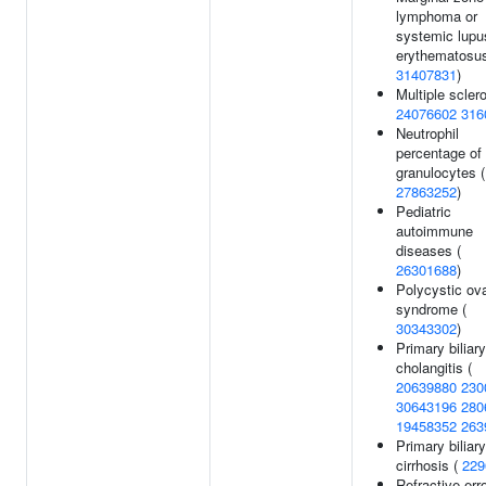
lymphoma or
systemic lupu
erythematosus
31407831
)
Multiple sclero
24076602
316
Neutrophil
percentage of
granulocytes (
27863252
)
Pediatric
autoimmune
diseases (
26301688
)
Polycystic ov
syndrome (
30343302
)
Primary biliary
cholangitis (
20639880
230
30643196
280
19458352
263
Primary biliary
cirrhosis (
229
Refractive erro