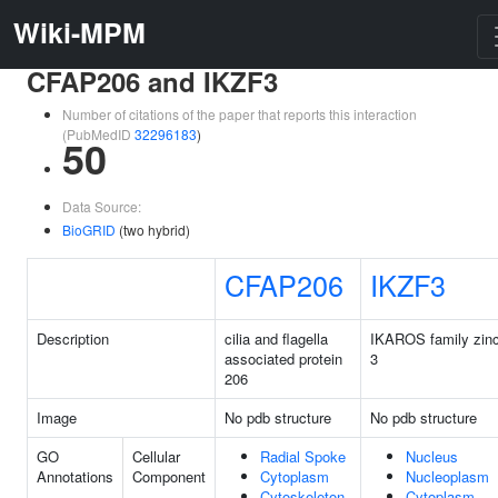
Wiki-MPM
CFAP206 and IKZF3
Number of citations of the paper that reports this interaction
(PubMedID
32296183
)
50
Data Source:
BioGRID
(two hybrid)
CFAP206
IKZF3
Description
cilia and flagella
IKAROS family zinc
associated protein
3
206
Image
No pdb structure
No pdb structure
GO
Cellular
Radial Spoke
Nucleus
Annotations
Component
Cytoplasm
Nucleoplasm
Cytoskeleton
Cytoplasm