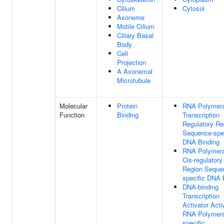
Cilium
Cytosol
Axoneme
Motile Cilium
Ciliary Basal
Body
Cell
Projection
A Axonemal
Microtubule
Molecular
Protein
RNA Polymera
Function
Binding
Transcription
Regulatory Re
Sequence-spec
DNA Binding
RNA Polymera
Cis-regulatory
Region Seque
specific DNA 
DNA-binding
Transcription
Activator Activ
RNA Polymera
specific