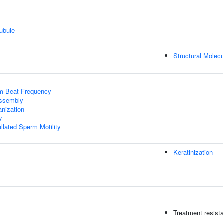
ubule
Structural Molecu
um Beat Frequency
ssembly
anization
y
llated Sperm Motility
Keratinization
Treatment resist