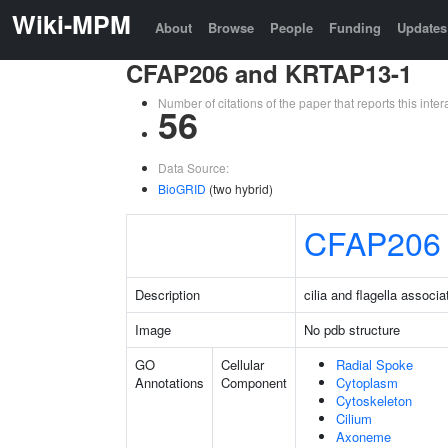
Wiki-MPM
About
Browse
People
Funding
Updates
CFAP206 and KRTAP13-1
Number of citations of the paper that reports this in
56
Data Source:
BioGRID
(two hybrid)
CFAP206
Description
cilia and flagella associ
Image
No pdb structure
GO
Cellular
Radial Spoke
Annotations
Component
Cytoplasm
Cytoskeleton
Cilium
Axoneme