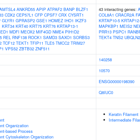
AMTSL4
ANKRD55
APIP
ATPAF2
BANP
BLZF1
43 interacting genes:
33
CDX2
CEP57L1
CFP
CPSF7
CRX
CYSRT1
COL8A1
CRACR2A
F
P
GLYR1
GPRASP2
GSE1
HOMEZ
IHO1
IKZF3
KRTAP10-5
KRTAP12
1
KRT34
KRT40
KRT75
KRT76
KRTAP13-1
MAPKBP1
MEIS2
NE
ED1
MDFI
MEOX2
MIF4GD
NME4
PIH1D2
PRR13
PSPC1
RANB
5
REL
RNF138
ROCK1
SAMD3
SAXO1
SORBS3
TEKT4
TNS2
UBQLN
2
TCF12
TEKT1
TFIP11
TLE5
TMCC2
TRIM27
P1
VPS52
ZBTB32
ZNF511
140258
10570
ENSG00000198390
Q8IUC0
Keratin Filament
ent
Intermediate Fil
ent Organization
ent-based Process
ent Cytoskeleton Organization