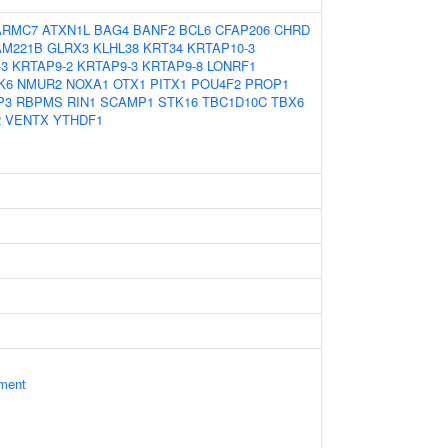
ARMC7
ATXN1L
BAG4
BANF2
BCL6
CFAP206
CHRD
AM221B
GLRX3
KLHL38
KRT34
KRTAP10-3
-3
KRTAP9-2
KRTAP9-3
KRTAP9-8
LONRF1
K6
NMUR2
NOXA1
OTX1
PITX1
POU4F2
PROP1
P3
RBPMS
RIN1
SCAMP1
STK16
TBC1D10C
TBX6
2
VENTX
YTHDF1
ament