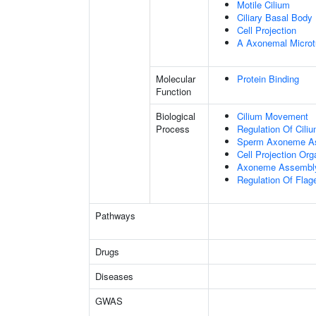
Motile Cilium
Ciliary Basal Body
Cell Projection
A Axonemal Microt
Molecular
Protein Binding
Function
Biological
Cilium Movement
Process
Regulation Of Cili
Sperm Axoneme A
Cell Projection Org
Axoneme Assembl
Regulation Of Flage
Pathways
Drugs
Diseases
GWAS