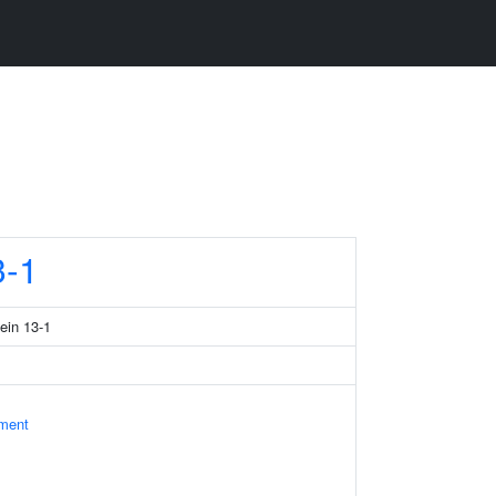
-1
tein 13-1
ament