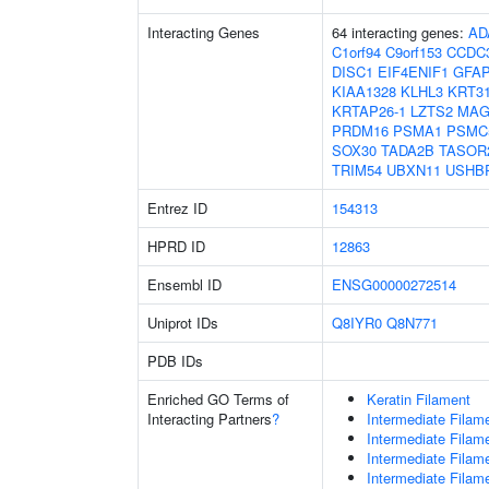
Interacting Genes
64 interacting genes:
AD
C1orf94
C9orf153
CCDC
DISC1
EIF4ENIF1
GFA
KIAA1328
KLHL3
KRT3
KRTAP26-1
LZTS2
MAG
PRDM16
PSMA1
PSMC
SOX30
TADA2B
TASOR
TRIM54
UBXN11
USHB
Entrez ID
154313
HPRD ID
12863
Ensembl ID
ENSG00000272514
Uniprot IDs
Q8IYR0
Q8N771
PDB IDs
Enriched GO Terms of
Keratin Filament
Interacting Partners
?
Intermediate Filam
Intermediate Filam
Intermediate Filam
Intermediate Filam