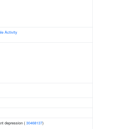
le Activity
ant depression (
30468137
)