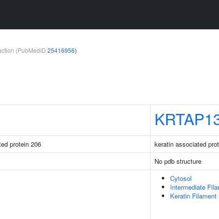
teraction (PubMedID
25416956
)
KRTAP13
ated protein 206
keratin associated pro
No pdb structure
Cytosol
Intermediate Fil
Keratin Filament