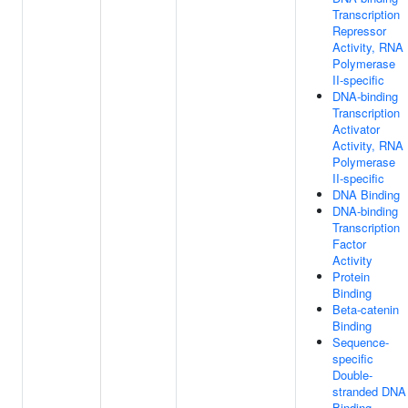
Transcription
Repressor
Activity, RNA
Polymerase
II-specific
DNA-binding
Transcription
Activator
Activity, RNA
Polymerase
II-specific
DNA Binding
DNA-binding
Transcription
Factor
Activity
Protein
Binding
Beta-catenin
Binding
Sequence-
specific
Double-
stranded DNA
Binding