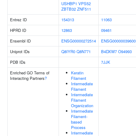
USHBP1
VPS52
ZBTB32
ZNF511
Entrez ID
154313
11063
HPRD ID
12863
09461
Ensembl ID
ENSG00000272514
ENSG00000039600
Uniprot IDs
Q8IYR0
Q8N771
B4DXW7
O94993
PDB IDs
7JJK
Enriched GO Terms of
Keratin
Interacting Partners
?
Filament
Intermediate
Filament
Intermediate
Filament
Organization
Intermediate
Filament-
based
Process
Intermediate