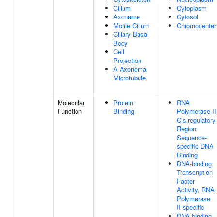
Cilium
Cytoplasm
Axoneme
Cytosol
Motile Cilium
Chromocenter
Ciliary Basal
Body
Cell
Projection
A Axonemal
Microtubule
Molecular
Protein
RNA
Function
Binding
Polymerase II
Cis-regulatory
Region
Sequence-
specific DNA
Binding
DNA-binding
Transcription
Factor
Activity, RNA
Polymerase
II-specific
DNA-binding