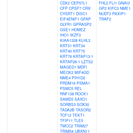
CDX2
CEP57L1
FHL2
FLI1
GNAI3
CFP
CPSF7
CRX
GP2
KIFC3
NME1
CYSRT1
DISC1
NUDT3
PAXIP1
EIF4ENIF1
GFAP
TRAF2
GLYR1
GPRASP2
GSE1
HOMEZ
IHO1
IKZF3
KIAA1328
KLHL3
KRT31
KRT34
KRT40
KRT75
KRT76
KRTAP13-1
KRTAP26-1
LZTS2
MAGED1
MDFI
MEOX2
MIF4GD
NME4
PIH1D2
PRDM16
PSMA1
PSMC5
REL
RNF138
ROCK1
SAMD3
SAXO1
SORBS3
SOX30
TADA2B
TASOR2
TCF12
TEKT1
TFIP11
TLE5
TMCC2
TRIM27
TRIM54
UBXN11