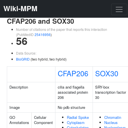
Wiki-MPM
CFAP206 and SOX30
Number of citations of the paper that reports this interaction
(PubMedID
25416956
)
56
Data Source:
BioGRID
(two hybrid, two hybrid)
CFAP206
SOX30
Description
cilia and flagella
SRY-box
associated protein
transcription factor
206
30
Image
No pdb structure
GO
Cellular
Radial Spoke
Chromatin
Annotations
Component
Cytoplasm
Nucleus
Cytoskeleton
Nucleoplasm