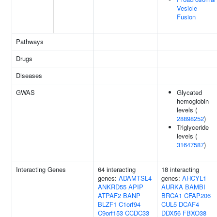
Vesicle
Fusion
Pathways
Drugs
Diseases
GWAS
Glycated
hemoglobin
levels (
28898252
)
Triglyceride
levels (
31647587
)
Interacting Genes
64 interacting
18 interacting
genes:
ADAMTSL4
genes:
AHCYL1
ANKRD55
APIP
AURKA
BAMBI
ATPAF2
BANP
BRCA1
CFAP206
BLZF1
C1orf94
CUL5
DCAF4
C9orf153
CCDC33
DDX56
FBXO38