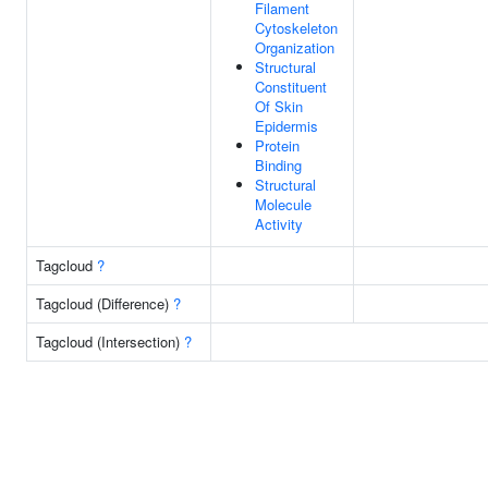
Filament
Cytoskeleton
Organization
Structural
Constituent
Of Skin
Epidermis
Protein
Binding
Structural
Molecule
Activity
Tagcloud
?
Tagcloud (Difference)
?
Tagcloud (Intersection)
?