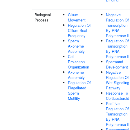
Biological
Cilium
Negative
Process
Movement
Regulation Of
Regulation Of
Transcription
Cilium Beat
By RNA
Frequency
Polymerase II
Sperm
Regulation Of
Axoneme
Transcription
Assembly
By RNA
Cell
Polymerase II
Projection
Spermatid
Organization
Development
Axoneme
Negative
Assembly
Regulation Of
Regulation Of
Wnt Signaling
Flagellated
Pathway
Sperm
Response To
Motility
Corticosteroid
Positive
Regulation Of
Transcription
By RNA
Polymerase II
Proacrosomal