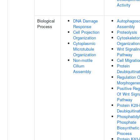
Activity
Biological
DNA Damage
Autophagos
Process
Response
Assembly
Cell Projection
Proteolysis
Organization
Cytoskeleto
Cytoplasmic
Organization
Microtubule
Wnt Signalin
Organization
Pathway
Non-motile
Cell Migratio
Cilium
Protein
Assembly
Deubiquitina
Regulation O
Morphogene
Positive Reg
Of Wnt Signa
Pathway
Protein K29-
Deubiquitina
Phosphatidyl
Phosphate
Biosynthetic
Process
Protein K63-