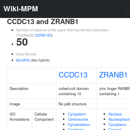
Wiki-MPM
CCDC13 and ZRANB1
Number of citations of the paper that reports this interaction
(PubMedID
32296183
)
50
Data Source:
BioGRID
(two hybrid)
CCDC13
ZRANB1
Description
coiled-coil domain
zinc finger RANB
containing 13
containing 1
Image
No pdb structure
GO
Cellular
Cytoplasm
Nucleus
Annotations
Component
Centrosome
Nucleoplas
Cytoskeleton
Cytoplasm
Centriolar
Cytosol