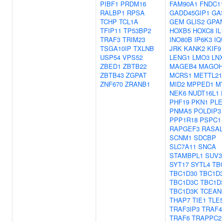
PIBF1
PRDM16
FAM90A1
FNDC1
RALBP1
RPSA
GADD45GIP1
GA
TCHP
TCL1A
GEM
GLIS2
GPA
TFIP11
TP53BP2
HOXB5
HOXC8
IL
TRAF3
TRIM23
INO80B
IP6K3
IQ
TSGA10IP
TXLNB
JRK
KANK2
KIF9
USP54
VPS52
LENG1
LMO3
LN
ZBED1
ZBTB22
MAGEB4
MAGO
ZBTB43
ZGPAT
MCRS1
METTL2
ZNF670
ZRANB1
MID2
MPPED1
M
NEK6
NUDT16L1
PHF19
PKN1
PL
PNMA5
POLDIP3
PPP1R18
PSPC1
RAPGEF3
RASA
SCNM1
SDCBP
SLC7A11
SNCA
STAMBPL1
SUV3
SYT17
SYTL4
TB
TBC1D30
TBC1D
TBC1D3C
TBC1D
TBC1D3K
TCEAN
THAP7
TIE1
TLE
TRAF3IP3
TRAF4
TRAF6
TRAPPC2