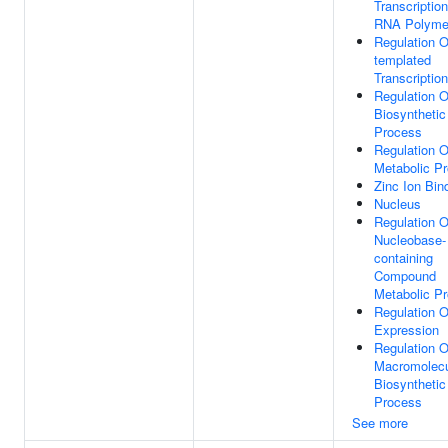
Transcriptio
RNA Polymer
Regulation 
templated
Transcription
Regulation 
Biosynthetic
Process
Regulation 
Metabolic P
Zinc Ion Bin
Nucleus
Regulation O
Nucleobase-
containing
Compound
Metabolic P
Regulation 
Expression
Regulation O
Macromolec
Biosynthetic
Process
See more