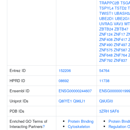
TRAPPC2B
TSGA
TSPYL4
TSTD2
T
TWIST1
UBASH3
UBE2D1
UBE2G1
UVRAG
VAV3
WT
ZBTB24
ZBTB47
ZNF124
ZNF17
Z
ZNF408
ZNF417
ZNF490
ZNF497
ZNF575
ZNF587
ZNF648
ZNF764
ZNF792
ZNF837
Entrez ID
152206
54764
HPRD ID
08692
11738
Ensembl ID
ENSG00000244607
ENSG000000199
Uniprot IDs
Q8IYE1
Q96LI1
Q9UGI0
PDB IDs
3ZRH
5AF6
Enriched GO Terms of
Protein Binding
Protein Bind
Interacting Partners
?
Cytoskeleton
Regulation O