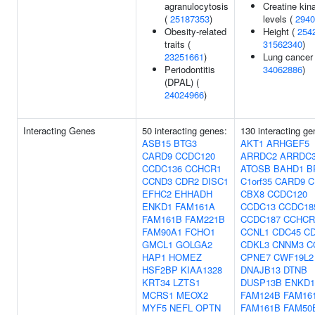
agranulocytosis
Creatine kin
(
25187353
)
levels (
2940
Obesity-related
Height (
254
traits (
31562340
)
23251661
)
Lung cancer 
Periodontitis
34062886
)
(DPAL) (
24024966
)
Interacting Genes
50 interacting genes:
130 interacting ge
ASB15
BTG3
AKT1
ARHGEF5
CARD9
CCDC120
ARRDC2
ARRDC
CCDC136
CCHCR1
ATOSB
BAHD1
B
CCND3
CDR2
DISC1
C1orf35
CARD9
C
EFHC2
EHHADH
CBX8
CCDC120
ENKD1
FAM161A
CCDC13
CCDC18
FAM161B
FAM221B
CCDC187
CCHCR
FAM90A1
FCHO1
CCNL1
CDC45
C
GMCL1
GOLGA2
CDKL3
CNNM3
C
HAP1
HOMEZ
CPNE7
CWF19L2
HSF2BP
KIAA1328
DNAJB13
DTNB
KRT34
LZTS1
DUSP13B
ENKD1
MCRS1
MEOX2
FAM124B
FAM16
MYF5
NEFL
OPTN
FAM161B
FAM50