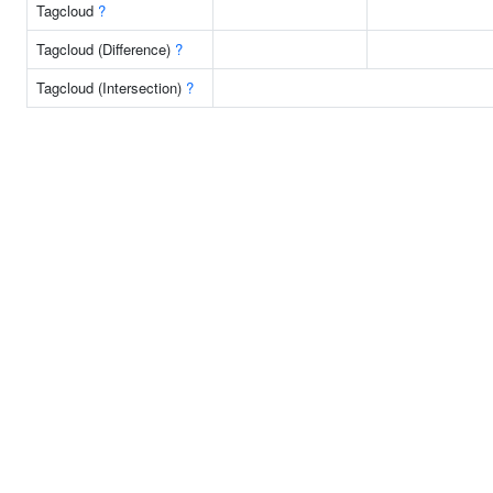
Tagcloud
?
Tagcloud (Difference)
?
Tagcloud (Intersection)
?