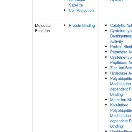
Satellite
Cell Projection
Molecular
Protein Binding
Catalytic Act
Function
Cysteine-typ
Deubiquitina
Activity
Protein Bind
Peptidase Ac
Cysteine-typ
Peptidase Ac
Zinc Ion Bin
Hydrolase Ac
Polyubiquitin
Modification-
dependent P
Binding
Metal Ion Bi
K63-linked
Polyubiquitin
Modification-
dependent P
Binding
Deubiquitina