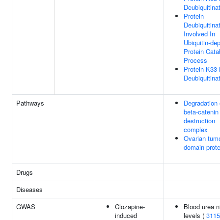
Deubiquitina
Protein
Deubiquitina
Involved In
Ubiquitin-de
Protein Cata
Process
Protein K33-
Deubiquitina
Pathways
Degradation 
beta-catenin
destruction
complex
Ovarian tum
domain prot
Drugs
Diseases
GWAS
Clozapine-
Blood urea n
induced
levels (
3115