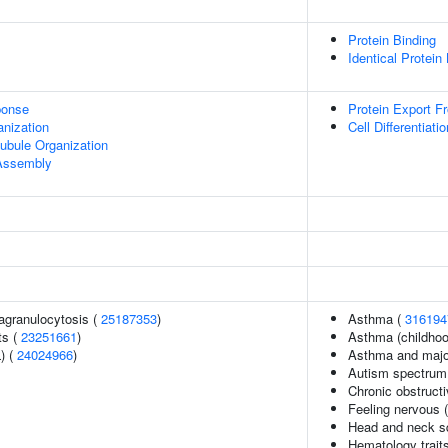
Protein Binding
Identical Protein
onse
Protein Export F
anization
Cell Differentiatio
ubule Organization
 Assembly
agranulocytosis (
25187353
)
Asthma (
316194
ts (
23251661
)
Asthma (childhoo
) (
24024966
)
Asthma and major
Autism spectrum 
Chronic obstruct
Feeling nervous 
Head and neck s
Hematology trait