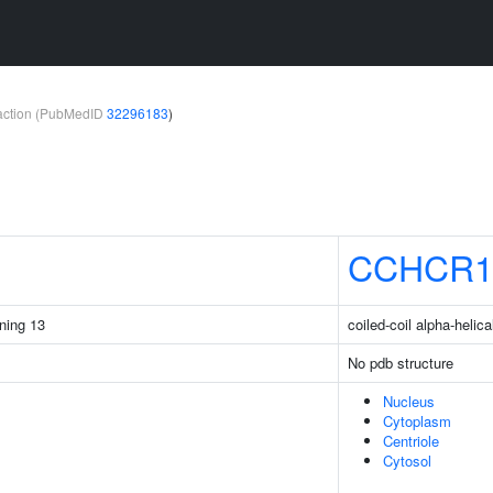
teraction (PubMedID
32296183
)
CCHCR
ining 13
coiled-coil alpha-helica
No pdb structure
Nucleus
Cytoplasm
Centriole
Cytosol