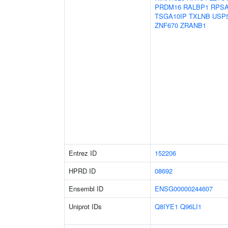
PRDM16
RALBP1
RPS
TSGA10IP
TXLNB
USP
ZNF670
ZRANB1
Entrez ID
152206
HPRD ID
08692
Ensembl ID
ENSG00000244607
Uniprot IDs
Q8IYE1
Q96LI1