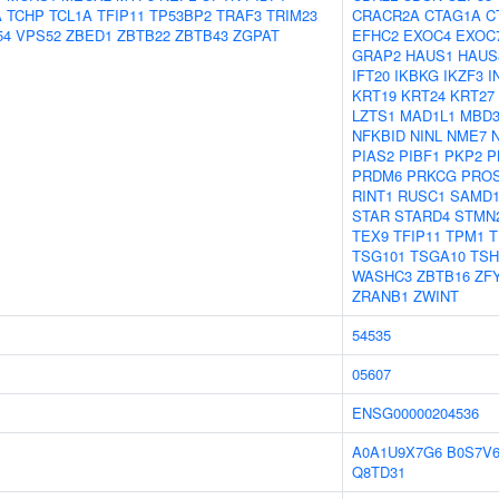
A
TCHP
TCL1A
TFIP11
TP53BP2
TRAF3
TRIM23
CRACR2A
CTAG1A
C
54
VPS52
ZBED1
ZBTB22
ZBTB43
ZGPAT
EFHC2
EXOC4
EXOC
GRAP2
HAUS1
HAUS
IFT20
IKBKG
IKZF3
I
KRT19
KRT24
KRT27
LZTS1
MAD1L1
MBD
NFKBID
NINL
NME7
PIAS2
PIBF1
PKP2
P
PRDM6
PRKCG
PRO
RINT1
RUSC1
SAMD1
STAR
STARD4
STMN
TEX9
TFIP11
TPM1
T
TSG101
TSGA10
TSH
WASHC3
ZBTB16
ZF
ZRANB1
ZWINT
54535
05607
ENSG00000204536
A0A1U9X7G6
B0S7V
Q8TD31