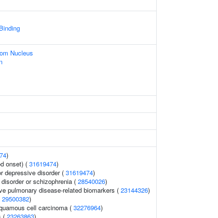
 Binding
rom Nucleus
n
74
)
d onset) (
31619474
)
 depressive disorder (
31619474
)
disorder or schizophrenia (
28540026
)
ive pulmonary disease-related biomarkers (
23144326
)
(
29500382
)
quamous cell carcinoma (
32276964
)
s (
23263863
)