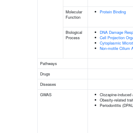
Molecular
Protein Binding
Function
Biological
DNA Damage Resp
Process
Cell Projection Org
Cytoplasmic Microt
Non-motile Cilium
Pathways
Drugs
Diseases
GWAS
Clozapine-induced 
Obesity-related trai
Periodontitis (DPAL