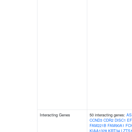
Interacting Genes
50 interacting genes:
AS
CCND3
CDR2
DISC1
EF
FAM221B
FAM90A1
FC
KIAA1328
KRT34
LZTS