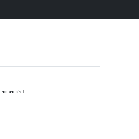
1
l rod protein 1