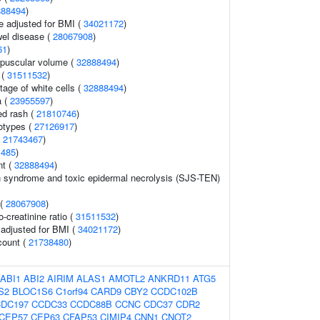
888494
)
e adjusted for BMI (
34021172
)
el disease (
28067908
)
61
)
rpuscular volume (
32888494
)
 (
31511532
)
age of white cells (
32888494
)
a (
23955597
)
ed rash (
21810746
)
otypes (
27126917
)
(
21743467
)
1485
)
nt (
32888494
)
 syndrome and toxic epidermal necrolysis (SJS-TEN)
 (
28067908
)
o-creatinine ratio (
31511532
)
o adjusted for BMI (
34021172
)
count (
21738480
)
ABI1
ABI2
AIRIM
ALAS1
AMOTL2
ANKRD11
ATG5
S2
BLOC1S6
C1orf94
CARD9
CBY2
CCDC102B
DC197
CCDC33
CCDC88B
CCNC
CDC37
CDR2
CEP57
CEP63
CFAP53
CIMIP4
CNN1
CNOT2