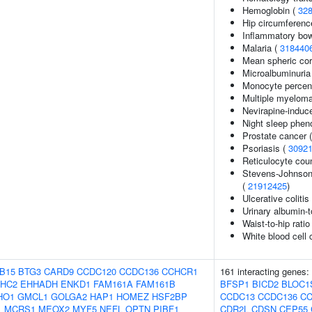
Hemoglobin (
32
Hip circumferenc
Inflammatory bow
Malaria (
318440
Mean spheric co
Microalbuminuria
Monocyte percent
Multiple myelom
Nevirapine-induc
Night sleep phen
Prostate cancer 
Psoriasis (
3092
Reticulocyte cou
Stevens-Johnson
(
21912425
)
Ulcerative colitis
Urinary albumin-t
Waist-to-hip rati
White blood cell 
B15
BTG3
CARD9
CCDC120
CCDC136
CCHCR1
161 interacting genes:
HC2
EHHADH
ENKD1
FAM161A
FAM161B
BFSP1
BICD2
BLOC1
HO1
GMCL1
GOLGA2
HAP1
HOMEZ
HSF2BP
CCDC13
CCDC136
CC
1
MCRS1
MEOX2
MYF5
NEFL
OPTN
PIBF1
CDR2L
CDSN
CEP55