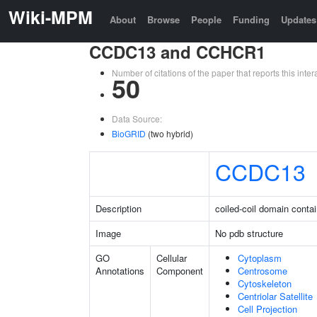
Wiki-MPM
About
Browse
People
Funding
Updates
CCDC13 and CCHCR1
Number of citations of the paper that reports this in
50
Data Source:
BioGRID
(two hybrid)
CCDC13
Description
coiled-coil domain conta
Image
No pdb structure
GO
Cellular
Cytoplasm
Annotations
Component
Centrosome
Cytoskeleton
Centriolar Satellite
Cell Projection