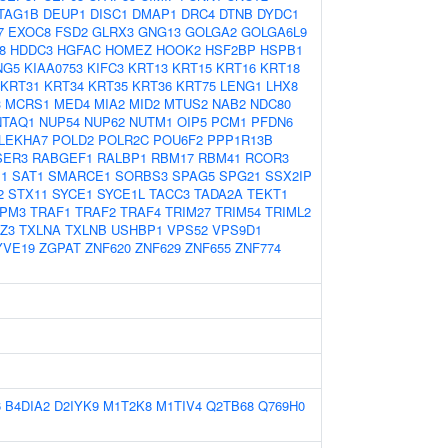
TAG1B
DEUP1
DISC1
DMAP1
DRC4
DTNB
DYDC1
7
EXOC8
FSD2
GLRX3
GNG13
GOLGA2
GOLGA6L9
8
HDDC3
HGFAC
HOMEZ
HOOK2
HSF2BP
HSPB1
NG5
KIAA0753
KIFC3
KRT13
KRT15
KRT16
KRT18
KRT31
KRT34
KRT35
KRT36
KRT75
LENG1
LHX8
3
MCRS1
MED4
MIA2
MID2
MTUS2
NAB2
NDC80
NTAQ1
NUP54
NUP62
NUTM1
OIP5
PCM1
PFDN6
LEKHA7
POLD2
POLR2C
POU6F2
PPP1R13B
SER3
RABGEF1
RALBP1
RBM17
RBM41
RCOR3
1
SAT1
SMARCE1
SORBS3
SPAG5
SPG21
SSX2IP
2
STX11
SYCE1
SYCE1L
TACC3
TADA2A
TEKT1
PM3
TRAF1
TRAF2
TRAF4
TRIM27
TRIM54
TRIML2
Z3
TXLNA
TXLNB
USHBP1
VPS52
VPS9D1
YVE19
ZGPAT
ZNF620
ZNF629
ZNF655
ZNF774
6
B4DIA2
D2IYK9
M1T2K8
M1TIV4
Q2TB68
Q769H0