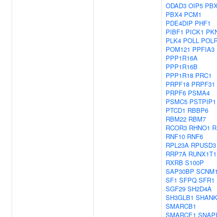
ODAD3
OIP5
PB
PBX4
PCM1
PDE4DIP
PHF1
PIBF1
PICK1
PK
PLK4
POLL
POL
POM121
PPFIA3
PPP1R16A
PPP1R16B
PPP1R18
PRC1
PRPF18
PRPF31
PRPF6
PSMA4
PSMC5
PSTPIP1
PTCD1
RBBP6
RBM22
RBM7
RCOR3
RHNO1
R
RNF10
RNF6
RPL23A
RPUSD3
RRP7A
RUNX1T1
RXRB
S100P
SAP30BP
SCNM
SF1
SFPQ
SFR1
SGF29
SH2D4A
SH3GLB1
SHANK
SMARCB1
SMARCE1
SNAP