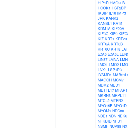
HIP1R
HMG20B
HOOK1
HSF2BP
IKBIP
IL16
IMP3
JRK
KANK2
KANSL1
KAT5
KDM1A
KIF20A
KIF3C
KIF9
KIFC
KIZ
KRT1
KRT20
KRT6A
KRT6B
KRT6C
KRT8
LA
LCA5
LCA5L
LEN
LIN37
LMNA
LMN
LMO1
LMO2
LMO
LNX1
LSP1P3
LYSMD1
MAB21L
MAGOH
MCM7
MDM2
MED1
METTL17
MFAP1
MKRN3
MRPL11
MTCL2
MTFR2
MYO15B
MYO1D
MYOM1
NDC80
NDE1
NDN
NEK6
NFKBID
NFU1
NSMF
NUP88
NX