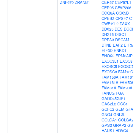
ZNF670
ZRANB1
CEP57
CEP57L1
CEP95
CFAP206
COQ8A
COX5B
CPEB2
CPSF7
C
CWF19L2
DAXX
DDX25
DES
DGC
DHX16
DISC1
DPPA3
DSCAM
DTNB
EAF2
EIF3
EIF3D
ENKD1
ENOX2
EPM2AIP
EXOC3L1
EXOC8
EXOSC5
EXOSC
EXOSC8
FAM13C
FAM156A
FAM16
FAM161B
FAM50
FAM81A
FAM90A
FANCG
FGA
GADD45GIP1
GAS2L2
GCC1
GCFC2
GEM
GF
GNG4
GNL3L
GOLGA1
GOLGA
GPS2
GRAP2
GS
HAUS1
HDAC4