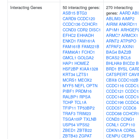
Interacting Genes
50 interacting genes:
270 interacting
ASB15
BTG3
genes:
AARD
ABI
CARD9
CCDC120
ABLIM3
AIMP2
CCDC136
CCHCR1
AIRIM
ANKRD11
CCND3
CDR2
DISC1
AP1M1
ARHGEF
EFHC2
EHHADH
ARMC7
ARMCX1
ENKD1
FAM161A
ARNT2
ATP5PO
FAM161B
FAM221B
ATPAF2
AXIN1
FAM90A1
FCHO1
BAG4
BAZ2B
GMCL1
GOLGA2
BCAS2
BCL6
HAP1
HOMEZ
BHLHA9
BICD2
B
HSF2BP
KIAA1328
BRD1
BYSL
CAR
KRT34
LZTS1
CATSPERT
CAVI
MCRS1
MEOX2
CBX8
CCDC102B
MYF5
NEFL
OPTN
CCDC116
CCDC1
PIBF1
PRDM16
CCDC121
CCDC1
RALBP1
RPSA
CCDC146
CCDC1
TCHP
TCL1A
CCDC196
CCDC4
TFIP11
TP53BP2
CCDC57
CCDC6
TRAF3
TRIM23
CCDC68
CCHCR1
TSGA10IP
TXLNB
CCND3
CCNG1
USP54
VPS52
CCNL1
CCP110
ZBED1
ZBTB22
CDKN1A
CDR2L
ZBTB43
ZGPAT
CENPU
CEP55