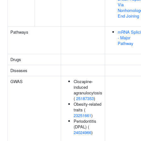
Via
Nonhomolog
End Joining
Pathways
mRNA Splic
- Major
Pathway
Drugs
Diseases
GWAS
Clozapine-
induced
agranulocytosis
(
25187353
)
Obesity-related
traits (
23251661
)
Periodontitis
(DPAL) (
24024966
)