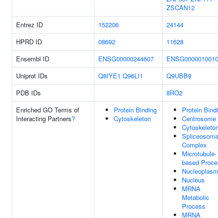
ZSCAN12
Entrez ID
152206
24144
HPRD ID
08692
11628
Ensembl ID
ENSG00000244607
ENSG000001001
Uniprot IDs
Q8IYE1
Q96LI1
Q9UBB9
PDB IDs
8RO2
Enriched GO Terms of
Protein Binding
Protein Bind
Interacting Partners
?
Cytoskeleton
Centrosome
Cytoskeleto
Spliceosoma
Complex
Microtubule-
based Proce
Nucleoplas
Nucleus
MRNA
Metabolic
Process
MRNA