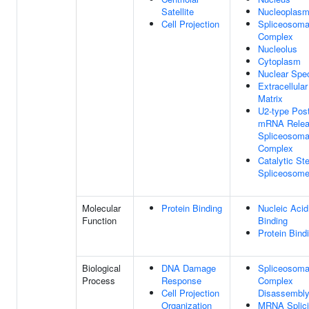
Satellite
Nucleoplas
Cell Projection
Spliceosoma
Complex
Nucleolus
Cytoplasm
Nuclear Spe
Extracellular
Matrix
U2-type Post
mRNA Rele
Spliceosoma
Complex
Catalytic St
Spliceosom
Molecular
Protein Binding
Nucleic Acid
Function
Binding
Protein Bind
Biological
DNA Damage
Spliceosoma
Process
Response
Complex
Cell Projection
Disassembl
Organization
MRNA Splici