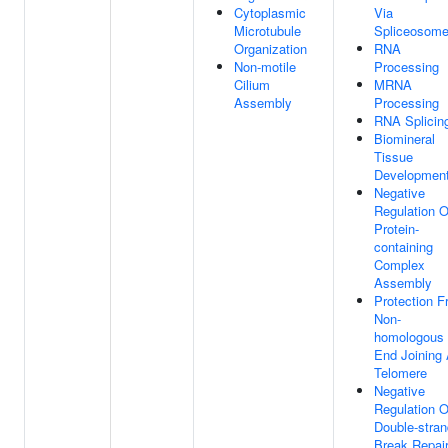
Cytoplasmic
Via
Microtubule
Spliceosom
Organization
RNA
Non-motile
Processing
Cilium
MRNA
Assembly
Processing
RNA Splicin
Biomineral
Tissue
Developmen
Negative
Regulation O
Protein-
containing
Complex
Assembly
Protection 
Non-
homologous
End Joining 
Telomere
Negative
Regulation O
Double-stran
Break Repai