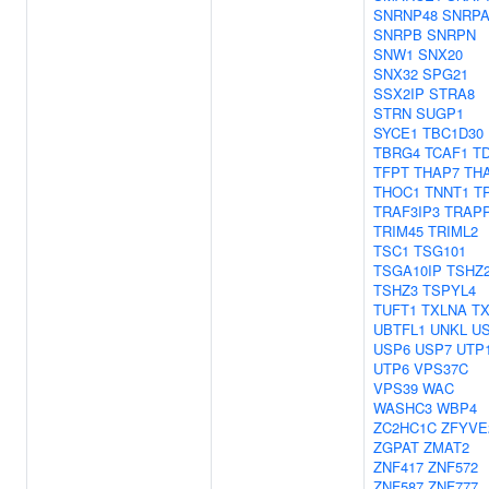
SNRNP48
SNRP
SNRPB
SNRPN
SNW1
SNX20
SNX32
SPG21
SSX2IP
STRA8
STRN
SUGP1
SYCE1
TBC1D30
TBRG4
TCAF1
T
TFPT
THAP7
TH
THOC1
TNNT1
T
TRAF3IP3
TRAP
TRIM45
TRIML2
TSC1
TSG101
TSGA10IP
TSHZ
TSHZ3
TSPYL4
TUFT1
TXLNA
T
UBTFL1
UNKL
U
USP6
USP7
UTP
UTP6
VPS37C
VPS39
WAC
WASHC3
WBP4
ZC2HC1C
ZFYVE
ZGPAT
ZMAT2
ZNF417
ZNF572
ZNF587
ZNF777