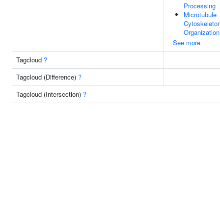
Processing
Microtubule
Cytoskeleto
Organization
See more
Tagcloud
?
Tagcloud (Difference)
?
Tagcloud (Intersection)
?