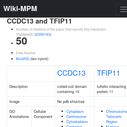
Wiki-MPM
CCDC13 and TFIP11
Number of citations of the paper that reports this interaction
(PubMedID
32296183
)
50
Data Source:
BioGRID
(two hybrid)
CCDC13
TFIP11
Description
coiled-coil domain
tuftelin interacting
containing 13
protein 11
Image
No pdb structure
GO
Cellular
Cytoplasm
Chromosome
Annotations
Component
Centrosome
Telomeric
Cytoskeleton
Region
Centriolar
Nucleus