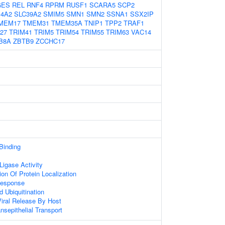
GES
REL
RNF4
RPRM
RUSF1
SCARA5
SCP2
14A2
SLC39A2
SMIM5
SMN1
SMN2
SSNA1
SSX2IP
MEM17
TMEM31
TMEM35A
TNIP1
TPP2
TRAF1
27
TRIM41
TRIM5
TRIM54
TRIM55
TRIM63
VAC14
B8A
ZBTB9
ZCCHC17
 Binding
 Ligase Activity
on Of Protein Localization
Response
d Ubiquitination
iral Release By Host
nsepithelial Transport