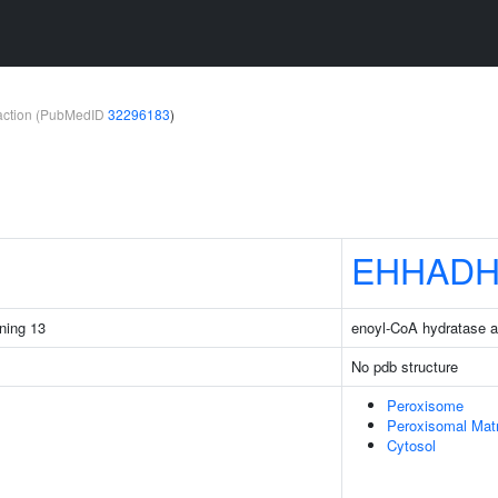
teraction (PubMedID
32296183
)
EHHAD
ining 13
enoyl-CoA hydratase 
No pdb structure
Peroxisome
Peroxisomal Matr
Cytosol