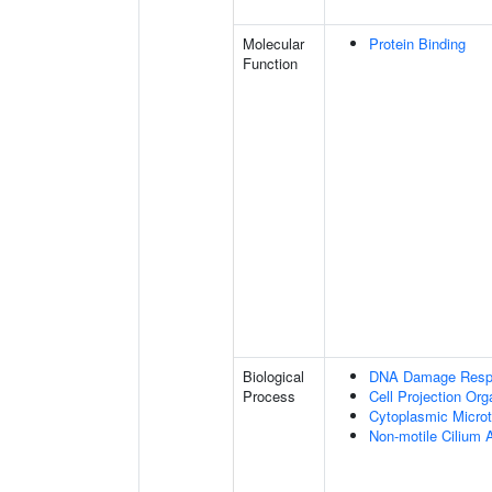
Molecular
Protein Binding
Function
Biological
DNA Damage Resp
Process
Cell Projection Org
Cytoplasmic Microt
Non-motile Cilium