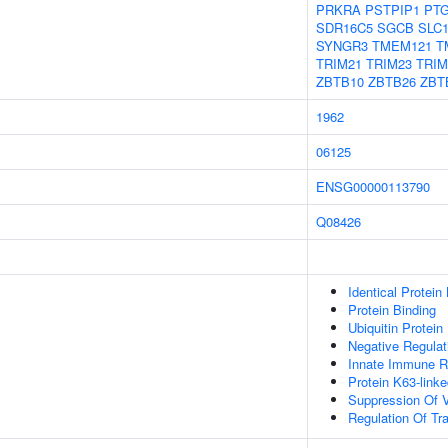
PRKRA
PSTPIP1
PT
SDR16C5
SGCB
SLC
SYNGR3
TMEM121
T
TRIM21
TRIM23
TRIM
ZBTB10
ZBTB26
ZBT
1962
06125
ENSG00000113790
Q08426
Identical Protein
Protein Binding
Ubiquitin Protein
Negative Regulati
Innate Immune 
Protein K63-linke
Suppression Of V
Regulation Of Tra