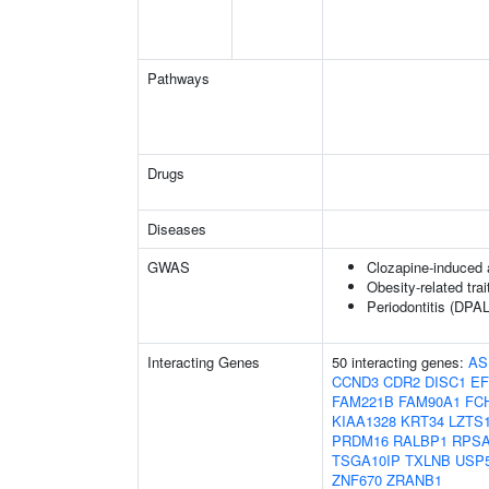
Pathways
Drugs
Diseases
GWAS
Clozapine-induced 
Obesity-related trai
Periodontitis (DPAL
Interacting Genes
50 interacting genes:
AS
CCND3
CDR2
DISC1
EF
FAM221B
FAM90A1
FC
KIAA1328
KRT34
LZTS
PRDM16
RALBP1
RPS
TSGA10IP
TXLNB
USP
ZNF670
ZRANB1