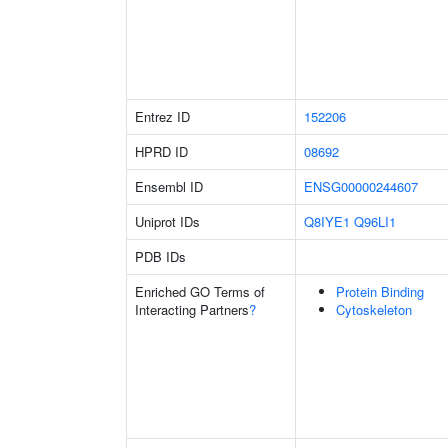
Entrez ID
152206
HPRD ID
08692
Ensembl ID
ENSG00000244607
Uniprot IDs
Q8IYE1
Q96LI1
PDB IDs
Enriched GO Terms of
Protein Binding
Interacting Partners
?
Cytoskeleton