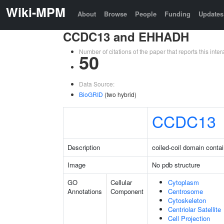
Wiki-MPM
About
Browse
People
Funding
Updates
CCDC13 and EHHADH
Number of citations of the paper that reports this in
50
Data Source:
BioGRID
(two hybrid)
CCDC13
Description
coiled-coil domain conta
Image
No pdb structure
GO
Cellular
Cytoplasm
Annotations
Component
Centrosome
Cytoskeleton
Centriolar Satellite
Cell Projection