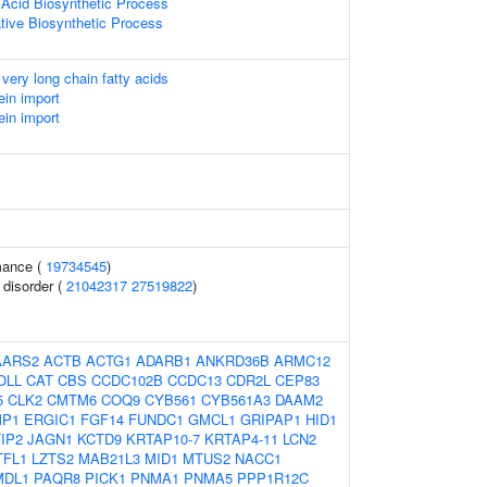
 Acid Biosynthetic Process
ative Biosynthetic Process
 very long chain fatty acids
ein import
ein import
mance (
19734545
)
 disorder (
21042317
27519822
)
AARS2
ACTB
ACTG1
ADARB1
ANKRD36B
ARMC12
OLL
CAT
CBS
CCDC102B
CCDC13
CDR2L
CEP83
5
CLK2
CMTM6
COQ9
CYB561
CYB561A3
DAAM2
P1
ERGIC1
FGF14
FUNDC1
GMCL1
GRIPAP1
HID1
IP2
JAGN1
KCTD9
KRTAP10-7
KRTAP4-11
LCN2
TFL1
LZTS2
MAB21L3
MID1
MTUS2
NACC1
MDL1
PAQR8
PICK1
PNMA1
PNMA5
PPP1R12C