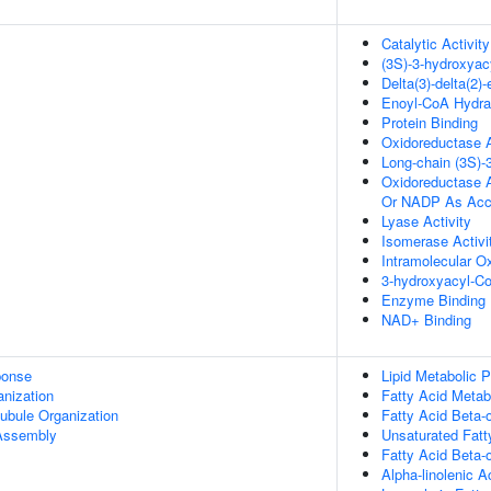
Catalytic Activity
(3S)-3-hydroxya
Delta(3)-delta(2)
Enoyl-CoA Hydrat
Protein Binding
Oxidoreductase A
Long-chain (3S)
Oxidoreductase 
Or NADP As Acc
Lyase Activity
Isomerase Activi
Intramolecular O
3-hydroxyacyl-Co
Enzyme Binding
NAD+ Binding
onse
Lipid Metabolic 
anization
Fatty Acid Metab
ubule Organization
Fatty Acid Beta-o
 Assembly
Unsaturated Fatt
Fatty Acid Beta-
Alpha-linolenic 