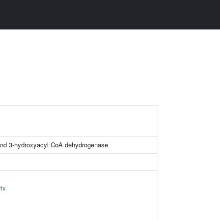
H
and 3-hydroxyacyl CoA dehydrogenase
ix