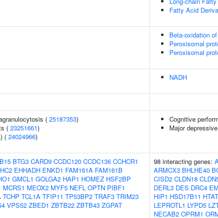
Long-chain Fatty
Fatty Acid Deriv
Beta-oxidation of
Peroxisomal prot
Peroxisomal prot
NADH
agranulocytosis (
25187353
)
Cognitive perfor
ts (
23251661
)
Major depressive
) (
24024966
)
B15
BTG3
CARD9
CCDC120
CCDC136
CCHCR1
98 interacting genes:
HC2
EHHADH
ENKD1
FAM161A
FAM161B
ARMCX3
BHLHE40
B
HO1
GMCL1
GOLGA2
HAP1
HOMEZ
HSF2BP
CISD2
CLDN18
CLDN
1
MCRS1
MEOX2
MYF5
NEFL
OPTN
PIBF1
DERL3
DES
DRC4
EM
A
TCHP
TCL1A
TFIP11
TP53BP2
TRAF3
TRIM23
HIP1
HSD17B11
HTAT
54
VPS52
ZBED1
ZBTB22
ZBTB43
ZGPAT
LEPROTL1
LYPD5
LZ
NECAB2
OPRM1
OR