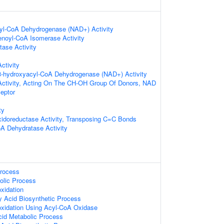
cyl-CoA Dehydrogenase (NAD+) Activity
-enoyl-CoA Isomerase Activity
ase Activity
ctivity
-3-hydroxyacyl-CoA Dehydrogenase (NAD+) Activity
Activity, Acting On The CH-OH Group Of Donors, NAD
eptor
ty
xidoreductase Activity, Transposing C=C Bonds
A Dehydratase Activity
Process
olic Process
xidation
y Acid Biosynthetic Process
oxidation Using Acyl-CoA Oxidase
Acid Metabolic Process