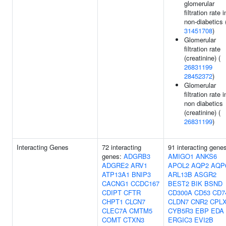
glomerular
filtration rate i
non-diabetics 
31451708
)
Glomerular
filtration rate
(creatinine) (
26831199
28452372
)
Glomerular
filtration rate i
non diabetics
(creatinine) (
26831199
)
Interacting Genes
72 interacting
91 interacting gene
genes:
ADGRB3
AMIGO1
ANKS6
ADGRE2
ARV1
APOL2
AQP2
AQP
ATP13A1
BNIP3
ARL13B
ASGR2
CACNG1
CCDC167
BEST2
BIK
BSND
CDIPT
CFTR
CD300A
CD53
CD7
CHPT1
CLCN7
CLDN7
CNR2
CPL
CLEC7A
CMTM5
CYB5R3
EBP
EDA
COMT
CTXN3
ERGIC3
EVI2B