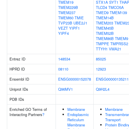
TMEM19
STX1A
SYT1
THA
TMEM229B
TLCD4
TMCO5A
TMEM237
TMED9
TMEM139
TMEM60
TMIE
TMEM14B
TVP23B
UBE2J1
TMEM203
TMEM2
VEZT
YIPF1
TMEM45B
YIPF4
TMEM52B
TMEM86B
TMEM9
TMPPE
TMPRSS2
TTYH1
VMA21
Entrez ID
148534
85025
HPRD ID
08110
12923
Ensembl ID
ENSG00000152078
ENSG00000135211
Uniprot IDs
Q96MV1
Q9H2L4
PDB IDs
Enriched GO Terms of
Membrane
Membrane
Interacting Partners
?
Endoplasmic
Transmembra
Reticulum
Transport
Membrane
Protein Bindin