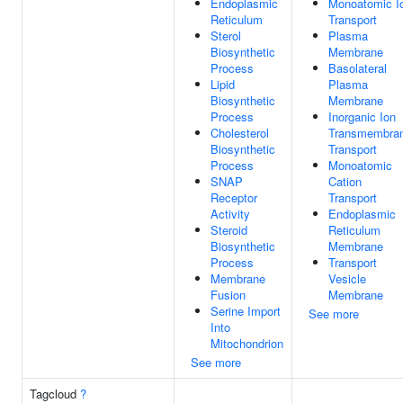
Endoplasmic
Monoatomic I
Reticulum
Transport
Sterol
Plasma
Biosynthetic
Membrane
Process
Basolateral
Lipid
Plasma
Biosynthetic
Membrane
Process
Inorganic Ion
Cholesterol
Transmembra
Biosynthetic
Transport
Process
Monoatomic
SNAP
Cation
Receptor
Transport
Activity
Endoplasmic
Steroid
Reticulum
Biosynthetic
Membrane
Process
Transport
Membrane
Vesicle
Fusion
Membrane
Serine Import
See more
Into
Mitochondrion
See more
Tagcloud
?