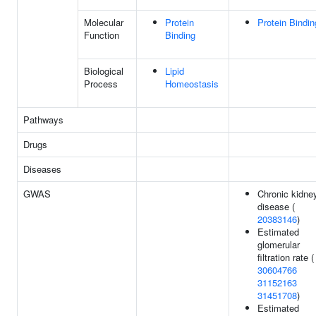
Molecular
Protein
Protein Bindin
Function
Binding
Biological
Lipid
Process
Homeostasis
Pathways
Drugs
Diseases
GWAS
Chronic kidne
disease (
20383146
)
Estimated
glomerular
filtration rate (
30604766
31152163
31451708
)
Estimated