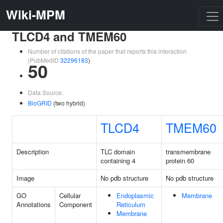
Wiki-MPM
TLCD4 and TMEM60
Number of citations of the paper that reports this interaction
(PubMedID
32296183
)
50
Data Source:
BioGRID
(two hybrid)
TLCD4
TMEM60
Description
TLC domain
transmembrane
containing 4
protein 60
Image
No pdb structure
No pdb structure
GO
Cellular
Endoplasmic
Membrane
Annotations
Component
Reticulum
Membrane