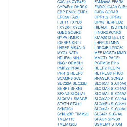
CXCL16
CYP4F2
FAM209A
FFAR2
CYP4F22
DHRSX
FNDC9
GJA8
GJB
EBP
EMC6
EMP1
GJB6
GORAB
ERG28
FA2H
GPR152
GPR42
FDFT1
FXYD6
GPX8
HERPUD2
FXYD6-FXYD2
HIBADH
HSD17B1
GJB2
GOSR2
IFNGR2
KCNK5
GYPA
HMOX1
KIAA2013
LEUTX
IGFBP5
KRT1
LHFPL5
LMNA
LNPEP
MS4A13
LRRC3B
LRRC59
MYG1
NAT8
MFF
MGST3
MMD
NDUFA3
NINJ1
MMGT1
PAGE1
NKG7
ORMDL1
PGRMC2
PI16
PMP22
PRAF2
REEP2
REEP4
PRRT2
REEP6
RETREG3
RHCG
SCAMP5
SCD
RNASEK
SCN3B
SEC22A
SEC22B
SLC10A1
SLC10A6
SERP1
SFXN1
SLC13A4
SLC16A2
SFXN3
SLC41A1
SLC18A1
SLC23A2
SLC67A1
SMAGP
SLC30A2
SLC30A4
STATH
STX12
SLC35E3
SLC35H1
SYNDIG1
SLC38A1
SLC39A2
SYNJ2BP
TIMM23
SLC4A1
SLC7A8
TMEM115
SPAG4
SPNS3
TMEM120B
SSMEM1
STOM