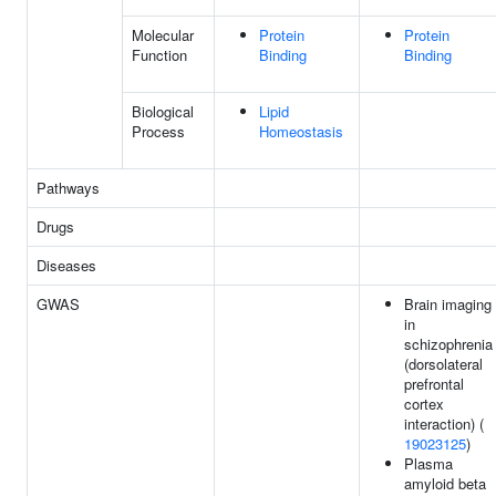
Molecular
Protein
Protein
Function
Binding
Binding
Biological
Lipid
Process
Homeostasis
Pathways
Drugs
Diseases
GWAS
Brain imaging
in
schizophrenia
(dorsolateral
prefrontal
cortex
interaction) (
19023125
)
Plasma
amyloid beta