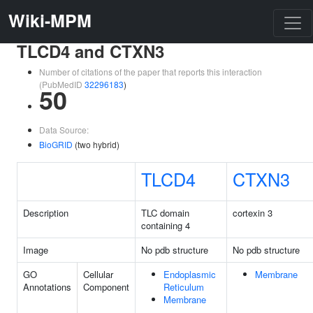
Wiki-MPM
TLCD4 and CTXN3
Number of citations of the paper that reports this interaction
(PubMedID
32296183
)
50
Data Source:
BioGRID
(two hybrid)
TLCD4
CTXN3
Description
TLC domain
cortexin 3
containing 4
Image
No pdb structure
No pdb structure
GO
Cellular
Endoplasmic
Membrane
Annotations
Component
Reticulum
Membrane