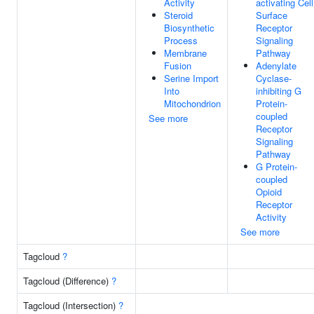
Activity
activating Cell
Steroid
Surface
Biosynthetic
Receptor
Process
Signaling
Membrane
Pathway
Fusion
Adenylate
Serine Import
Cyclase-
Into
inhibiting G
Mitochondrion
Protein-
coupled
See more
Receptor
Signaling
Pathway
G Protein-
coupled
Opioid
Receptor
Activity
See more
Tagcloud
?
Tagcloud (Difference)
?
Tagcloud (Intersection)
?