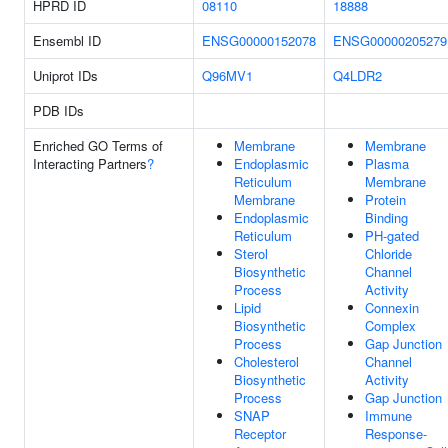
HPRD ID
08110
18888
Ensembl ID
ENSG00000152078
ENSG00000205279
Uniprot IDs
Q96MV1
Q4LDR2
PDB IDs
Enriched GO Terms of
Membrane
Membrane
Interacting Partners
?
Endoplasmic
Plasma
Reticulum
Membrane
Membrane
Protein
Endoplasmic
Binding
Reticulum
PH-gated
Sterol
Chloride
Biosynthetic
Channel
Process
Activity
Lipid
Connexin
Biosynthetic
Complex
Process
Gap Junction
Cholesterol
Channel
Biosynthetic
Activity
Process
Gap Junction
SNAP
Immune
Receptor
Response-