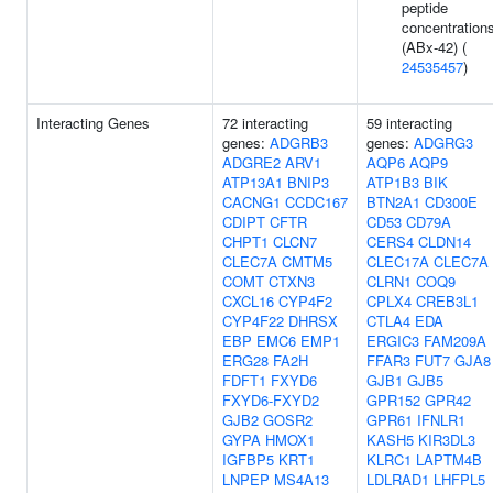
peptide
concentration
(ABx-42) (
24535457
)
Interacting Genes
72 interacting
59 interacting
genes:
ADGRB3
genes:
ADGRG3
ADGRE2
ARV1
AQP6
AQP9
ATP13A1
BNIP3
ATP1B3
BIK
CACNG1
CCDC167
BTN2A1
CD300E
CDIPT
CFTR
CD53
CD79A
CHPT1
CLCN7
CERS4
CLDN14
CLEC7A
CMTM5
CLEC17A
CLEC7A
COMT
CTXN3
CLRN1
COQ9
CXCL16
CYP4F2
CPLX4
CREB3L1
CYP4F22
DHRSX
CTLA4
EDA
EBP
EMC6
EMP1
ERGIC3
FAM209A
ERG28
FA2H
FFAR3
FUT7
GJA8
FDFT1
FXYD6
GJB1
GJB5
FXYD6-FXYD2
GPR152
GPR42
GJB2
GOSR2
GPR61
IFNLR1
GYPA
HMOX1
KASH5
KIR3DL3
IGFBP5
KRT1
KLRC1
LAPTM4B
LNPEP
MS4A13
LDLRAD1
LHFPL5