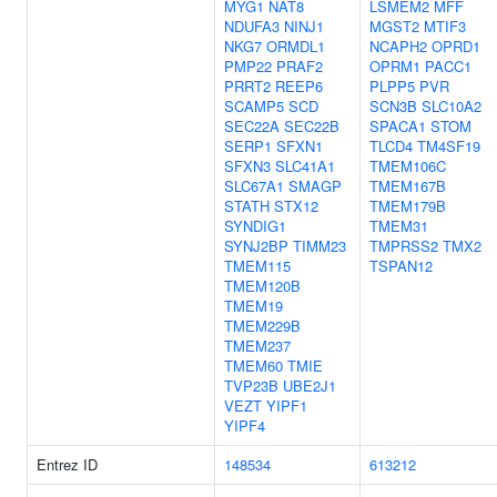
MYG1
NAT8
LSMEM2
MFF
NDUFA3
NINJ1
MGST2
MTIF3
NKG7
ORMDL1
NCAPH2
OPRD1
PMP22
PRAF2
OPRM1
PACC1
PRRT2
REEP6
PLPP5
PVR
SCAMP5
SCD
SCN3B
SLC10A2
SEC22A
SEC22B
SPACA1
STOM
SERP1
SFXN1
TLCD4
TM4SF19
SFXN3
SLC41A1
TMEM106C
SLC67A1
SMAGP
TMEM167B
STATH
STX12
TMEM179B
SYNDIG1
TMEM31
SYNJ2BP
TIMM23
TMPRSS2
TMX2
TMEM115
TSPAN12
TMEM120B
TMEM19
TMEM229B
TMEM237
TMEM60
TMIE
TVP23B
UBE2J1
VEZT
YIPF1
YIPF4
Entrez ID
148534
613212