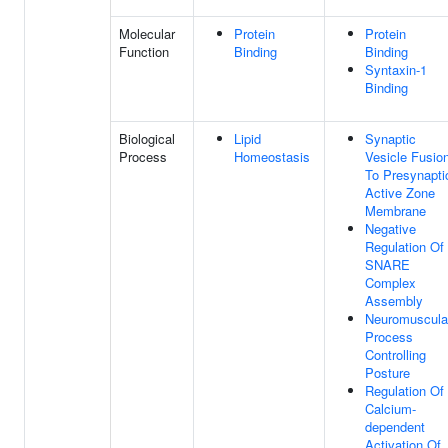
Molecular
Protein
Protein
Function
Binding
Binding
Syntaxin-1
Binding
Biological
Lipid
Synaptic
Process
Homeostasis
Vesicle Fusio
To Presynapti
Active Zone
Membrane
Negative
Regulation Of
SNARE
Complex
Assembly
Neuromuscula
Process
Controlling
Posture
Regulation Of
Calcium-
dependent
Activation Of