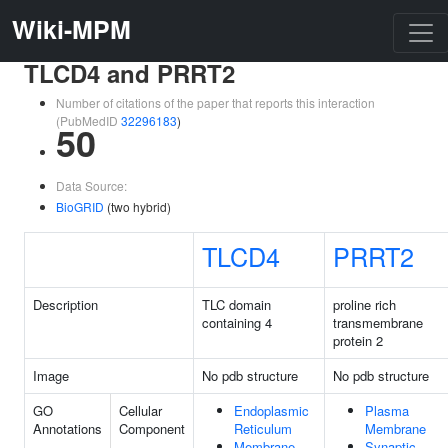
Wiki-MPM
TLCD4 and PRRT2
Number of citations of the paper that reports this interaction
(PubMedID
32296183
)
50
Data Source:
BioGRID
(two hybrid)
TLCD4
PRRT2
Description
TLC domain
proline rich
containing 4
transmembrane
protein 2
Image
No pdb structure
No pdb structure
GO
Cellular
Endoplasmic
Plasma
Annotations
Component
Reticulum
Membrane
Membrane
Synaptic