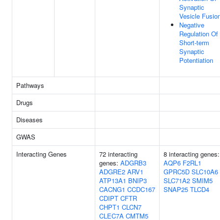
Synaptic
Vesicle Fusio
Negative
Regulation Of
Short-term
Synaptic
Potentiation
Pathways
Drugs
Diseases
GWAS
Interacting Genes
72 interacting
8 interacting genes:
genes:
ADGRB3
AQP6
F2RL1
ADGRE2
ARV1
GPRC5D
SLC10A6
ATP13A1
BNIP3
SLC71A2
SMIM5
CACNG1
CCDC167
SNAP25
TLCD4
CDIPT
CFTR
CHPT1
CLCN7
CLEC7A
CMTM5