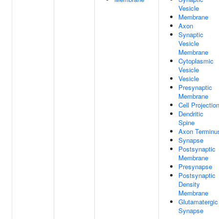
Vesicle
Membrane
Axon
Synaptic
Vesicle
Membrane
Cytoplasmic
Vesicle
Vesicle
Presynaptic
Membrane
Cell Projectio
Dendritic
Spine
Axon Terminu
Synapse
Postsynaptic
Membrane
Presynapse
Postsynaptic
Density
Membrane
Glutamatergic
Synapse