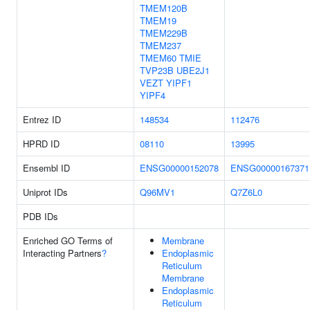
TMEM120B
TMEM19
TMEM229B
TMEM237
TMEM60
TMIE
TVP23B
UBE2J1
VEZT
YIPF1
YIPF4
Entrez ID
148534
112476
HPRD ID
08110
13995
Ensembl ID
ENSG00000152078
ENSG00000167371
Uniprot IDs
Q96MV1
Q7Z6L0
PDB IDs
Enriched GO Terms of
Membrane
Interacting Partners
?
Endoplasmic
Reticulum
Membrane
Endoplasmic
Reticulum