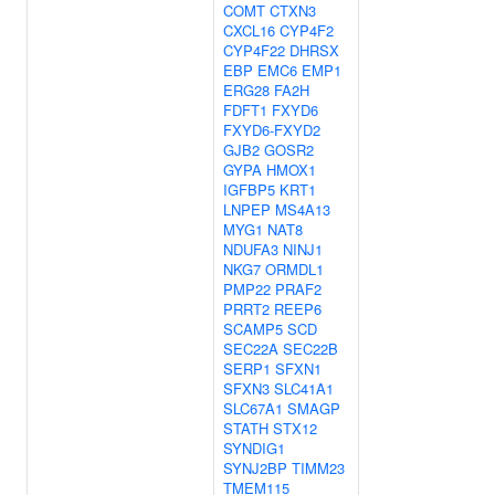
COMT
CTXN3
CXCL16
CYP4F2
CYP4F22
DHRSX
EBP
EMC6
EMP1
ERG28
FA2H
FDFT1
FXYD6
FXYD6-FXYD2
GJB2
GOSR2
GYPA
HMOX1
IGFBP5
KRT1
LNPEP
MS4A13
MYG1
NAT8
NDUFA3
NINJ1
NKG7
ORMDL1
PMP22
PRAF2
PRRT2
REEP6
SCAMP5
SCD
SEC22A
SEC22B
SERP1
SFXN1
SFXN3
SLC41A1
SLC67A1
SMAGP
STATH
STX12
SYNDIG1
SYNJ2BP
TIMM23
TMEM115