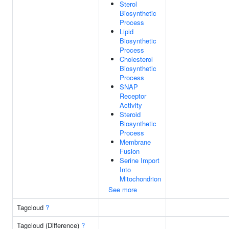
Sterol
Biosynthetic
Process
Lipid
Biosynthetic
Process
Cholesterol
Biosynthetic
Process
SNAP
Receptor
Activity
Steroid
Biosynthetic
Process
Membrane
Fusion
Serine Import
Into
Mitochondrion
See more
Tagcloud
?
Tagcloud (Difference)
?