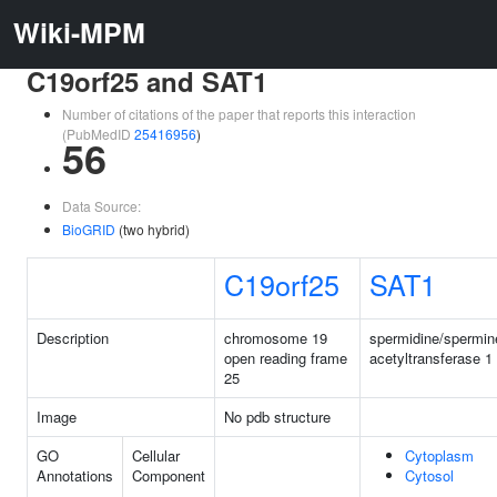
Wiki-MPM
C19orf25 and SAT1
Number of citations of the paper that reports this interaction
(PubMedID
25416956
)
56
Data Source:
BioGRID
(two hybrid)
C19orf25
SAT1
Description
chromosome 19
spermidine/spermin
open reading frame
acetyltransferase 1
25
Image
No pdb structure
GO
Cellular
Cytoplasm
Annotations
Component
Cytosol