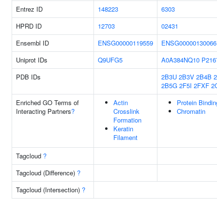
Entrez ID
148223
6303
HPRD ID
12703
02431
Ensembl ID
ENSG00000119559
ENSG00000130066
Uniprot IDs
Q9UFG5
A0A384NQ10
P216
PDB IDs
2B3U
2B3V
2B4B
2B5G
2F5I
2FXF
2
Enriched GO Terms of
Actin
Protein Bindin
Interacting Partners
?
Crosslink
Chromatin
Formation
Keratin
Filament
Tagcloud
?
Tagcloud (Difference)
?
Tagcloud (Intersection)
?