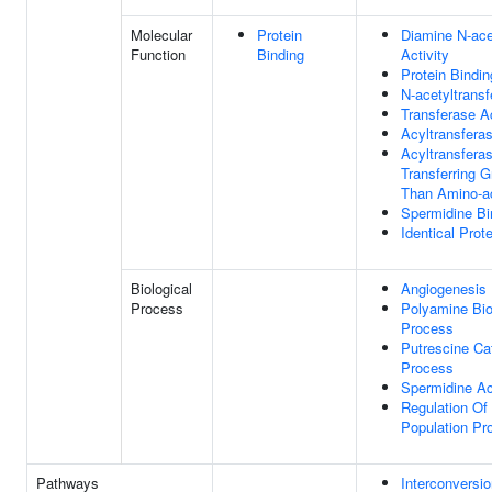
Molecular
Protein
Diamine N-ace
Function
Binding
Activity
Protein Bindin
N-acetyltransf
Transferase Ac
Acyltransferas
Acyltransferas
Transferring 
Than Amino-a
Spermidine Bi
Identical Prot
Biological
Angiogenesis
Process
Polyamine Bio
Process
Putrescine Ca
Process
Spermidine Ac
Regulation Of 
Population Pro
Pathways
Interconversio