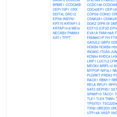
BRME1
CCDC85B
CCDC148
CCDC90
CEP170P1
CRX
CDC42EP1
CEP12
DDIT4L
DRC12
COPS6
COX6C
CR
EPS8
INSYN1
CSNK2A1
CSNK2A
KRT75
KRTAP1-3
DGKZ
DIPK1B
DM
KRTAP10-8
MEI4
EEF1G
EIF3D
EPH
NECAB2
PNMA3
EVA1A
FAM156A
SAT1
TFPT
FAM86C1P
FH
FTS
GAS2L2
GBP2
GD
HOXB6
HOXB9
HS
INO80C
ITGA9
JU
KCNA4
KHDC4
LH
LRIF1
LUC7L2
LYR
MEOX2
MRPL12
M
MYPOP
NIF3L1
N
PLGRKT
PRDX2
P
RACK1
RBM17
RB
RELA
RPLP1
RPP
SAT2
SEPHS1
SE
SPMIP10
TACO1
T
TLE1
TLE5
TNNI1
TP53TG1
TSC22D4
TXN2
UBE2D3
UNC
UTP14A
VASP
VK