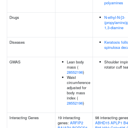
polyamines
Drugs
N-ethyl-N-[3-
(propylamino)
1,3-diamine
Diseases
Keratosis folli
spinulosa dec
GWAS
Lean body
Shoulder impi
mass (
rotator cuff te
28552196
)
Waist
circumference
adjusted for
body mass
index (
28552196
)
Interacting Genes
19 interacting
98 interacting gene
genes:
ARFIP2
ABHD15
APLP1
B4
BAIAP2
BORCS6
BHLHA9
C19orf25