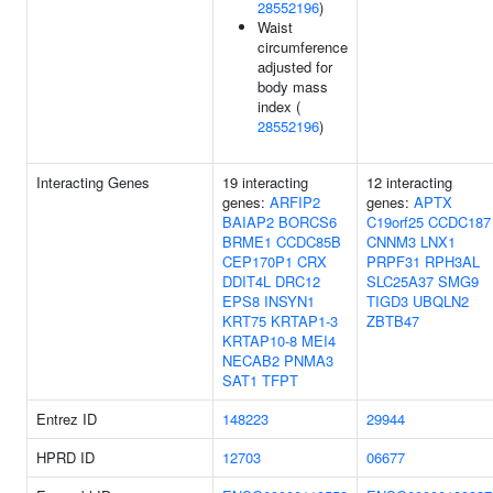
28552196
)
Waist
circumference
adjusted for
body mass
index (
28552196
)
Interacting Genes
19 interacting
12 interacting
genes:
ARFIP2
genes:
APTX
BAIAP2
BORCS6
C19orf25
CCDC187
BRME1
CCDC85B
CNNM3
LNX1
CEP170P1
CRX
PRPF31
RPH3AL
DDIT4L
DRC12
SLC25A37
SMG9
EPS8
INSYN1
TIGD3
UBQLN2
KRT75
KRTAP1-3
ZBTB47
KRTAP10-8
MEI4
NECAB2
PNMA3
SAT1
TFPT
Entrez ID
148223
29944
HPRD ID
12703
06677