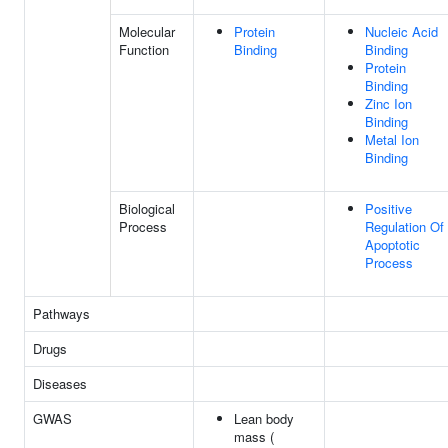
Molecular
Protein
Nucleic Acid
Function
Binding
Binding
Protein
Binding
Zinc Ion
Binding
Metal Ion
Binding
Biological
Positive
Process
Regulation Of
Apoptotic
Process
Pathways
Drugs
Diseases
GWAS
Lean body
mass (