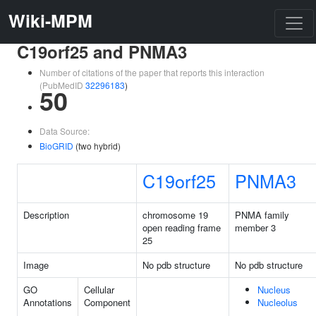
Wiki-MPM
C19orf25 and PNMA3
Number of citations of the paper that reports this interaction
(PubMedID
32296183
)
50
Data Source:
BioGRID
(two hybrid)
C19orf25
PNMA3
Description
chromosome 19
PNMA family
open reading frame
member 3
25
Image
No pdb structure
No pdb structure
GO
Cellular
Nucleus
Annotations
Component
Nucleolus