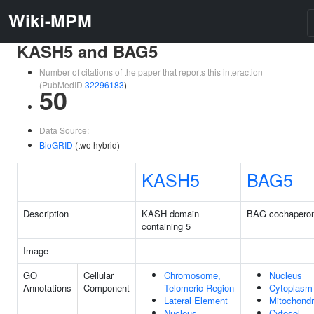
Wiki-MPM
KASH5 and BAG5
Number of citations of the paper that reports this interaction
(PubMedID
32296183
)
50
Data Source:
BioGRID
(two hybrid)
KASH5
BAG5
Description
KASH domain
BAG cochapero
containing 5
Image
GO
Cellular
Chromosome,
Nucleus
Annotations
Component
Telomeric Region
Cytoplasm
Lateral Element
Mitochondr
Nucleus
Cytosol