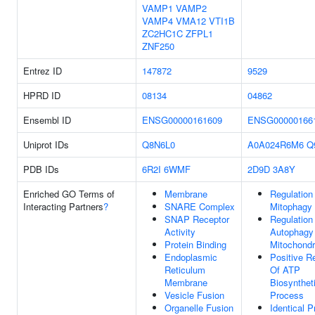
VAMP1
VAMP2
VAMP4
VMA12
VTI1B
ZC2HC1C
ZFPL1
ZNF250
Entrez ID
147872
9529
HPRD ID
08134
04862
Ensembl ID
ENSG00000161609
ENSG00000166
Uniprot IDs
Q8N6L0
A0A024R6M6
Q
PDB IDs
6R2I
6WMF
2D9D
3A8Y
Enriched GO Terms of
Membrane
Regulation
Interacting Partners
?
SNARE Complex
Mitophagy
SNAP Receptor
Regulation
Activity
Autophagy
Protein Binding
Mitochondr
Endoplasmic
Positive R
Reticulum
Of ATP
Membrane
Biosynthet
Vesicle Fusion
Process
Organelle Fusion
Identical P