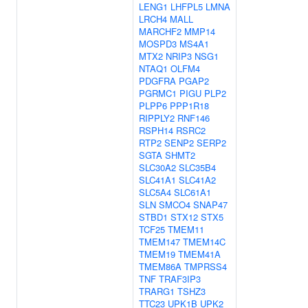
LENG1
LHFPL5
LMNA
LRCH4
MALL
MARCHF2
MMP14
MOSPD3
MS4A1
MTX2
NRIP3
NSG1
NTAQ1
OLFM4
PDGFRA
PGAP2
PGRMC1
PIGU
PLP2
PLPP6
PPP1R18
RIPPLY2
RNF146
RSPH14
RSRC2
RTP2
SENP2
SERP2
SGTA
SHMT2
SLC30A2
SLC35B4
SLC41A1
SLC41A2
SLC5A4
SLC61A1
SLN
SMCO4
SNAP47
STBD1
STX12
STX5
TCF25
TMEM11
TMEM147
TMEM14C
TMEM19
TMEM41A
TMEM86A
TMPRSS4
TNF
TRAF3IP3
TRARG1
TSHZ3
TTC23
UPK1B
UPK2