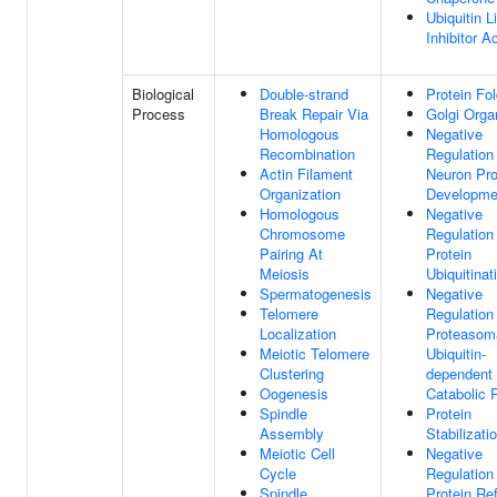
Ubiquitin L
Inhibitor Ac
Biological
Double-strand
Protein Fol
Process
Break Repair Via
Golgi Orga
Homologous
Negative
Recombination
Regulation
Actin Filament
Neuron Pro
Organization
Developme
Homologous
Negative
Chromosome
Regulation
Pairing At
Protein
Meiosis
Ubiquitinat
Spermatogenesis
Negative
Telomere
Regulation
Localization
Proteasom
Meiotic Telomere
Ubiquitin-
Clustering
dependent 
Oogenesis
Catabolic 
Spindle
Protein
Assembly
Stabilizati
Meiotic Cell
Negative
Cycle
Regulation
Spindle
Protein Re