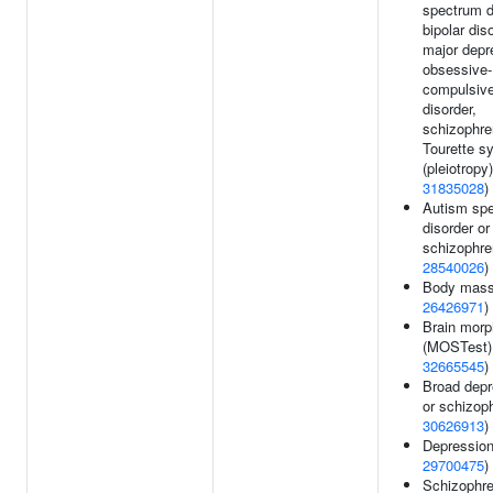
spectrum d
bipolar dis
major depr
obsessive-
compulsiv
disorder,
schizophre
Tourette s
(pleiotropy)
31835028
)
Autism sp
disorder or
schizophre
28540026
)
Body mass
26426971
)
Brain morp
(MOSTest)
32665545
)
Broad depr
or schizoph
30626913
)
Depression
29700475
)
Schizophre