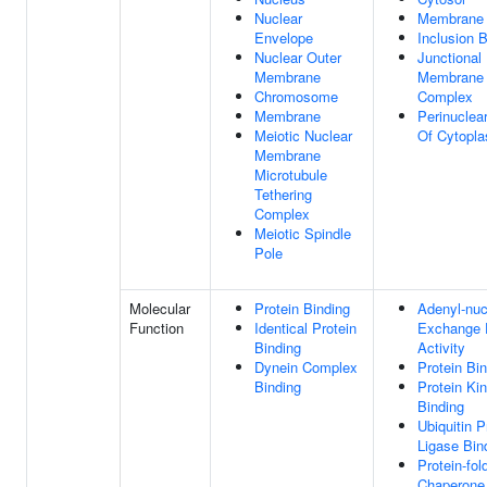
Nuclear
Membrane
Envelope
Inclusion 
Nuclear Outer
Junctional
Membrane
Membrane
Chromosome
Complex
Membrane
Perinuclea
Meiotic Nuclear
Of Cytopl
Membrane
Microtubule
Tethering
Complex
Meiotic Spindle
Pole
Molecular
Protein Binding
Adenyl-nuc
Function
Identical Protein
Exchange 
Binding
Activity
Dynein Complex
Protein Bi
Binding
Protein Ki
Binding
Ubiquitin P
Ligase Bin
Protein-fol
Chaperone