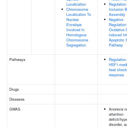
Localization
Regulation
Chromosome
Inclusion 
Localization To
Assembly
Nuclear
Negative
Envelope
Regulation
Involved In
Oxidative 
Homologous
induced Int
Chromosome
Apoptotic 
Segregation
Pathway
Pathways
Regulation
HSF1-medi
heat shock
response
Drugs
Diseases
GWAS
Anorexia n
attention-
deficit/hyp
disorder, a