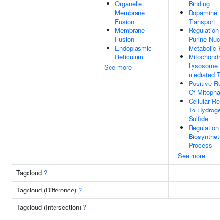
Organelle
Binding
Membrane
Dopamine
Fusion
Transport
Membrane
Regulation
Fusion
Purine Nuc
Endoplasmic
Metabolic 
Reticulum
Mitochondr
Lysosome 
See more
mediated T
Positive R
Of Mitoph
Cellular R
To Hydrog
Sulfide
Regulation
Biosynthet
Process
See more
Tagcloud
?
Tagcloud (Difference)
?
Tagcloud (Intersection)
?