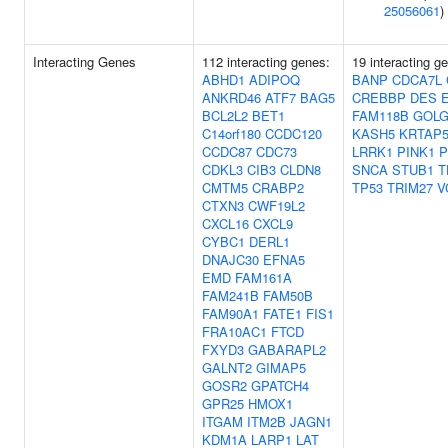
25056061
)
Interacting Genes
112 interacting genes:
19 interacting g
ABHD1
ADIPOQ
BANP
CDCA7L
ANKRD46
ATF7
BAG5
CREBBP
DES
BCL2L2
BET1
FAM118B
GOLG
C14orf180
CCDC120
KASH5
KRTAP5
CCDC87
CDC73
LRRK1
PINK1
P
CDKL3
CIB3
CLDN8
SNCA
STUB1
T
CMTM5
CRABP2
TP53
TRIM27
V
CTXN3
CWF19L2
CXCL16
CXCL9
CYBC1
DERL1
DNAJC30
EFNA5
EMD
FAM161A
FAM241B
FAM50B
FAM90A1
FATE1
FIS1
FRA10AC1
FTCD
FXYD3
GABARAPL2
GALNT2
GIMAP5
GOSR2
GPATCH4
GPR25
HMOX1
ITGAM
ITM2B
JAGN1
KDM1A
LARP1
LAT