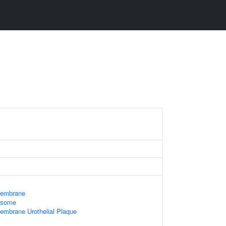
Membrane
xosome
embrane Urothelial Plaque