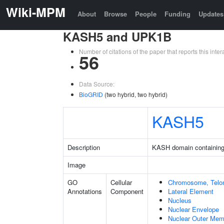
Wiki-MPM
About
Browse
People
Funding
Updates
KASH5 and UPK1B
Number of citations of the paper that reports this in
56
Data Source:
BioGRID
(two hybrid, two hybrid)
KASH5
Description
KASH domain containing
Image
GO
Cellular
Chromosome, Telo
Annotations
Component
Lateral Element
Nucleus
Nuclear Envelope
Nuclear Outer Me