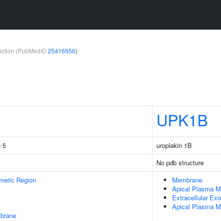
teraction (PubMedID
25416956
)
UPK1B
 5
uroplakin 1B
No pdb structure
meric Region
Membrane
Apical Plasma 
Extracellular E
Apical Plasma M
mbrane