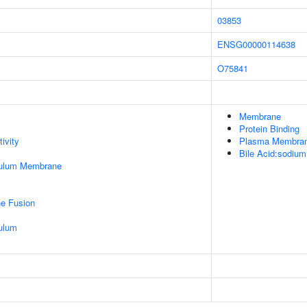
03853
ENSG00000114638
O75841
Membrane
Protein Binding
ivity
Plasma Membra
Bile Acid:sodium
culum Membrane
e Fusion
ulum