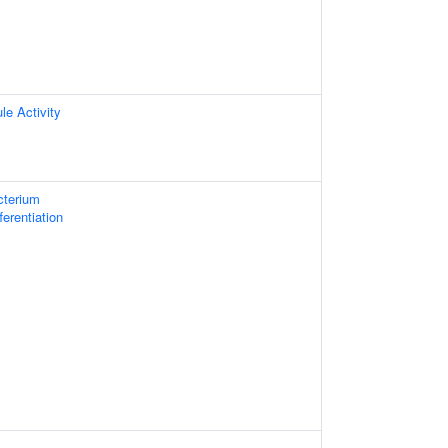
le Activity
cterium
fferentiation