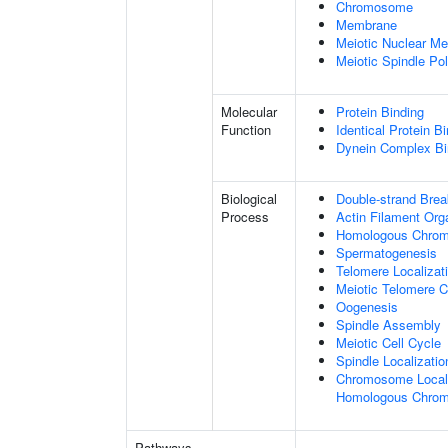
Chromosome
Membrane
Meiotic Nuclear M
Meiotic Spindle Po
Molecular
Protein Binding
Function
Identical Protein B
Dynein Complex Bi
Biological
Double-strand Bre
Process
Actin Filament Org
Homologous Chromo
Spermatogenesis
Telomere Localizat
Meiotic Telomere C
Oogenesis
Spindle Assembly
Meiotic Cell Cycle
Spindle Localizatio
Chromosome Localiz
Homologous Chrom
Pathways