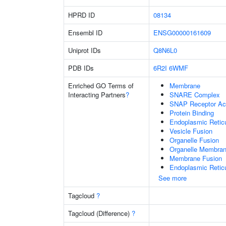
HPRD ID
08134
Ensembl ID
ENSG00000161609
Uniprot IDs
Q8N6L0
PDB IDs
6R2I
6WMF
Enriched GO Terms of
Membrane
Interacting Partners
?
SNARE Complex
SNAP Receptor Act
Protein Binding
Endoplasmic Reti
Vesicle Fusion
Organelle Fusion
Organelle Membran
Membrane Fusion
Endoplasmic Retic
See more
Tagcloud
?
Tagcloud (Difference)
?