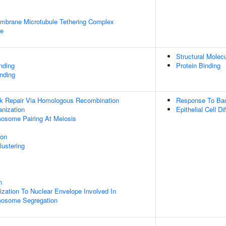
embrane Microtubule Tethering Complex
le
Structural Molecu
inding
Protein Binding
nding
ak Repair Via Homologous Recombination
Response To Ba
anization
Epithelial Cell Di
some Pairing At Meiosis
ion
lustering
n
ation To Nuclear Envelope Involved In
osome Segregation