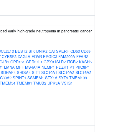
ced early high-grade neutropenia in pancreatic cancer
BCL2L13
BEST2
BIK
BNIP2
CATSPERH
CD53
CD69
7
CYB5R3
DAGLA
EDAR
ERGIC3
FAM209A
FFAR2
GJB1
GPR161
GPR37L1
GPX8
ISLR2
ITGB2
KASH5
C1
LMNA
MFF
MS4A4A
NEMP1
PDZK1IP1
PIK3IP1
SDHAF4
SHISA4
SIT1
SLC10A1
SLC10A2
SLC16A2
LC39A2
SPINT1
SSMEM1
STX1A
SYT9
TMEM139
TMEM54
TMEM91
TMUB2
UPK3A
VSIG1