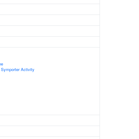
ne
 Symporter Activity