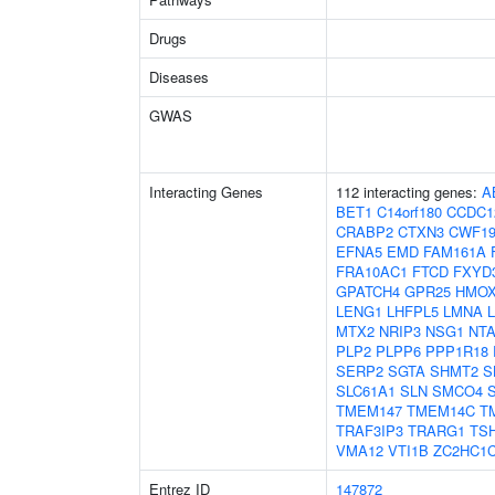
Drugs
Diseases
GWAS
Interacting Genes
112 interacting genes:
A
BET1
C14orf180
CCDC1
CRABP2
CTXN3
CWF19
EFNA5
EMD
FAM161A
FRA10AC1
FTCD
FXYD
GPATCH4
GPR25
HMOX
LENG1
LHFPL5
LMNA
MTX2
NRIP3
NSG1
NT
PLP2
PLPP6
PPP1R18
SERP2
SGTA
SHMT2
S
SLC61A1
SLN
SMCO4
TMEM147
TMEM14C
T
TRAF3IP3
TRARG1
TS
VMA12
VTI1B
ZC2HC1
Entrez ID
147872