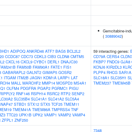
Gemcitabine-indu
(
30889042
)
BHD1
ADIPOQ
ANKRD46
ATF7
BAG5
BCL2L2
59 interacting genes:
20
CCDC87
CDC73
CDKL3
CIB3
CLDN8
CMTM5
CD79A
CERS4
CLDN
L2
CXCL16
CXCL9
CYBC1
DERL1
DNAJC30
FKBP7
FNDC9
GJA8
FAM241B
FAM50B
FAM90A1
FATE1
FIS1
KCNJ6
KIR2DL3
KLR
3
GABARAPL2
GALNT2
GIMAP5
GOSR2
PLPP4
RHCG
SAR1A
1
ITGAM
ITM2B
JAGN1
KDM1A
LARP1
LAT
SLC18A1
SLC35H1
S
LRCH4
MALL
MARCHF2
MMP14
MOSPD3
MS4A1
TMEM237
TMEM45B
AQ1
OLFM4
PDGFRA
PGAP2
PGRMC1
PIGU
RIPPLY2
RNF146
RSPH14
RSRC2
RTP2
SENP2
LC30A2
SLC35B4
SLC41A1
SLC41A2
SLC5A4
SNAP47
STBD1
STX12
STX5
TCF25
TMEM11
MEM19
TMEM41A
TMEM86A
TMPRSS4
TNF
HZ3
TTC23
UPK1B
UPK2
VAMP1
VAMP2
VAMP4
C
ZFPL1
ZNF250
7348