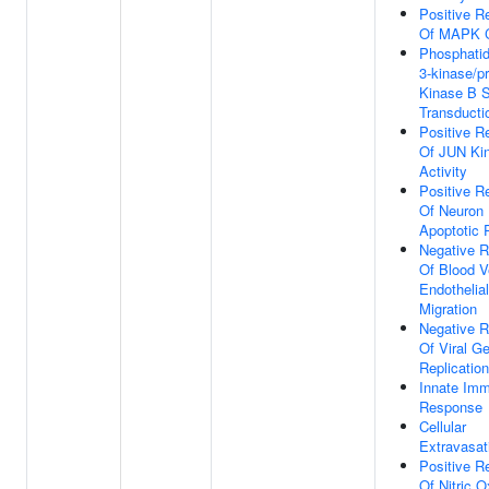
Positive R
Of MAPK 
Phosphatidy
3-kinase/pr
Kinase B S
Transducti
Positive R
Of JUN Ki
Activity
Positive R
Of Neuron
Apoptotic 
Negative R
Of Blood V
Endothelial
Migration
Negative R
Of Viral 
Replication
Innate Im
Response
Cellular
Extravasat
Positive R
Of Nitric O