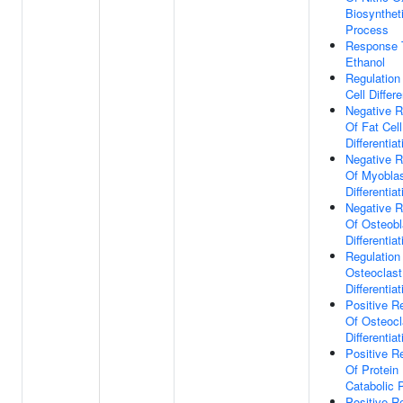
Biosynthet
Process
Response 
Ethanol
Regulation
Cell Differe
Negative R
Of Fat Cell
Differentiat
Negative R
Of Myobla
Differentiat
Negative R
Of Osteobl
Differentiat
Regulation
Osteoclast
Differentiat
Positive R
Of Osteocl
Differentiat
Positive R
Of Protein
Catabolic 
Positive R