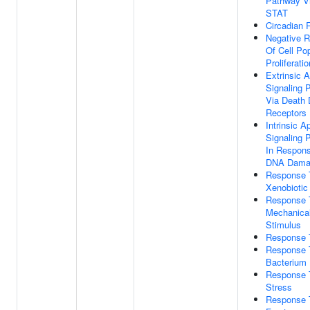
Pathway V
STAT
Circadian
Negative R
Of Cell Po
Proliferatio
Extrinsic A
Signaling 
Via Death
Receptors
Intrinsic A
Signaling 
In Respon
DNA Dama
Response 
Xenobiotic
Response 
Mechanica
Stimulus
Response 
Response 
Bacterium
Response 
Stress
Response 