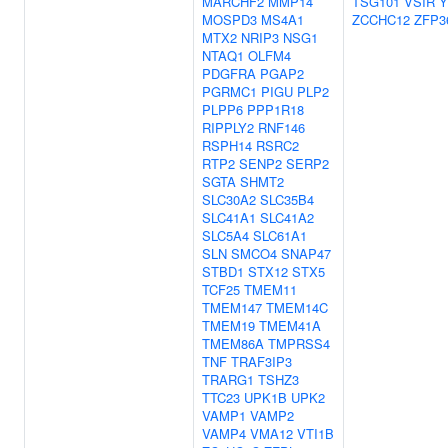
MARCHF2
MMP14
TSG101
VSIR
MOSPD3
MS4A1
ZCCHC12
ZFP3
MTX2
NRIP3
NSG1
NTAQ1
OLFM4
PDGFRA
PGAP2
PGRMC1
PIGU
PLP2
PLPP6
PPP1R18
RIPPLY2
RNF146
RSPH14
RSRC2
RTP2
SENP2
SERP2
SGTA
SHMT2
SLC30A2
SLC35B4
SLC41A1
SLC41A2
SLC5A4
SLC61A1
SLN
SMCO4
SNAP47
STBD1
STX12
STX5
TCF25
TMEM11
TMEM147
TMEM14C
TMEM19
TMEM41A
TMEM86A
TMPRSS4
TNF
TRAF3IP3
TRARG1
TSHZ3
TTC23
UPK1B
UPK2
VAMP1
VAMP2
VAMP4
VMA12
VTI1B