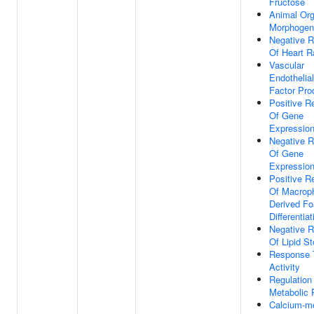
Fructose
Animal Or
Morphogen
Negative R
Of Heart R
Vascular
Endothelia
Factor Pro
Positive R
Of Gene
Expressio
Negative R
Of Gene
Expressio
Positive R
Of Macrop
Derived Fo
Differentiat
Negative R
Of Lipid S
Response 
Activity
Regulation
Metabolic 
Calcium-m