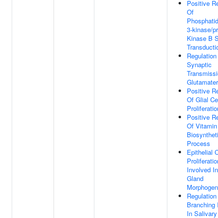
Positive R
Of
Phosphatidy
3-kinase/pr
Kinase B S
Transducti
Regulation
Synaptic
Transmissi
Glutamater
Positive R
Of Glial Ce
Proliferatio
Positive R
Of Vitamin
Biosynthet
Process
Epithelial C
Proliferatio
Involved In
Gland
Morphogen
Regulation
Branching 
In Salivar