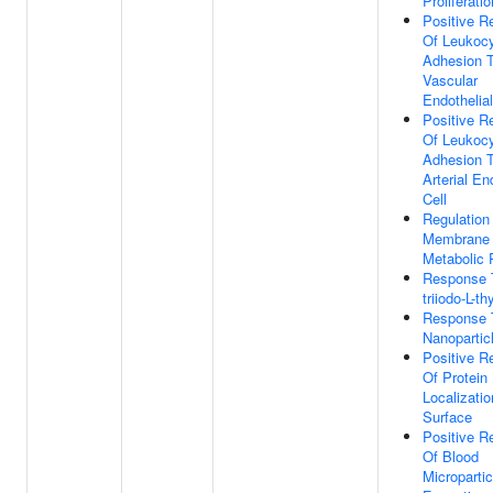
Proliferatio
Positive R
Of Leukoc
Adhesion 
Vascular
Endothelial
Positive R
Of Leukoc
Adhesion 
Arterial En
Cell
Regulation
Membrane 
Metabolic 
Response T
triiodo-L-th
Response 
Nanopartic
Positive R
Of Protein
Localizatio
Surface
Positive R
Of Blood
Micropartic