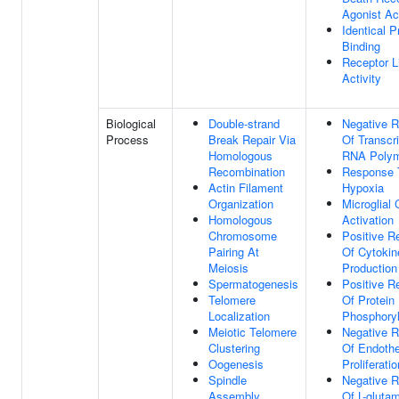
Agonist Act
Identical P
Binding
Receptor L
Activity
Biological
Double-strand
Negative R
Process
Break Repair Via
Of Transcr
Homologous
RNA Polym
Recombination
Response 
Actin Filament
Hypoxia
Organization
Microglial 
Homologous
Activation
Chromosome
Positive R
Pairing At
Of Cytokin
Meiosis
Production
Spermatogenesis
Positive R
Telomere
Of Protein
Localization
Phosphoryl
Meiotic Telomere
Negative R
Clustering
Of Endothel
Oogenesis
Proliferatio
Spindle
Negative R
Assembly
Of L-gluta