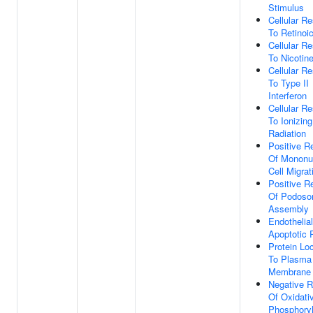
Stimulus
Cellular R
To Retinoi
Cellular R
To Nicotin
Cellular R
To Type II
Interferon
Cellular R
To Ionizing
Radiation
Positive R
Of Mononu
Cell Migrat
Positive R
Of Podos
Assembly
Endothelial
Apoptotic 
Protein Loc
To Plasma
Membrane
Negative R
Of Oxidati
Phosphoryl