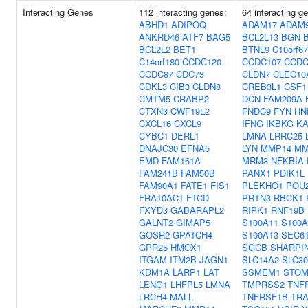
Interacting Genes
112 interacting genes:
64 interacting g
ABHD1
ADIPOQ
ADAM17
ADAM
ANKRD46
ATF7
BAG5
BCL2L13
BGN
BCL2L2
BET1
BTNL9
C10orf67
C14orf180
CCDC120
CCDC107
CCDC
CCDC87
CDC73
CLDN7
CLEC10
CDKL3
CIB3
CLDN8
CREB3L1
CSF1
CMTM5
CRABP2
DCN
FAM209A
CTXN3
CWF19L2
FNDC9
FYN
HN
CXCL16
CXCL9
IFNG
IKBKG
K
CYBC1
DERL1
LMNA
LRRC25
DNAJC30
EFNA5
LYN
MMP14
MM
EMD
FAM161A
MRM3
NFKBIA
FAM241B
FAM50B
PANX1
PDIK1L
FAM90A1
FATE1
FIS1
PLEKHO1
POU
FRA10AC1
FTCD
PRTN3
RBCK1
FXYD3
GABARAPL2
RIPK1
RNF19B
GALNT2
GIMAP5
S100A11
S100A
GOSR2
GPATCH4
S100A13
SEC6
GPR25
HMOX1
SGCB
SHARPI
ITGAM
ITM2B
JAGN1
SLC14A2
SLC3
KDM1A
LARP1
LAT
SSMEM1
STO
LENG1
LHFPL5
LMNA
TMPRSS2
TNF
LRCH4
MALL
TNFRSF1B
TRA