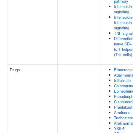
pathway
Interleukin
signaling
Interleukin
Interleukin
signaling
TNF signal
Differentiat
naive CD+ 
to T helper
(Th1 cells)
Drugs
Etanercept
Adalimum
Infliximab
Chloroquin
Epinephrin
Pseudoeph
Clenbutero
Pranlukast
Amrinone
Trichostati
Afelimoma
YSIL6