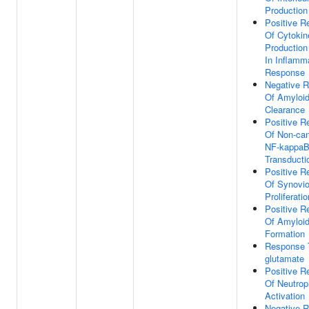
Production
Positive R
Of Cytokin
Production
In Inflamm
Response
Negative R
Of Amyloid
Clearance
Positive R
Of Non-can
NF-kappaB
Transducti
Positive R
Of Synovi
Proliferatio
Positive R
Of Amyloid
Formation
Response T
glutamate
Positive R
Of Neutrop
Activation
Negative R