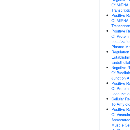
Of MiRNA
Transcripti
Positive R
Of MiRNA
Transcripti
Positive R
Of Protein
Localizatio
Plasma M
Regulation
Establishm
Endothelial
Negative R
Of Bicellul
Junction 
Positive R
Of Protein
Localizatio
Cellular R
To Amyloid
Positive R
Of Vascula
Associate
Muscle Cel