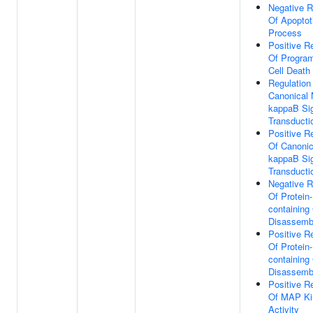
Negative R
Of Apoptot
Process
Positive R
Of Progra
Cell Death
Regulation
Canonical 
kappaB Si
Transducti
Positive R
Of Canonic
kappaB Si
Transducti
Negative R
Of Protein-
containing
Disassemb
Positive R
Of Protein-
containing
Disassemb
Positive R
Of MAP Ki
Activity