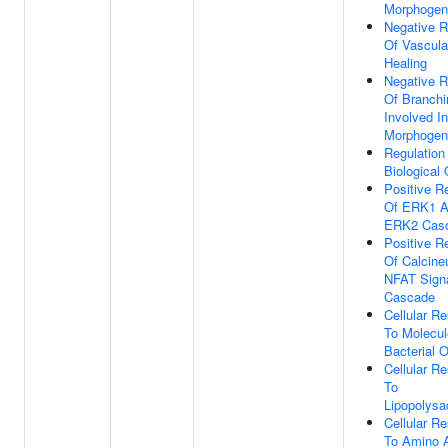
Morphogen
Negative R
Of Vascul
Healing
Negative R
Of Branchi
Involved I
Morphogen
Regulation
Biological 
Positive R
Of ERK1 
ERK2 Cas
Positive R
Of Calcineu
NFAT Signa
Cascade
Cellular R
To Molecul
Bacterial O
Cellular R
To
Lipopolysa
Cellular R
To Amino 