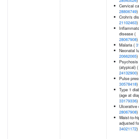
28540026
)
Cervical ca
28806749
)
Crohn's di
21102463
)
Inflammato
disease (
28067908
)
Malaria (
3
Neonatal l
20662065
)
Psychosis
(atypical) (
24132900
)
Pulse pres
30578418
)
Type 1 dia
(age at dia
33179336
)
Ulcerative c
28067908
)
Waist-to-hi
adjusted fo
34021172
)