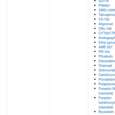
SD118
PN0621
OMS-103
Talmapimo
VX-702
Atiprimod
CRx-139
CYT007-T
Andrograph
Ethyl pyru
AME-527
PR-104
Plinabulin
Dexanabin
Onercept
Golimuma
Certolizum
Pomalidom
Polaprezin
Foreskin fi
(neonatal)
Foreskin
keratinocy
(neonatal)
Bryostatin