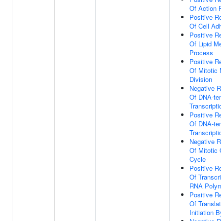
Of Action P
Positive R
Of Cell Ad
Positive R
Of Lipid M
Process
Positive R
Of Mitotic
Division
Negative R
Of DNA-te
Transcripti
Positive R
Of DNA-te
Transcripti
Negative R
Of Mitotic 
Cycle
Positive R
Of Transcr
RNA Polym
Positive R
Of Translat
Initiation B