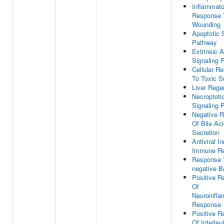
Inflammato
Response 
Wounding
Apoptotic 
Pathway
Extrinsic A
Signaling 
Cellular R
To Toxic S
Liver Rege
Necroptoti
Signaling 
Negative R
Of Bile Ac
Secretion
Antiviral I
Immune R
Response 
negative B
Positive R
Of
Neuroinfl
Response
Positive R
Of Interleu