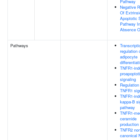
Pathway
Negative R
Of Extrinsi
Apoptotic 
Pathway I
Absence O
Pathways
Transcripti
regulation 
adipocyte
differentiat
TNFR1-ind
proapoptot
signaling
Regulation
TNFR1 sign
TNFR1-ind
kappa-B si
pathway
TNFR1-med
ceramide
production
TNFR2 non
canonical 