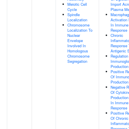
Meiotic Cell
Import Acr
Cycle
Plasma M
Spindle
Macrophag
Localization
Activation
Chromosome
In Immune
Localization To
Response
Nuclear
Chronic
Envelope
Inflammato
Involved In
Response 
Homologous
Antigenic 
Chromosome
Regulation
Segregation
Immunoglo
Production
Positive R
Of Immuno
Production
Negative R
Of Cytokin
Production
In Immune
Response
Positive R
Of Chronic
Inflammato
Response 