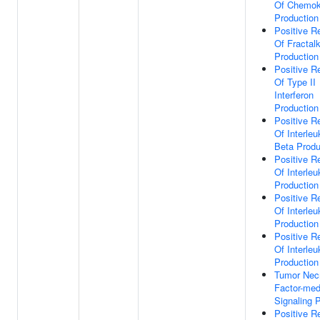
Of Chemok
Production
Positive R
Of Fractal
Production
Positive R
Of Type II
Interferon
Production
Positive R
Of Interleu
Beta Produ
Positive R
Of Interleu
Production
Positive R
Of Interleu
Production
Positive R
Of Interleu
Production
Tumor Nec
Factor-med
Signaling 
Positive R