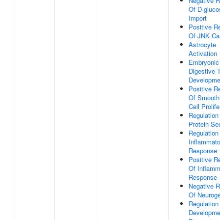
Negative R
Of D-gluco
Import
Positive R
Of JNK Ca
Astrocyte
Activation
Embryonic
Digestive T
Developme
Positive R
Of Smooth
Cell Prolife
Regulation
Protein Se
Regulation
Inflammato
Response
Positive R
Of Inflamm
Response
Negative R
Of Neurog
Regulation
Developme