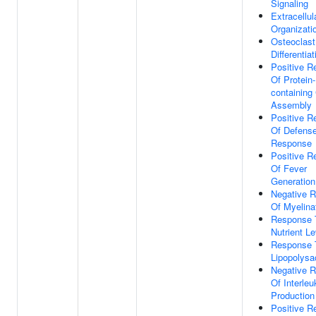
Signaling
Extracellul
Organizati
Osteoclast
Differentiat
Positive R
Of Protein-
containing
Assembly
Positive R
Of Defens
Response
Positive R
Of Fever
Generation
Negative R
Of Myelina
Response 
Nutrient Le
Response 
Lipopolysa
Negative R
Of Interleu
Production
Positive R