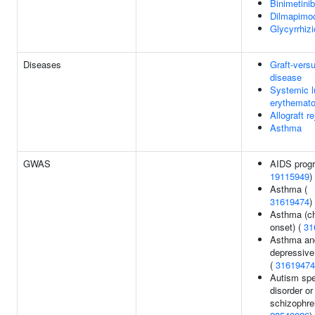
Binimetinib
Dilmapimo
Glycyrrhizi
Diseases
Graft-vers
disease
Systemic 
erythemat
Allograft re
Asthma
GWAS
AIDS progr
19115949
)
Asthma (
31619474
)
Asthma (ch
onset) (
31
Asthma an
depressive
(
31619474
Autism sp
disorder or
schizophre