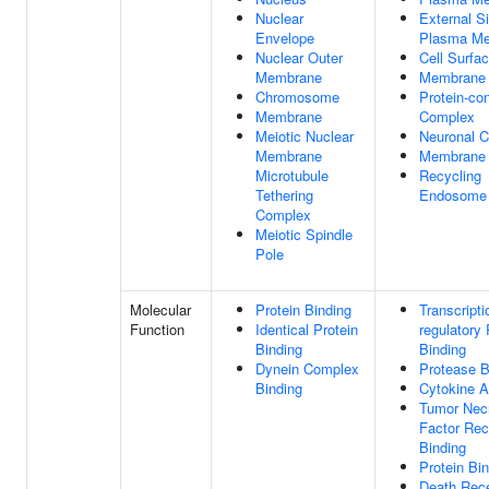
Nuclear
External S
Envelope
Plasma M
Nuclear Outer
Cell Surfa
Membrane
Membrane
Chromosome
Protein-con
Membrane
Complex
Meiotic Nuclear
Neuronal C
Membrane
Membrane 
Microtubule
Recycling
Tethering
Endosome
Complex
Meiotic Spindle
Pole
Molecular
Protein Binding
Transcripti
Function
Identical Protein
regulatory
Binding
Binding
Dynein Complex
Protease B
Binding
Cytokine A
Tumor Nec
Factor Rec
Binding
Protein Bi
Death Rec