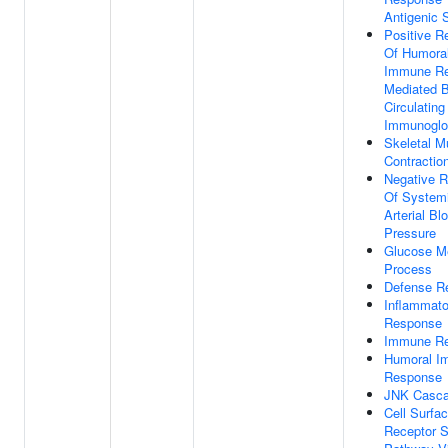
Antigenic 
Positive R
Of Humora
Immune R
Mediated 
Circulating
Immunoglo
Skeletal M
Contractio
Negative R
Of System
Arterial Bl
Pressure
Glucose Me
Process
Defense R
Inflammato
Response
Immune R
Humoral I
Response
JNK Casc
Cell Surfa
Receptor S