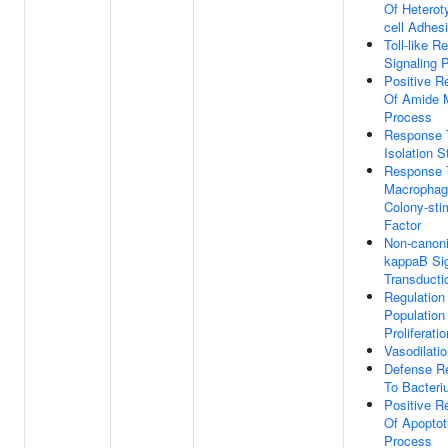
Of Heteroty
cell Adhes
Toll-like R
Signaling 
Positive R
Of Amide M
Process
Response 
Isolation S
Response 
Macrophag
Colony-sti
Factor
Non-canoni
kappaB Si
Transducti
Regulation
Population
Proliferatio
Vasodilati
Defense R
To Bacter
Positive R
Of Apoptot
Process