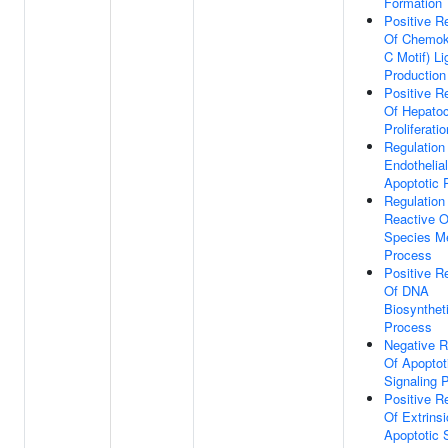
Formation
Positive R
Of Chemok
C Motif) L
Production
Positive R
Of Hepato
Proliferatio
Regulation
Endothelial
Apoptotic 
Regulation
Reactive 
Species Me
Process
Positive R
Of DNA
Biosynthet
Process
Negative R
Of Apoptot
Signaling 
Positive R
Of Extrinsi
Apoptotic 