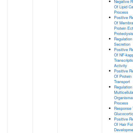
Negative R
Of Lipid Ca
Process
Positive R
Of Membr
Protein Ec
Proteolysi
Regulation
Secretion
Positive R
Of NF-kap
Transcripti
Activity
Positive R
Of Protein
Transport
Regulation
Multicellula
Organisma
Process
Response 
Glucocorti
Positive R
Of Hair Fol
Developme