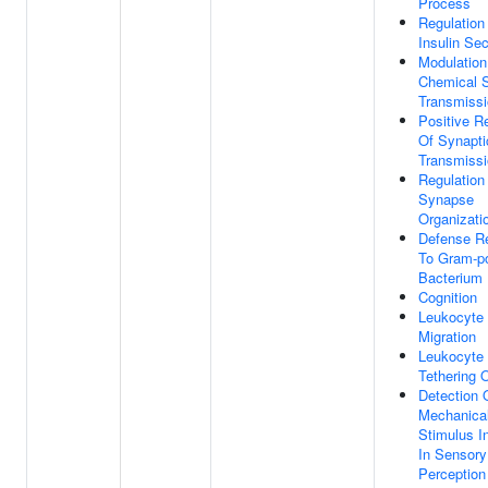
Process
Regulation
Insulin Sec
Modulation
Chemical 
Transmiss
Positive R
Of Synapti
Transmiss
Regulation
Synapse
Organizati
Defense R
To Gram-po
Bacterium
Cognition
Leukocyte
Migration
Leukocyte
Tethering O
Detection 
Mechanica
Stimulus I
In Sensory
Perception