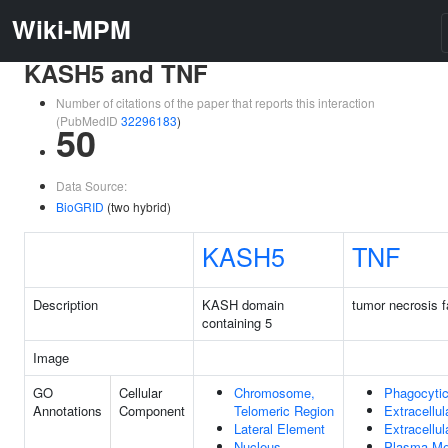
Wiki-MPM
KASH5 and TNF
Number of citations of the paper that reports this interaction
(PubMedID
32296183
)
50
Data Source:
BioGRID
(two hybrid)
KASH5
TNF
Description
KASH domain
tumor necrosis f
containing 5
Image
GO
Cellular
Chromosome,
Phagocyti
Annotations
Component
Telomeric Region
Extracellul
Lateral Element
Extracellu
Nucleus
Plasma M