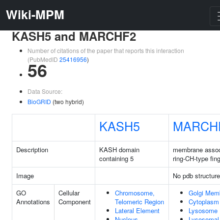
Wiki-MPM
KASH5 and MARCHF2
Number of citations of the paper that reports this interaction
(PubMedID
25416956
)
56
Data Source:
BioGRID
(two hybrid)
KASH5
MARCH
Description
KASH domain
membrane assoc
containing 5
ring-CH-type fin
Image
No pdb structure
GO
Cellular
Chromosome,
Golgi Mem
Annotations
Component
Telomeric Region
Cytoplasm
Lateral Element
Lysosome
Nucleus
Lysosomal