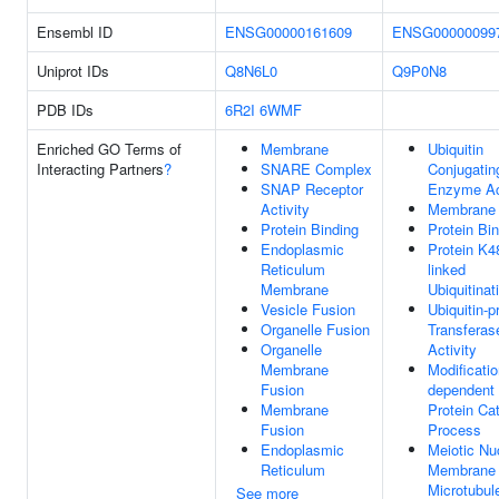
Ensembl ID
ENSG00000161609
ENSG00000099
Uniprot IDs
Q8N6L0
Q9P0N8
PDB IDs
6R2I
6WMF
Enriched GO Terms of
Membrane
Ubiquitin
Interacting Partners
?
SNARE Complex
Conjugatin
SNAP Receptor
Enzyme Act
Activity
Membrane
Protein Binding
Protein Bi
Endoplasmic
Protein K4
Reticulum
linked
Membrane
Ubiquitinat
Vesicle Fusion
Ubiquitin-p
Organelle Fusion
Transferas
Organelle
Activity
Membrane
Modificatio
Fusion
dependent
Membrane
Protein Ca
Fusion
Process
Endoplasmic
Meiotic Nu
Reticulum
Membrane
Microtubul
See more