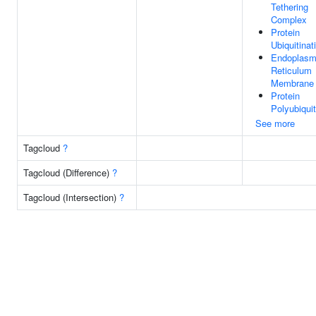
Tethering
Complex
Protein
Ubiquitinat
Endoplasm
Reticulum
Membrane
Protein
Polyubiquit
See more
Tagcloud
?
Tagcloud (Difference)
?
Tagcloud (Intersection)
?