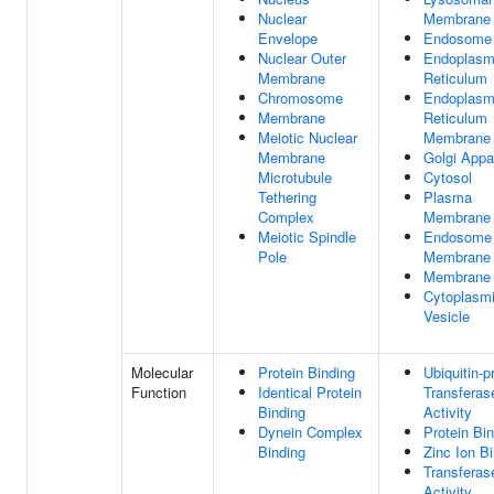
Nuclear
Membrane
Envelope
Endosome
Nuclear Outer
Endoplasm
Membrane
Reticulum
Chromosome
Endoplasm
Membrane
Reticulum
Meiotic Nuclear
Membrane
Membrane
Golgi Appa
Microtubule
Cytosol
Tethering
Plasma
Complex
Membrane
Meiotic Spindle
Endosome
Pole
Membrane
Membrane
Cytoplasm
Vesicle
Molecular
Protein Binding
Ubiquitin-p
Function
Identical Protein
Transferas
Binding
Activity
Dynein Complex
Protein Bi
Binding
Zinc Ion B
Transferas
Activity