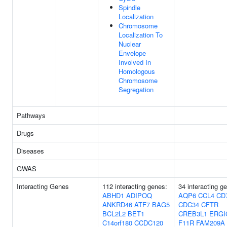
Spindle
Localization
Chromosome
Localization To
Nuclear
Envelope
Involved In
Homologous
Chromosome
Segregation
Pathways
Drugs
Diseases
GWAS
Interacting Genes
112 interacting genes:
34 interacting g
ABHD1
ADIPOQ
AQP6
CCL4
CD
ANKRD46
ATF7
BAG5
CDC34
CFTR
BCL2L2
BET1
CREB3L1
ERGI
C14orf180
CCDC120
F11R
FAM209A