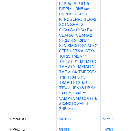
PLPP6
PPP1R18
RIPPLY2
RNF146
RSPH14
RSRC2
RTP2
SENP2
SERP2
SGTA
SHMT2
SLC30A2
SLC35B4
SLC41A1
SLC41A2
SLC5A4
SLC61A1
SLN
SMCO4
SNAP47
STBD1
STX12
STX5
TCF25
TMEM11
TMEM147
TMEM14C
TMEM19
TMEM41A
TMEM86A
TMPRSS4
TNF
TRAF3IP3
TRARG1
TSHZ3
TTC23
UPK1B
UPK2
VAMP1
VAMP2
VAMP4
VMA12
VTI1B
ZC2HC1C
ZFPL1
ZNF250
Entrez ID
147872
51257
HPRD ID
08134
14361