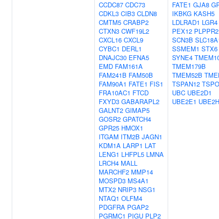
CCDC87
CDC73
FATE1
GJA8
G
CDKL3
CIB3
CLDN8
IKBKG
KASH5
CMTM5
CRABP2
LDLRAD1
LGR4
CTXN3
CWF19L2
PEX12
PLPPR2
CXCL16
CXCL9
SCN3B
SLC18A
CYBC1
DERL1
SSMEM1
STX6
DNAJC30
EFNA5
SYNE4
TMEM1
EMD
FAM161A
TMEM179B
FAM241B
FAM50B
TMEM52B
TME
FAM90A1
FATE1
FIS1
TSPAN12
TSPO
FRA10AC1
FTCD
UBC
UBE2D1
FXYD3
GABARAPL2
UBE2E1
UBE2
GALNT2
GIMAP5
GOSR2
GPATCH4
GPR25
HMOX1
ITGAM
ITM2B
JAGN1
KDM1A
LARP1
LAT
LENG1
LHFPL5
LMNA
LRCH4
MALL
MARCHF2
MMP14
MOSPD3
MS4A1
MTX2
NRIP3
NSG1
NTAQ1
OLFM4
PDGFRA
PGAP2
PGRMC1
PIGU
PLP2