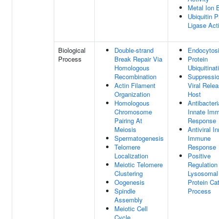
Metal Ion 
Ubiquitin P
Ligase Acti
Biological
Double-strand
Endocytos
Process
Break Repair Via
Protein
Homologous
Ubiquitinat
Recombination
Suppressi
Actin Filament
Viral Rele
Organization
Host
Homologous
Antibacteri
Chromosome
Innate Im
Pairing At
Response
Meiosis
Antiviral I
Spermatogenesis
Immune
Telomere
Response
Localization
Positive
Meiotic Telomere
Regulation
Clustering
Lysosomal
Oogenesis
Protein Ca
Spindle
Process
Assembly
Meiotic Cell
Cycle