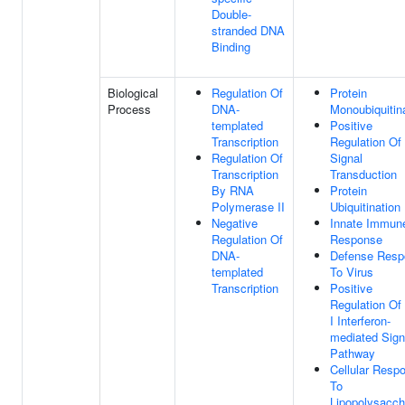
Double-
stranded DNA
Binding
Biological
Regulation Of
Protein
Process
DNA-
Monoubiquitin
templated
Positive
Transcription
Regulation Of
Regulation Of
Signal
Transcription
Transduction
By RNA
Protein
Polymerase II
Ubiquitination
Negative
Innate Immun
Regulation Of
Response
DNA-
Defense Resp
templated
To Virus
Transcription
Positive
Regulation Of
I Interferon-
mediated Sign
Pathway
Cellular Resp
To
Lipopolysacch