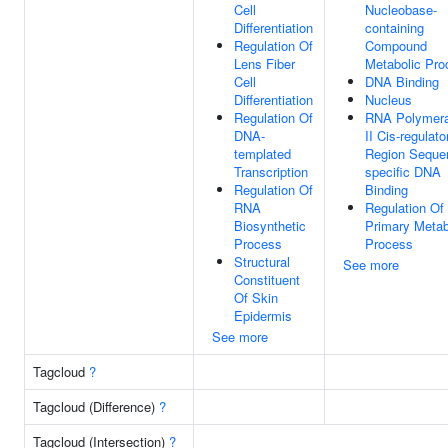
Cell
Nucleobase-
Differentiation
containing
Regulation Of
Compound
Lens Fiber
Metabolic Pro
Cell
DNA Binding
Differentiation
Nucleus
Regulation Of
RNA Polymer
DNA-
II Cis-regulato
templated
Region Seque
Transcription
specific DNA
Regulation Of
Binding
RNA
Regulation Of
Biosynthetic
Primary Metab
Process
Process
Structural
See more
Constituent
Of Skin
Epidermis
See more
Tagcloud
?
Tagcloud (Difference)
?
Tagcloud (Intersection)
?