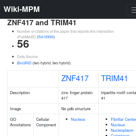
Wiki-MPM
ZNF417 and TRIM41
Number of citations of the paper that reports this interaction
(PubMedID
25416956
)
56
Data Source:
BioGRID
(two hybrid, two hybrid)
ZNF417
TRIM41
Description
zinc finger protein
tripartite motif cont
417
41
Image
No pdb structure
GO
Cellular
Nucleus
Fibrillar Cente
Annotations
Component
Nucleus
Nucleoplasm
Cytoplasm