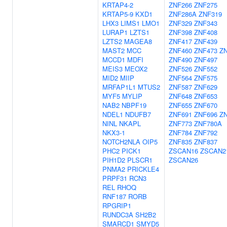
KRTAP4-2
ZNF266
ZNF275
KRTAP5-9
KXD1
ZNF286A
ZNF319
LHX3
LIMS1
LMO1
ZNF329
ZNF343
LURAP1
LZTS1
ZNF398
ZNF408
LZTS2
MAGEA8
ZNF417
ZNF439
MAST2
MCC
ZNF460
ZNF473
Z
MCCD1
MDFI
ZNF490
ZNF497
MEIS3
MEOX2
ZNF526
ZNF552
MID2
MIIP
ZNF564
ZNF575
MRFAP1L1
MTUS2
ZNF587
ZNF629
MYF5
MYLIP
ZNF648
ZNF653
NAB2
NBPF19
ZNF655
ZNF670
NDEL1
NDUFB7
ZNF691
ZNF696
Z
NINL
NKAPL
ZNF773
ZNF780A
NKX3-1
ZNF784
ZNF792
NOTCH2NLA
OIP5
ZNF835
ZNF837
PHC2
PICK1
ZSCAN16
ZSCAN2
PIH1D2
PLSCR1
ZSCAN26
PNMA2
PRICKLE4
PRPF31
RCN3
REL
RHOQ
RNF187
RORB
RPGRIP1
RUNDC3A
SH2B2
SMARCD1
SMYD5