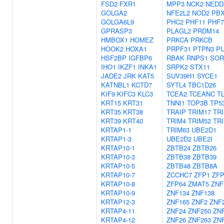
FSD2
FXR1
MPP3
NCK2
NEDD
GOLGA2
NFE2L2
NOD2
PB
GOLGA6L9
PHC2
PHF11
PHF7
GPRASP3
PLAGL2
PRDM14
HMBOX1
HOMEZ
PRKCA
PRKCB
HOOK2
HOXA1
PRPF31
PTPN3
P
HSF2BP
IGFBP6
RBAK
RNPS1
SOR
IHO1
IKZF1
INKA1
SRPK2
STX11
JADE2
JRK
KAT5
SUV39H1
SYCE1
KATNBL1
KCTD7
SYTL4
TBC1D26
KIF9
KIFC3
KLC3
TCEA2
TCEANC
T
KRT15
KRT31
TNNI1
TOP3B
TP5
KRT35
KRT38
TRAIP
TRIM17
TR
KRT39
KRT40
TRIM4
TRIM52
TR
KRTAP1-1
TRIM63
UBE2D1
KRTAP1-3
UBE2D2
UBE2I
KRTAP10-1
ZBTB24
ZBTB26
KRTAP10-3
ZBTB38
ZBTB39
KRTAP10-5
ZBTB48
ZBTB8A
KRTAP10-7
ZCCHC7
ZFP1
ZFP
KRTAP10-8
ZFP64
ZMAT5
ZNF
KRTAP10-9
ZNF134
ZNF138
KRTAP12-3
ZNF165
ZNF2
ZNF
KRTAP4-11
ZNF24
ZNF250
ZN
KRTAP4-12
ZNF26
ZNF263
ZN