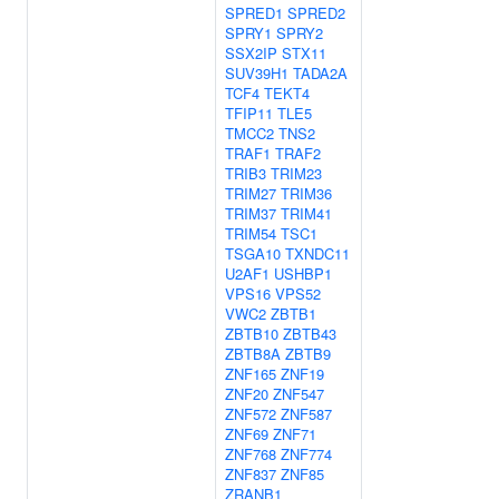
SPRED1
SPRED2
SPRY1
SPRY2
SSX2IP
STX11
SUV39H1
TADA2A
TCF4
TEKT4
TFIP11
TLE5
TMCC2
TNS2
TRAF1
TRAF2
TRIB3
TRIM23
TRIM27
TRIM36
TRIM37
TRIM41
TRIM54
TSC1
TSGA10
TXNDC11
U2AF1
USHBP1
VPS16
VPS52
VWC2
ZBTB1
ZBTB10
ZBTB43
ZBTB8A
ZBTB9
ZNF165
ZNF19
ZNF20
ZNF547
ZNF572
ZNF587
ZNF69
ZNF71
ZNF768
ZNF774
ZNF837
ZNF85
ZRANB1