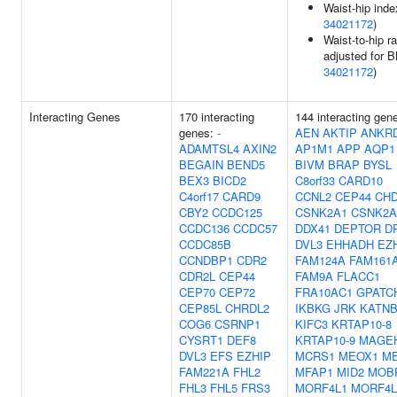
Waist-hip inde
34021172
)
Waist-to-hip ra
adjusted for B
34021172
)
Interacting Genes
170 interacting
144 interacting gen
genes:
-
AEN
AKTIP
ANKR
ADAMTSL4
AXIN2
AP1M1
APP
AQP1
BEGAIN
BEND5
BIVM
BRAP
BYSL
BEX3
BICD2
C8orf33
CARD10
C4orf17
CARD9
CCNL2
CEP44
CH
CBY2
CCDC125
CSNK2A1
CSNK2A
CCDC136
CCDC57
DDX41
DEPTOR
D
CCDC85B
DVL3
EHHADH
EZ
CCNDBP1
CDR2
FAM124A
FAM161
CDR2L
CEP44
FAM9A
FLACC1
CEP70
CEP72
FRA10AC1
GPATC
CEP85L
CHRDL2
IKBKG
JRK
KATNB
COG6
CSRNP1
KIFC3
KRTAP10-8
CYSRT1
DEF8
KRTAP10-9
MAGE
DVL3
EFS
EZHIP
MCRS1
MEOX1
M
FAM221A
FHL2
MFAP1
MID2
MOB
FHL3
FHL5
FRS3
MORF4L1
MORF4L