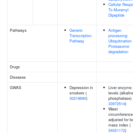
Cellular Resp
To Muramyl
Dipeptide
Pathways
Generic
Antigen
Transcription
processing:
Pathway
Ubiquitination
Proteasome
degradation
Drugs
Diseases
GWAS
Depression in
Liver enzyme
smokers (
levels (alkalin
30219690
)
phosphatase) 
33972514
)
Waist
circumference
adjusted for b
mass index (
34021172
)