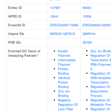
Entrez ID
147687
90933
HPRD ID
18341
15558
Ensembl ID
ENSG00000173480
ENSG00000146063
Uniprot IDs
M0R230
Q8TAU3
Q8WV44
PDB IDs
2EGM
Enriched GO Terms of
Keratin
Zinc Ion Bindi
Interacting Partners
?
Filament
Regulation Of
Intermediate
Transcription 
Filament
RNA Polymer
Protein
II
Binding
Regulation Of
Identical
DNA-template
Protein
Transcription
Binding
Regulation O
Zinc Ion
Biosynthetic
Binding
Process
Negative
Regulation O
Regulation Of
Metabolic Pro
Lens Fiber
Regulation Of