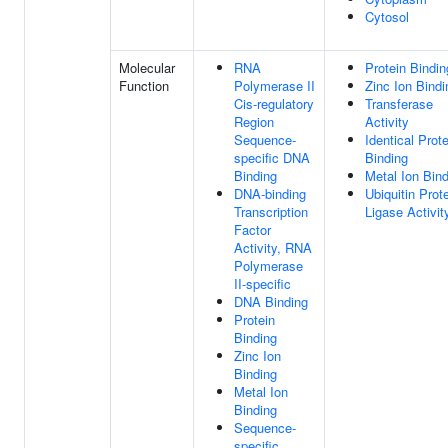
Cytosol
Molecular
RNA
Protein Bindin
Function
Polymerase II
Zinc Ion Bindi
Cis-regulatory
Transferase
Region
Activity
Sequence-
Identical Prote
specific DNA
Binding
Binding
Metal Ion Bin
DNA-binding
Ubiquitin Prot
Transcription
Ligase Activit
Factor
Activity, RNA
Polymerase
II-specific
DNA Binding
Protein
Binding
Zinc Ion
Binding
Metal Ion
Binding
Sequence-
specific