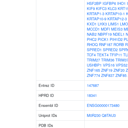
HSF2BP
IGFBP6
IHO1
KIF9
KIFC3
KLC3
KRT1
KRTAP1-3
KRTAP10-1
KRTAP10-9
KRTAP12-3
KXD1
LHX3
LIMS1
LMO
MCCD1
MDFI
MEIS3
M
NAB2
NBPF19
NDEL1
PHC2
PICK1
PIH1D2
P
RHOQ
RNF187
RORB
R
SPRED1
SPRED2
SPR
TCF4
TEKT4
TFIP11
TL
TRIM27
TRIM36
TRIM3
USHBP1
VPS16
VPS52
ZNF165
ZNF19
ZNF20
Z
ZNF774
ZNF837
ZNF85
Entrez ID
147687
HPRD ID
18341
Ensembl ID
ENSG00000173480
Uniprot IDs
M0R230
Q8TAU3
PDB IDs