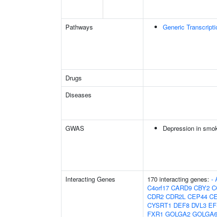
Pathways
Generic Transcript
Drugs
Diseases
GWAS
Depression in smo
Interacting Genes
170 interacting genes:
-
C4orf17
CARD9
CBY2
C
CDR2
CDR2L
CEP44
C
CYSRT1
DEF8
DVL3
EF
FXR1
GOLGA2
GOLGA6