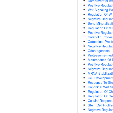
Dorsal/ventral Ax
Positive Regulat
Wnt Signaling P
Regulation Of Wn
Negative Regulat
Bone Mineralizat
Regulation Of Mi
Positive Regulat
Catabolic Proces
Osteoblast Prolif
Negative Regulati
Odontogenesis
Proteasome-media
Maintenance Of
Positive Regulati
Negative Regulati
MRNA Stabilizat
Cell Developmen
Response To Ste
Canonical Wnt S
Regulation Of C
Regulation Of Ce
Cellular Respon
Stem Cell Prolife
Negative Regulat