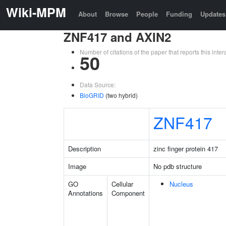
Wiki-MPM
About
Browse
People
Funding
Updates
ZNF417 and AXIN2
Number of citations of the paper that reports this in
50
Data Source:
BioGRID
(two hybrid)
ZNF417
Description
zinc finger protein 417
Image
No pdb structure
GO
Cellular
Nucleus
Annotations
Component