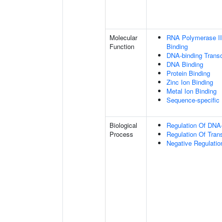
Molecular
RNA Polymerase II
Function
Binding
DNA-binding Transc
DNA Binding
Protein Binding
Zinc Ion Binding
Metal Ion Binding
Sequence-specific
Biological
Regulation Of DNA-
Process
Regulation Of Tran
Negative Regulatio