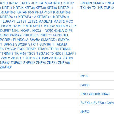
IKZF1
INKA1
JADE2
JRK
KAT5
KATNBL1
KCTD7
SMAD3
SMAD7
SNC
5
KRT31
KRT35
KRT38
KRT39
KRT40
KRTAP1-1
TXLNA
TXLNB
ZNF12
KRTAP10-3
KRTAP10-5
KRTAP10-7
KRTAP10-8
KRTAP4-11
KRTAP4-12
KRTAP4-2
KRTAP5-9
1
LURAP1
LZTS1
LZTS2
MAGEA8
MAST2
MCC
EOX2
MID2
MIIP
MRFAP1L1
MTUS2
MYF5
MYLIP
NDUFB7
NINL
NKAPL
NKX3-1
NOTCH2NLA
OIP5
LSCR1
PNMA2
PRICKLE4
PRPF31
RCN3
REL
PGRIP1
RUNDC3A
SH2B2
SMARCD1
SMYD5
Y1
SPRY2
SSX2IP
STX11
SUV39H1
TADA2A
E5
TMCC2
TNS2
TRAF1
TRAF2
TRIB3
TRIM23
7
TRIM41
TRIM54
TSC1
TSGA10
TXNDC11
U2AF1
VWC2
ZBTB1
ZBTB10
ZBTB43
ZBTB8A
ZBTB9
NF547
ZNF572
ZNF587
ZNF69
ZNF71
ZNF768
ZRANB1
8313
04935
ENSG00000168646
B7ZKL5
E7ES00
Q9Y
8HEO