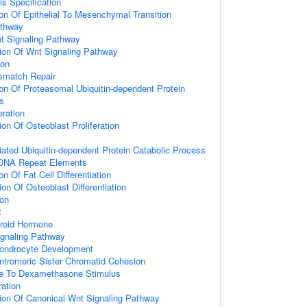
is Specification
ion Of Epithelial To Mesenchymal Transition
athway
t Signaling Pathway
ion Of Wnt Signaling Pathway
ion
smatch Repair
ion Of Proteasomal Ubiquitin-dependent Protein
s
eration
on Of Osteoblast Proliferation
ted Ubiquitin-dependent Protein Catabolic Process
 DNA Repeat Elements
on Of Fat Cell Differentiation
on Of Osteoblast Differentiation
ion
t
roid Hormone
ignaling Pathway
hondrocyte Development
ntromeric Sister Chromatid Cohesion
se To Dexamethasone Stimulus
ration
ion Of Canonical Wnt Signaling Pathway