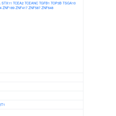
A
STX11
TCEA2
TCEANC
TGFB1
TOP3B
TSGA10
4
ZNF189
ZNF417
ZNF587
ZNF648
2T1