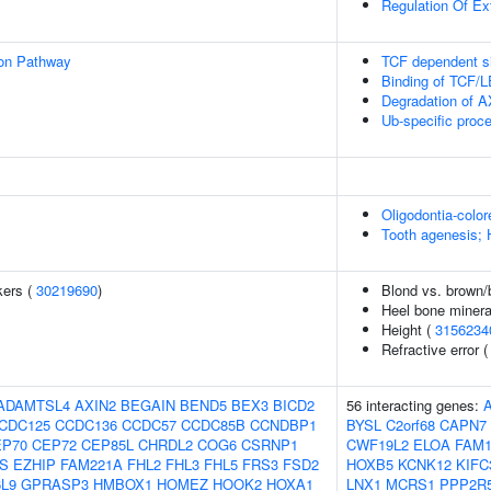
Regulation Of Ext
ion Pathway
TCF dependent si
Binding of TCF/
Degradation of 
Ub-specific proc
Oligodontia-colo
Tooth agenesis; 
kers (
30219690
)
Blond vs. brown/b
Heel bone minera
Height (
3156234
Refractive error 
ADAMTSL4
AXIN2
BEGAIN
BEND5
BEX3
BICD2
56 interacting genes:
CDC125
CCDC136
CCDC57
CCDC85B
CCNDBP1
BYSL
C2orf68
CAPN7
EP70
CEP72
CEP85L
CHRDL2
COG6
CSRNP1
CWF19L2
ELOA
FAM1
S
EZHIP
FAM221A
FHL2
FHL3
FHL5
FRS3
FSD2
HOXB5
KCNK12
KIFC
L9
GPRASP3
HMBOX1
HOMEZ
HOOK2
HOXA1
LNX1
MCRS1
PPP2R