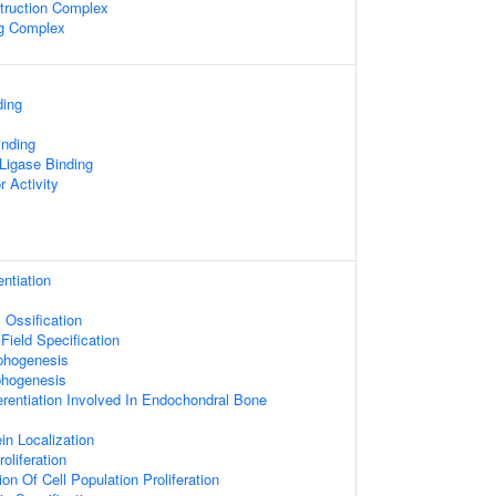
truction Complex
ng Complex
ding
inding
 Ligase Binding
r Activity
entiation
Ossification
Field Specification
phogenesis
phogenesis
erentiation Involved In Endochondral Bone
ein Localization
oliferation
on Of Cell Population Proliferation