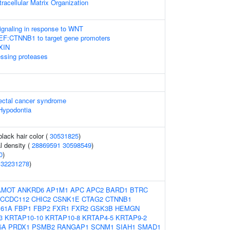
racellular Matrix Organization
gnaling in response to WNT
LEF:CTNNB1 to target gene promoters
AXIN
essing proteases
rectal cancer syndrome
Hypodontia
lack hair color (
30531825
)
l density (
28869591
30598549
)
0
)
(
32231278
)
AMOT
ANKRD6
AP1M1
APC
APC2
BARD1
BTRC
CCDC112
CHIC2
CSNK1E
CTAG2
CTNNB1
61A
FBP1
FBP2
FXR1
FXR2
GSK3B
HEMGN
3
KRTAP10-10
KRTAP10-8
KRTAP4-5
KRTAP9-2
5A
PRDX1
PSMB2
RANGAP1
SCNM1
SIAH1
SMAD1