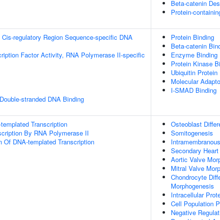
Beta-catenin Des
Protein-containi
 Cis-regulatory Region Sequence-specific DNA
Protein Binding
Beta-catenin Bin
ription Factor Activity, RNA Polymerase II-specific
Enzyme Binding
Protein Kinase B
Ubiquitin Protein
Molecular Adapto
I-SMAD Binding
 Double-stranded DNA Binding
templated Transcription
Osteoblast Differ
scription By RNA Polymerase II
Somitogenesis
n Of DNA-templated Transcription
Intramembranous 
Secondary Heart 
Aortic Valve Mor
Mitral Valve Mor
Chondrocyte Diff
Morphogenesis
Intracellular Prot
Cell Population Pr
Negative Regulati