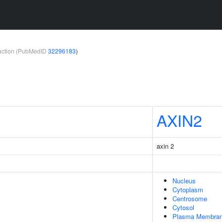
teraction (PubMedID
32296183
)
AXIN2
axin 2
Nucleus
Cytoplasm
Centrosome
Cytosol
Plasma Membra