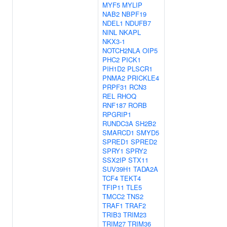
MYF5
MYLIP
NAB2
NBPF19
NDEL1
NDUFB7
NINL
NKAPL
NKX3-1
NOTCH2NLA
OIP5
PHC2
PICK1
PIH1D2
PLSCR1
PNMA2
PRICKLE4
PRPF31
RCN3
REL
RHOQ
RNF187
RORB
RPGRIP1
RUNDC3A
SH2B2
SMARCD1
SMYD5
SPRED1
SPRED2
SPRY1
SPRY2
SSX2IP
STX11
SUV39H1
TADA2A
TCF4
TEKT4
TFIP11
TLE5
TMCC2
TNS2
TRAF1
TRAF2
TRIB3
TRIM23
TRIM27
TRIM36