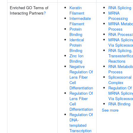
Enriched GO Terms of
Keratin
RNA Splicing
Interacting Partners
?
Filament
MRNA
Intermediate
Processing
Filament
MRNA Metabo
Protein
Process
Binding
RNA Processi
Identical
MRNA Splicin
Protein
Via Spliceos
Binding
RNA Splicing,
Zinc Ion
Transesterific
Binding
Reactions
Negative
RNA Metaboli
Regulation Of
Process
Lens Fiber
Spliceosomal
Cell
Complex
Differentiation
Regulation Of
Regulation Of
MRNA Splicin
Lens Fiber
Via Spliceos
Cell
RNA Binding
Differentiation
See more
Regulation Of
DNA-
templated
Transcription