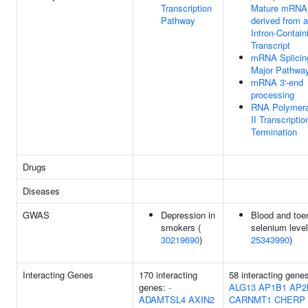
Transcription
Mature mRNA
Pathway
derived from 
Intron-Contain
Transcript
mRNA Splicin
Major Pathwa
mRNA 3'-end
processing
RNA Polymer
II Transcriptio
Termination
Drugs
Diseases
GWAS
Depression in
Blood and toen
smokers (
selenium level
30219690
)
25343990
)
Interacting Genes
170 interacting
58 interacting gene
genes:
-
ALG13
AP1B1
AP2
ADAMTSL4
AXIN2
CARNMT1
CHERP