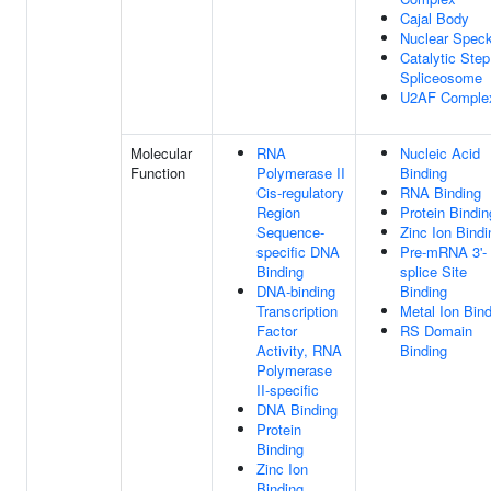
Cajal Body
Nuclear Spec
Catalytic Step
Spliceosome
U2AF Comple
Molecular
RNA
Nucleic Acid
Function
Polymerase II
Binding
Cis-regulatory
RNA Binding
Region
Protein Bindin
Sequence-
Zinc Ion Bindi
specific DNA
Pre-mRNA 3'-
Binding
splice Site
DNA-binding
Binding
Transcription
Metal Ion Bin
Factor
RS Domain
Activity, RNA
Binding
Polymerase
II-specific
DNA Binding
Protein
Binding
Zinc Ion
Binding