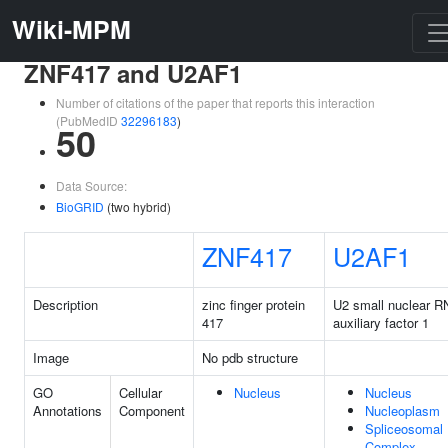
Wiki-MPM
ZNF417 and U2AF1
Number of citations of the paper that reports this interaction
(PubMedID
32296183
)
50
Data Source:
BioGRID
(two hybrid)
ZNF417
U2AF1
Description
zinc finger protein
U2 small nuclear 
417
auxiliary factor 1
Image
No pdb structure
GO
Cellular
Nucleus
Nucleus
Annotations
Component
Nucleoplasm
Spliceosomal
Complex