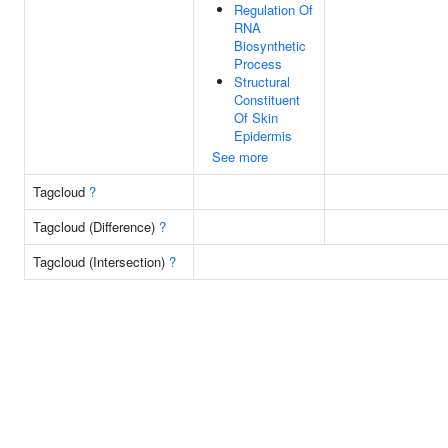
Regulation Of
RNA
Biosynthetic
Process
Structural
Constituent
Of Skin
Epidermis
See more
Tagcloud
?
Tagcloud (Difference)
?
Tagcloud (Intersection)
?