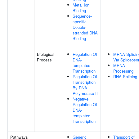
Metal Ion
Binding
Sequence-
specific
Double-
stranded DNA
Binding
Biological
Regulation Of
MRNA Splicin
Process
DNA-
Via Spliceos
templated
MRNA
Transcription
Processing
Regulation Of
RNA Splicing
Transcription
By RNA
Polymerase II
Negative
Regulation Of
DNA-
templated
Transcription
Pathways
Generic
Transport of