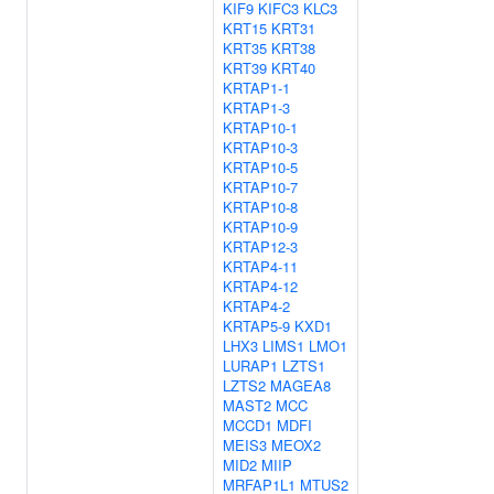
KIF9
KIFC3
KLC3
KRT15
KRT31
KRT35
KRT38
KRT39
KRT40
KRTAP1-1
KRTAP1-3
KRTAP10-1
KRTAP10-3
KRTAP10-5
KRTAP10-7
KRTAP10-8
KRTAP10-9
KRTAP12-3
KRTAP4-11
KRTAP4-12
KRTAP4-2
KRTAP5-9
KXD1
LHX3
LIMS1
LMO1
LURAP1
LZTS1
LZTS2
MAGEA8
MAST2
MCC
MCCD1
MDFI
MEIS3
MEOX2
MID2
MIIP
MRFAP1L1
MTUS2