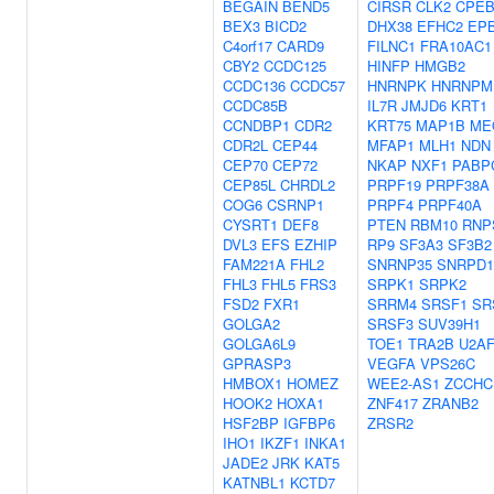
BEGAIN
BEND5
CIRSR
CLK2
CPEB
BEX3
BICD2
DHX38
EFHC2
EP
C4orf17
CARD9
FILNC1
FRA10AC1
CBY2
CCDC125
HINFP
HMGB2
CCDC136
CCDC57
HNRNPK
HNRNPM
CCDC85B
IL7R
JMJD6
KRT1
CCNDBP1
CDR2
KRT75
MAP1B
ME
CDR2L
CEP44
MFAP1
MLH1
NDN
CEP70
CEP72
NKAP
NXF1
PABP
CEP85L
CHRDL2
PRPF19
PRPF38A
COG6
CSRNP1
PRPF4
PRPF40A
CYSRT1
DEF8
PTEN
RBM10
RNP
DVL3
EFS
EZHIP
RP9
SF3A3
SF3B2
FAM221A
FHL2
SNRNP35
SNRPD1
FHL3
FHL5
FRS3
SRPK1
SRPK2
FSD2
FXR1
SRRM4
SRSF1
SR
GOLGA2
SRSF3
SUV39H1
GOLGA6L9
TOE1
TRA2B
U2AF
GPRASP3
VEGFA
VPS26C
HMBOX1
HOMEZ
WEE2-AS1
ZCCHC
HOOK2
HOXA1
ZNF417
ZRANB2
HSF2BP
IGFBP6
ZRSR2
IHO1
IKZF1
INKA1
JADE2
JRK
KAT5
KATNBL1
KCTD7