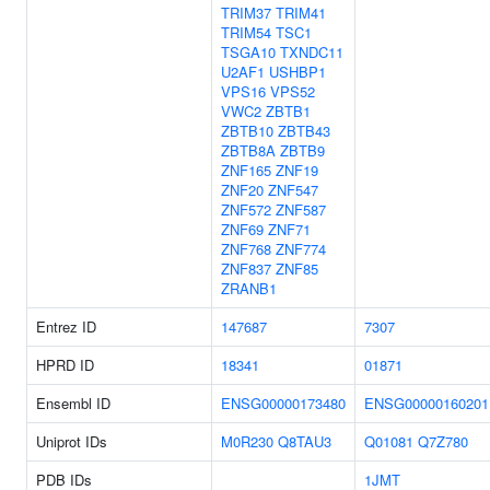
TRIM37
TRIM41
TRIM54
TSC1
TSGA10
TXNDC11
U2AF1
USHBP1
VPS16
VPS52
VWC2
ZBTB1
ZBTB10
ZBTB43
ZBTB8A
ZBTB9
ZNF165
ZNF19
ZNF20
ZNF547
ZNF572
ZNF587
ZNF69
ZNF71
ZNF768
ZNF774
ZNF837
ZNF85
ZRANB1
Entrez ID
147687
7307
HPRD ID
18341
01871
Ensembl ID
ENSG00000173480
ENSG00000160201
Uniprot IDs
M0R230
Q8TAU3
Q01081
Q7Z780
PDB IDs
1JMT