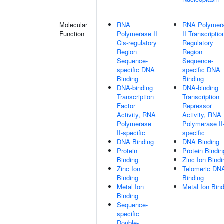
Molecular
RNA
RNA Polymer
Function
Polymerase II
II Transcriptio
Cis-regulatory
Regulatory
Region
Region
Sequence-
Sequence-
specific DNA
specific DNA
Binding
Binding
DNA-binding
DNA-binding
Transcription
Transcription
Factor
Repressor
Activity, RNA
Activity, RNA
Polymerase
Polymerase II
II-specific
specific
DNA Binding
DNA Binding
Protein
Protein Bindin
Binding
Zinc Ion Bindi
Zinc Ion
Telomeric DN
Binding
Binding
Metal Ion
Metal Ion Bin
Binding
Sequence-
specific
Double-