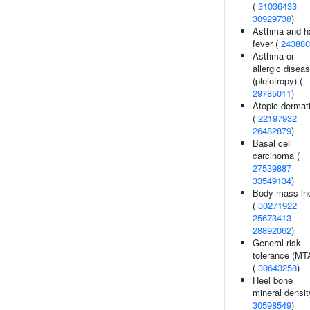
(
31036433
30929738
)
Asthma and h
fever (
243880
Asthma or
allergic disea
(pleiotropy) (
29785011
)
Atopic dermati
(
22197932
26482879
)
Basal cell
carcinoma (
27539887
33549134
)
Body mass in
(
30271922
25673413
28892062
)
General risk
tolerance (MT
(
30643258
)
Heel bone
mineral densit
30598549
)