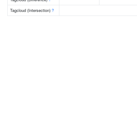
Tagcloud (Intersection)
?