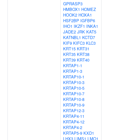
GPRASP3
HMBOX1
HOMEZ
HOOK2
HOXA1
HSF2BP
IGFBP6
IHO1
IKZF1
INKA1
JADE2
JRK
KAT5
KATNBL1
KCTD7
KIF9
KIFC3
KLC3
KRT15
KRT31
KRT35
KRT38
KRT39
KRT40
KRTAP1-1
KRTAP1-3
KRTAP10-1
KRTAP10-3
KRTAP10-5
KRTAP10-7
KRTAP10-8
KRTAP10-9
KRTAP12-3
KRTAP4-11
KRTAP4-12
KRTAP4-2
KRTAP5-9
KXD1
LHX3
LIMS1
LMO1