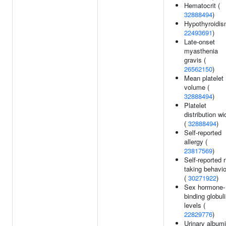
Hematocrit (
32888494
)
Hypothyroidis
22493691
)
Late-onset
myasthenia
gravis (
26562150
)
Mean platelet
volume (
32888494
)
Platelet
distribution wi
(
32888494
)
Self-reported
allergy (
23817569
)
Self-reported r
taking behavi
(
30271922
)
Sex hormone-
binding globul
levels (
22829776
)
Urinary albumi