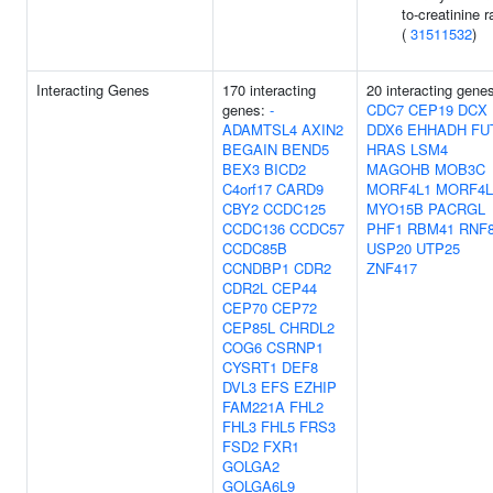
to-creatinine r
(
31511532
)
Interacting Genes
170 interacting
20 interacting gene
genes:
-
CDC7
CEP19
DCX
ADAMTSL4
AXIN2
DDX6
EHHADH
FU
BEGAIN
BEND5
HRAS
LSM4
BEX3
BICD2
MAGOHB
MOB3C
C4orf17
CARD9
MORF4L1
MORF4L
CBY2
CCDC125
MYO15B
PACRGL
CCDC136
CCDC57
PHF1
RBM41
RNF
CCDC85B
USP20
UTP25
CCNDBP1
CDR2
ZNF417
CDR2L
CEP44
CEP70
CEP72
CEP85L
CHRDL2
COG6
CSRNP1
CYSRT1
DEF8
DVL3
EFS
EZHIP
FAM221A
FHL2
FHL3
FHL5
FRS3
FSD2
FXR1
GOLGA2
GOLGA6L9