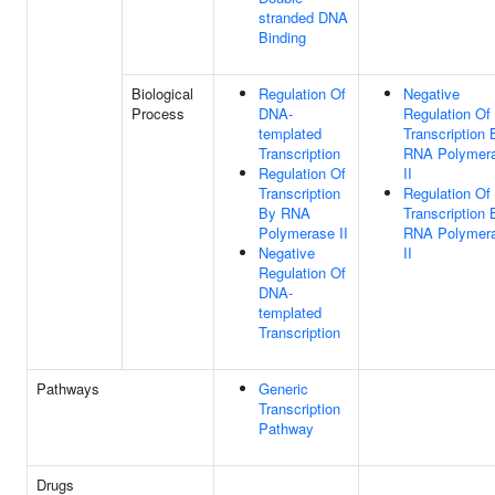
stranded DNA
Binding
Biological
Regulation Of
Negative
Process
DNA-
Regulation Of
templated
Transcription 
Transcription
RNA Polymer
Regulation Of
II
Transcription
Regulation Of
By RNA
Transcription 
Polymerase II
RNA Polymer
Negative
II
Regulation Of
DNA-
templated
Transcription
Pathways
Generic
Transcription
Pathway
Drugs