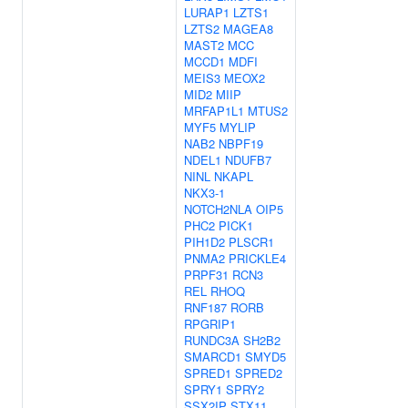
LURAP1
LZTS1
LZTS2
MAGEA8
MAST2
MCC
MCCD1
MDFI
MEIS3
MEOX2
MID2
MIIP
MRFAP1L1
MTUS2
MYF5
MYLIP
NAB2
NBPF19
NDEL1
NDUFB7
NINL
NKAPL
NKX3-1
NOTCH2NLA
OIP5
PHC2
PICK1
PIH1D2
PLSCR1
PNMA2
PRICKLE4
PRPF31
RCN3
REL
RHOQ
RNF187
RORB
RPGRIP1
RUNDC3A
SH2B2
SMARCD1
SMYD5
SPRED1
SPRED2
SPRY1
SPRY2
SSX2IP
STX11