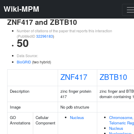
Wiki-MPM
ZNF417 and ZBTB10
Number of citations of the paper that reports this interaction
(PubMedID
32296183
)
50
Data Source:
BioGRID
(two hybrid)
ZNF417
ZBTB10
Description
zinc finger protein
zinc finger and BTB
417
domain containing 
Image
No pdb structure
GO
Cellular
Nucleus
Chromosome,
Annotations
Component
Telomeric Reg
Nucleus
Nucleoplasm