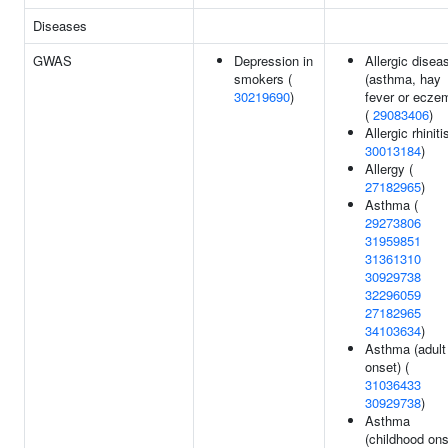
Diseases
GWAS
Depression in
Allergic disea
smokers (
(asthma, hay
30219690
)
fever or ecze
(
29083406
)
Allergic rhiniti
30013184
)
Allergy (
27182965
)
Asthma (
29273806
31959851
31361310
30929738
32296059
27182965
34103634
)
Asthma (adult
onset) (
31036433
30929738
)
Asthma
(childhood ons