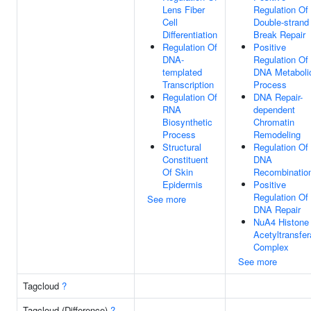
Lens Fiber
Regulation Of
Cell
Double-strand
Differentiation
Break Repair
Regulation Of
Positive
DNA-
Regulation Of
templated
DNA Metaboli
Transcription
Process
Regulation Of
DNA Repair-
RNA
dependent
Biosynthetic
Chromatin
Process
Remodeling
Structural
Regulation Of
Constituent
DNA
Of Skin
Recombinatio
Epidermis
Positive
Regulation Of
See more
DNA Repair
NuA4 Histone
Acetyltransfe
Complex
See more
Tagcloud
?
Tagcloud (Difference)
?