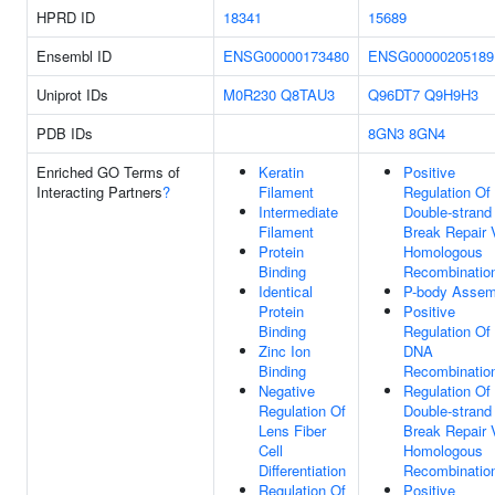
HPRD ID
18341
15689
Ensembl ID
ENSG00000173480
ENSG00000205189
Uniprot IDs
M0R230
Q8TAU3
Q96DT7
Q9H9H3
PDB IDs
8GN3
8GN4
Enriched GO Terms of
Keratin
Positive
Interacting Partners
?
Filament
Regulation Of
Intermediate
Double-strand
Filament
Break Repair 
Protein
Homologous
Binding
Recombinatio
Identical
P-body Assem
Protein
Positive
Binding
Regulation Of
Zinc Ion
DNA
Binding
Recombinatio
Negative
Regulation Of
Regulation Of
Double-strand
Lens Fiber
Break Repair 
Cell
Homologous
Differentiation
Recombinatio
Regulation Of
Positive