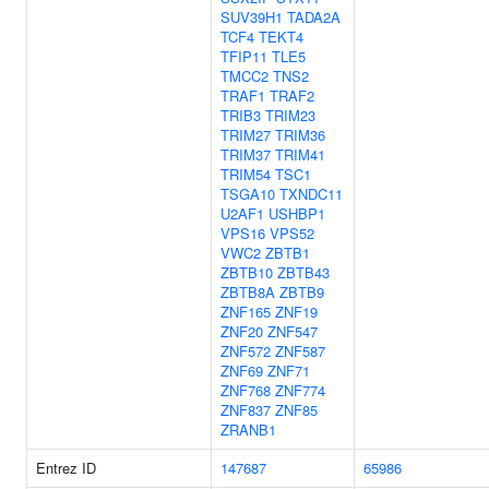
SUV39H1
TADA2A
TCF4
TEKT4
TFIP11
TLE5
TMCC2
TNS2
TRAF1
TRAF2
TRIB3
TRIM23
TRIM27
TRIM36
TRIM37
TRIM41
TRIM54
TSC1
TSGA10
TXNDC11
U2AF1
USHBP1
VPS16
VPS52
VWC2
ZBTB1
ZBTB10
ZBTB43
ZBTB8A
ZBTB9
ZNF165
ZNF19
ZNF20
ZNF547
ZNF572
ZNF587
ZNF69
ZNF71
ZNF768
ZNF774
ZNF837
ZNF85
ZRANB1
Entrez ID
147687
65986