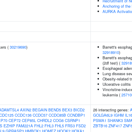
Recruitment of N
Anchoring of the
AURKA Activati
kers (
30219690
)
Barrett's esoph
32918910
)
Barrett's esopha
(2df test) (
32918
Esophageal aden
Lung disease seve
Obesity-related tr
Ulcerative colitis
Vincristine-induc
leukemia (
25710
ADAMTSL4
AXIN2
BEGAIN
BEND5
BEX3
BICD2
26 interacting genes:
CDC125
CCDC136
CCDC57
CCDC85B
CCNDBP1
GOLGA6L9
IGHM
IL1
EP70
CEP72
CEP85L
CHRDL2
COG6
CSRNP1
PSMA1
SHANK3
SMA
S
EZHIP
FAM221A
FHL2
FHL3
FHL5
FRS3
FSD2
ZBTB16
ZNF417
ZNF
L9
GPRASP3
HMBOX1
HOMEZ
HOOK2
HOXA1