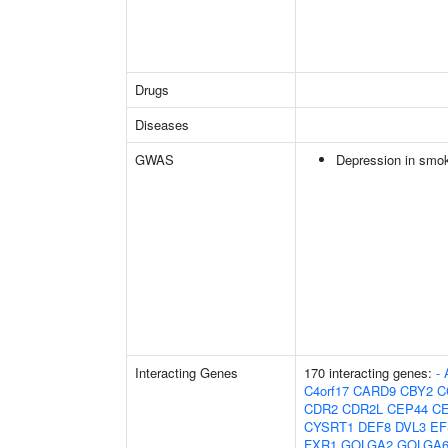
Drugs
Diseases
GWAS
Depression in smo
Interacting Genes
170 interacting genes:
-
C4orf17
CARD9
CBY2
C
CDR2
CDR2L
CEP44
C
CYSRT1
DEF8
DVL3
EF
FXR1
GOLGA2
GOLGA6