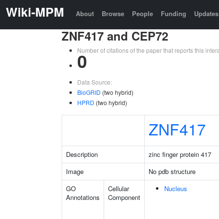
Wiki-MPM
About
Browse
People
Funding
Updates
ZNF417 and CEP72
Number of citations of the paper that reports this in
0
Data Source:
BioGRID
(two hybrid)
HPRD
(two hybrid)
ZNF417
Description
zinc finger protein 417
Image
No pdb structure
GO
Cellular
Nucleus
Annotations
Component