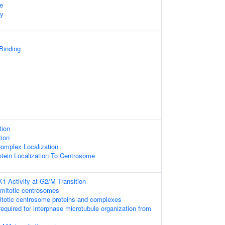
te
dy
 Binding
tion
tion
omplex Localization
otein Localization To Centrosome
K1 Activity at G2/M Transition
 mitotic centrosomes
itotic centrosome proteins and complexes
required for interphase microtubule organization from