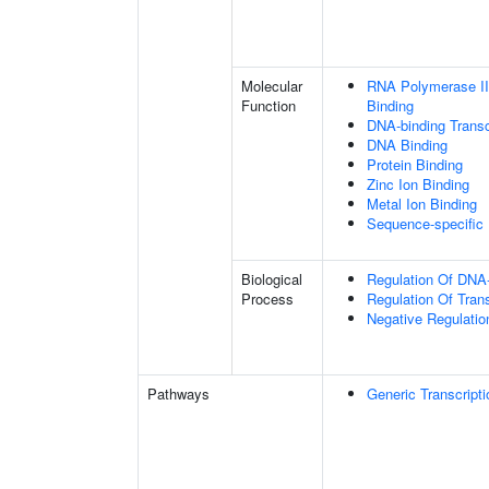
Molecular
RNA Polymerase II
Function
Binding
DNA-binding Transc
DNA Binding
Protein Binding
Zinc Ion Binding
Metal Ion Binding
Sequence-specific
Biological
Regulation Of DNA-
Process
Regulation Of Tran
Negative Regulatio
Pathways
Generic Transcript