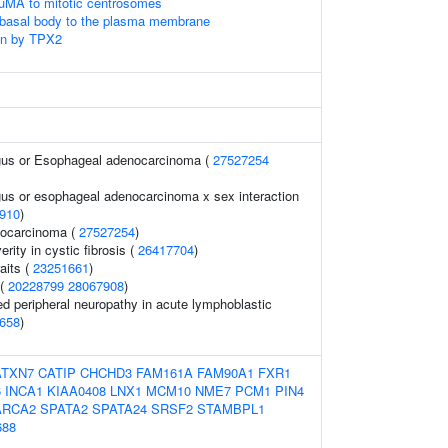
uMA to mitotic centrosomes
 basal body to the plasma membrane
on by TPX2
agus or Esophageal adenocarcinoma (
27527254
gus or esophageal adenocarcinoma x sex interaction
910
)
ocarcinoma (
27527254
)
rity in cystic fibrosis (
26417704
)
aits (
23251661
)
 (
20228799
28067908
)
ed peripheral neuropathy in acute lymphoblastic
658
)
ATXN7
CATIP
CHCHD3
FAM161A
FAM90A1
FXR1
6
INCA1
KIAA0408
LNX1
MCM10
NME7
PCM1
PIN4
RCA2
SPATA2
SPATA24
SRSF2
STAMBPL1
688