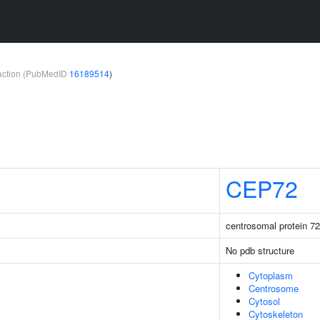
teraction (PubMedID
16189514
)
CEP72
centrosomal protein 72
No pdb structure
Cytoplasm
Centrosome
Cytosol
Cytoskeleton