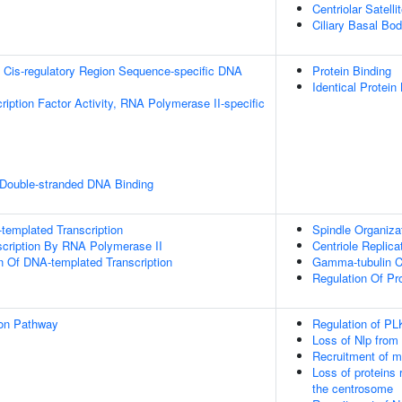
Centriolar Satelli
Ciliary Basal Bo
 Cis-regulatory Region Sequence-specific DNA
Protein Binding
Identical Protein
ription Factor Activity, RNA Polymerase II-specific
 Double-stranded DNA Binding
templated Transcription
Spindle Organiza
scription By RNA Polymerase II
Centriole Replica
n Of DNA-templated Transcription
Gamma-tubulin C
Regulation Of Pr
ion Pathway
Regulation of PL
Loss of Nlp from
Recruitment of m
Loss of proteins 
the centrosome