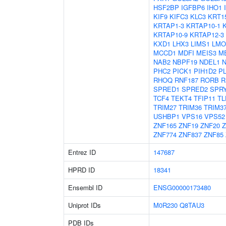
HSF2BP
IGFBP6
IHO1
KIF9
KIFC3
KLC3
KRT1
KRTAP1-3
KRTAP10-1
KRTAP10-9
KRTAP12-3
KXD1
LHX3
LIMS1
LMO
MCCD1
MDFI
MEIS3
M
NAB2
NBPF19
NDEL1
PHC2
PICK1
PIH1D2
P
RHOQ
RNF187
RORB
R
SPRED1
SPRED2
SPR
TCF4
TEKT4
TFIP11
TL
TRIM27
TRIM36
TRIM3
USHBP1
VPS16
VPS52
ZNF165
ZNF19
ZNF20
Z
ZNF774
ZNF837
ZNF85
Entrez ID
147687
HPRD ID
18341
Ensembl ID
ENSG00000173480
Uniprot IDs
M0R230
Q8TAU3
PDB IDs