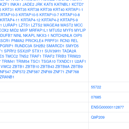
IKZF1
INKA1
JADE2
JRK
KAT5
KATNBL1
KCTD7
5
KRT31
KRT35
KRT38
KRT39
KRT40
KRTAP1-1
KRTAP10-3
KRTAP10-5
KRTAP10-7
KRTAP10-8
KRTAP4-11
KRTAP4-12
KRTAP4-2
KRTAP5-9
1
LURAP1
LZTS1
LZTS2
MAGEA8
MAST2
MCC
EOX2
MID2
MIIP
MRFAP1L1
MTUS2
MYF5
MYLIP
NDUFB7
NINL
NKAPL
NKX3-1
NOTCH2NLA
OIP5
LSCR1
PNMA2
PRICKLE4
PRPF31
RCN3
REL
PGRIP1
RUNDC3A
SH2B2
SMARCD1
SMYD5
Y1
SPRY2
SSX2IP
STX11
SUV39H1
TADA2A
E5
TMCC2
TNS2
TRAF1
TRAF2
TRIB3
TRIM23
7
TRIM41
TRIM54
TSC1
TSGA10
TXNDC11
U2AF1
VWC2
ZBTB1
ZBTB10
ZBTB43
ZBTB8A
ZBTB9
NF547
ZNF572
ZNF587
ZNF69
ZNF71
ZNF768
ZRANB1
55722
07685
ENSG00000112877
Q9P209