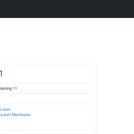
1
taining 11
iculum
iculum Membrane