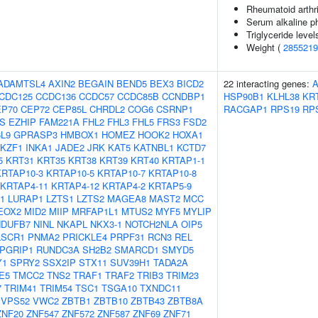
Rheumatoid arthri
Serum alkaline p
Triglyceride level
Weight (
2855219
ADAMTSL4
AXIN2
BEGAIN
BEND5
BEX3
BICD2
22 interacting genes:
CDC125
CCDC136
CCDC57
CCDC85B
CCNDBP1
HSP90B1
KLHL38
KR
EP70
CEP72
CEP85L
CHRDL2
COG6
CSRNP1
RACGAP1
RPS19
RP
S
EZHIP
FAM221A
FHL2
FHL3
FHL5
FRS3
FSD2
L9
GPRASP3
HMBOX1
HOMEZ
HOOK2
HOXA1
IKZF1
INKA1
JADE2
JRK
KAT5
KATNBL1
KCTD7
5
KRT31
KRT35
KRT38
KRT39
KRT40
KRTAP1-1
KRTAP10-3
KRTAP10-5
KRTAP10-7
KRTAP10-8
KRTAP4-11
KRTAP4-12
KRTAP4-2
KRTAP5-9
1
LURAP1
LZTS1
LZTS2
MAGEA8
MAST2
MCC
EOX2
MID2
MIIP
MRFAP1L1
MTUS2
MYF5
MYLIP
NDUFB7
NINL
NKAPL
NKX3-1
NOTCH2NLA
OIP5
LSCR1
PNMA2
PRICKLE4
PRPF31
RCN3
REL
PGRIP1
RUNDC3A
SH2B2
SMARCD1
SMYD5
Y1
SPRY2
SSX2IP
STX11
SUV39H1
TADA2A
E5
TMCC2
TNS2
TRAF1
TRAF2
TRIB3
TRIM23
7
TRIM41
TRIM54
TSC1
TSGA10
TXNDC11
VPS52
VWC2
ZBTB1
ZBTB10
ZBTB43
ZBTB8A
ZNF20
ZNF547
ZNF572
ZNF587
ZNF69
ZNF71