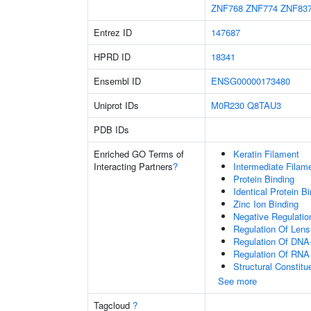
ZNF768
ZNF774
ZNF83
Entrez ID
147687
HPRD ID
18341
Ensembl ID
ENSG00000173480
Uniprot IDs
M0R230
Q8TAU3
PDB IDs
Enriched GO Terms of
Keratin Filament
Interacting Partners
?
Intermediate Filam
Protein Binding
Identical Protein B
Zinc Ion Binding
Negative Regulation
Regulation Of Lens 
Regulation Of DNA-
Regulation Of RNA
Structural Constit
See more
Tagcloud
?