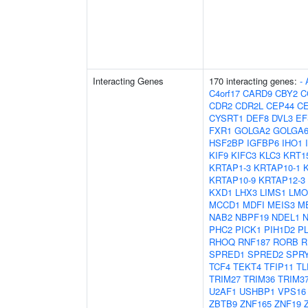
Interacting Genes
170 interacting genes:
-
C4orf17
CARD9
CBY2
C
CDR2
CDR2L
CEP44
C
CYSRT1
DEF8
DVL3
EF
FXR1
GOLGA2
GOLGA6
HSF2BP
IGFBP6
IHO1
KIF9
KIFC3
KLC3
KRT1
KRTAP1-3
KRTAP10-1
KRTAP10-9
KRTAP12-3
KXD1
LHX3
LIMS1
LMO
MCCD1
MDFI
MEIS3
M
NAB2
NBPF19
NDEL1
PHC2
PICK1
PIH1D2
P
RHOQ
RNF187
RORB
R
SPRED1
SPRED2
SPR
TCF4
TEKT4
TFIP11
TL
TRIM27
TRIM36
TRIM3
U2AF1
USHBP1
VPS16
ZBTB9
ZNF165
ZNF19