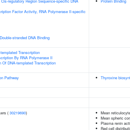
 Cis-regulatory Region Sequence-specific DNA
Protein Binding
ription Factor Activity, RNA Polymerase II-specific
 Double-stranded DNA Binding
templated Transcription
scription By RNA Polymerase II
n Of DNA-templated Transcription
ion Pathway
Thyroxine biosyn
kers (
30219690
)
Mean reticulocyt
Mean spheric cor
Plasma renin acti
Red cell distribut