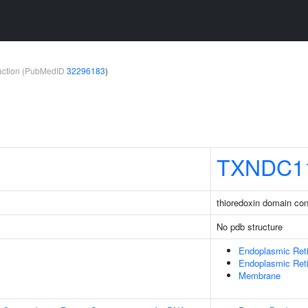
teraction (PubMedID
32296183
)
TXNDC1
thioredoxin domain con
No pdb structure
Endoplasmic Ret
Endoplasmic Ret
Membrane