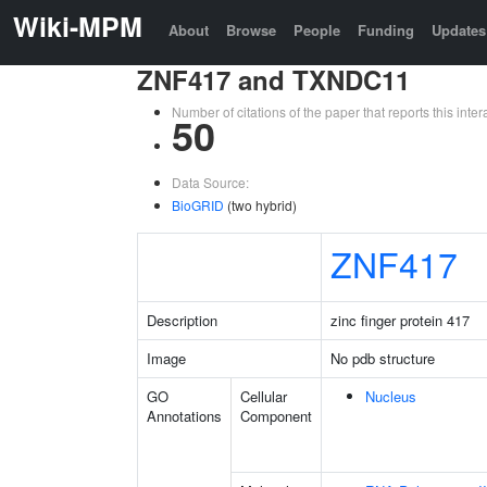
Wiki-MPM
About
Browse
People
Funding
Updates
ZNF417 and TXNDC11
Number of citations of the paper that reports this in
50
Data Source:
BioGRID
(two hybrid)
ZNF417
Description
zinc finger protein 417
Image
No pdb structure
GO
Cellular
Nucleus
Annotations
Component