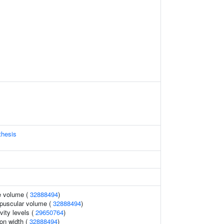
thesis
e volume (
32888494
)
puscular volume (
32888494
)
vity levels (
29650764
)
ion width (
32888494
)