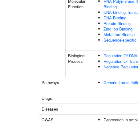
Molecular
RNA Polymerase II
Function
Binding
DNA-binding Transc
DNA Binding
Protein Binding
Zinc Ion Binding
Metal Ion Binding
Sequence-specific
Biological
Regulation Of DNA-
Process
Regulation Of Tran
Negative Regulatio
Pathways
Generic Transcript
Drugs
Diseases
GWAS
Depression in smo