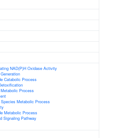
ating NAD(P)H Oxidase Activity
 Generation
e Catabolic Process
Detoxification
 Metabolic Process
ment
 Species Metabolic Process
ity
de Metabolic Process
d Signaling Pathway