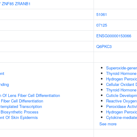
7
ZNF85
ZRANB1
51061
07125
ENSG00000153066
Q6PKC3
Superoxide-gener
ent
Thyroid Hormone
Hydrogen Peroxid
inding
Cellular Oxidant 
Thyroid Hormone
 Of Lens Fiber Cell Differentiation
Cuticle Develop
Fiber Cell Differentiation
Reactive Oxygen
templated Transcription
Peroxidase Activ
 Biosynthetic Process
Hydrogen Peroxi
uent Of Skin Epidermis
Cytokine-mediate
See more