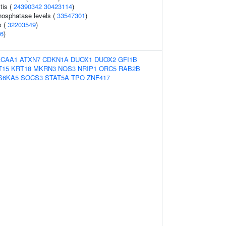
tis (
24390342
30423114
)
hosphatase levels (
33547301
)
s (
32203549
)
6
)
ACAA1
ATXN7
CDKN1A
DUOX1
DUOX2
GFI1B
T15
KRT18
MKRN3
NOS3
NRIP1
ORC5
RAB2B
S6KA5
SOCS3
STAT5A
TPO
ZNF417