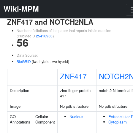
Wiki-MPM
ZNF417 and NOTCH2NLA
Number of citations of the paper that reports this interaction
(PubMedID
25416956
)
56
Data Source:
BioGRID
(two hybrid, two hybrid)
ZNF417
NOTCH2
Description
zinc finger protein
notch 2 N-terminal l
417
Image
No pdb structure
No pdb structure
GO
Cellular
Nucleus
Extracellular 
Annotations
Component
Cytoplasm