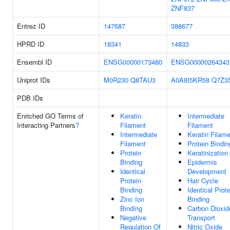
ZNF837
Entrez ID
147687
388677
HPRD ID
18341
14833
Ensembl ID
ENSG00000173480
ENSG00000264343
Uniprot IDs
M0R230
Q8TAU3
A0A8I5KR58
Q7Z3
PDB IDs
Enriched GO Terms of
Keratin
Intermediate
Interacting Partners
?
Filament
Filament
Intermediate
Keratin Filam
Filament
Protein Bindin
Protein
Keratinization
Binding
Epidermis
Identical
Development
Protein
Hair Cycle
Binding
Identical Prote
Zinc Ion
Binding
Binding
Carbon Dioxid
Negative
Transport
Regulation Of
Nitric Oxide