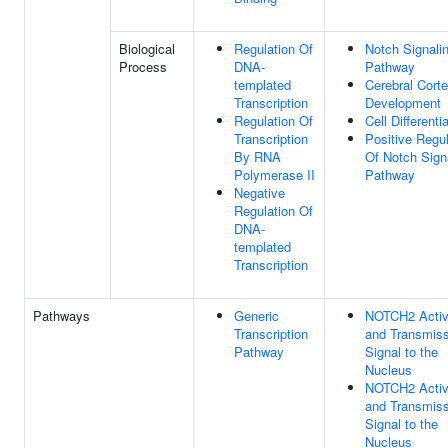
Biological
Regulation Of
Notch Signali
Process
DNA-
Pathway
templated
Cerebral Cort
Transcription
Development
Regulation Of
Cell Differenti
Transcription
Positive Regul
By RNA
Of Notch Sign
Polymerase II
Pathway
Negative
Regulation Of
DNA-
templated
Transcription
Pathways
Generic
NOTCH2 Activ
Transcription
and Transmiss
Pathway
Signal to the
Nucleus
NOTCH2 Activ
and Transmiss
Signal to the
Nucleus