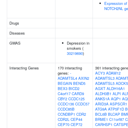
Expression of
NOTCH2NL ge
Drugs
Diseases
GWAS
Depression in
smokers (
30219690
)
Interacting Genes
170 interacting
361 interacting gen
genes:
-
ACY3
ADAM12
ADAMTSL4
AXIN2
ADAMTSL3
ADAMT
BEGAIN
BEND5
ADAMTSL5
ADCK5
BEX3
BICD2
AGXT
ALDH16A1
C4orf17
CARD9
ALDH3B1
ALPI
AL
CBY2
CCDC125
ANKS1A
AQP1
AQ
CCDC136
CCDC57
ARID3A
ASPSCR1
CCDC85B
ATG9A
ATP5F1D
B
CCNDBP1
CDR2
BCL6B
BLCAP
BM
CDR2L
CEP44
BRME1
C11orf87
C
CEP70
CEP72
CARHSP1
CATSP