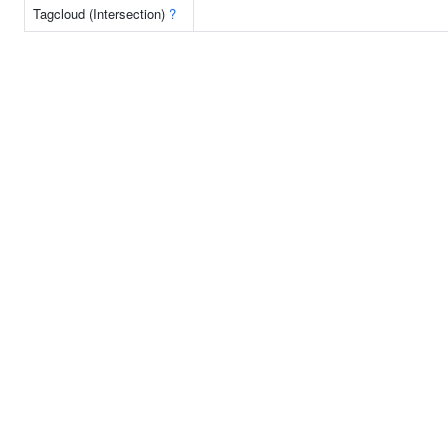
Tagcloud (Intersection)
?