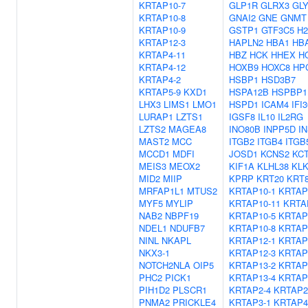
KRTAP10-7
GLP1R
GLRX3
GL
KRTAP10-8
GNAI2
GNE
GNMT
KRTAP10-9
GSTP1
GTF3C5
H2
KRTAP12-3
HAPLN2
HBA1
HB
KRTAP4-11
HBZ
HCK
HHEX
H
KRTAP4-12
HOXB9
HOXC8
HP
KRTAP4-2
HSBP1
HSD3B7
KRTAP5-9
KXD1
HSPA12B
HSPBP1
LHX3
LIMS1
LMO1
HSPD1
ICAM4
IFI3
LURAP1
LZTS1
IGSF8
IL10
IL2RG
LZTS2
MAGEA8
INO80B
INPP5D
I
MAST2
MCC
ITGB2
ITGB4
ITGB
MCCD1
MDFI
JOSD1
KCNS2
KC
MEIS3
MEOX2
KIF1A
KLHL38
KLK
MID2
MIIP
KPRP
KRT20
KRT
MRFAP1L1
MTUS2
KRTAP10-1
KRTAP
MYF5
MYLIP
KRTAP10-11
KRTA
NAB2
NBPF19
KRTAP10-5
KRTAP
NDEL1
NDUFB7
KRTAP10-8
KRTAP
NINL
NKAPL
KRTAP12-1
KRTAP
NKX3-1
KRTAP12-3
KRTAP
NOTCH2NLA
OIP5
KRTAP13-2
KRTAP
PHC2
PICK1
KRTAP13-4
KRTAP
PIH1D2
PLSCR1
KRTAP2-4
KRTAP2
PNMA2
PRICKLE4
KRTAP3-1
KRTAP4