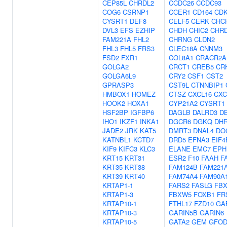
CEP85L
CHRDL2
CCDC26
CCDC93
COG6
CSRNP1
CCER1
CD164
CDK
CYSRT1
DEF8
CELF5
CERK
CHC
DVL3
EFS
EZHIP
CHDH
CHIC2
CHR
FAM221A
FHL2
CHRNG
CLDN2
FHL3
FHL5
FRS3
CLEC18A
CNNM3
FSD2
FXR1
COL8A1
CRACR2A
GOLGA2
CRCT1
CREB5
CR
GOLGA6L9
CRY2
CSF1
CST2
GPRASP3
CST9L
CTNNBIP1
HMBOX1
HOMEZ
CTSZ
CXCL16
CXC
HOOK2
HOXA1
CYP21A2
CYSRT1
HSF2BP
IGFBP6
DAGLB
DALRD3
D
IHO1
IKZF1
INKA1
DGCR6
DGKQ
DH
JADE2
JRK
KAT5
DMRT3
DNAL4
DO
KATNBL1
KCTD7
DRD5
EFNA3
EIF4
KIF9
KIFC3
KLC3
ELANE
EMC7
EPH
KRT15
KRT31
ESR2
F10
FAAH
F
KRT35
KRT38
FAM124B
FAM221
KRT39
KRT40
FAM74A4
FAM90A
KRTAP1-1
FARS2
FASLG
FBX
KRTAP1-3
FBXW5
FOXB1
FR
KRTAP10-1
FTHL17
FZD10
GA
KRTAP10-3
GARIN5B
GARIN6
KRTAP10-5
GATA2
GEM
GFOD