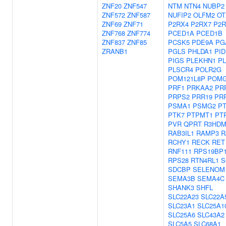
ZNF20
ZNF547
NTM
NTN4
NUBP2
ZNF572
ZNF587
NUFIP2
OLFM2
OT
ZNF69
ZNF71
P2RX4
P2RX7
P2R
ZNF768
ZNF774
PCED1A
PCED1B
ZNF837
ZNF85
PCSK5
PDE9A
PG
ZRANB1
PGLS
PHLDA1
PID
PIGS
PLEKHN1
P
PLSCR4
POLR2G
POM121L8P
POMG
PRF1
PRKAA2
PR
PRPS2
PRR19
PR
PSMA1
PSMG2
P
PTK7
PTPMT1
PT
PVR
QPRT
R3HDM
RAB3IL1
RAMP3
R
RCHY1
RECK
RET
RNF111
RPS19BP
RPS28
RTN4RL1
S
SDCBP
SELENOM
SEMA3B
SEMA4C
SHANK3
SHFL
SLC22A23
SLC22A
SLC23A1
SLC25A1
SLC25A6
SLC43A2
SLC5A5
SLC68A1