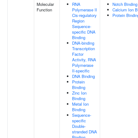
Molecular
RNA
Notch Binding
Function
Polymerase II
Calcium Ion B
Cis-regulatory
Protein Bindin
Region
Sequence-
specific DNA
Binding
DNA-binding
Transcription
Factor
Activity, RNA
Polymerase
II-specific
DNA Binding
Protein
Binding
Zinc Ion
Binding
Metal Ion
Binding
Sequence-
specific
Double-
stranded DNA
Binding