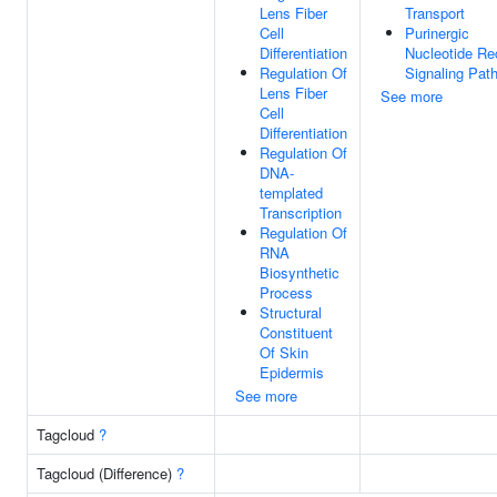
Lens Fiber
Transport
Cell
Purinergic
Differentiation
Nucleotide Re
Regulation Of
Signaling Pat
Lens Fiber
See more
Cell
Differentiation
Regulation Of
DNA-
templated
Transcription
Regulation Of
RNA
Biosynthetic
Process
Structural
Constituent
Of Skin
Epidermis
See more
Tagcloud
?
Tagcloud (Difference)
?