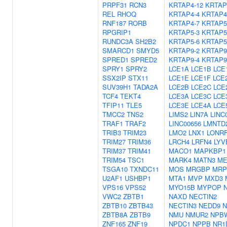
PRPF31
RCN3
KRTAP4-12
KRTAP
REL
RHOQ
KRTAP4-4
KRTAP4
RNF187
RORB
KRTAP4-7
KRTAP5
RPGRIP1
KRTAP5-3
KRTAP5
RUNDC3A
SH2B2
KRTAP5-6
KRTAP5
SMARCD1
SMYD5
KRTAP9-2
KRTAP9
SPRED1
SPRED2
KRTAP9-4
KRTAP9
SPRY1
SPRY2
LCE1A
LCE1B
LCE
SSX2IP
STX11
LCE1E
LCE1F
LCE
SUV39H1
TADA2A
LCE2B
LCE2C
LCE
TCF4
TEKT4
LCE3A
LCE3C
LCE
TFIP11
TLE5
LCE3E
LCE4A
LCE
TMCC2
TNS2
LIMS2
LIN7A
LINC
TRAF1
TRAF2
LINC00656
LMNTD
TRIB3
TRIM23
LMO2
LNX1
LONR
TRIM27
TRIM36
LRCH4
LRFN4
LYV
TRIM37
TRIM41
MACO1
MAPKBP1
TRIM54
TSC1
MARK4
MATN3
ME
TSGA10
TXNDC11
MOS
MRGBP
MRP
U2AF1
USHBP1
MTA1
MVP
MXD3
VPS16
VPS52
MYO15B
MYPOP
VWC2
ZBTB1
NAXD
NECTIN2
ZBTB10
ZBTB43
NECTIN3
NEDD9
N
ZBTB8A
ZBTB9
NMU
NMUR2
NPB
ZNF165
ZNF19
NPDC1
NPPB
NR1