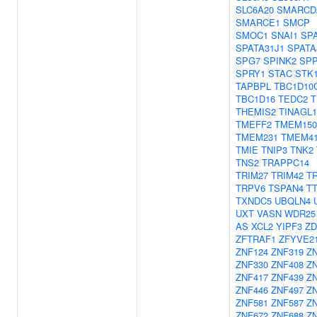
SLC6A20
SMARCD
SMARCE1
SMCP
SMOC1
SNAI1
SP
SPATA31J1
SPATA
SPG7
SPINK2
SPP
SPRY1
STAC
STK
TAPBPL
TBC1D10
TBC1D16
TEDC2
T
THEMIS2
TINAGL1
TMEFF2
TMEM15
TMEM231
TMEM4
TMIE
TNIP3
TNK2
TNS2
TRAPPC14
TRIM27
TRIM42
T
TRPV6
TSPAN4
T
TXNDC5
UBQLN4
UXT
VASN
WDR25
AS
XCL2
YIPF3
ZD
ZFTRAF1
ZFYVE2
ZNF124
ZNF319
Z
ZNF330
ZNF408
Z
ZNF417
ZNF439
Z
ZNF446
ZNF497
Z
ZNF581
ZNF587
Z
ZNF672
ZNF688
Z