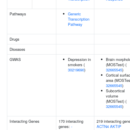
Pathways
Generic
Transcription
Pathway
Drugs
Diseases
GWAS
Depression in
Brain morphol
smokers (
(MOSTest) (
30219690
)
32665545
)
Cortical surfa
area (MOSTest
32665545
)
Subcortical
volume
(MOSTest) (
32665545
)
Interacting Genes
170 interacting
219 interacting gen
genes:
-
ACTN4
AKTIP