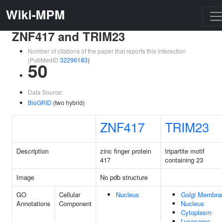
Wiki-MPM
ZNF417 and TRIM23
Number of citations of the paper that reports this interaction
(PubMedID
32296183
)
50
Data Source:
BioGRID
(two hybrid)
ZNF417
TRIM23
Description
zinc finger protein
tripartite motif
417
containing 23
Image
No pdb structure
GO
Cellular
Nucleus
Golgi Membra
Annotations
Component
Nucleus
Cytoplasm
Lysosome