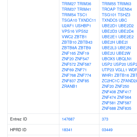
TRIM27
TRIM36
TRIM55
TRIM63
TRIM37
TRIM41
TROAP
TSEN54
TRIM54
TSC1
TSG101
TSHZ3
TSGA10
TXNDC11
TXNDC5
UBC
U2AF1
USHBP1
UBE2D1
UBE2D2
VPS16
VPS52
UBE2D3
UBE2D4
VWC2
ZBTB1
UBE2E1
UBE2E2
ZBTB10
ZBTB43
UBE2H
UBE2I
ZBTB8A
ZBTB9
UBE2L3
UBE2N
ZNF165
ZNF19
UBE2U
UBE2W
ZNF20
ZNF547
UBOX5
UBQLN1
ZNF572
ZNF587
USP2
USP20
USP
ZNF69
ZNF71
UTP23
VGLL1
WDR
ZNF768
ZNF774
WHR1
ZBTB16
ZB
ZNF837
ZNF85
ZC2HC1C
ZFAND2
ZRANB1
ZNF20
ZNF250
ZNF408
ZNF417
ZNF474
ZNF564
ZNF581
ZNF587
ZNF688
ZNF835
Entrez ID
147687
373
HPRD ID
18341
03449