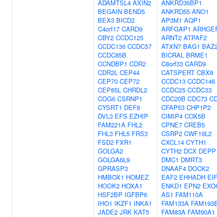
ADAMTSL4
AXIN2
ANKRD36BP1
BEGAIN
BEND5
ANKRD55
ANO1
BEX3
BICD2
AP3M1
AQP1
C4orf17
CARD9
ARFGAP1
ARHGE
CBY2
CCDC125
ARNT2
ATPAF2
CCDC136
CCDC57
ATXN7
BAG1
BAZ
CCDC85B
BICRAL
BRME1
CCNDBP1
CDR2
C8orf33
CARD9
CDR2L
CEP44
CATSPERT
CBX8
CEP70
CEP72
CCDC13
CCDC146
CEP85L
CHRDL2
CCDC25
CCDC33
COG6
CSRNP1
CDC20B
CDC73
C
CYSRT1
DEF8
CFAP53
CHP1P2
DVL3
EFS
EZHIP
CIMIP4
COX5B
FAM221A
FHL2
CPNE7
CREB5
FHL3
FHL5
FRS3
CSRP2
CWF19L2
FSD2
FXR1
CXCL14
CYTH1
GOLGA2
CYTH2
DCX
DEPP
GOLGA6L9
DMC1
DMRT3
GPRASP3
DNAAF4
DOCK2
HMBOX1
HOMEZ
EAF2
EHHADH
EI
HOOK2
HOXA1
ENKD1
EPN2
EXO
HSF2BP
IGFBP6
AS1
FAM110A
IHO1
IKZF1
INKA1
FAM133A
FAM193
JADE2
JRK
KAT5
FAM83A
FAM90A1