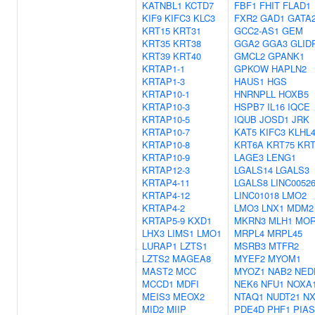
KATNBL1
KCTD7
FBF1
FHIT
FLAD1
KIF9
KIFC3
KLC3
FXR2
GAD1
GATA
KRT15
KRT31
GCC2-AS1
GEM
KRT35
KRT38
GGA2
GGA3
GLID
KRT39
KRT40
GMCL2
GPANK1
KRTAP1-1
GPKOW
HAPLN2
KRTAP1-3
HAUS1
HGS
KRTAP10-1
HNRNPLL
HOXB5
KRTAP10-3
HSPB7
IL16
IQCE
KRTAP10-5
IQUB
JOSD1
JRK
KRTAP10-7
KAT5
KIFC3
KLHL
KRTAP10-8
KRT6A
KRT75
KRT
KRTAP10-9
LAGE3
LENG1
KRTAP12-3
LGALS14
LGALS3
KRTAP4-11
LGALS8
LINC0052
KRTAP4-12
LINC01018
LMO2
KRTAP4-2
LMO3
LNX1
MDM2
KRTAP5-9
KXD1
MKRN3
MLH1
MOR
LHX3
LIMS1
LMO1
MRPL4
MRPL45
LURAP1
LZTS1
MSRB3
MTFR2
LZTS2
MAGEA8
MYEF2
MYOM1
MAST2
MCC
MYOZ1
NAB2
NED
MCCD1
MDFI
NEK6
NFU1
NOXA
MEIS3
MEOX2
NTAQ1
NUDT21
NX
MID2
MIIP
PDE4D
PHF1
PIAS