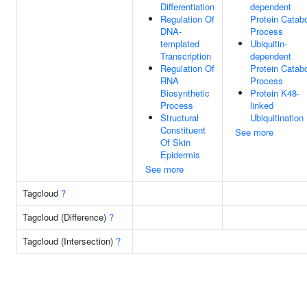
Differentiation
dependent
Regulation Of
Protein Catabo
DNA-
Process
templated
Ubiquitin-
Transcription
dependent
Regulation Of
Protein Catabo
RNA
Process
Biosynthetic
Protein K48-
Process
linked
Structural
Ubiquitination
Constituent
See more
Of Skin
Epidermis
See more
Tagcloud
?
Tagcloud (Difference)
?
Tagcloud (Intersection)
?