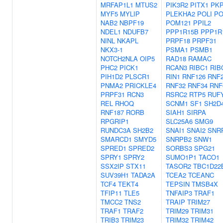
MRFAP1L1
MTUS2
PIK3R2
PITX1
PK
MYF5
MYLIP
PLEKHA2
POLI
PO
NAB2
NBPF19
POM121
PPIL2
NDEL1
NDUFB7
PPP1R15B
PPP1R
NINL
NKAPL
PRPF18
PRPF31
NKX3-1
PSMA1
PSMB1
NOTCH2NLA
OIP5
RAD18
RAMAC
PHC2
PICK1
RCAN3
RIBC1
RIB
PIH1D2
PLSCR1
RIN1
RNF126
RNF
PNMA2
PRICKLE4
RNF32
RNF34
RNF
PRPF31
RCN3
RSRC2
RTP5
RUF
REL
RHOQ
SCNM1
SF1
SH2D
RNF187
RORB
SIAH1
SIRPA
RPGRIP1
SLC25A6
SMG9
RUNDC3A
SH2B2
SNAI1
SNAI2
SNR
SMARCD1
SMYD5
SNRPB2
SNW1
SPRED1
SPRED2
SORBS3
SPG21
SPRY1
SPRY2
SUMO1P1
TACO1
SSX2IP
STX11
TASOR2
TBC1D22
SUV39H1
TADA2A
TCEA2
TCEANC
TCF4
TEKT4
TEPSIN
TMSB4X
TFIP11
TLE5
TNFAIP3
TRAF1
TMCC2
TNS2
TRAIP
TRIM27
TRAF1
TRAF2
TRIM29
TRIM31
TRIB3
TRIM23
TRIM32
TRIM42