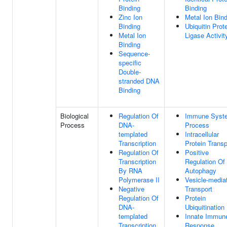
Binding
Binding
Zinc Ion
Metal Ion Bin
Binding
Ubiquitin Prot
Metal Ion
Ligase Activit
Binding
Sequence-
specific
Double-
stranded DNA
Binding
Biological
Regulation Of
Immune Syst
Process
DNA-
Process
templated
Intracellular
Transcription
Protein Transp
Regulation Of
Positive
Transcription
Regulation Of
By RNA
Autophagy
Polymerase II
Vesicle-media
Negative
Transport
Regulation Of
Protein
DNA-
Ubiquitination
templated
Innate Immun
Transcription
Response