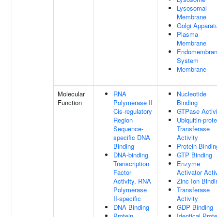
Lysosomal
Membrane
Golgi Apparat
Plasma
Membrane
Endomembra
System
Membrane
Molecular
RNA
Nucleotide
Function
Polymerase II
Binding
Cis-regulatory
GTPase Activi
Region
Ubiquitin-prote
Sequence-
Transferase
specific DNA
Activity
Binding
Protein Bindin
DNA-binding
GTP Binding
Transcription
Enzyme
Factor
Activator Acti
Activity, RNA
Zinc Ion Bindi
Polymerase
Transferase
II-specific
Activity
DNA Binding
GDP Binding
Protein
Identical Prote