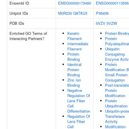
Ensembl ID
ENSG00000173480
ENSG00000113595
Uniprot IDs
M0R230
Q8TAU3
P36406
PDB IDs
5VZV
5VZW
Enriched GO Terms of
Keratin
Protein Bindin
Interacting Partners
?
Filament
Protein
Intermediate
Polyubiquitina
Filament
Ubiquitin
Protein
Conjugating
Binding
Enzyme Activ
Identical
Protein
Protein
Modification 
Binding
Small Protein
Zinc Ion
Conjugation
Binding
Post-translati
Negative
Protein
Regulation Of
Modification
Lens Fiber
Protein
Cell
Ubiquitination
Differentiation
Ubiquitin-prote
Regulation Of
Transferase
Lens Fiber
Activity
Cell
Modification-