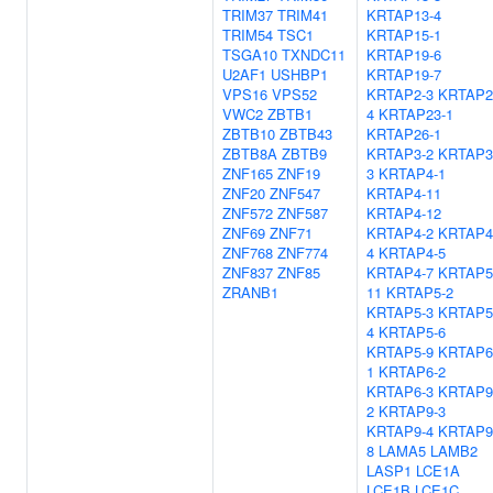
TRIM37
TRIM41
KRTAP13-4
TRIM54
TSC1
KRTAP15-1
TSGA10
TXNDC11
KRTAP19-6
U2AF1
USHBP1
KRTAP19-7
VPS16
VPS52
KRTAP2-3
KRTAP2
VWC2
ZBTB1
4
KRTAP23-1
ZBTB10
ZBTB43
KRTAP26-1
ZBTB8A
ZBTB9
KRTAP3-2
KRTAP3
ZNF165
ZNF19
3
KRTAP4-1
ZNF20
ZNF547
KRTAP4-11
ZNF572
ZNF587
KRTAP4-12
ZNF69
ZNF71
KRTAP4-2
KRTAP4
ZNF768
ZNF774
4
KRTAP4-5
ZNF837
ZNF85
KRTAP4-7
KRTAP5
ZRANB1
11
KRTAP5-2
KRTAP5-3
KRTAP5
4
KRTAP5-6
KRTAP5-9
KRTAP6
1
KRTAP6-2
KRTAP6-3
KRTAP9
2
KRTAP9-3
KRTAP9-4
KRTAP9
8
LAMA5
LAMB2
LASP1
LCE1A
LCE1B
LCE1C