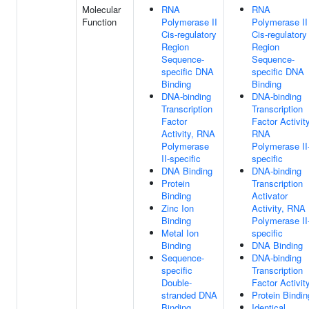
Molecular
RNA
RNA
Function
Polymerase II
Polymerase II
Cis-regulatory
Cis-regulatory
Region
Region
Sequence-
Sequence-
specific DNA
specific DNA
Binding
Binding
DNA-binding
DNA-binding
Transcription
Transcription
Factor
Factor Activity
Activity, RNA
RNA
Polymerase
Polymerase II
II-specific
specific
DNA Binding
DNA-binding
Protein
Transcription
Binding
Activator
Zinc Ion
Activity, RNA
Binding
Polymerase II
Metal Ion
specific
Binding
DNA Binding
Sequence-
DNA-binding
specific
Transcription
Double-
Factor Activit
stranded DNA
Protein Bindin
Binding
Identical