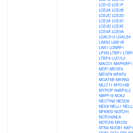
LCE1D
LCE1F
LCE2A
LCE2B
LCE2C
LCE2D
LCE3A
LCE3C
LCE3D
LCE3E
LCE4A
LCE5A
LGALS13
LGALS4
LIMS2
LMX1B
LNX1
LONRF1
LPXN
LTBP1
LTBP
LTBP4
LUC7L2
MACO1
MAPKBP1
MDFI
MEGF6
MEGF8
MFAP2
MGAT5B
MKRN3
MLLT11
MYO15B
MYPOP
N4BP2L2
NBPF19
NCK2
NECTIN2
NEDD9
NEK6
NELL1
NELL
NFKBID
NOTCH1
NOTCH2NLA
NOTCH3
NR1D2
NTN4
NUCB1
NXF
ODF1
OIT3
OPLAH