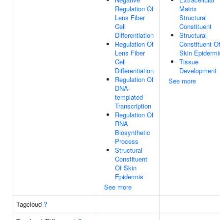
Regulation Of
Matrix
Lens Fiber
Structural
Cell
Constituent
Differentiation
Structural
Regulation Of
Constituent O
Lens Fiber
Skin Epidermi
Cell
Tissue
Differentiation
Development
Regulation Of
See more
DNA-
templated
Transcription
Regulation Of
RNA
Biosynthetic
Process
Structural
Constituent
Of Skin
Epidermis
See more
Tagcloud
?