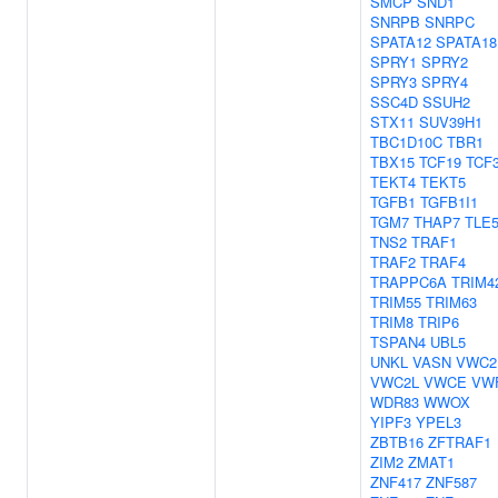
SMCP
SND1
SNRPB
SNRPC
SPATA12
SPATA18
SPRY1
SPRY2
SPRY3
SPRY4
SSC4D
SSUH2
STX11
SUV39H1
TBC1D10C
TBR1
TBX15
TCF19
TCF
TEKT4
TEKT5
TGFB1
TGFB1I1
TGM7
THAP7
TLE
TNS2
TRAF1
TRAF2
TRAF4
TRAPPC6A
TRIM4
TRIM55
TRIM63
TRIM8
TRIP6
TSPAN4
UBL5
UNKL
VASN
VWC2
VWC2L
VWCE
VW
WDR83
WWOX
YIPF3
YPEL3
ZBTB16
ZFTRAF1
ZIM2
ZMAT1
ZNF417
ZNF587