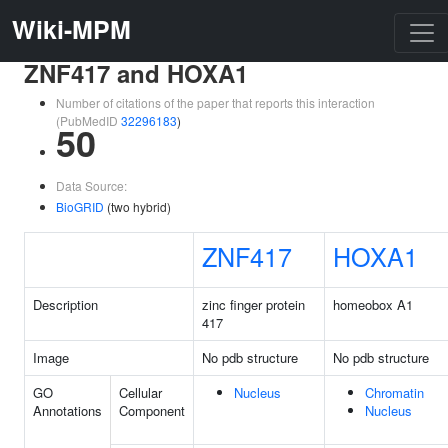
Wiki-MPM
ZNF417 and HOXA1
Number of citations of the paper that reports this interaction
(PubMedID
32296183
)
50
Data Source:
BioGRID
(two hybrid)
ZNF417
HOXA1
Description
zinc finger protein
homeobox A1
417
Image
No pdb structure
No pdb structure
GO
Cellular
Nucleus
Chromatin
Annotations
Component
Nucleus