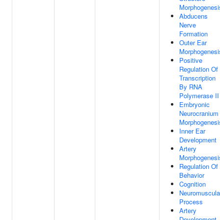
Morphogenesi
Abducens
Nerve
Formation
Outer Ear
Morphogenesi
Positive
Regulation Of
Transcription
By RNA
Polymerase II
Embryonic
Neurocranium
Morphogenesi
Inner Ear
Development
Artery
Morphogenesi
Regulation Of
Behavior
Cognition
Neuromuscula
Process
Artery
Development