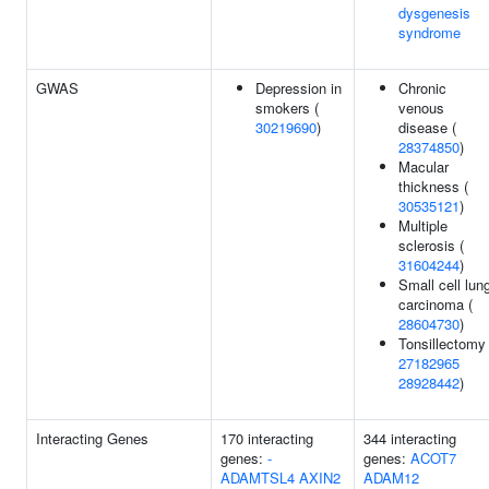
dysgenesis
syndrome
GWAS
Depression in
Chronic
smokers (
venous
30219690
)
disease (
28374850
)
Macular
thickness (
30535121
)
Multiple
sclerosis (
31604244
)
Small cell lun
carcinoma (
28604730
)
Tonsillectomy 
27182965
28928442
)
Interacting Genes
170 interacting
344 interacting
genes:
-
genes:
ACOT7
ADAMTSL4
AXIN2
ADAM12