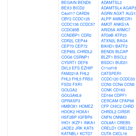
BEGAIN
BEND5
ADAMTSL2
BEX3
BICD2
ADAMTSL4
AGAP
C4orf17
CARD9
AGRN
AGXT
ALG1
CBY2
CCDC125
ALPP
AMMECR1
CCDC136
CCDC57
AMOT
ANKS1A
CCDC85B
ARID5A
ARMC7
CCNDBP1
CDR2
ATG9B
ATP23
CDR2L
CEP44
ATXN2L
BAG4
CEP70
CEP72
BAHD1
BATF2
CEP85L
CHRDL2
BEND5
BLCAP
COG6
CSRNP1
BLZF1
BSCL2
CYSRT1
DEF8
BSDC1
BUD31
DVL3
EFS
EZHIP
C11orf16
FAM221A
FHL2
CATSPER1
FHL3
FHL5
FRS3
CCDC120
CCDC33
FSD2
FXR1
CCN3
CCN4
CCN5
GOLGA2
CCNK
CD163
GOLGA6L9
CD164
CDPF1
GPRASP3
CERCAM
CFAP68
HMBOX1
HOMEZ
CFP
CHIC2
CHRD
HOOK2
HOXA1
CHRDL2
CIRSR
HSF2BP
IGFBP6
CNFN
CNNM3
IHO1
IKZF1
INKA1
COL8A1
CREB5
JADE2
JRK
KAT5
CRELD1
CRELD2
KATNBL1
KCTD7
CUTA
CXCL16