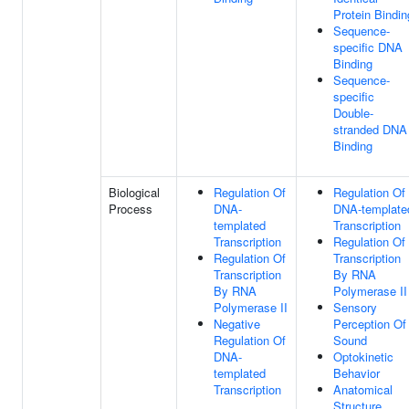
Protein Bindin
Sequence-
specific DNA
Binding
Sequence-
specific
Double-
stranded DNA
Binding
Biological
Regulation Of
Regulation Of
Process
DNA-
DNA-template
templated
Transcription
Transcription
Regulation Of
Regulation Of
Transcription
Transcription
By RNA
By RNA
Polymerase II
Polymerase II
Sensory
Negative
Perception Of
Regulation Of
Sound
DNA-
Optokinetic
templated
Behavior
Transcription
Anatomical
Structure