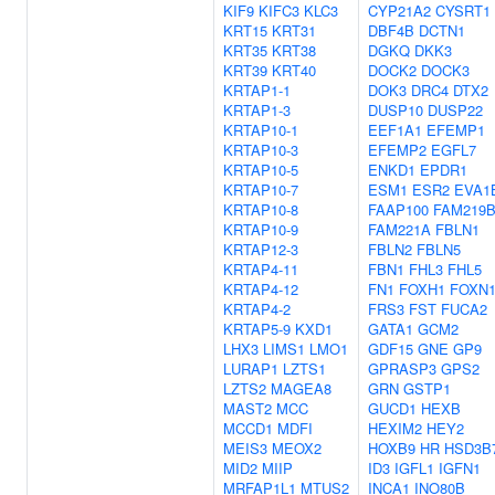
KIF9
KIFC3
KLC3
CYP21A2
CYSRT1
KRT15
KRT31
DBF4B
DCTN1
KRT35
KRT38
DGKQ
DKK3
KRT39
KRT40
DOCK2
DOCK3
KRTAP1-1
DOK3
DRC4
DTX2
KRTAP1-3
DUSP10
DUSP22
KRTAP10-1
EEF1A1
EFEMP1
KRTAP10-3
EFEMP2
EGFL7
KRTAP10-5
ENKD1
EPDR1
KRTAP10-7
ESM1
ESR2
EVA1
KRTAP10-8
FAAP100
FAM219
KRTAP10-9
FAM221A
FBLN1
KRTAP12-3
FBLN2
FBLN5
KRTAP4-11
FBN1
FHL3
FHL5
KRTAP4-12
FN1
FOXH1
FOXN
KRTAP4-2
FRS3
FST
FUCA2
KRTAP5-9
KXD1
GATA1
GCM2
LHX3
LIMS1
LMO1
GDF15
GNE
GP9
LURAP1
LZTS1
GPRASP3
GPS2
LZTS2
MAGEA8
GRN
GSTP1
MAST2
MCC
GUCD1
HEXB
MCCD1
MDFI
HEXIM2
HEY2
MEIS3
MEOX2
HOXB9
HR
HSD3B
MID2
MIIP
ID3
IGFL1
IGFN1
MRFAP1L1
MTUS2
INCA1
INO80B