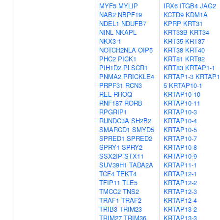
MYF5
MYLIP
IRX6
ITGB4
JAG2
NAB2
NBPF19
KCTD9
KDM1A
NDEL1
NDUFB7
KPRP
KRT31
NINL
NKAPL
KRT33B
KRT34
NKX3-1
KRT35
KRT37
NOTCH2NLA
OIP5
KRT38
KRT40
PHC2
PICK1
KRT81
KRT82
PIH1D2
PLSCR1
KRT83
KRTAP1-1
PNMA2
PRICKLE4
KRTAP1-3
KRTAP1
PRPF31
RCN3
5
KRTAP10-1
REL
RHOQ
KRTAP10-10
RNF187
RORB
KRTAP10-11
RPGRIP1
KRTAP10-3
RUNDC3A
SH2B2
KRTAP10-4
SMARCD1
SMYD5
KRTAP10-5
SPRED1
SPRED2
KRTAP10-7
SPRY1
SPRY2
KRTAP10-8
SSX2IP
STX11
KRTAP10-9
SUV39H1
TADA2A
KRTAP11-1
TCF4
TEKT4
KRTAP12-1
TFIP11
TLE5
KRTAP12-2
TMCC2
TNS2
KRTAP12-3
TRAF1
TRAF2
KRTAP12-4
TRIB3
TRIM23
KRTAP13-2
TRIM27
TRIM36
KRTAP13-3