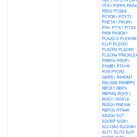
OTX1
P2RY6
PAX6
PBX2
PCSK5
PCYOX1
PCYT2
PHETA1
PIK3R1
PIN1
PITX1
PITX2
PKM
PKNOX1
PLA2G10
PLEKHN
PLLP
PLSCR1
PLSCR2
PLSCR3
PLSCR4
PRICKLE
PRMT6
PROP1
PSMB1
PTH1R
PVR
PYCR3
QARS1
R3HDM1
RALGDS
RANBP3
RBCK1
RBP3
RBPMS
RCHY1
RGS17
RGS19
RGS20
RNF208
RSPO2
RTN4R
SAXO4
SCT
SDCBP
SIVA1
SLC15A3
SLC23A1
SLIT1
SLIT2
SLPI