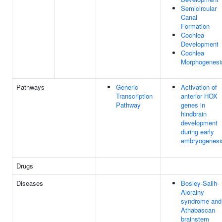
Semicircular
Canal
Formation
Cochlea
Development
Cochlea
Morphogenesi
Pathways
Generic
Activation of
Transcription
anterior HOX
Pathway
genes in
hindbrain
development
during early
embryogenesi
Drugs
Diseases
Bosley-Salih-
Alorainy
syndrome and
Athabascan
brainstem