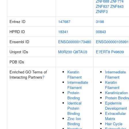
ZNF688
ZNF774
ZNF837
ZNF843
ZNRF3
Entrez ID
147687
3198
HPRD ID
18341
00843
Ensembl ID
ENSG00000173480
ENSG00000105991
Uniprot IDs
M0R230
Q8TAU3
E7ERT8
P49639
PDB IDs
Enriched GO Terms of
Keratin
Intermediate
Interacting Partners
?
Filament
Filament
Intermediate
Keratin
Filament
Filament
Protein
Keratinization
Binding
Protein Bindin
Identical
Epidermis
Protein
Development
Binding
Extracellular
Zinc Ion
Matrix
Binding
Hair Cycle
Negative
Extracellular