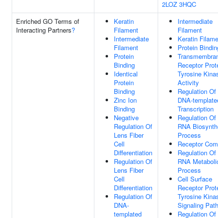
2LOZ
3HQC
Enriched GO Terms of
Keratin
Intermediate
Interacting Partners
?
Filament
Filament
Intermediate
Keratin Filam
Filament
Protein Bindin
Protein
Transmembra
Binding
Receptor Prot
Identical
Tyrosine Kina
Protein
Activity
Binding
Regulation Of
Zinc Ion
DNA-template
Binding
Transcription
Negative
Regulation Of
Regulation Of
RNA Biosynth
Lens Fiber
Process
Cell
Receptor Com
Differentiation
Regulation Of
Regulation Of
RNA Metaboli
Lens Fiber
Process
Cell
Cell Surface
Differentiation
Receptor Prot
Regulation Of
Tyrosine Kina
DNA-
Signaling Pat
templated
Regulation Of