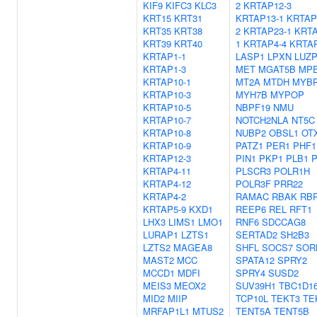
KIF9
KIFC3
KLC3
2
KRTAP12-3
KRT15
KRT31
KRTAP13-1
KRTAP
KRT35
KRT38
2
KRTAP23-1
KRTA
KRT39
KRT40
1
KRTAP4-4
KRTAP
KRTAP1-1
LASP1
LPXN
LUZP
KRTAP1-3
MET
MGAT5B
MP
KRTAP10-1
MT2A
MTDH
MYB
KRTAP10-3
MYH7B
MYPOP
KRTAP10-5
NBPF19
NMU
KRTAP10-7
NOTCH2NLA
NT5C
KRTAP10-8
NUBP2
OBSL1
OT
KRTAP10-9
PATZ1
PER1
PHF1
KRTAP12-3
PIN1
PKP1
PLB1
P
KRTAP4-11
PLSCR3
POLR1H
KRTAP4-12
POLR3F
PRR22
KRTAP4-2
RAMAC
RBAK
RB
KRTAP5-9
KXD1
REEP6
REL
RFT1
LHX3
LIMS1
LMO1
RNF6
SDCCAG8
LURAP1
LZTS1
SERTAD2
SH2B3
LZTS2
MAGEA8
SHFL
SOCS7
SOR
MAST2
MCC
SPATA12
SPRY2
MCCD1
MDFI
SPRY4
SUSD2
MEIS3
MEOX2
SUV39H1
TBC1D1
MID2
MIIP
TCP10L
TEKT3
TE
MRFAP1L1
MTUS2
TENT5A
TENT5B