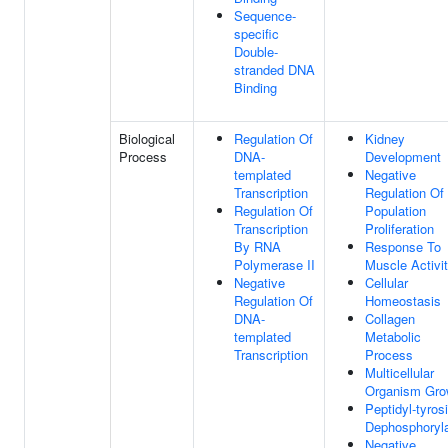
Sequence-
specific
Double-
stranded DNA
Binding
Biological
Regulation Of
Kidney
Process
DNA-
Development
templated
Negative
Transcription
Regulation Of 
Regulation Of
Population
Transcription
Proliferation
By RNA
Response To
Polymerase II
Muscle Activi
Negative
Cellular
Regulation Of
Homeostasis
DNA-
Collagen
templated
Metabolic
Transcription
Process
Multicellular
Organism Gro
Peptidyl-tyros
Dephosphoryla
Negative