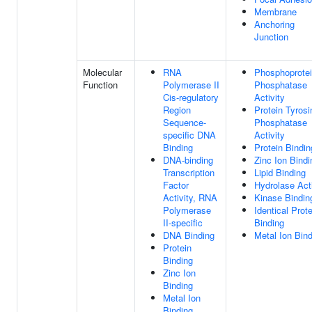
Membrane
Anchoring
Junction
Molecular
RNA
Phosphoprote
Function
Polymerase II
Phosphatase
Cis-regulatory
Activity
Region
Protein Tyrosi
Sequence-
Phosphatase
specific DNA
Activity
Binding
Protein Bindin
DNA-binding
Zinc Ion Bindi
Transcription
Lipid Binding
Factor
Hydrolase Acti
Activity, RNA
Kinase Bindin
Polymerase
Identical Prote
II-specific
Binding
DNA Binding
Metal Ion Bin
Protein
Binding
Zinc Ion
Binding
Metal Ion
Binding