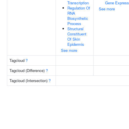
Transcription
Gene Express
Regulation Of
See more
RNA
Biosynthetic
Process
Structural
Constituent
Of Skin
Epidermis
See more
Tagcloud
?
Tagcloud (Difference)
?
Tagcloud (Intersection)
?