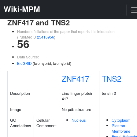
Wiki-MPM
ZNF417 and TNS2
Number of citations of the paper that reports this interaction
(PubMedID
25416956
)
56
Data Source:
BioGRID
(two hybrid, two hybrid)
ZNF417
TNS2
Description
zinc finger protein
tensin 2
417
Image
No pdb structure
GO
Cellular
Nucleus
Cytoplasm
Annotations
Component
Plasma
Membrane
Focal Adhesi