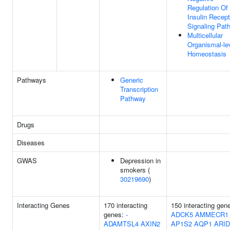
Regulation Of
Insulin Recept
Signaling Pat
Multicellular
Organismal-le
Homeostasis
Pathways
Generic
Transcription
Pathway
Drugs
Diseases
GWAS
Depression in
smokers (
30219690
)
Interacting Genes
170 interacting
150 interacting gen
genes:
-
ADCK5
AMMECR1
ADAMTSL4
AXIN2
AP1S2
AQP1
ARI