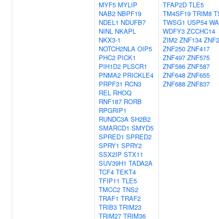
MYF5
MYLIP
TFAP2D
TLE5
NAB2
NBPF19
TM4SF19
TRIM8
T
NDEL1
NDUFB7
TWSG1
USP54
WA
NINL
NKAPL
WDFY3
ZCCHC14
NKX3-1
ZIM2
ZNF134
ZNF2
NOTCH2NLA
OIP5
ZNF250
ZNF417
PHC2
PICK1
ZNF497
ZNF575
PIH1D2
PLSCR1
ZNF586
ZNF587
PNMA2
PRICKLE4
ZNF648
ZNF655
PRPF31
RCN3
ZNF688
ZNF837
REL
RHOQ
RNF187
RORB
RPGRIP1
RUNDC3A
SH2B2
SMARCD1
SMYD5
SPRED1
SPRED2
SPRY1
SPRY2
SSX2IP
STX11
SUV39H1
TADA2A
TCF4
TEKT4
TFIP11
TLE5
TMCC2
TNS2
TRAF1
TRAF2
TRIB3
TRIM23
TRIM27
TRIM36