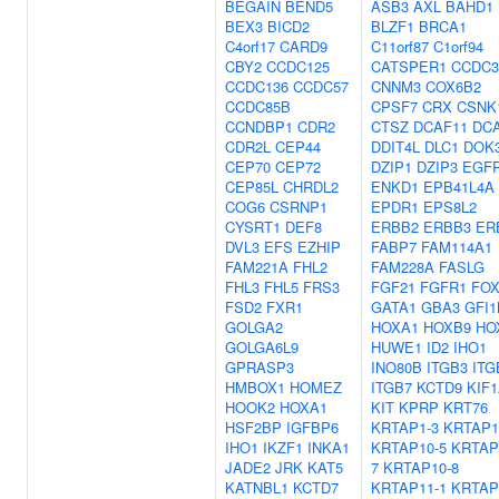
BEGAIN
BEND5
ASB3
AXL
BAHD1
BEX3
BICD2
BLZF1
BRCA1
C4orf17
CARD9
C11orf87
C1orf94
CBY2
CCDC125
CATSPER1
CCDC3
CCDC136
CCDC57
CNNM3
COX6B2
CCDC85B
CPSF7
CRX
CSNK
CCNDBP1
CDR2
CTSZ
DCAF11
DC
CDR2L
CEP44
DDIT4L
DLC1
DOK
CEP70
CEP72
DZIP1
DZIP3
EGF
CEP85L
CHRDL2
ENKD1
EPB41L4A
COG6
CSRNP1
EPDR1
EPS8L2
CYSRT1
DEF8
ERBB2
ERBB3
ER
DVL3
EFS
EZHIP
FABP7
FAM114A1
FAM221A
FHL2
FAM228A
FASLG
FHL3
FHL5
FRS3
FGF21
FGFR1
FO
FSD2
FXR1
GATA1
GBA3
GFI1
GOLGA2
HOXA1
HOXB9
HO
GOLGA6L9
HUWE1
ID2
IHO1
GPRASP3
INO80B
ITGB3
ITG
HMBOX1
HOMEZ
ITGB7
KCTD9
KIF
HOOK2
HOXA1
KIT
KPRP
KRT76
HSF2BP
IGFBP6
KRTAP1-3
KRTAP1
IHO1
IKZF1
INKA1
KRTAP10-5
KRTAP
JADE2
JRK
KAT5
7
KRTAP10-8
KATNBL1
KCTD7
KRTAP11-1
KRTAP