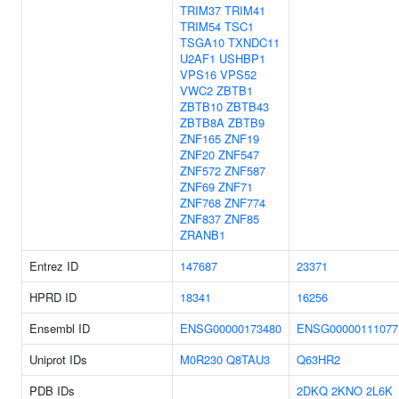
TRIM37
TRIM41
TRIM54
TSC1
TSGA10
TXNDC11
U2AF1
USHBP1
VPS16
VPS52
VWC2
ZBTB1
ZBTB10
ZBTB43
ZBTB8A
ZBTB9
ZNF165
ZNF19
ZNF20
ZNF547
ZNF572
ZNF587
ZNF69
ZNF71
ZNF768
ZNF774
ZNF837
ZNF85
ZRANB1
Entrez ID
147687
23371
HPRD ID
18341
16256
Ensembl ID
ENSG00000173480
ENSG00000111077
Uniprot IDs
M0R230
Q8TAU3
Q63HR2
PDB IDs
2DKQ
2KNO
2L6K