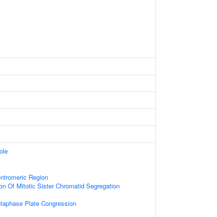
ole
tromeric Region
on Of Mitotic Sister Chromatid Segregation
etaphase Plate Congression