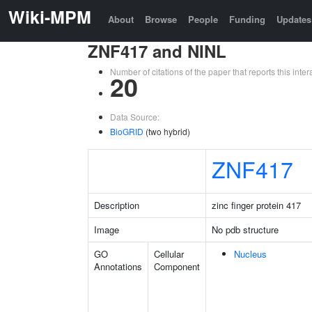
Wiki-MPM
About
Browse
People
Funding
Updates
ZNF417 and NINL
Number of citations of the paper that reports this in
20
Data Source:
BioGRID
(two hybrid)
ZNF417
Description
zinc finger protein 417
Image
No pdb structure
GO
Cellular
Nucleus
Annotations
Component