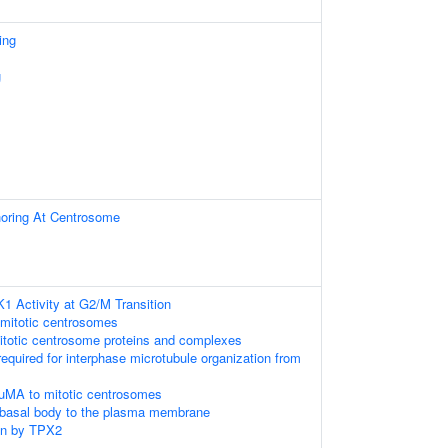
ing
g
horing At Centrosome
K1 Activity at G2/M Transition
 mitotic centrosomes
itotic centrosome proteins and complexes
required for interphase microtubule organization from
uMA to mitotic centrosomes
 basal body to the plasma membrane
on by TPX2