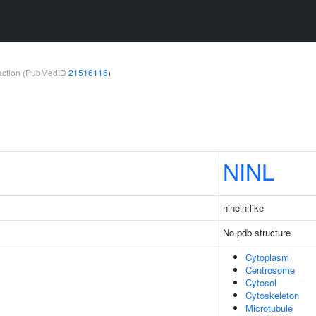
teraction (PubMedID
21516116
)
NINL
ninein like
No pdb structure
Cytoplasm
Centrosome
Cytosol
Cytoskeleton
Microtubule