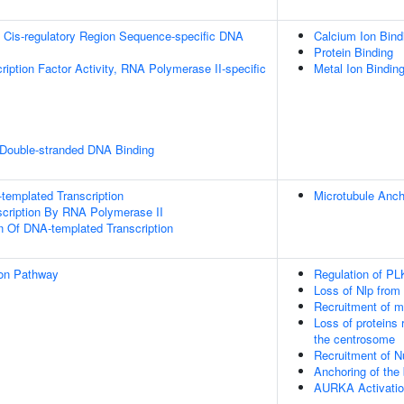
 Cis-regulatory Region Sequence-specific DNA
Calcium Ion Bind
Protein Binding
ription Factor Activity, RNA Polymerase II-specific
Metal Ion Bindin
 Double-stranded DNA Binding
templated Transcription
Microtubule Anc
scription By RNA Polymerase II
n Of DNA-templated Transcription
ion Pathway
Regulation of PL
Loss of Nlp from
Recruitment of m
Loss of proteins 
the centrosome
Recruitment of N
Anchoring of the
AURKA Activati