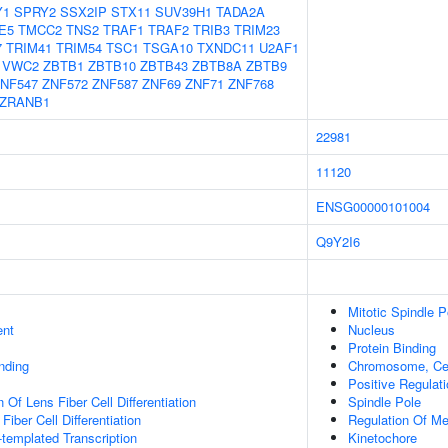
Y1
SPRY2
SSX2IP
STX11
SUV39H1
TADA2A
E5
TMCC2
TNS2
TRAF1
TRAF2
TRIB3
TRIM23
7
TRIM41
TRIM54
TSC1
TSGA10
TXNDC11
U2AF1
VWC2
ZBTB1
ZBTB10
ZBTB43
ZBTB8A
ZBTB9
NF547
ZNF572
ZNF587
ZNF69
ZNF71
ZNF768
ZRANB1
22981
11120
ENSG00000101004
Q9Y2I6
Mitotic Spindle P
ent
Nucleus
Protein Binding
inding
Chromosome, Cen
Positive Regulati
 Of Lens Fiber Cell Differentiation
Spindle Pole
Fiber Cell Differentiation
Regulation Of M
templated Transcription
Kinetochore