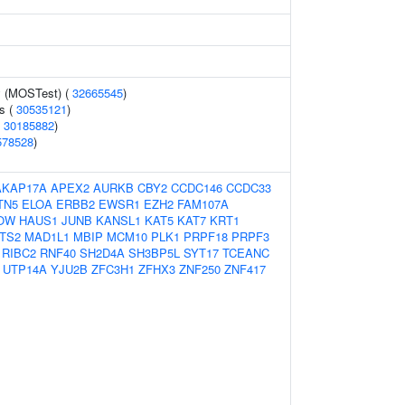
y (MOSTest) (
32665545
)
s (
30535121
)
(
30185882
)
578528
)
AKAP17A
APEX2
AURKB
CBY2
CCDC146
CCDC33
TN5
ELOA
ERBB2
EWSR1
EZH2
FAM107A
OW
HAUS1
JUNB
KANSL1
KAT5
KAT7
KRT1
TS2
MAD1L1
MBIP
MCM10
PLK1
PRPF18
PRPF3
RIBC2
RNF40
SH2D4A
SH3BP5L
SYT17
TCEANC
UTP14A
YJU2B
ZFC3H1
ZFHX3
ZNF250
ZNF417