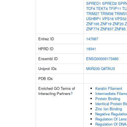
SPRED1
SPRED2
SPR
TCF4
TEKT4
TFIP11
TL
TRIM27
TRIM36
TRIM3
USHBP1
VPS16
VPS52
ZNF165
ZNF19
ZNF20
Z
ZNF774
ZNF837
ZNF85
Entrez ID
147687
HPRD ID
18341
Ensembl ID
ENSG00000173480
Uniprot IDs
M0R230
Q8TAU3
PDB IDs
Enriched GO Terms of
Keratin Filament
Interacting Partners
?
Intermediate Filam
Protein Binding
Identical Protein B
Zinc Ion Binding
Negative Regulation
Regulation Of Lens 
Regulation Of DNA-