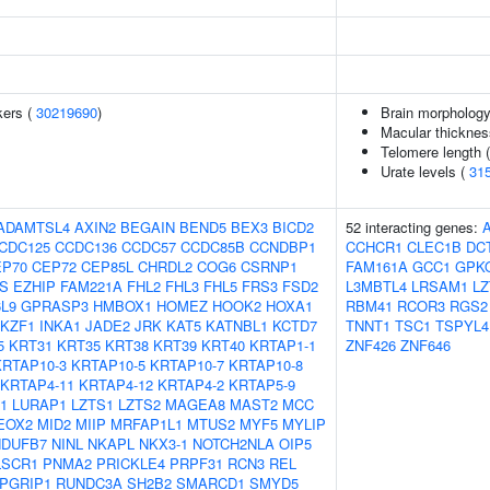
kers (
30219690
)
Brain morpholog
Macular thicknes
Telomere length 
Urate levels (
31
ADAMTSL4
AXIN2
BEGAIN
BEND5
BEX3
BICD2
52 interacting genes:
CDC125
CCDC136
CCDC57
CCDC85B
CCNDBP1
CCHCR1
CLEC1B
DC
EP70
CEP72
CEP85L
CHRDL2
COG6
CSRNP1
FAM161A
GCC1
GPK
S
EZHIP
FAM221A
FHL2
FHL3
FHL5
FRS3
FSD2
L3MBTL4
LRSAM1
LZ
L9
GPRASP3
HMBOX1
HOMEZ
HOOK2
HOXA1
RBM41
RCOR3
RGS2
IKZF1
INKA1
JADE2
JRK
KAT5
KATNBL1
KCTD7
TNNT1
TSC1
TSPYL4
5
KRT31
KRT35
KRT38
KRT39
KRT40
KRTAP1-1
ZNF426
ZNF646
KRTAP10-3
KRTAP10-5
KRTAP10-7
KRTAP10-8
KRTAP4-11
KRTAP4-12
KRTAP4-2
KRTAP5-9
1
LURAP1
LZTS1
LZTS2
MAGEA8
MAST2
MCC
EOX2
MID2
MIIP
MRFAP1L1
MTUS2
MYF5
MYLIP
NDUFB7
NINL
NKAPL
NKX3-1
NOTCH2NLA
OIP5
LSCR1
PNMA2
PRICKLE4
PRPF31
RCN3
REL
PGRIP1
RUNDC3A
SH2B2
SMARCD1
SMYD5