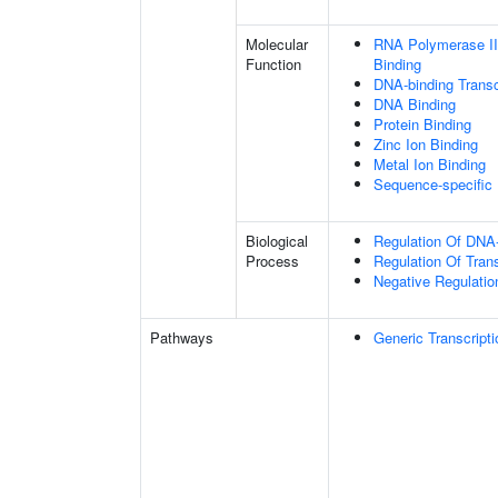
Molecular
RNA Polymerase II
Function
Binding
DNA-binding Transc
DNA Binding
Protein Binding
Zinc Ion Binding
Metal Ion Binding
Sequence-specific
Biological
Regulation Of DNA-
Process
Regulation Of Tran
Negative Regulatio
Pathways
Generic Transcript