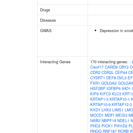
Drugs
Diseases
GWAS
Depression in smo
Interacting Genes
170 interacting genes:
-
C4orf17
CARD9
CBY2
C
CDR2
CDR2L
CEP44
C
CYSRT1
DEF8
DVL3
EF
FXR1
GOLGA2
GOLGA6
HSF2BP
IGFBP6
IHO1
KIF9
KIFC3
KLC3
KRT1
KRTAP1-3
KRTAP10-1
KRTAP10-9
KRTAP12-3
KXD1
LHX3
LIMS1
LMO
MCCD1
MDFI
MEIS3
M
NAB2
NBPF19
NDEL1
PHC2
PICK1
PIH1D2
P
RHOQ
RNF187
RORB
R