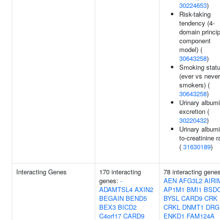
30224653
)
Risk-taking
tendency (4-
domain princip
component
model) (
30643258
)
Smoking stat
(ever vs never
smokers) (
30643258
)
Urinary album
excretion (
30220432
)
Urinary albumi
to-creatinine r
(
31630189
)
Interacting Genes
170 interacting
78 interacting gene
genes:
-
AEN
AFG3L2
AIRI
ADAMTSL4
AXIN2
AP1M1
BMI1
BSD
BEGAIN
BEND5
BYSL
CARD9
CRK
BEX3
BICD2
CRKL
DNMT1
DRG
C4orf17
CARD9
ENKD1
FAM124A