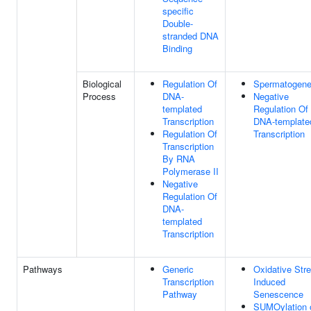
specific
Double-
stranded DNA
Binding
Biological
Regulation Of
Spermatogene
Process
DNA-
Negative
templated
Regulation Of
Transcription
DNA-template
Regulation Of
Transcription
Transcription
By RNA
Polymerase II
Negative
Regulation Of
DNA-
templated
Transcription
Pathways
Generic
Oxidative Str
Transcription
Induced
Pathway
Senescence
SUMOylation 