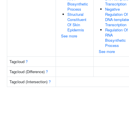
Biosynthetic
Transcription
Process
Negative
Structural
Regulation Of
Constituent
DNA-template
Of Skin
Transcription
Epidermis
Regulation Of
RNA
See more
Biosynthetic
Process
See more
Tagcloud
?
Tagcloud (Difference)
?
Tagcloud (Intersection)
?