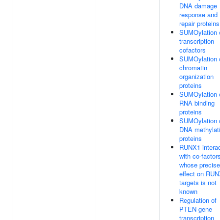
DNA damage
response and
repair proteins
SUMOylation 
transcription
cofactors
SUMOylation 
chromatin
organization
proteins
SUMOylation 
RNA binding
proteins
SUMOylation 
DNA methylat
proteins
RUNX1 intera
with co-factor
whose precise
effect on RU
targets is not
known
Regulation of
PTEN gene
transcription