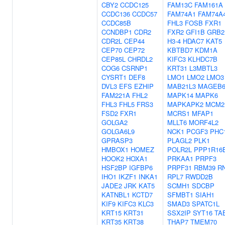
CBY2
CCDC125
FAM13C
FAM161A
CCDC136
CCDC57
FAM74A1
FAM74A
CCDC85B
FHL3
FOSB
FXR1
CCNDBP1
CDR2
FXR2
GFI1B
GRB2
CDR2L
CEP44
H3-4
HDAC7
KAT5
CEP70
CEP72
KBTBD7
KDM1A
CEP85L
CHRDL2
KIFC3
KLHDC7B
COG6
CSRNP1
KRT31
L3MBTL3
CYSRT1
DEF8
LMO1
LMO2
LMO3
DVL3
EFS
EZHIP
MAB21L3
MAGEB
FAM221A
FHL2
MAPK14
MAPK6
FHL3
FHL5
FRS3
MAPKAPK2
MCM2
FSD2
FXR1
MCRS1
MFAP1
GOLGA2
MLLT6
MORF4L2
GOLGA6L9
NCK1
PCGF3
PHC
GPRASP3
PLAGL2
PLK1
HMBOX1
HOMEZ
POLR2L
PPP1R16
HOOK2
HOXA1
PRKAA1
PRPF3
HSF2BP
IGFBP6
PRPF31
RBM39
R
IHO1
IKZF1
INKA1
RPL7
RWDD2B
JADE2
JRK
KAT5
SCMH1
SDCBP
KATNBL1
KCTD7
SFMBT1
SIAH1
KIF9
KIFC3
KLC3
SMAD3
SPATC1L
KRT15
KRT31
SSX2IP
SYT16
TA
KRT35
KRT38
THAP7
TMEM70