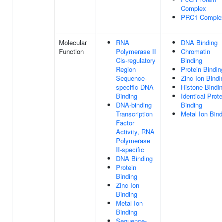
Complex
PRC1 Comple
Molecular
RNA
DNA Binding
Function
Polymerase II
Chromatin
Cis-regulatory
Binding
Region
Protein Bindin
Sequence-
Zinc Ion Bindi
specific DNA
Histone Bindi
Binding
Identical Prote
DNA-binding
Binding
Transcription
Metal Ion Bin
Factor
Activity, RNA
Polymerase
II-specific
DNA Binding
Protein
Binding
Zinc Ion
Binding
Metal Ion
Binding
Sequence-