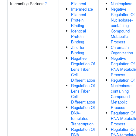
Interacting Partners
?
Filament
Nucleoplasm
Intermediate
Negative
Filament
Regulation Of
Protein
Nucleobase-
Binding
containing
Identical
Compound
Protein
Metabolic
Binding
Process
Zinc Ion
Chromatin
Binding
Organization
Negative
Negative
Regulation Of
Regulation Of
Lens Fiber
RNA Metaboli
Cell
Process
Differentiation
Regulation Of
Regulation Of
Nucleobase-
Lens Fiber
containing
Cell
Compound
Differentiation
Metabolic
Regulation Of
Process
DNA-
Regulation Of
templated
RNA Metaboli
Transcription
Process
Regulation Of
Regulation Of
RNA
DNA-template