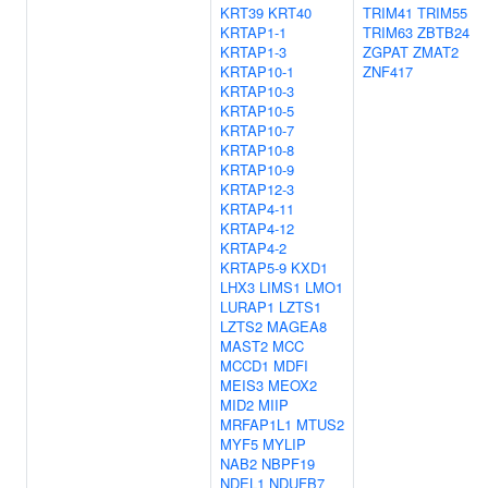
KRT39
KRT40
TRIM41
TRIM55
KRTAP1-1
TRIM63
ZBTB24
KRTAP1-3
ZGPAT
ZMAT2
KRTAP10-1
ZNF417
KRTAP10-3
KRTAP10-5
KRTAP10-7
KRTAP10-8
KRTAP10-9
KRTAP12-3
KRTAP4-11
KRTAP4-12
KRTAP4-2
KRTAP5-9
KXD1
LHX3
LIMS1
LMO1
LURAP1
LZTS1
LZTS2
MAGEA8
MAST2
MCC
MCCD1
MDFI
MEIS3
MEOX2
MID2
MIIP
MRFAP1L1
MTUS2
MYF5
MYLIP
NAB2
NBPF19
NDEL1
NDUFB7