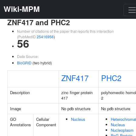
Wiki-MPM
ZNF417 and PHC2
Number of citations of the paper that reports this interaction
(PubMedID
25416956
)
56
Data Source:
BioGRID
(two hybrid)
ZNF417
PHC2
Description
zinc finger protein
polyhomeotic homo
417
2
Image
No pdb structure
No pdb structure
GO
Cellular
Nucleus
Heterochromat
Annotations
Component
Nucleus
Nucleoplasm
PcG Protein