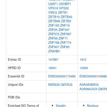
U2AF1
USHBP1
VPS16
VPS52
VWC2
ZBTB1
ZBTB10
ZBTB43
ZBTB8A
ZBTB9
ZNF165
ZNF19
ZNF20
ZNF547
ZNF572
ZNF587
ZNF69
ZNF71
ZNF768
ZNF774
ZNF837
ZNF85
ZRANB1
Entrez ID
147687
1912
HPRD ID
18341
10340
Ensembl ID
ENSG00000173480
ENSG00000134686
Uniprot IDs
M0R230
Q8TAU3
A0A0A0MSI2
A0A994J5J9
Q8IX
PDB IDs
Enriched GO Terms of
Keratin
Nucleus