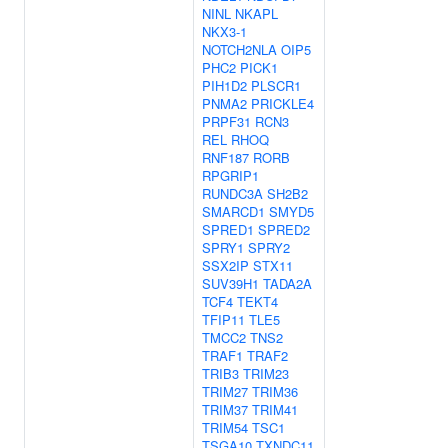
NINL
NKAPL
NKX3-1
NOTCH2NLA
OIP5
PHC2
PICK1
PIH1D2
PLSCR1
PNMA2
PRICKLE4
PRPF31
RCN3
REL
RHOQ
RNF187
RORB
RPGRIP1
RUNDC3A
SH2B2
SMARCD1
SMYD5
SPRED1
SPRED2
SPRY1
SPRY2
SSX2IP
STX11
SUV39H1
TADA2A
TCF4
TEKT4
TFIP11
TLE5
TMCC2
TNS2
TRAF1
TRAF2
TRIB3
TRIM23
TRIM27
TRIM36
TRIM37
TRIM41
TRIM54
TSC1
TSGA10
TXNDC11