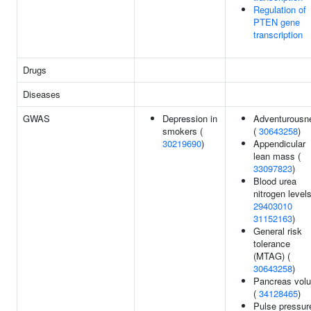
Regulation of
PTEN gene
transcription
Drugs
Diseases
GWAS
Depression in
Adventurousn
smokers (
(
30643258
)
30219690
)
Appendicular
lean mass (
33097823
)
Blood urea
nitrogen levels
29403010
31152163
)
General risk
tolerance
(MTAG) (
30643258
)
Pancreas vol
(
34128465
)
Pulse pressur