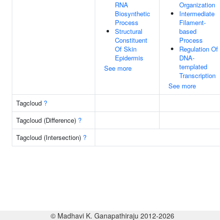
RNA
Organization
Biosynthetic
Intermediate
Process
Filament-
Structural
based
Constituent
Process
Of Skin
Regulation Of
Epidermis
DNA-
templated
See more
Transcription
See more
Tagcloud
?
Tagcloud (Difference)
?
Tagcloud (Intersection)
?
© Madhavi K. Ganapathiraju 2012-2026