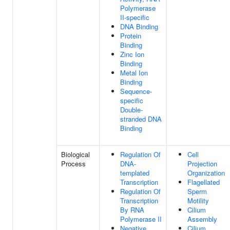
Polymerase
II-specific
DNA Binding
Protein
Binding
Zinc Ion
Binding
Metal Ion
Binding
Sequence-
specific
Double-
stranded DNA
Binding
Biological
Regulation Of
Cell
Process
DNA-
Projection
templated
Organization
Transcription
Flagellated
Regulation Of
Sperm
Transcription
Motility
By RNA
Cilium
Polymerase II
Assembly
Negative
Cilium