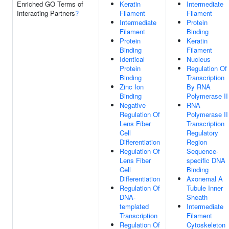
Enriched GO Terms of
Keratin
Intermediate
Interacting Partners
?
Filament
Filament
Intermediate
Protein
Filament
Binding
Protein
Keratin
Binding
Filament
Identical
Nucleus
Protein
Regulation Of
Binding
Transcription
Zinc Ion
By RNA
Binding
Polymerase II
Negative
RNA
Regulation Of
Polymerase II
Lens Fiber
Transcription
Cell
Regulatory
Differentiation
Region
Regulation Of
Sequence-
Lens Fiber
specific DNA
Cell
Binding
Differentiation
Axonemal A
Regulation Of
Tubule Inner
DNA-
Sheath
templated
Intermediate
Transcription
Filament
Regulation Of
Cytoskeleton