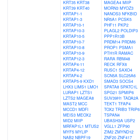
KRT35
KRT38
MAGEA4
MIIP
KRT39
KRT40
MORN3
MYOZ3
KRTAP1-1
NANOS3
NFKBID
KRTAP1-3
NR5A1
PCSK5
KRTAP10-1
PHF11
PKP2
KRTAP10-3
PLAGL2
POLDIP3
KRTAP10-5
PPP1R13B
KRTAP10-7
PRDM14
PRDM6
KRTAP10-8
PROP1
PSMA1
KRTAP10-9
PTH1R
RAMAC
KRTAP12-3
RARA
RBM48
KRTAP4-11
RECK
RFX6
KRTAP4-12
RUSC1
SAXO4
KRTAP4-2
SCN5A
SLC25A6
KRTAP5-9
KXD1
SMAD3
SOCS4
LHX3
LIMS1
LMO1
SPATA8
SPATC1L
LURAP1
LZTS1
SPG21
SPMIP6
LZTS2
MAGEA8
SUV39H1
TADA2A
MAST2
MCC
TEKT1
TFAP4
MCCD1
MDFI
TOX2
TRIB3
TRIP6
MEIS3
MEOX2
TSPAN4
MID2
MIIP
UBASH3A
USP2
MRFAP1L1
MTUS2
VGLL1
ZFP90
MYF5
MYLIP
ZIM2
ZMYND12
NAB2
NBPF19
ZNF20
ZNF417