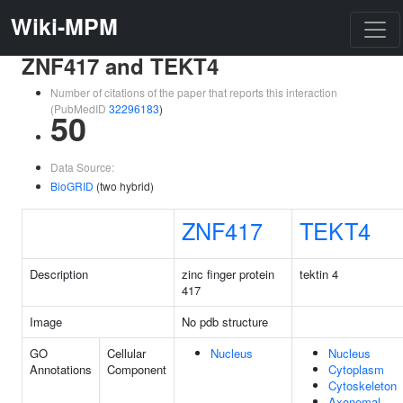
Wiki-MPM
ZNF417 and TEKT4
Number of citations of the paper that reports this interaction
(PubMedID
32296183
)
50
Data Source:
BioGRID
(two hybrid)
ZNF417
TEKT4
Description
zinc finger protein
tektin 4
417
Image
No pdb structure
GO
Cellular
Nucleus
Nucleus
Annotations
Component
Cytoplasm
Cytoskeleton
Axonemal