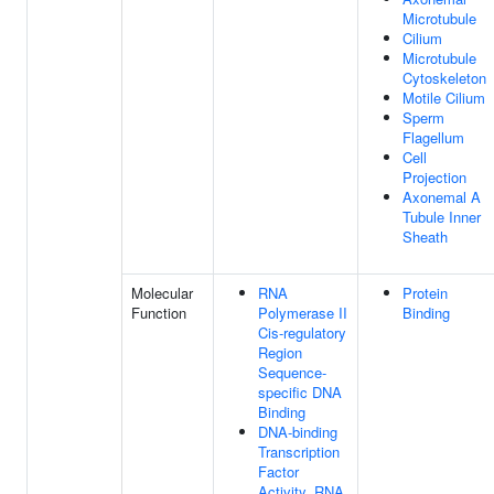
Microtubule
Cilium
Microtubule
Cytoskeleton
Motile Cilium
Sperm
Flagellum
Cell
Projection
Axonemal A
Tubule Inner
Sheath
Molecular
RNA
Protein
Function
Polymerase II
Binding
Cis-regulatory
Region
Sequence-
specific DNA
Binding
DNA-binding
Transcription
Factor
Activity, RNA