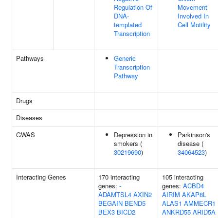
Regulation Of
Movement
DNA-
Involved In
templated
Cell Motility
Transcription
Pathways
Generic
Transcription
Pathway
Drugs
Diseases
GWAS
Depression in
Parkinson's
smokers (
disease (
30219690
)
34064523
)
Interacting Genes
170 interacting
105 interacting
genes:
-
genes:
ACBD4
ADAMTSL4
AXIN2
AIRIM
AKAP8L
BEGAIN
BEND5
ALAS1
AMMECR1
BEX3
BICD2
ANKRD55
ARID5A