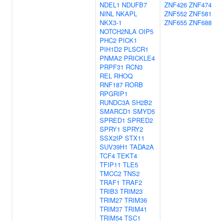
NDEL1
NDUFB7
ZNF426
ZNF474
NINL
NKAPL
ZNF552
ZNF581
NKX3-1
ZNF655
ZNF688
NOTCH2NLA
OIP5
PHC2
PICK1
PIH1D2
PLSCR1
PNMA2
PRICKLE4
PRPF31
RCN3
REL
RHOQ
RNF187
RORB
RPGRIP1
RUNDC3A
SH2B2
SMARCD1
SMYD5
SPRED1
SPRED2
SPRY1
SPRY2
SSX2IP
STX11
SUV39H1
TADA2A
TCF4
TEKT4
TFIP11
TLE5
TMCC2
TNS2
TRAF1
TRAF2
TRIB3
TRIM23
TRIM27
TRIM36
TRIM37
TRIM41
TRIM54
TSC1