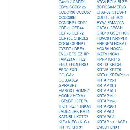
C4orf17
CARD9
ATG5
BCL6
BLZF1
CBY2
CCDC125
BORCS8-MEF2B
CCDC136
CCDC57
CFAP68
CTDSP1
CCDC85B
DDIT4L
EFHC2
CCNDBP1
CDR2
EYA2
FAM220A
CDR2L
CEP44
GATA1
GPSM1
CEP70
CEP72
GRB10
GSE1
HCK
CEP85L
CHRDL2
HDAC6
HNRNPH1
COG6
CSRNP1
HNRNPM
HOXA1
CYSRT1
DEF8
HOXB5
HOXC8
DVL3
EFS
EZHIP
IKZF3
INCA1
FAM221A
FHL2
KPRP
KRT15
FHL3
FHL5
FRS3
KRT18
KRT34
FSD2
FXR1
KRT35
KRT75
GOLGA2
KRT86
KRTAP11-1
GOLGA6L9
KRTAP13-1
GPRASP3
KRTAP13-3
HMBOX1
HOMEZ
KRTAP19-1
HOOK2
HOXA1
KRTAP19-2
HSF2BP
IGFBP6
KRTAP19-6
IHO1
IKZF1
INKA1
KRTAP26-1
JADE2
JRK
KAT5
KRTAP6-2
KATNBL1
KCTD7
KRTAP6-3
KIF9
KIFC3
KLC3
KRTAP7-1
LASP1
KRT15
KRT31
LMCD1
LNX1