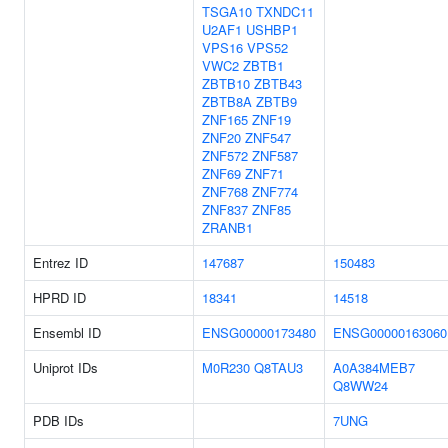
TSGA10
TXNDC11
U2AF1
USHBP1
VPS16
VPS52
VWC2
ZBTB1
ZBTB10
ZBTB43
ZBTB8A
ZBTB9
ZNF165
ZNF19
ZNF20
ZNF547
ZNF572
ZNF587
ZNF69
ZNF71
ZNF768
ZNF774
ZNF837
ZNF85
ZRANB1
Entrez ID
147687
150483
HPRD ID
18341
14518
Ensembl ID
ENSG00000173480
ENSG00000163060
Uniprot IDs
M0R230
Q8TAU3
A0A384MEB7
Q8WW24
PDB IDs
7UNG