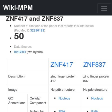
Wiki-MPM
ZNF417 and ZNF837
Number of citations of the paper that reports this interaction
(PubMedID
32296183
)
50
Data Source:
BioGRID
(two hybrid)
ZNF417
ZNF837
Description
zinc finger protein
zinc finger protein
417
837
Image
No pdb structure
No pdb structure
GO
Cellular
Nucleus
Nucleus
Annotations
Component
Molecular
RNA
RNA