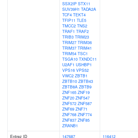
SSX2IP
STX11
SUV39H1
TADA2A
TCF4
TEKT4
TFIP11
TLE5
TMCC2
TNS2
TRAF1
TRAF2
TRIB3
TRIM23
TRIM27
TRIM36
TRIM37
TRIM41
TRIM54
TSC1
TSGA10
TXNDC11
U2AF1
USHBP1
VPS16
VPS52
VWC2
ZBTB1
ZBTB10
ZBTB43
ZBTB8A
ZBTB9
ZNF165
ZNF19
ZNF20
ZNF547
ZNF572
ZNF587
ZNF69
ZNF71
ZNF768
ZNF774
ZNF837
ZNF85
ZRANB1
Entrez ID
147687
116412