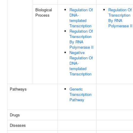
Biological
Regulation Of
Regulation Of
Process
DNA-
Transcription
templated
By RNA
Transcription
Polymerase II
Regulation Of
Transcription
By RNA
Polymerase II
Negative
Regulation Of
DNA-
templated
Transcription
Pathways
Generic
Transcription
Pathway
Drugs
Diseases