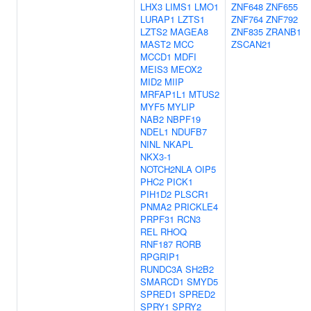
LHX3
LIMS1
LMO1
ZNF648
ZNF655
LURAP1
LZTS1
ZNF764
ZNF792
LZTS2
MAGEA8
ZNF835
ZRANB1
MAST2
MCC
ZSCAN21
MCCD1
MDFI
MEIS3
MEOX2
MID2
MIIP
MRFAP1L1
MTUS2
MYF5
MYLIP
NAB2
NBPF19
NDEL1
NDUFB7
NINL
NKAPL
NKX3-1
NOTCH2NLA
OIP5
PHC2
PICK1
PIH1D2
PLSCR1
PNMA2
PRICKLE4
PRPF31
RCN3
REL
RHOQ
RNF187
RORB
RPGRIP1
RUNDC3A
SH2B2
SMARCD1
SMYD5
SPRED1
SPRED2
SPRY1
SPRY2