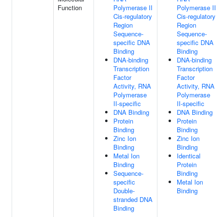
Function
Polymerase II
Polymerase II
Cis-regulatory
Cis-regulatory
Region
Region
Sequence-
Sequence-
specific DNA
specific DNA
Binding
Binding
DNA-binding
DNA-binding
Transcription
Transcription
Factor
Factor
Activity, RNA
Activity, RNA
Polymerase
Polymerase
II-specific
II-specific
DNA Binding
DNA Binding
Protein
Protein
Binding
Binding
Zinc Ion
Zinc Ion
Binding
Binding
Metal Ion
Identical
Binding
Protein
Sequence-
Binding
specific
Metal Ion
Double-
Binding
stranded DNA
Binding