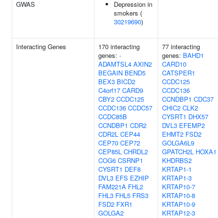
GWAS
Depression in
smokers (
30219690
)
Interacting Genes
170 interacting
77 interacting
genes:
-
genes:
BAHD1
ADAMTSL4
AXIN2
CARD10
BEGAIN
BEND5
CATSPER1
BEX3
BICD2
CCDC125
C4orf17
CARD9
CCDC136
CBY2
CCDC125
CCNDBP1
CDC37
CCDC136
CCDC57
CHIC2
CLK2
CCDC85B
CYSRT1
DHX57
CCNDBP1
CDR2
DVL3
EFEMP2
CDR2L
CEP44
EHMT2
FSD2
CEP70
CEP72
GOLGA6L9
CEP85L
CHRDL2
GPATCH2L
HOXA1
COG6
CSRNP1
KHDRBS2
CYSRT1
DEF8
KRTAP1-1
DVL3
EFS
EZHIP
KRTAP1-3
FAM221A
FHL2
KRTAP10-7
FHL3
FHL5
FRS3
KRTAP10-8
FSD2
FXR1
KRTAP10-9
GOLGA2
KRTAP12-3