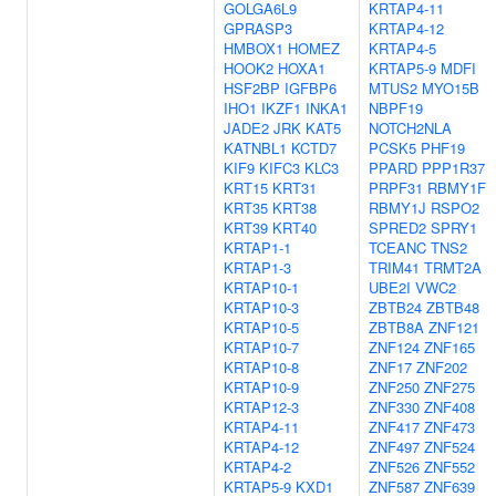
GOLGA6L9
KRTAP4-11
GPRASP3
KRTAP4-12
HMBOX1
HOMEZ
KRTAP4-5
HOOK2
HOXA1
KRTAP5-9
MDFI
HSF2BP
IGFBP6
MTUS2
MYO15B
IHO1
IKZF1
INKA1
NBPF19
JADE2
JRK
KAT5
NOTCH2NLA
KATNBL1
KCTD7
PCSK5
PHF19
KIF9
KIFC3
KLC3
PPARD
PPP1R37
KRT15
KRT31
PRPF31
RBMY1F
KRT35
KRT38
RBMY1J
RSPO2
KRT39
KRT40
SPRED2
SPRY1
KRTAP1-1
TCEANC
TNS2
KRTAP1-3
TRIM41
TRMT2A
KRTAP10-1
UBE2I
VWC2
KRTAP10-3
ZBTB24
ZBTB48
KRTAP10-5
ZBTB8A
ZNF121
KRTAP10-7
ZNF124
ZNF165
KRTAP10-8
ZNF17
ZNF202
KRTAP10-9
ZNF250
ZNF275
KRTAP12-3
ZNF330
ZNF408
KRTAP4-11
ZNF417
ZNF473
KRTAP4-12
ZNF497
ZNF524
KRTAP4-2
ZNF526
ZNF552
KRTAP5-9
KXD1
ZNF587
ZNF639