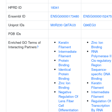
HPRD ID
18341
Ensembl ID
ENSG00000173480
ENSG00000152475
Uniprot IDs
M0R230
Q8TAU3
Q96EG3
PDB IDs
Enriched GO Terms of
Keratin
Zinc Ion
Interacting Partners
?
Filament
Binding
Intermediate
RNA
Filament
Polymerase II
Protein
Cis-regulatory
Binding
Region
Identical
Sequence-
Protein
specific DNA
Binding
Binding
Zinc Ion
Keratin
Binding
Filament
Negative
Intermediate
Regulation Of
Filament
Lens Fiber
Regulation Of
Cell
Transcription
Differentiation
By RNA