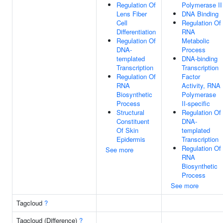
Regulation Of
Polymerase II
Lens Fiber
DNA Binding
Cell
Regulation Of
Differentiation
RNA
Regulation Of
Metabolic
DNA-
Process
templated
DNA-binding
Transcription
Transcription
Regulation Of
Factor
RNA
Activity, RNA
Biosynthetic
Polymerase
Process
II-specific
Structural
Regulation Of
Constituent
DNA-
Of Skin
templated
Epidermis
Transcription
Regulation Of
See more
RNA
Biosynthetic
Process
See more
Tagcloud
?
Tagcloud (Difference)
?