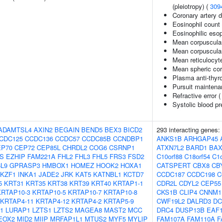
(pleiotropy) (
309
Coronary artery 
Eosinophil count
Eosinophilic esop
Mean corpuscula
Mean corpuscula
Mean reticulocyt
Mean spheric co
Plasma anti-thyro
Pursuit maintena
Refractive error 
Systolic blood p
ADAMTSL4
AXIN2
BEGAIN
BEND5
BEX3
BICD2
293 interacting genes:
CDC125
CCDC136
CCDC57
CCDC85B
CCNDBP1
ANKS1B
ARHGAP45
EP70
CEP72
CEP85L
CHRDL2
COG6
CSRNP1
ATXN7L2
BARD1
BA
S
EZHIP
FAM221A
FHL2
FHL3
FHL5
FRS3
FSD2
C10orf88
C18orf54
C1o
L9
GPRASP3
HMBOX1
HOMEZ
HOOK2
HOXA1
CATSPERT
CBX8
CB
IKZF1
INKA1
JADE2
JRK
KAT5
KATNBL1
KCTD7
CCDC187
CCDC198
C
5
KRT31
KRT35
KRT38
KRT39
KRT40
KRTAP1-1
CDR2L
CDYL2
CEP55
KRTAP10-3
KRTAP10-5
KRTAP10-7
KRTAP10-8
CKS1B
CLIP4
CNNM1
KRTAP4-11
KRTAP4-12
KRTAP4-2
KRTAP5-9
CWF19L2
DALRD3
DC
1
LURAP1
LZTS1
LZTS2
MAGEA8
MAST2
MCC
DRC4
DUSP13B
EAF
EOX2
MID2
MIIP
MRFAP1L1
MTUS2
MYF5
MYLIP
FAM107A
FAM110A
F