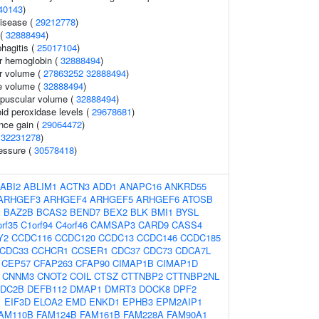
40143
)
disease (
29212778
)
 (
32888494
)
hagitis (
25017104
)
r hemoglobin (
32888494
)
r volume (
27863252
32888494
)
e volume (
32888494
)
rpuscular volume (
32888494
)
id peroxidase levels (
29678681
)
nce gain (
29064472
)
(
32231278
)
ressure (
30578418
)
ABI2
ABLIM1
ACTN3
ADD1
ANAPC16
ANKRD55
ARHGEF3
ARHGEF4
ARHGEF5
ARHGEF6
ATOSB
X
BAZ2B
BCAS2
BEND7
BEX2
BLK
BMI1
BYSL
rf35
C1orf94
C4orf46
CAMSAP3
CARD9
CASS4
Y2
CCDC116
CCDC120
CCDC13
CCDC146
CCDC185
CDC33
CCHCR1
CCSER1
CDC37
CDC73
CDCA7L
CEP57
CFAP263
CFAP90
CIMAP1B
CIMAP1D
CNNM3
CNOT2
COIL
CTSZ
CTTNBP2
CTTNBP2NL
DC2B
DEFB112
DMAP1
DMRT3
DOCK8
DPF2
1
EIF3D
ELOA2
EMD
ENKD1
EPHB3
EPM2AIP1
AM110B
FAM124B
FAM161B
FAM228A
FAM90A1