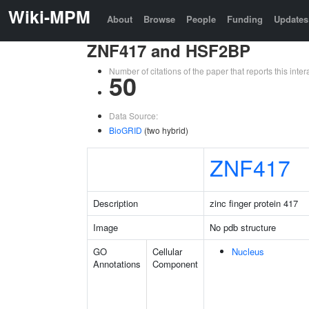
Wiki-MPM
About
Browse
People
Funding
Updates
ZNF417 and HSF2BP
Number of citations of the paper that reports this in
50
Data Source:
BioGRID
(two hybrid)
ZNF417
Description
zinc finger protein 417
Image
No pdb structure
GO
Cellular
Nucleus
Annotations
Component