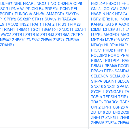
NDUFB7
NINL
NKAPL
NKX3-1
NOTCH2NLA
OIP5
FBXL9P
FBXO44
FHL
LSCR1
PNMA2
PRICKLE4
PRPF31
RCN3
REL
GNL3L
GOLGA1
GPA
PGRIP1
RUNDC3A
SH2B2
SMARCD1
SMYD5
HASPIN
HCK
HDAC4
Y1
SPRY2
SSX2IP
STX11
SUV39H1
TADA2A
HSF2
IER2
IL16
INO8
E5
TMCC2
TNS2
TRAF1
TRAF2
TRIB3
TRIM23
KANK2
KAT5
KIAA04
7
TRIM41
TRIM54
TSC1
TSGA10
TXNDC11
U2AF1
L3MBTL3
L3MBTL4
L
VWC2
ZBTB1
ZBTB10
ZBTB43
ZBTB8A
ZBTB9
LUZP4
MAGED1
MAG
NF547
ZNF572
ZNF587
ZNF69
ZNF71
ZNF768
MKRN3
MVB12A
MYO
ZRANB1
NTAQ1
NUDT10
NXF1
PICK1
PKD2
PKN1
P
POLDIP3
POMC
PPM
PSMA1
PSTPIP1
RAB
RBM41
RBM48
RCOR
RPS28
RTP5
SAMD4
SELENOV
SEMA3B
S
SIRPA
SLAIN1
SLC6A
SNX18
SNX21
SPATA
SYCE1L
SYNGAP1
T
TCF19
TEPSIN
TFIP1
TRAF5
TRARG1
TSE
UPF2
UPRT
USP20
V
ZBTB16
ZBTB42
ZC2
ZNF417
ZNF511
ZNF5
ZNF835
ZNF84
ZNF84