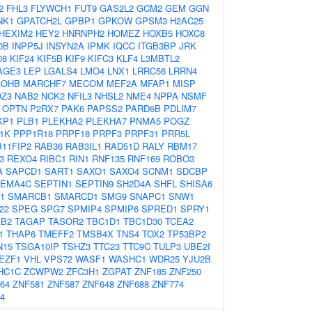
2
FHL3
FLYWCH1
FUT9
GAS2L2
GCM2
GEM
GGN
NK1
GPATCH2L
GPBP1
GPKOW
GPSM3
H2AC25
HEXIM2
HEY2
HNRNPH2
HOMEZ
HOXB5
HOXC8
0B
INPP5J
INSYN2A
IPMK
IQCC
ITGB3BP
JRK
08
KIF24
KIF5B
KIF9
KIFC3
KLF4
L3MBTL2
AGE3
LEP
LGALS4
LMO4
LNX1
LRRC56
LRRN4
OHB
MARCHF7
MECOM
MEF2A
MFAP1
MISP
Z3
NAB2
NCK2
NFIL3
NHSL2
NME4
NPPA
NSMF
OPTN
P2RX7
PAK6
PAPSS2
PARD6B
PDLIM7
KP1
PLB1
PLEKHA2
PLEKHA7
PNMA5
POGZ
1K
PPP1R18
PRPF18
PRPF3
PRPF31
PRR5L
11FIP2
RAB36
RAB3IL1
RAD51D
RALY
RBM17
3
REXO4
RIBC1
RIN1
RNF135
RNF169
ROBO3
A
SAPCD1
SART1
SAXO1
SAXO4
SCNM1
SDCBP
EMA4C
SEPTIN1
SEPTIN9
SH2D4A
SHFL
SHISA6
1
SMARCB1
SMARCD1
SMG9
SNAPC1
SNW1
22
SPEG
SPG7
SPMIP4
SPMIP6
SPRED1
SPRY1
AB2
TAGAP
TASOR2
TBC1D1
TBC1D30
TCEA2
1
THAP6
TMEFF2
TMSB4X
TNS4
TOX2
TP53BP2
N15
TSGA10IP
TSHZ3
TTC23
TTC9C
TULP3
UBE2I
EZF1
VHL
VPS72
WASF1
WASHC1
WDR25
YJU2B
HC1C
ZCWPW2
ZFC3H1
ZGPAT
ZNF185
ZNF250
64
ZNF581
ZNF587
ZNF648
ZNF688
ZNF774
4