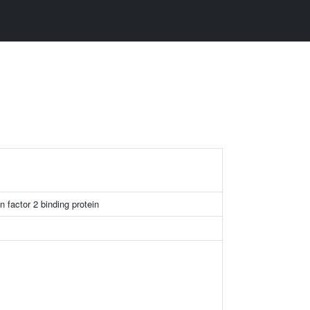
n factor 2 binding protein