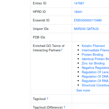
Entrez ID
147687
HPRD ID
18341
Ensembl ID
ENSG00000173480
Uniprot IDs
M0R230
Q8TAU3
PDB IDs
Enriched GO Terms of
Keratin Filament
Interacting Partners
?
Intermediate Filam
Protein Binding
Identical Protein B
Zinc Ion Binding
Negative Regulation
Regulation Of Lens 
Regulation Of DNA-
Regulation Of RNA
Structural Constit
See more
Tagcloud
?
Tagcloud (Difference)
?