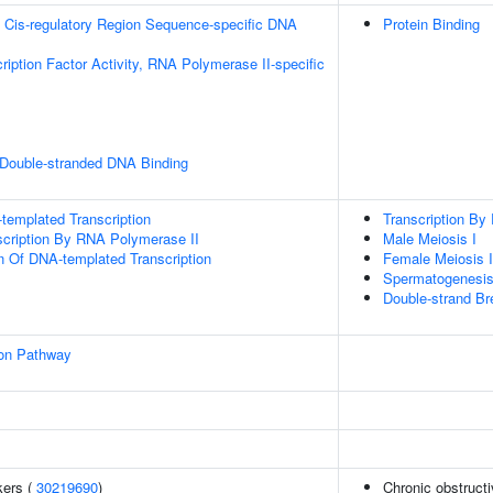
 Cis-regulatory Region Sequence-specific DNA
Protein Binding
ription Factor Activity, RNA Polymerase II-specific
 Double-stranded DNA Binding
templated Transcription
Transcription By
scription By RNA Polymerase II
Male Meiosis I
n Of DNA-templated Transcription
Female Meiosis I
Spermatogenesi
Double-strand Br
ion Pathway
kers (
30219690
)
Chronic obstruct