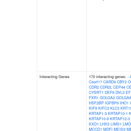
Interacting Genes
170 interacting genes:
-
C4orf17
CARD9
CBY2
C
CDR2
CDR2L
CEP44
C
CYSRT1
DEF8
DVL3
EF
FXR1
GOLGA2
GOLGA6
HSF2BP
IGFBP6
IHO1
KIF9
KIFC3
KLC3
KRT1
KRTAP1-3
KRTAP10-1
KRTAP10-9
KRTAP12-3
KXD1
LHX3
LIMS1
LMO
MCCD1
MDFI
MEIS3
M