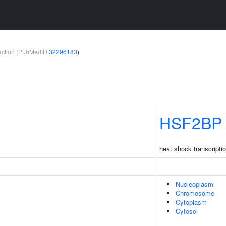
teraction (PubMedID
32296183
)
HSF2BP
heat shock transcriptio
Nucleoplasm
Chromosome
Cytoplasm
Cytosol