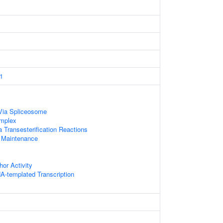
1
Via Spliceosome
mplex
 Transesterification Reactions
 Maintenance
hor Activity
A-templated Transcription