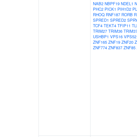
NAB2
NBPF19
NDEL1
PHC2
PICK1
PIH1D2
P
RHOQ
RNF187
RORB
R
SPRED1
SPRED2
SPR
TCF4
TEKT4
TFIP11
TL
TRIM27
TRIM36
TRIM3
USHBP1
VPS16
VPS52
ZNF165
ZNF19
ZNF20
Z
ZNF774
ZNF837
ZNF85