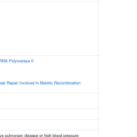
 RNA Polymerase II
s
eak Repair Involved In Meiotic Recombination
ive pulmonary disease or high blood pressure