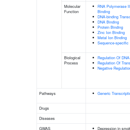
Molecular
RNA Polymerase II
Function
Binding
DNA-binding Transc
DNA Binding
Protein Binding
Zinc Ion Binding
Metal Ion Binding
Sequence-specific
Biological
Regulation Of DNA-
Process
Regulation Of Tran
Negative Regulatio
Pathways
Generic Transcript
Drugs
Diseases
GWAS
Depression in smo