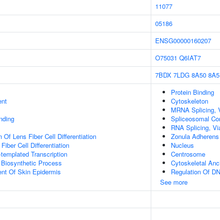
11077
05186
ENSG00000160207
O75031
Q6IAT7
7BDX
7LDG
8A50
8A5
Protein Binding
ent
Cytoskeleton
MRNA Splicing, 
inding
Spliceosomal Co
RNA Splicing, Via
 Of Lens Fiber Cell Differentiation
Zonula Adherens
Fiber Cell Differentiation
Nucleus
templated Transcription
Centrosome
 Biosynthetic Process
Cytoskeletal Anc
uent Of Skin Epidermis
Regulation Of DN
See more