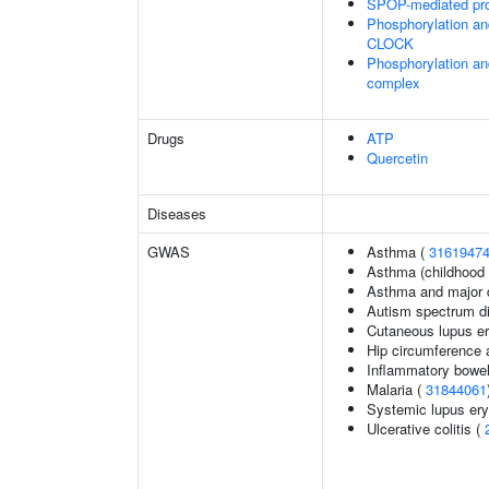
SPOP-mediated pro
Phosphorylation an
CLOCK
Phosphorylation an
complex
Drugs
ATP
Quercetin
Diseases
GWAS
Asthma (
3161947
Asthma (childhood 
Asthma and major d
Autism spectrum di
Cutaneous lupus e
Hip circumference 
Inflammatory bowel
Malaria (
31844061
Systemic lupus er
Ulcerative colitis (