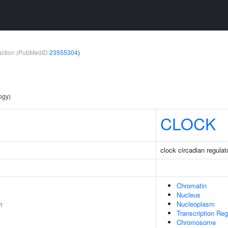
teraction (PubMedID
23555304
)
ogy)
CLOCK
clock circadian regulat
Chromatin
Nucleus
n
Nucleoplasm
Transcription Re
Chromosome