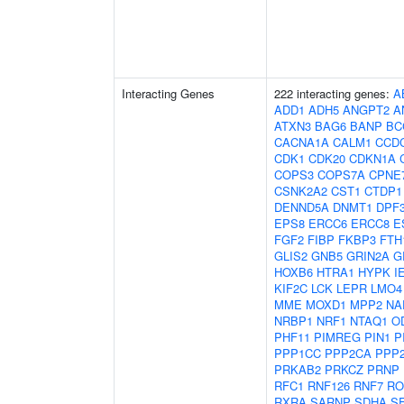
Interacting Genes
222 interacting genes:
A
ADD1
ADH5
ANGPT2
A
ATXN3
BAG6
BANP
BC
CACNA1A
CALM1
CCD
CDK1
CDK20
CDKN1A
COPS3
COPS7A
CPNE
CSNK2A2
CST1
CTDP1
DENND5A
DNMT1
DPF
EPS8
ERCC6
ERCC8
E
FGF2
FIBP
FKBP3
FTH
GLIS2
GNB5
GRIN2A
G
HOXB6
HTRA1
HYPK
I
KIF2C
LCK
LEPR
LMO4
MME
MOXD1
MPP2
NA
NRBP1
NRF1
NTAQ1
O
PHF11
PIMREG
PIN1
P
PPP1CC
PPP2CA
PPP
PRKAB2
PRKCZ
PRNP
RFC1
RNF126
RNF7
RO
RXRA
SARNP
SDHA
S