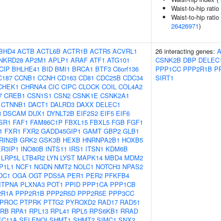
Waist-to-hip rati
Waist-to-hip ratio
26426971
)
BHD4
ACTB
ACTL6B
ACTR1B
ACTR5
ACVRL1
26 interacting genes:
NKRD28
AP2M1
APLP1
ARAF
ATF1
ATG101
CSNK2B
DBP
DELEC
CIP
BHLHE41
BID
BMI1
BRCA1
BTF3
C6orf136
PPP1CC
PPP2R1B
P
C187
CCNB1
CCNH
CD163
CD81
CDC25B
CDC34
SIRT1
CHEK1
CHRNA4
CIC
CIPC
CLOCK
COIL
COL4A2
7
CREB1
CSN1S1
CSN2
CSNK1E
CSNK2A1
CTNNB1
DACT1
DALRD3
DAXX
DELEC1
3
DSCAM
DUX1
DYNLT2B
EIF2S2
EIF5
EIF6
SR1
FAF1
FAM86C1P
FBXL15
FBXL5
FGB
FGF1
1
FXR1
FXR2
GADD45GIP1
GAMT
GBP2
GLB1
RIN2B
GRK2
GSK3B
HEXB
HNRNPA2B1
HOXB5
ER3IP1
INO80B
INTS11
IRS1
ITSN1
KDM6B
LRP5L
LTB4R2
LYN
LYST
MAPK14
MBD4
MDM2
P1L1
NCF1
NGDN
NMT2
NOLC1
NOTCH3
NPAS2
DC1
OGA
OGT
PDS5A
PER1
PER2
PFKFB4
ITPNA
PLXNA3
POT1
PPID
PPP1CA
PPP1CB
2R1A
PPP2R1B
PPP2R5D
PPP2R5E
PPP3CC
PROC
PTPRK
PTTG2
PYROXD2
RAD17
RAD51
RB
RPA1
RPL13
RPL41
RPL5
RPS6KB1
RRAD
EC11A
SELENOI
SHMT1
SHMT2
SIMC1
SNX2