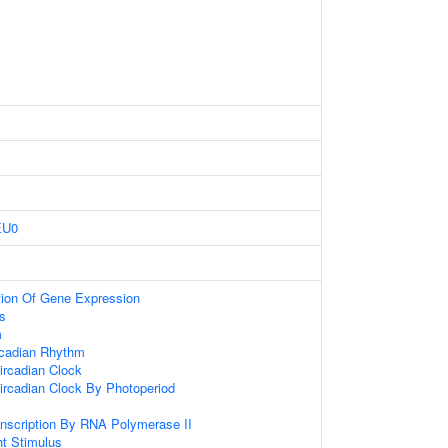
EU0
tion Of Gene Expression
s
m
rcadian Rhythm
ircadian Clock
ircadian Clock By Photoperiod
anscription By RNA Polymerase II
t Stimulus