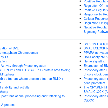
Positive Regulat
Regulation Of Ins
Positive Regulati
Response To Red
Cellular Response
Regulation Of Ty
Negative Regulat
Signaling Pathwa
BMAL1:CLOCK,NPA
vation of DVL
BMAL1:CLOCK,NPA
Prometaphase Chromosomes
PPARA activates
 by L1
HATs acetylate h
ation
Heme signaling
 Activity through Phosphorylation
Expression of 
L (PhLP1) and TRiC/CCT in G-protein beta folding
Phosphorylated 
 Mitophagy
of core clock ge
th co-factors whose precise effect on RUNX1
Phosphorylation 
n
gene promoters
stability and activity
The CRY:PER:kina
thway
BMAL:CLOCK (A
posttranslational processing and trafficking to
Phosphorylation 
CLOCK
 A proteins