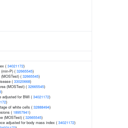
dex (
34021172
)
 (min-P) (
32665545
)
y (MOSTest) (
32665545
)
disease (
33020668
)
 area (MOSTest) (
32665545
)
3
)
e adjusted for BMI (
34021172
)
172
)
tage of white cells (
32888494
)
nsions (
18957941
)
ume (MOSTest) (
32665545
)
nce adjusted for body mass index (
34021172
)
34021172
)