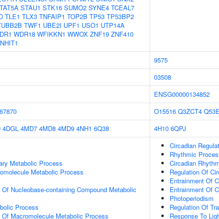
TAT5A
STAU1
STK16
SUMO2
SYNE4
TCEAL7
D
TLE1
TLX3
TNFAIP1
TOP2B
TP53
TP53BP2
TUBB2B
TWF1
UBE2I
UPF1
USO1
UTP14A
DR1
WDR18
WFIKKN1
WWOX
ZNF19
ZNF410
NHIT1
9575
03508
ENSG00000134852
67870
O15516
Q3ZCT4
Q53
D
4DGL
4MD7
4MD8
4MD9
4NH1
6Q38
4H10
6QPJ
Circadian Regula
Rhythmic Proces
ary Metabolic Process
Circadian Rhyth
romolecule Metabolic Process
Regulation Of Ci
Entrainment Of C
n Of Nucleobase-containing Compound Metabolic
Entrainment Of C
Photoperiodism
bolic Process
Regulation Of Tr
n Of Macromolecule Metabolic Process
Response To Ligh