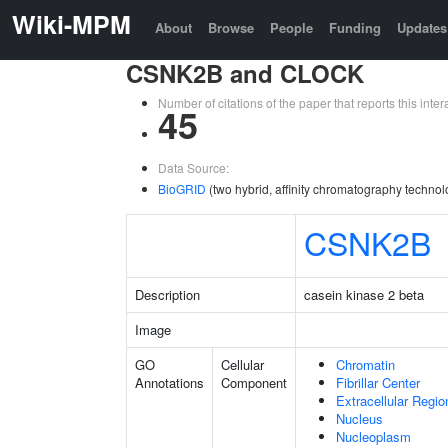
Wiki-MPM
About
Browse
People
Funding
Updates
CSNK2B and CLOCK
Number of citations of the paper that reports this in
45
Data Source:
BioGRID
(two hybrid, affinity chromatography technol
CSNK2B
Description
casein kinase 2 beta
Image
GO
Cellular
Chromatin
Annotations
Component
Fibrillar Center
Extracellular Regio
Nucleus
Nucleoplasm