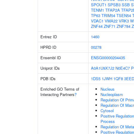
SPOUT1
SPSB3
SSB
S
TENM1
TFAP2A
TFAP2
TP63
TRIM54
TSEN54
VDAC1
VMA22
VRK3
W
ZNF44
ZNF71
ZNF784
Z
Entrez ID
1460
HPRD ID
00278
Ensembl ID
ENSG00000204435
Uniprot IDs
A0A1U9X7J2
N0E4C7
P
PDB IDs
1DS5
1JWH
1QF8
3EE
Enriched GO Terms of
Nucleus
Interacting Partners
?
Nucleoplasm
Regulation Of Prim
Regulation Of Mac
Cytosol
Positive Regulatio
Process
Regulation Of Meta
Positive Regulatio