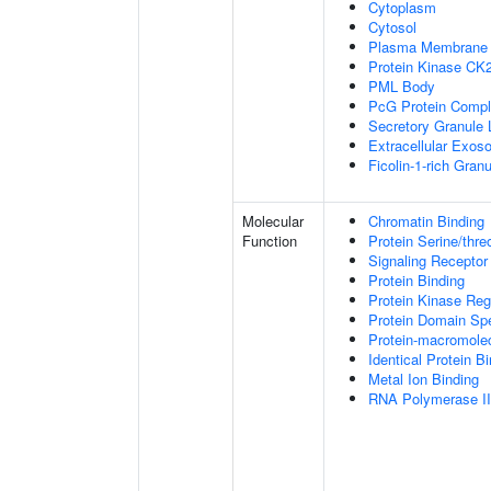
Cytoplasm
Cytosol
Plasma Membrane
Protein Kinase CK
PML Body
PcG Protein Comp
Secretory Granule
Extracellular Exo
Ficolin-1-rich Gra
Molecular
Chromatin Binding
Function
Protein Serine/thre
Signaling Receptor
Protein Binding
Protein Kinase Regu
Protein Domain Spe
Protein-macromolec
Identical Protein B
Metal Ion Binding
RNA Polymerase II-