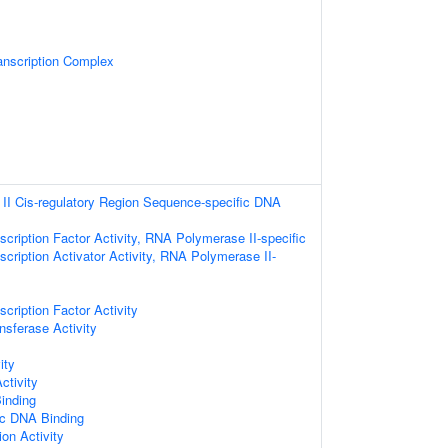
scription Complex
I Cis-regulatory Region Sequence-specific DNA
cription Factor Activity, RNA Polymerase II-specific
cription Activator Activity, RNA Polymerase II-
cription Factor Activity
nsferase Activity
ity
ctivity
inding
ic DNA Binding
ion Activity