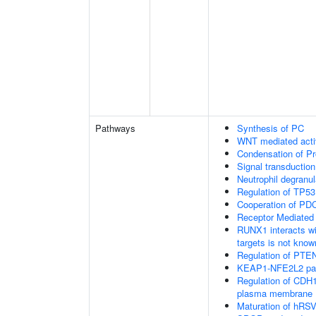
Pathways
Synthesis of PC
WNT mediated acti
Condensation of 
Signal transduction
Neutrophil degranul
Regulation of TP53
Cooperation of PDC
Receptor Mediated
RUNX1 interacts wi
targets is not know
Regulation of PTEN 
KEAP1-NFE2L2 pa
Regulation of CDH1 
plasma membrane
Maturation of hRSV