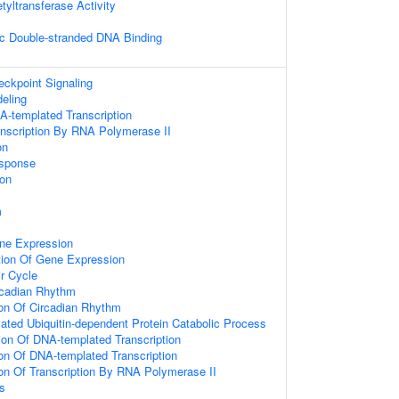
etyltransferase Activity
c Double-stranded DNA Binding
kpoint Signaling
eling
A-templated Transcription
anscription By RNA Polymerase II
on
sponse
ion
m
ne Expression
tion Of Gene Expression
ir Cycle
rcadian Rhythm
ion Of Circadian Rhythm
ted Ubiquitin-dependent Protein Catabolic Process
ion Of DNA-templated Transcription
ion Of DNA-templated Transcription
ion Of Transcription By RNA Polymerase II
s