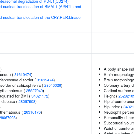
teasomal degradation of PD-L1(CD274)
d nuclear translocation of BMAL1 (ARNTL) and
d nuclear translocation of the CRY:PER:kinase
4
)
A body shape in
onset) (
31619474
)
Brain morphology
epressive disorder (
31619474
)
Brain morpholog
sorder or schizophrenia (
28540026
)
Coronary artery 
rythematosus (
25827949
)
Cortical surface
adjusted for BMI (
34021172
)
Height (
2528210
 disease (
28067908
)
Hip circumferenc
)
Hip index (
34021
ythematosus (
26316170
)
Neutrophil percen
28067908
)
Personality dime
Subcortical vol
Waist circumfere
Waist-hip index (