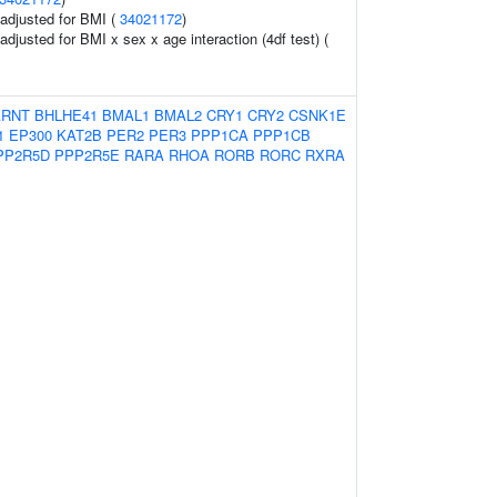
o adjusted for BMI (
34021172
)
 adjusted for BMI x sex x age interaction (4df test) (
ARNT
BHLHE41
BMAL1
BMAL2
CRY1
CRY2
CSNK1E
1
EP300
KAT2B
PER2
PER3
PPP1CA
PPP1CB
PP2R5D
PPP2R5E
RARA
RHOA
RORB
RORC
RXRA