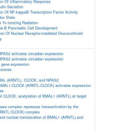
ion Of Inflammatory Response
ulin Secretion
on Of NF-kappaB Transcription Factor Activity
ox State
 To Ionizing Radiation
pe B Pancreatic Cell Development
ion Of Nuclear Receptor-mediated Glucocorticoid
y
S2 activates circadian expression
S2 activates circadian expression
 gene expression
istones
BMAL (ARNTL), CLOCK, and NPAS2
BMAL1:CLOCK (ARNTL:CLOCK) activates expression
nes
of CLOCK, acetylation of BMAL1 (ARNTL) at target
se complex represses transactivation by the
RNTL:CLOCK) complex
and nuclear translocation of BMAL1 (ARNTL) and