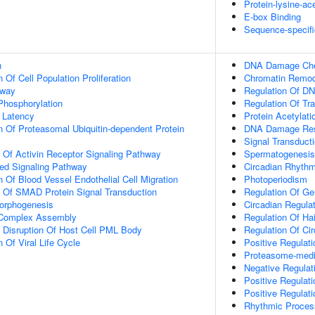
Protein-lysine-ac
E-box Binding
Sequence-specifi
n
DNA Damage Chec
 Of Cell Population Proliferation
Chromatin Remod
hway
Regulation Of DN
 Phosphorylation
Regulation Of Tr
 Latency
Protein Acetylati
n Of Proteasomal Ubiquitin-dependent Protein
DNA Damage Re
Signal Transduct
n Of Activin Receptor Signaling Pathway
Spermatogenesis
ted Signaling Pathway
Circadian Rhyth
 Of Blood Vessel Endothelial Cell Migration
Photoperiodism
n Of SMAD Protein Signal Transduction
Regulation Of Ge
Morphogenesis
Circadian Regula
g Complex Assembly
Regulation Of Ha
 Disruption Of Host Cell PML Body
Regulation Of Ci
 Of Viral Life Cycle
Positive Regulat
Proteasome-media
Negative Regulat
Positive Regulat
Positive Regulat
Rhythmic Proces