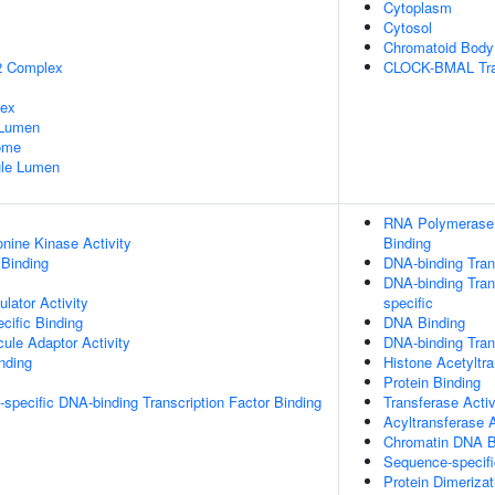
Cytoplasm
Cytosol
Chromatoid Body
2 Complex
CLOCK-BMAL Tran
lex
 Lumen
some
nule Lumen
RNA Polymerase I
onine Kinase Activity
Binding
 Binding
DNA-binding Trans
DNA-binding Trans
lator Activity
specific
cific Binding
DNA Binding
ule Adaptor Activity
DNA-binding Trans
inding
Histone Acetyltra
Protein Binding
specific DNA-binding Transcription Factor Binding
Transferase Activ
Acyltransferase A
Chromatin DNA B
Sequence-specif
Protein Dimerizat