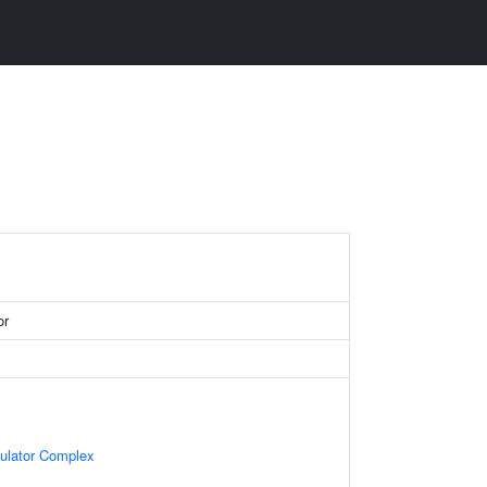
or
gulator Complex