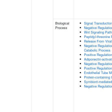
Biological
Signal Transductio
Process
Negative Regulation
Wnt Signaling Pat
Peptidyl-threonine
Release From Viral
Negative Regulatio
Catabolic Process
Positive Regulatio
Adiponectin-activa
Negative Regulation
Positive Regulatio
Endothelial Tube 
Protein-containin
Symbiont-mediated
Negative Regulation