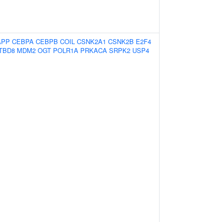
APP
CEBPA
CEBPB
COIL
CSNK2A1
CSNK2B
E2F4
TBD8
MDM2
OGT
POLR1A
PRKACA
SRPK2
USP4