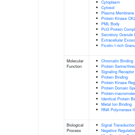
Cytoplasm
Cytosol
Plasma Membrane
Protein Kinase CK
PML Body
PcG Protein Comp
Secretory Granule
Extracellular Exo
Ficolin-1-rich Gra
Molecular
Chromatin Binding
Function
Protein Serine/thre
Signaling Receptor
Protein Binding
Protein Kinase Regu
Protein Domain Spe
Protein-macromolec
Identical Protein B
Metal Ion Binding
RNA Polymerase II-
Biological
Signal Transductio
Process
Negative Regulation