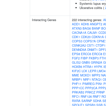
Systemic lupus er
Ulcerative colitis (
Interacting Genes
222 interacting genes:
A
ADD1
ADH5
ANGPT2
A
ATXN3
BAG6
BANP
BC
CACNA1A
CALM1
CCD
CDK1
CDK20
CDKN1A
COPS3
COPS7A
CPNE
CSNK2A2
CST1
CTDP1
DENND5A
DNMT1
DPF
EPS8
ERCC6
ERCC8
E
FGF2
FIBP
FKBP3
FTH
GLIS2
GNB5
GRIN2A
G
HOXB6
HTRA1
HYPK
I
KIF2C
LCK
LEPR
LMO4
MME
MOXD1
MPP2
NA
NRBP1
NRF1
NTAQ1
O
PHF11
PIMREG
PIN1
P
PPP1CC
PPP2CA
PPP
PRKAB2
PRKCZ
PRNP
RFC1
RNF126
RNF7
RO
RXRA
SARNP
SDHA
S
SPOUT1
SPSB3
SSB
S