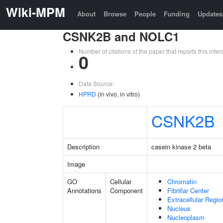
Wiki-MPM
About
Browse
People
Funding
Updates
CSNK2B and NOLC1
Number of citations of the paper that reports this in
0
Data Source:
HPRD
(in vivo, in vitro)
CSNK2B
Description
casein kinase 2 beta
Image
GO
Cellular
Chromatin
Annotations
Component
Fibrillar Center
Extracellular Regio
Nucleus
Nucleoplasm