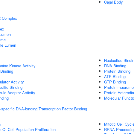
Cajal Body
2 Complex
lex
 Lumen
some
nule Lumen
Nucleotide Bindi
onine Kinase Activity
RNA Binding
 Binding
Protein Binding
ATP Binding
lator Activity
GTP Binding
cific Binding
Protein-macromol
ule Adaptor Activity
Protein Heterodim
inding
Molecular Functio
specific DNA-binding Transcription Factor Binding
n
Mitotic Cell Cycl
 Of Cell Population Proliferation
RRNA Processin