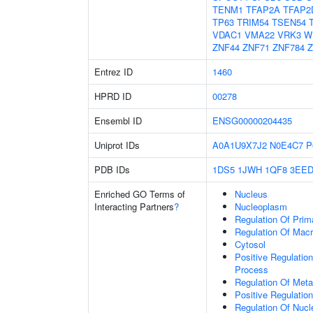
TENM1
TFAP2A
TFAP2
TP63
TRIM54
TSEN54
VDAC1
VMA22
VRK3
W
ZNF44
ZNF71
ZNF784
Z
Entrez ID
1460
HPRD ID
00278
Ensembl ID
ENSG00000204435
Uniprot IDs
A0A1U9X7J2
N0E4C7
P
PDB IDs
1DS5
1JWH
1QF8
3EE
Enriched GO Terms of
Nucleus
Interacting Partners
?
Nucleoplasm
Regulation Of Prim
Regulation Of Mac
Cytosol
Positive Regulatio
Process
Regulation Of Meta
Positive Regulatio
Regulation Of Nuc