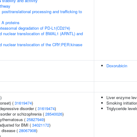
stability and activity
thway
posttranslational processing and trafficking to
 A proteins
teasomal degradation of PD-L1(CD274)
d nuclear translocation of BMAL1 (ARNTL) and
d nuclear translocation of the CRY:PER:kinase
Doxorubicin
4
)
Liver enzyme lev
onset) (
31619474
)
Smoking initiatio
epressive disorder (
31619474
)
Triglyceride level
sorder or schizophrenia (
28540026
)
rythematosus (
25827949
)
adjusted for BMI (
34021172
)
 disease (
28067908
)
)