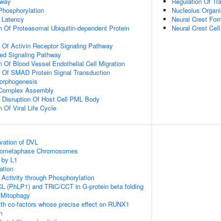
hway
Regulation Of Tra
 Phosphorylation
Nucleolus Organi
 Latency
Neural Crest For
n Of Proteasomal Ubiquitin-dependent Protein
Neural Crest Cel
n Of Activin Receptor Signaling Pathway
ted Signaling Pathway
 Of Blood Vessel Endothelial Cell Migration
n Of SMAD Protein Signal Transduction
Morphogenesis
g Complex Assembly
 Disruption Of Host Cell PML Body
 Of Viral Life Cycle
vation of DVL
Prometaphase Chromosomes
 by L1
ation
 Activity through Phosphorylation
L (PhLP1) and TRiC/CCT in G-protein beta folding
 Mitophagy
th co-factors whose precise effect on RUNX1
n