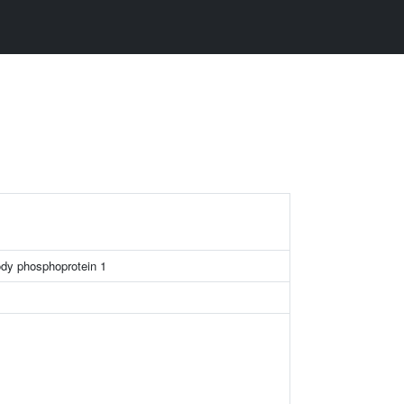
ody phosphoprotein 1