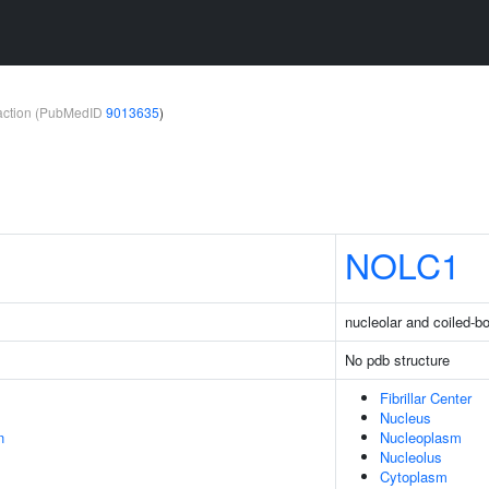
teraction (PubMedID
9013635
)
NOLC1
nucleolar and coiled-b
No pdb structure
Fibrillar Center
Nucleus
n
Nucleoplasm
Nucleolus
Cytoplasm