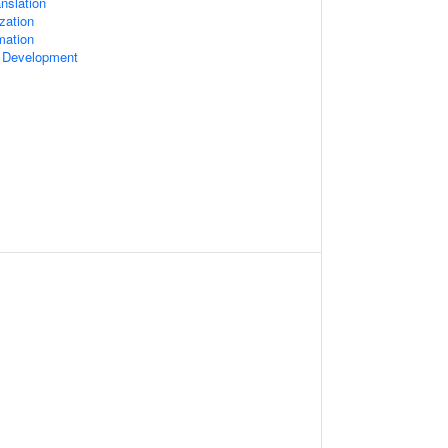
nslation
zation
mation
l Development