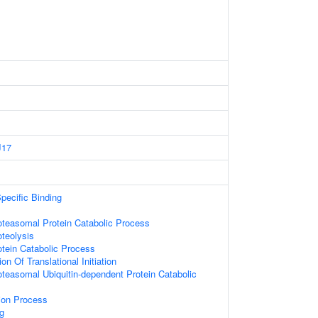
J17
pecific Binding
oteasomal Protein Catabolic Process
oteolysis
otein Catabolic Process
on Of Translational Initiation
oteasomal Ubiquitin-dependent Protein Catabolic
tion Process
g