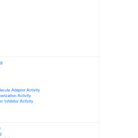
ng
ecule Adaptor Activity
erization Activity
n Inhibitor Activity
e
g