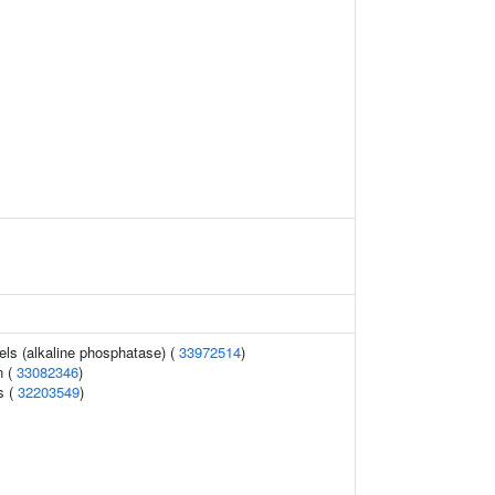
els (alkaline phosphatase) (
33972514
)
n (
33082346
)
s (
32203549
)