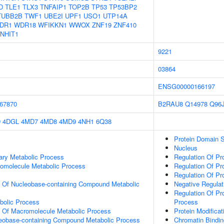
D
TLE1
TLX3
TNFAIP1
TOP2B
TP53
TP53BP2
TUBB2B
TWF1
UBE2I
UPF1
USO1
UTP14A
DR1
WDR18
WFIKKN1
WWOX
ZNF19
ZNF410
NHIT1
9221
03864
ENSG00000166197
67870
B2RAU8
Q14978
Q96
D
4DGL
4MD7
4MD8
4MD9
4NH1
6Q38
Protein Domain S
Nucleus
ary Metabolic Process
Regulation Of Pr
romolecule Metabolic Process
Regulation Of Pr
Regulation Of Pr
n Of Nucleobase-containing Compound Metabolic
Negative Regulati
Regulation Of Pr
bolic Process
Process
n Of Macromolecule Metabolic Process
Protein Modifica
leobase-containing Compound Metabolic Process
Chromatin Bindin