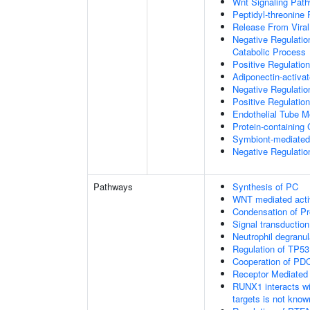
Wnt Signaling Pat
Peptidyl-threonine
Release From Viral
Negative Regulatio
Catabolic Process
Positive Regulatio
Adiponectin-activa
Negative Regulation
Positive Regulatio
Endothelial Tube 
Protein-containin
Symbiont-mediated
Negative Regulation
Pathways
Synthesis of PC
WNT mediated acti
Condensation of 
Signal transduction
Neutrophil degranul
Regulation of TP53
Cooperation of PDC
Receptor Mediated
RUNX1 interacts wi
targets is not know