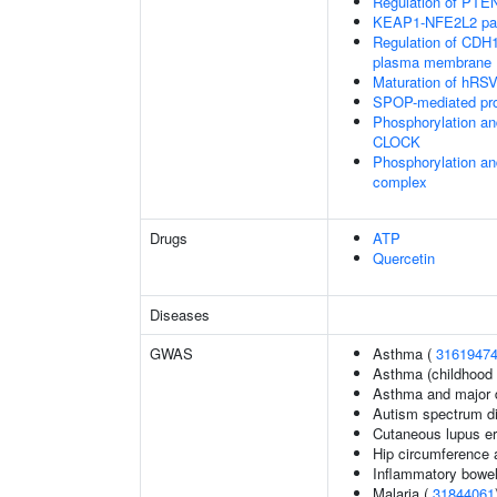
Regulation of PTEN 
KEAP1-NFE2L2 pa
Regulation of CDH1 
plasma membrane
Maturation of hRSV
SPOP-mediated pro
Phosphorylation an
CLOCK
Phosphorylation an
complex
Drugs
ATP
Quercetin
Diseases
GWAS
Asthma (
3161947
Asthma (childhood 
Asthma and major d
Autism spectrum di
Cutaneous lupus e
Hip circumference 
Inflammatory bowel
Malaria (
31844061