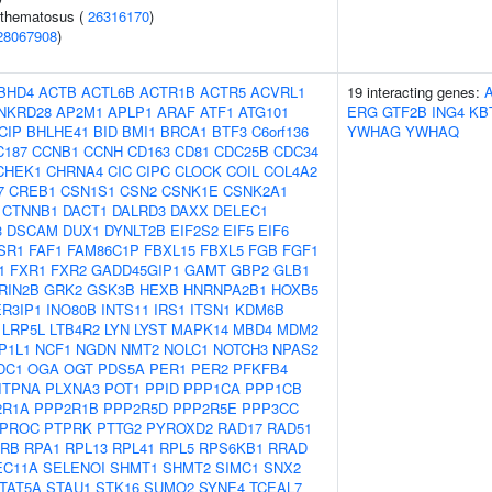
ythematosus (
26316170
)
28067908
)
BHD4
ACTB
ACTL6B
ACTR1B
ACTR5
ACVRL1
19 interacting genes:
NKRD28
AP2M1
APLP1
ARAF
ATF1
ATG101
ERG
GTF2B
ING4
KB
CIP
BHLHE41
BID
BMI1
BRCA1
BTF3
C6orf136
YWHAG
YWHAQ
C187
CCNB1
CCNH
CD163
CD81
CDC25B
CDC34
CHEK1
CHRNA4
CIC
CIPC
CLOCK
COIL
COL4A2
7
CREB1
CSN1S1
CSN2
CSNK1E
CSNK2A1
CTNNB1
DACT1
DALRD3
DAXX
DELEC1
3
DSCAM
DUX1
DYNLT2B
EIF2S2
EIF5
EIF6
SR1
FAF1
FAM86C1P
FBXL15
FBXL5
FGB
FGF1
1
FXR1
FXR2
GADD45GIP1
GAMT
GBP2
GLB1
RIN2B
GRK2
GSK3B
HEXB
HNRNPA2B1
HOXB5
ER3IP1
INO80B
INTS11
IRS1
ITSN1
KDM6B
LRP5L
LTB4R2
LYN
LYST
MAPK14
MBD4
MDM2
P1L1
NCF1
NGDN
NMT2
NOLC1
NOTCH3
NPAS2
DC1
OGA
OGT
PDS5A
PER1
PER2
PFKFB4
ITPNA
PLXNA3
POT1
PPID
PPP1CA
PPP1CB
2R1A
PPP2R1B
PPP2R5D
PPP2R5E
PPP3CC
PROC
PTPRK
PTTG2
PYROXD2
RAD17
RAD51
RB
RPA1
RPL13
RPL41
RPL5
RPS6KB1
RRAD
EC11A
SELENOI
SHMT1
SHMT2
SIMC1
SNX2
TAT5A
STAU1
STK16
SUMO2
SYNE4
TCEAL7