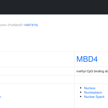
teraction (PubMedID
14667819
)
MBD4
methyl-CpG binding d
Nucleus
Nucleoplasm
n
Nuclear Speck