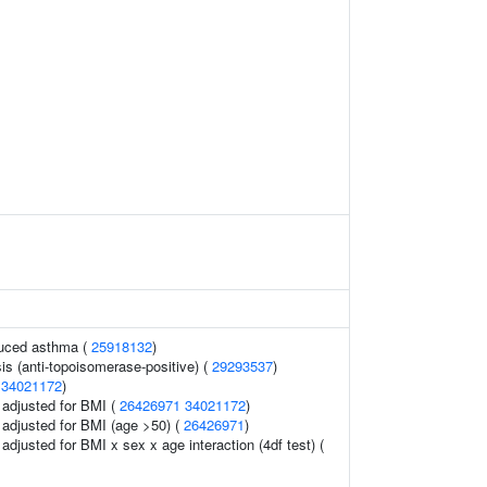
duced asthma (
25918132
)
is (anti-topoisomerase-positive) (
29293537
)
(
34021172
)
o adjusted for BMI (
26426971
34021172
)
o adjusted for BMI (age >50) (
26426971
)
o adjusted for BMI x sex x age interaction (4df test) (