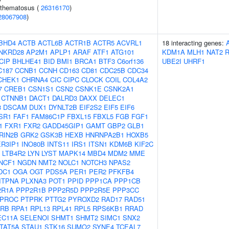
ythematosus (
26316170
)
28067908
)
BHD4
ACTB
ACTL6B
ACTR1B
ACTR5
ACVRL1
18 interacting genes:
NKRD28
AP2M1
APLP1
ARAF
ATF1
ATG101
KDM1A
MLH1
NAT2
CIP
BHLHE41
BID
BMI1
BRCA1
BTF3
C6orf136
UBE2I
UHRF1
C187
CCNB1
CCNH
CD163
CD81
CDC25B
CDC34
CHEK1
CHRNA4
CIC
CIPC
CLOCK
COIL
COL4A2
7
CREB1
CSN1S1
CSN2
CSNK1E
CSNK2A1
CTNNB1
DACT1
DALRD3
DAXX
DELEC1
3
DSCAM
DUX1
DYNLT2B
EIF2S2
EIF5
EIF6
SR1
FAF1
FAM86C1P
FBXL15
FBXL5
FGB
FGF1
1
FXR1
FXR2
GADD45GIP1
GAMT
GBP2
GLB1
RIN2B
GRK2
GSK3B
HEXB
HNRNPA2B1
HOXB5
ER3IP1
INO80B
INTS11
IRS1
ITSN1
KDM6B
KIF2C
LTB4R2
LYN
LYST
MAPK14
MBD4
MDM2
MME
NCF1
NGDN
NMT2
NOLC1
NOTCH3
NPAS2
DC1
OGA
OGT
PDS5A
PER1
PER2
PFKFB4
ITPNA
PLXNA3
POT1
PPID
PPP1CA
PPP1CB
2R1A
PPP2R1B
PPP2R5D
PPP2R5E
PPP3CC
PROC
PTPRK
PTTG2
PYROXD2
RAD17
RAD51
RB
RPA1
RPL13
RPL41
RPL5
RPS6KB1
RRAD
EC11A
SELENOI
SHMT1
SHMT2
SIMC1
SNX2
TAT5A
STAU1
STK16
SUMO2
SYNE4
TCEAL7