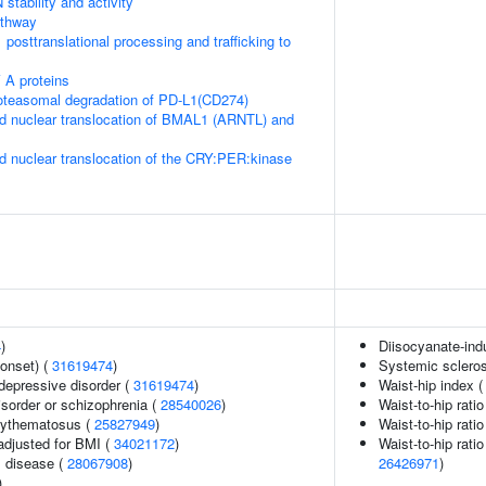
stability and activity
thway
posttranslational processing and trafficking to
 A proteins
teasomal degradation of PD-L1(CD274)
d nuclear translocation of BMAL1 (ARNTL) and
d nuclear translocation of the CRY:PER:kinase
4
)
Diisocyanate-in
onset) (
31619474
)
Systemic scleros
epressive disorder (
31619474
)
Waist-hip index 
sorder or schizophrenia (
28540026
)
Waist-to-hip rati
rythematosus (
25827949
)
Waist-to-hip rati
adjusted for BMI (
34021172
)
Waist-to-hip rati
 disease (
28067908
)
26426971
)
)