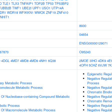
D
TLE1
TLX3
TNFAIP1
TOP2B
TP53
TP53BP2
TUBB2B
TWF1
UBE2I
UPF1
USO1
UTP14A
DR1
WDR18
WFIKKN1
WWOX
ZNF19
ZNF410
NHIT1
8930
04654
ENSG00000129071
67870
O95243
D
4DGL
4MD7
4MD8
4MD9
4NH1
6Q38
2MOE
3IHO
4DK9
4E
4OFH
5CHZ
6VJW
7K
Epigenetic Regu
Negative Regula
ary Metabolic Process
Process
romolecule Metabolic Process
Negative Regulat
Chromatin Bindi
n Of Nucleobase-containing Compound Metabolic
Negative Regulat
Chromatin Remod
bolic Process
Negative Regula
n Of Macromolecule Metabolic Process
Negative Regulat