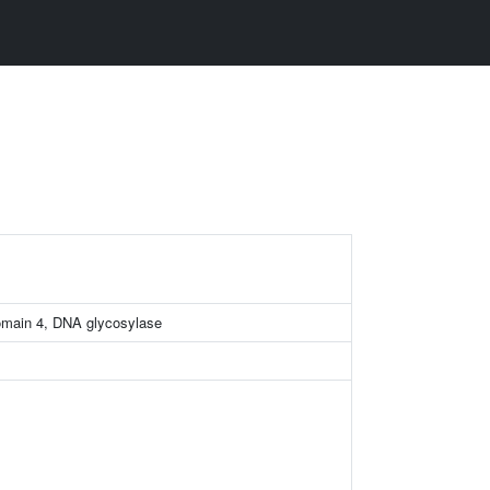
omain 4, DNA glycosylase