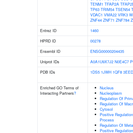
TENM1
TFAP2A
TFAP2
TP63
TRIM54
TSEN54
VDAC1
VMA22
VRK3
W
ZNF44
ZNF71
ZNF784
Z
Entrez ID
1460
HPRD ID
00278
Ensembl ID
ENSG00000204435
Uniprot IDs
A0A1U9X7J2
N0E4C7
P
PDB IDs
1DS5
1JWH
1QF8
3EE
Enriched GO Terms of
Nucleus
Interacting Partners
?
Nucleoplasm
Regulation Of Prim
Regulation Of Mac
Cytosol
Positive Regulatio
Process
Regulation Of Meta
Positive Regulatio