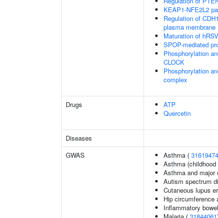
Regulation of PTEN 
KEAP1-NFE2L2 pa
Regulation of CDH1 
plasma membrane
Maturation of hRSV
SPOP-mediated pro
Phosphorylation an
CLOCK
Phosphorylation an
complex
Drugs
ATP
Quercetin
Diseases
GWAS
Asthma (
3161947
Asthma (childhood 
Asthma and major d
Autism spectrum di
Cutaneous lupus e
Hip circumference 
Inflammatory bowel
Malaria (
31844061