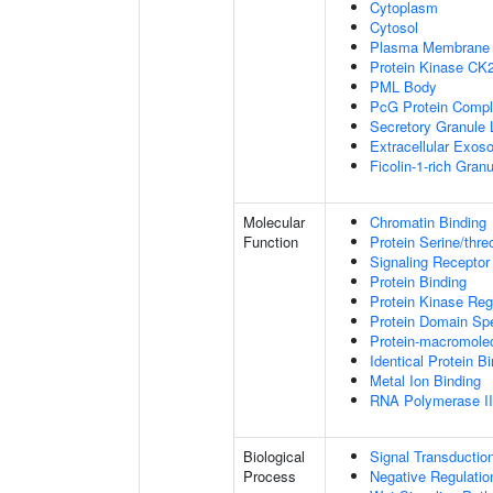
Cytoplasm
Cytosol
Plasma Membrane
Protein Kinase CK
PML Body
PcG Protein Comp
Secretory Granule
Extracellular Exo
Ficolin-1-rich Gra
Molecular
Chromatin Binding
Function
Protein Serine/thre
Signaling Receptor
Protein Binding
Protein Kinase Regu
Protein Domain Spe
Protein-macromolec
Identical Protein B
Metal Ion Binding
RNA Polymerase II-
Biological
Signal Transductio
Process
Negative Regulation