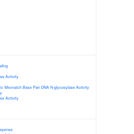
nding
e Activity
fic Mismatch Base Pair DNA N-glycosylase Activity
ty
se Activity
sponse