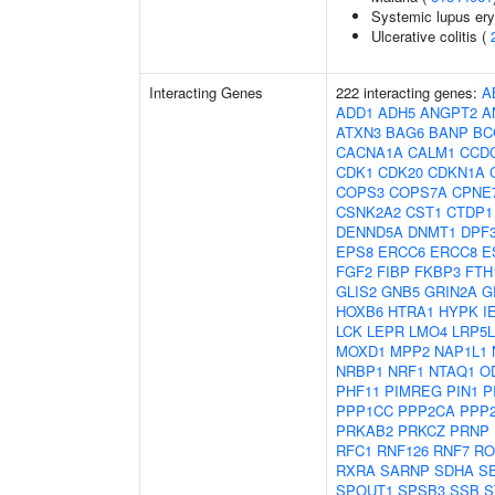
Systemic lupus er
Ulcerative colitis (
Interacting Genes
222 interacting genes:
A
ADD1
ADH5
ANGPT2
A
ATXN3
BAG6
BANP
BC
CACNA1A
CALM1
CCD
CDK1
CDK20
CDKN1A
COPS3
COPS7A
CPNE
CSNK2A2
CST1
CTDP1
DENND5A
DNMT1
DPF
EPS8
ERCC6
ERCC8
E
FGF2
FIBP
FKBP3
FTH
GLIS2
GNB5
GRIN2A
G
HOXB6
HTRA1
HYPK
I
LCK
LEPR
LMO4
LRP5L
MOXD1
MPP2
NAP1L1
NRBP1
NRF1
NTAQ1
O
PHF11
PIMREG
PIN1
P
PPP1CC
PPP2CA
PPP
PRKAB2
PRKCZ
PRNP
RFC1
RNF126
RNF7
RO
RXRA
SARNP
SDHA
S
SPOUT1
SPSB3
SSB
S