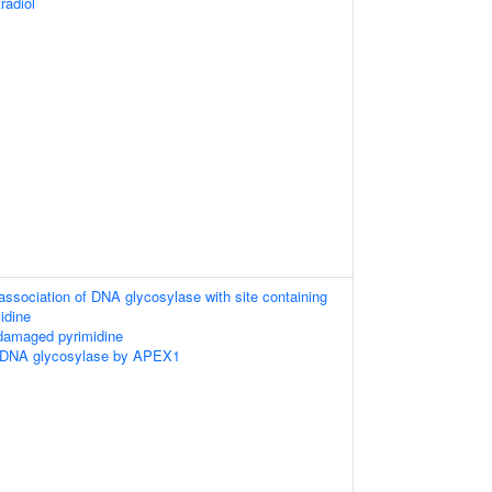
radiol
association of DNA glycosylase with site containing
idine
 damaged pyrimidine
 DNA glycosylase by APEX1