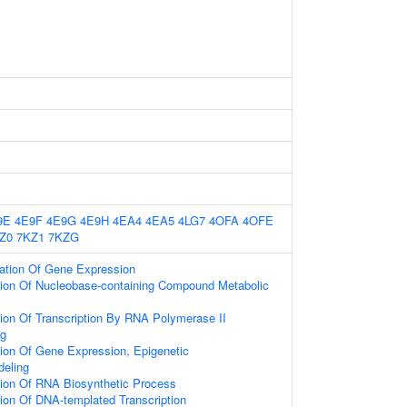
9E
4E9F
4E9G
4E9H
4EA4
4EA5
4LG7
4OFA
4OFE
Z0
7KZ1
7KZG
lation Of Gene Expression
tion Of Nucleobase-containing Compound Metabolic
ion Of Transcription By RNA Polymerase II
ng
ion Of Gene Expression, Epigenetic
eling
tion Of RNA Biosynthetic Process
ion Of DNA-templated Transcription