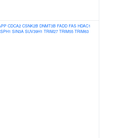
APP
CDCA2
CSNK2B
DNMT3B
FADD
FAS
HDAC1
RSPH1
SIN3A
SUV39H1
TRIM27
TRIM55
TRIM63