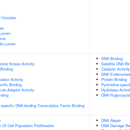
2 Complex
lex
 Lumen
some
nule Lumen
DNA Binding
onine Kinase Activity
Satellite DNA Bi
 Binding
Catalytic Activity
DNA Endonucleas
lator Activity
Protein Binding
cific Binding
Pyrimidine-speci
ule Adaptor Activity
Hydrolase Activi
inding
DNA N-glycosyla
specific DNA-binding Transcription Factor Binding
n
DNA Repair
 Of Cell Population Proliferation
DNA Damage Re