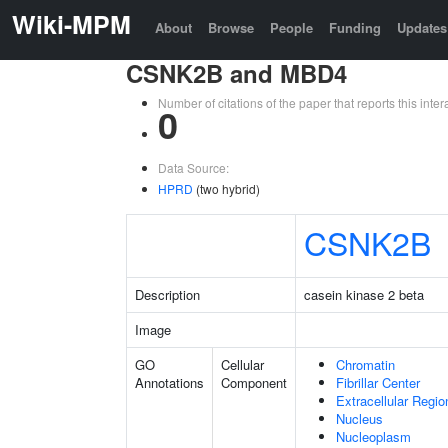
Wiki-MPM
About
Browse
People
Funding
Updates
CSNK2B and MBD4
Number of citations of the paper that reports this in
0
Data Source:
HPRD
(two hybrid)
CSNK2B
Description
casein kinase 2 beta
Image
GO
Cellular
Chromatin
Annotations
Component
Fibrillar Center
Extracellular Regio
Nucleus
Nucleoplasm