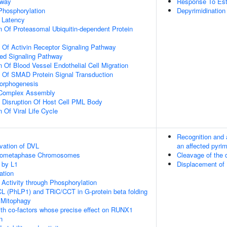
hway
Response To Est
 Phosphorylation
Depyrimidination
 Latency
n Of Proteasomal Ubiquitin-dependent Protein
n Of Activin Receptor Signaling Pathway
ted Signaling Pathway
 Of Blood Vessel Endothelial Cell Migration
n Of SMAD Protein Signal Transduction
Morphogenesis
g Complex Assembly
 Disruption Of Host Cell PML Body
 Of Viral Life Cycle
Recognition and 
vation of DVL
an affected pyrim
Prometaphase Chromosomes
Cleavage of the
 by L1
Displacement of
ation
 Activity through Phosphorylation
L (PhLP1) and TRiC/CCT in G-protein beta folding
 Mitophagy
th co-factors whose precise effect on RUNX1
n