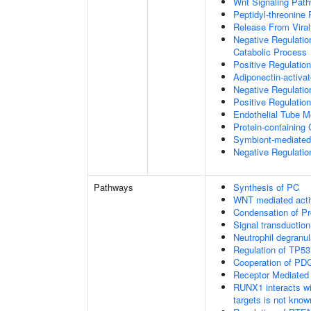
Wnt Signaling Pat
Peptidyl-threonine
Release From Viral
Negative Regulatio
Catabolic Process
Positive Regulatio
Adiponectin-activa
Negative Regulation
Positive Regulatio
Endothelial Tube 
Protein-containin
Symbiont-mediated
Negative Regulation
Pathways
Synthesis of PC
WNT mediated acti
Condensation of 
Signal transduction
Neutrophil degranul
Regulation of TP53
Cooperation of PDC
Receptor Mediated
RUNX1 interacts wi
targets is not know