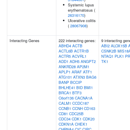
Systemic lupus
erythematosus (
26316170
)
Ulcerative colitis
(
28067908
)
Interacting Genes
222 interacting genes:
9 interacting gen
ABHD4
ACTB
ABI2
ALOX15B
ACTL6B
ACTR1B
CSNK2B
MIS18
ACTR5
ACVRL1
NTAQ1
PLK1
P
ADD1
ADH5
ANGPT2
TK1
ANKRD28
AP2M1
APLP1
ARAF
ATF1
ATG101
ATXN3
BAG6
BANP
BCCIP
BHLHE41
BID
BMI1
BRCA1
BTF3
C6orf136
CACNA1A
CALM1
CCDC187
CCNB1
CCNH
CD163
CD81
CDC25B
CDC34
CDK1
CDK20
CDKN1A
CHEK1
CHRNA4
CIC
CIPC