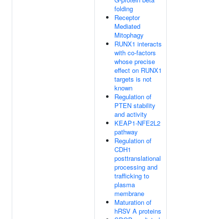
folding
Receptor
Mediated
Mitophagy
RUNX1 interacts
with co-factors
whose precise
effect on RUNX1
targets is not
known
Regulation of
PTEN stability
and activity
KEAP1-NFE2L2
pathway
Regulation of
CDH1
posttranslational
processing and
trafficking to
plasma
membrane
Maturation of
hRSV A proteins