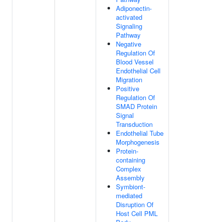
Adiponectin-
activated
Signaling
Pathway
Negative
Regulation Of
Blood Vessel
Endothelial Cell
Migration
Positive
Regulation Of
SMAD Protein
Signal
Transduction
Endothelial Tube
Morphogenesis
Protein-
containing
Complex
Assembly
Symbiont-
mediated
Disruption Of
Host Cell PML