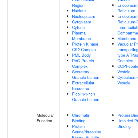
Region
Endoplasm
Nucleus
Reticulum
Nucleoplasm
Endoplasm
Cytoplasm
Reticulum-
Cytosol
Intermediat
Plasma
Compartme
Membrane
Membrane
Protein Kinase
Vacuolar Pr
CK2 Complex
transportin
PML Body
type ATPa
PcG Protein
Complex
Complex
COPI-coat
Secretory
Vesicle
Granule Lumen
Cytoplasmi
Extracellular
Vesicle
Exosome
Ficolin-1-rich
Granule Lumen
Molecular
Chromatin
Protein Bin
Function
Binding
Unfolded Pr
Protein
Binding
Serine/threonine
Kinase Activity