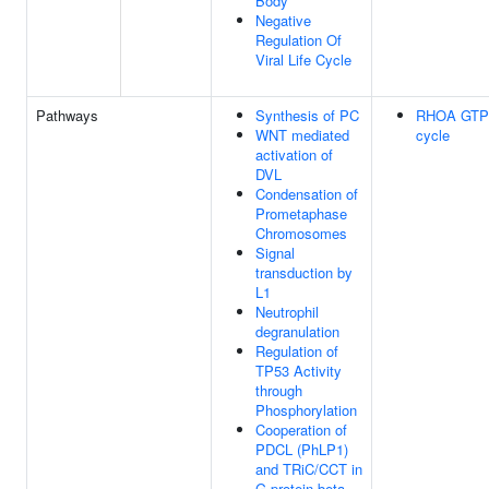
Body
Negative
Regulation Of
Viral Life Cycle
Pathways
Synthesis of PC
RHOA GTP
WNT mediated
cycle
activation of
DVL
Condensation of
Prometaphase
Chromosomes
Signal
transduction by
L1
Neutrophil
degranulation
Regulation of
TP53 Activity
through
Phosphorylation
Cooperation of
PDCL (PhLP1)
and TRiC/CCT in
G-protein beta