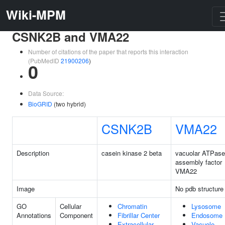
Wiki-MPM
CSNK2B and VMA22
Number of citations of the paper that reports this interaction
(PubMedID
21900206
)
0
Data Source:
BioGRID
(two hybrid)
CSNK2B
VMA22
Description
casein kinase 2 beta
vacuolar ATPase
assembly factor
VMA22
Image
No pdb structure
GO
Cellular
Chromatin
Lysosome
Annotations
Component
Fibrillar Center
Endosome
Extracellular
Vacuole