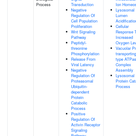
Process
Transduction
Ion Homeos
Negative
Lysosomal
Regulation Of
Lumen
Cell Population
Acidificatio
Proliferation
Cellular
Wnt Signaling
Response 
Pathway
Increased
Peptidyl-
Oxygen Lev
threonine
Vacuolar Pr
Phosphorylation
transportin
Release From
type ATPa
Viral Latency
Complex
Negative
Assembly
Regulation Of
Lysosomal
Proteasomal
Protein Cat
Ubiquitin-
Process
dependent
Protein
Catabolic
Process
Positive
Regulation Of
Activin Receptor
Signaling
Pathway