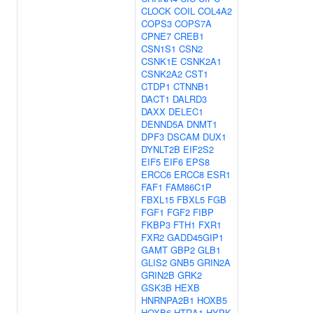
CLOCK
COIL
COL4A2
COPS3
COPS7A
CPNE7
CREB1
CSN1S1
CSN2
CSNK1E
CSNK2A1
CSNK2A2
CST1
CTDP1
CTNNB1
DACT1
DALRD3
DAXX
DELEC1
DENND5A
DNMT1
DPF3
DSCAM
DUX1
DYNLT2B
EIF2S2
EIF5
EIF6
EPS8
ERCC6
ERCC8
ESR1
FAF1
FAM86C1P
FBXL15
FBXL5
FGB
FGF1
FGF2
FIBP
FKBP3
FTH1
FXR1
FXR2
GADD45GIP1
GAMT
GBP2
GLB1
GLIS2
GNB5
GRIN2A
GRIN2B
GRK2
GSK3B
HEXB
HNRNPA2B1
HOXB5
HOXB6
HTRA1
HYPK