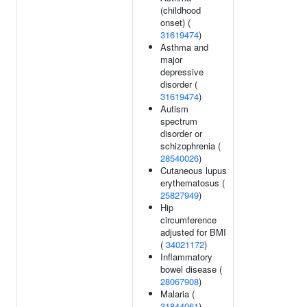
(childhood
onset) (
31619474
)
Asthma and
major
depressive
disorder (
31619474
)
Autism
spectrum
disorder or
schizophrenia (
28540026
)
Cutaneous lupus
erythematosus (
25827949
)
Hip
circumference
adjusted for BMI
(
34021172
)
Inflammatory
bowel disease (
28067908
)
Malaria (
31844061
)