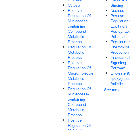
Cytosol
Binding
Positive
Nucleus
Regulation Of
Positive
Nucleobase-
Regulation 
containing
Excitatory
Compound
Postsynapt
Metabolic
Potential
Process
Regulation 
Regulation Of
Chemokine
Metabolic
Production
Process
Endocannab
Positive
Signaling
Regulation Of
Pathway
Macromolecule
Linoleate 9
Metabolic
lipoxygena
Process
Activity
Regulation Of
See more
Nucleobase-
containing
Compound
Metabolic
Process
Positive
Regulation Of