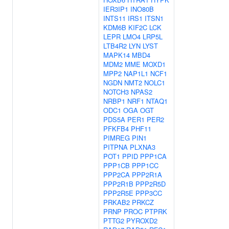
IER3IP1
INO80B
INTS11
IRS1
ITSN1
KDM6B
KIF2C
LCK
LEPR
LMO4
LRP5L
LTB4R2
LYN
LYST
MAPK14
MBD4
MDM2
MME
MOXD1
MPP2
NAP1L1
NCF1
NGDN
NMT2
NOLC1
NOTCH3
NPAS2
NRBP1
NRF1
NTAQ1
ODC1
OGA
OGT
PDS5A
PER1
PER2
PFKFB4
PHF11
PIMREG
PIN1
PITPNA
PLXNA3
POT1
PPID
PPP1CA
PPP1CB
PPP1CC
PPP2CA
PPP2R1A
PPP2R1B
PPP2R5D
PPP2R5E
PPP3CC
PRKAB2
PRKCZ
PRNP
PROC
PTPRK
PTTG2
PYROXD2