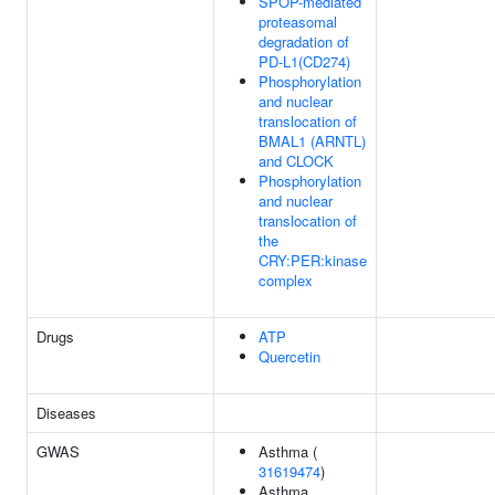
SPOP-mediated
proteasomal
degradation of
PD-L1(CD274)
Phosphorylation
and nuclear
translocation of
BMAL1 (ARNTL)
and CLOCK
Phosphorylation
and nuclear
translocation of
the
CRY:PER:kinase
complex
Drugs
ATP
Quercetin
Diseases
GWAS
Asthma (
31619474
)
Asthma