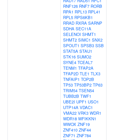
RAD17
RAD51
RFC1
RNF126
RNF7
RORB
RPA1
RPL13
RPL41
RPL5
RPS6KB1
RRAD
RXRA
SARNP
SDHA
SEC11A
SELENOI
SHMT1
SHMT2
SIMC1
SNX2
SPOUT1
SPSB3
SSB
STAT5A
STAU1
STK16
SUMO2
SYNE4
TCEAL7
TENM1
TFAP2A
TFAP2D
TLE1
TLX3
TNFAIP1
TOP2B
TP53
TP53BP2
TP63
TRIM54
TSEN54
TUBB2B
TWF1
UBE2I
UPF1
USO1
UTP14A
VDAC1
VMA22
VRK3
WDR1
WDR18
WFIKKN1
WWOX
ZNF19
ZNF410
ZNF44
ZNF71
ZNF784