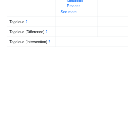
Metabolic
Process
See more
Tagcloud
?
Tagcloud (Difference)
?
Tagcloud (Intersection)
?