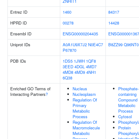
ZNHIT1
Entrez ID
1460
84317
HPRD ID
00278
14428
Ensembl ID
ENSG00000204435
ENSG000001367
Uniprot IDs
A0A1U9X7J2
N0E4C7
B8ZZ99
Q96NT0
P67870
PDB IDs
1DS5
1JWH
1QF8
3EED
4DGL
4MD7
4MD8
4MD9
4NH1
6Q38
Enriched GO Terms of
Nucleus
Phosphate-
Interacting Partners
?
Nucleoplasm
containing
Regulation Of
Compound
Primary
Metabolic
Metabolic
Process
Process
Cytosol
Regulation Of
Phosphoryl
Macromolecule
Protein
Metabolic
Phosphoryl
Process
Identical Pr