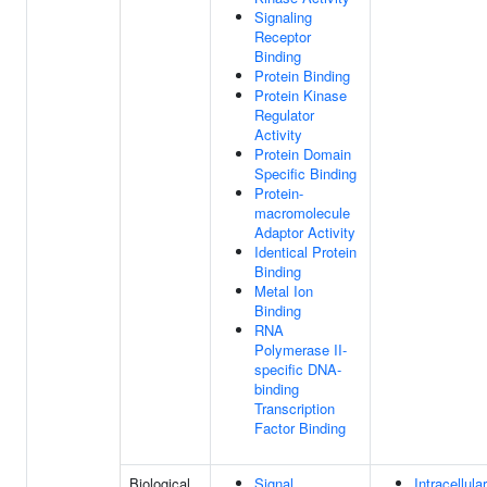
Signaling
Receptor
Binding
Protein Binding
Protein Kinase
Regulator
Activity
Protein Domain
Specific Binding
Protein-
macromolecule
Adaptor Activity
Identical Protein
Binding
Metal Ion
Binding
RNA
Polymerase II-
specific DNA-
binding
Transcription
Factor Binding
Biological
Signal
Intracellula