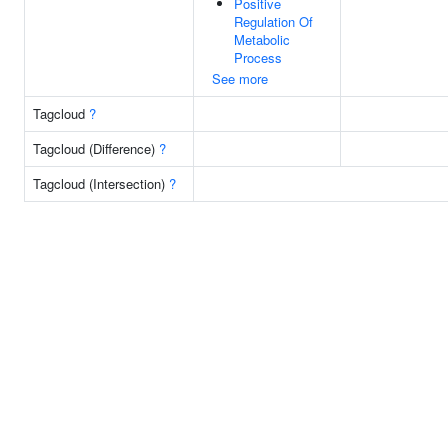
Positive
Regulation Of
Metabolic
Process
See more
Tagcloud
?
Tagcloud (Difference)
?
Tagcloud (Intersection)
?