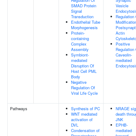
Regulation Of
Synaptic
SMAD Protein
Vesicle
Signal
Endocytosi
Transduction
Regulation 
Endothelial Tube
Modificatio
Morphogenesis
Postsynapt
Protein-
Actin
containing
Cytoskelet
Complex
Positive
Assembly
Regulation 
Symbiont-
Caveolin-
mediated
mediated
Disruption Of
Endocytosi
Host Cell PML
Body
Negative
Regulation Of
Viral Life Cycle
Pathways
Synthesis of PC
NRAGE sig
WNT mediated
death throu
activation of
JNK
DVL
EPHB-
Condensation of
mediated
Prometaphase
forward