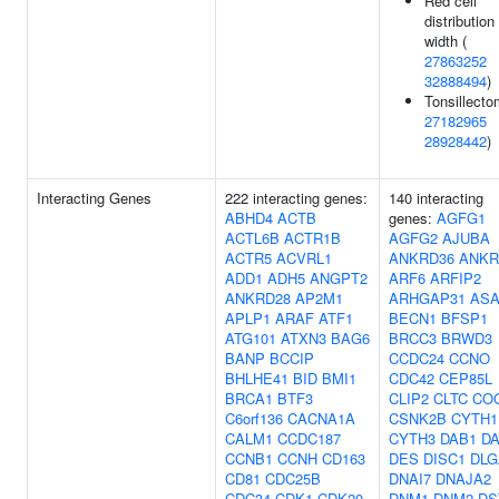
Red cell
distribution
width (
27863252
32888494
)
Tonsillecto
27182965
28928442
)
Interacting Genes
222 interacting genes:
140 interacting
ABHD4
ACTB
genes:
AGFG1
ACTL6B
ACTR1B
AGFG2
AJUBA
ACTR5
ACVRL1
ANKRD36
ANKR
ADD1
ADH5
ANGPT2
ARF6
ARFIP2
ANKRD28
AP2M1
ARHGAP31
ASA
APLP1
ARAF
ATF1
BECN1
BFSP1
ATG101
ATXN3
BAG6
BRCC3
BRWD3
BANP
BCCIP
CCDC24
CCNO
BHLHE41
BID
BMI1
CDC42
CEP85L
BRCA1
BTF3
CLIP2
CLTC
CO
C6orf136
CACNA1A
CSNK2B
CYTH1
CALM1
CCDC187
CYTH3
DAB1
D
CCNB1
CCNH
CD163
DES
DISC1
DLG
CD81
CDC25B
DNAI7
DNAJA2
CDC34
CDK1
CDK20
DNM1
DNM2
DS