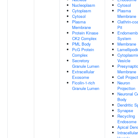
Nucleoplasm
Cytosol
Cytoplasm
Plasma
Cytosol
Membrane
Plasma
Clathrin-co
Membrane
Pit
Protein Kinase
Endomemb
CK2 Complex
System
PML Body
Membrane
PcG Protein
Lamellipod
Complex
Cytoplasmi
Secretory
Vesicle
Granule Lumen
Presynapti
Extracellular
Membrane
Exosome
Cell Projec
Ficolin-1-rich
Neuron
Granule Lumen
Projection
Neuronal Ce
Body
Dendritic S
Synapse
Recycling
Endosome
Apical Dend
Intracellular