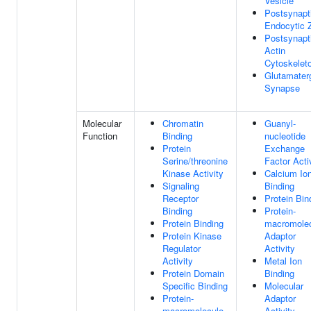
Vesicle
Postsynapt
Endocytic 
Postsynapt
Actin
Cytoskelet
Glutamater
Synapse
Molecular
Chromatin
Guanyl-
Function
Binding
nucleotide
Protein
Exchange
Serine/threonine
Factor Acti
Kinase Activity
Calcium Io
Signaling
Binding
Receptor
Protein Bin
Binding
Protein-
Protein Binding
macromole
Protein Kinase
Adaptor
Regulator
Activity
Activity
Metal Ion
Protein Domain
Binding
Specific Binding
Molecular
Protein-
Adaptor
macromolecule
Activity