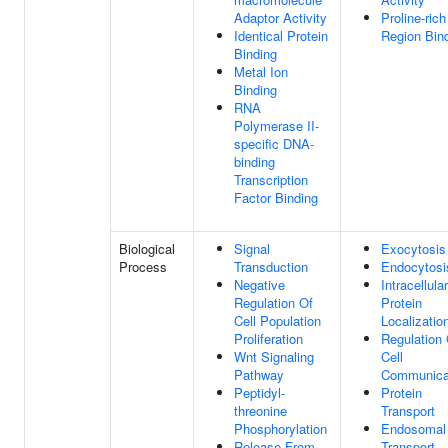
Adaptor Activity
Proline-rich
Identical Protein
Region Bin
Binding
Metal Ion
Binding
RNA
Polymerase II-
specific DNA-
binding
Transcription
Factor Binding
Biological
Signal
Exocytosis
Process
Transduction
Endocytosi
Negative
Intracellular
Regulation Of
Protein
Cell Population
Localizatio
Proliferation
Regulation 
Wnt Signaling
Cell
Pathway
Communica
Peptidyl-
Protein
threonine
Transport
Phosphorylation
Endosomal
Release From
Transport