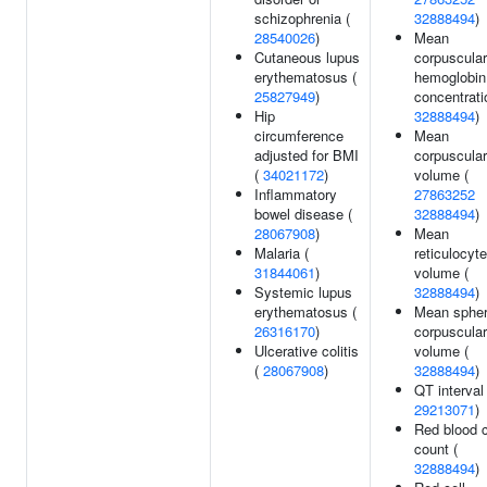
schizophrenia (
32888494
)
28540026
)
Mean
Cutaneous lupus
corpuscular
erythematosus (
hemoglobin
25827949
)
concentrati
Hip
32888494
)
circumference
Mean
adjusted for BMI
corpuscular
(
34021172
)
volume (
Inflammatory
27863252
bowel disease (
32888494
)
28067908
)
Mean
Malaria (
reticulocyte
31844061
)
volume (
Systemic lupus
32888494
)
erythematosus (
Mean spher
26316170
)
corpuscular
Ulcerative colitis
volume (
(
28067908
)
32888494
)
QT interval 
29213071
)
Red blood c
count (
32888494
)