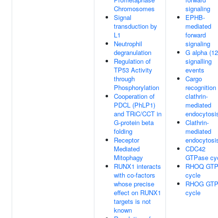
Chromosomes
signaling
Signal
EPHB-
transduction by
mediated
L1
forward
Neutrophil
signaling
degranulation
G alpha (12
Regulation of
signalling
TP53 Activity
events
through
Cargo
Phosphorylation
recognition 
Cooperation of
clathrin-
PDCL (PhLP1)
mediated
and TRiC/CCT in
endocytosi
G-protein beta
Clathrin-
folding
mediated
Receptor
endocytosi
Mediated
CDC42
Mitophagy
GTPase cy
RUNX1 interacts
RHOQ GTP
with co-factors
cycle
whose precise
RHOG GTP
effect on RUNX1
cycle
targets is not
known