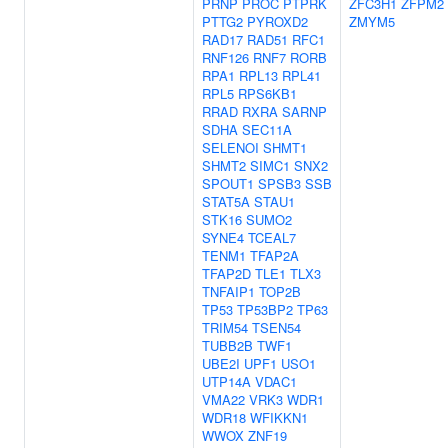
PRNP
PROC
PTPRK
ZFC3H1
ZFPM2
PTTG2
PYROXD2
ZMYM5
RAD17
RAD51
RFC1
RNF126
RNF7
RORB
RPA1
RPL13
RPL41
RPL5
RPS6KB1
RRAD
RXRA
SARNP
SDHA
SEC11A
SELENOI
SHMT1
SHMT2
SIMC1
SNX2
SPOUT1
SPSB3
SSB
STAT5A
STAU1
STK16
SUMO2
SYNE4
TCEAL7
TENM1
TFAP2A
TFAP2D
TLE1
TLX3
TNFAIP1
TOP2B
TP53
TP53BP2
TP63
TRIM54
TSEN54
TUBB2B
TWF1
UBE2I
UPF1
USO1
UTP14A
VDAC1
VMA22
VRK3
WDR1
WDR18
WFIKKN1
WWOX
ZNF19