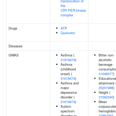
translocation of
the
CRY:PER:kinase
complex
Drugs
ATP
Quercetin
Diseases
GWAS
Asthma (
Bitter non-
31619474
)
alcoholic
Asthma
beverage
(childhood
consumptio
onset) (
31046077
)
31619474
)
Educationa
Asthma and
attainment 
major
25201988
)
depressive
Height (
disorder (
31562340
)
31619474
)
Mean
Autism
corpuscular
spectrum
hemoglobin
disorder or
27863252