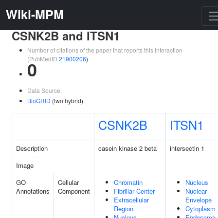
Wiki-MPM
CSNK2B and ITSN1
Number of citations of the paper that reports this interaction
(PubMedID
21900206
)
0
Data Source:
BioGRID
(two hybrid)
CSNK2B
ITSN1
Description
casein kinase 2 beta
intersectin 1
Image
GO
Cellular
Chromatin
Nucleus
Annotations
Component
Fibrillar Center
Nuclear
Extracellular
Envelope
Region
Cytoplasm
Nucleus
Endosome