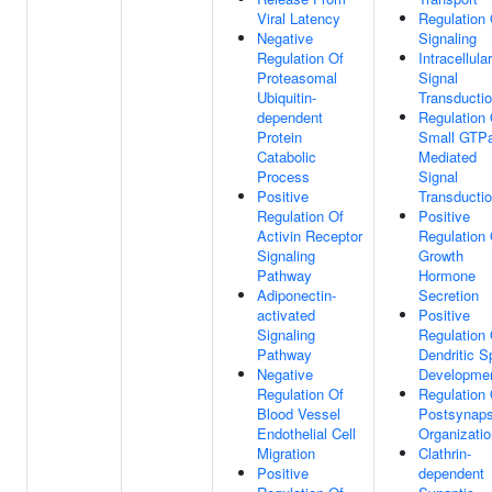
Viral Latency
Regulation 
Negative
Signaling
Regulation Of
Intracellular
Proteasomal
Signal
Ubiquitin-
Transducti
dependent
Regulation 
Protein
Small GTP
Catabolic
Mediated
Process
Signal
Positive
Transducti
Regulation Of
Positive
Activin Receptor
Regulation 
Signaling
Growth
Pathway
Hormone
Adiponectin-
Secretion
activated
Positive
Signaling
Regulation 
Pathway
Dendritic S
Negative
Developme
Regulation Of
Regulation 
Blood Vessel
Postsynap
Endothelial Cell
Organizatio
Migration
Clathrin-
Positive
dependent