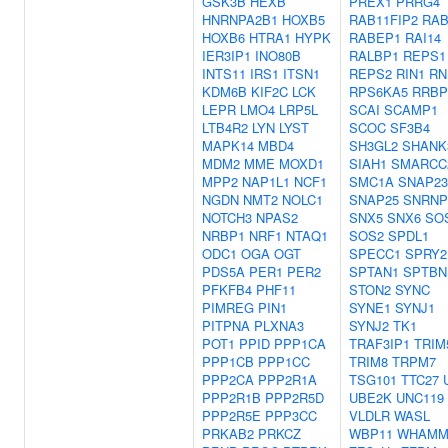
GSK3B
HEXB
PREX1
PRRG4
HNRNPA2B1
HOXB5
RAB11FIP2
RAB
HOXB6
HTRA1
HYPK
RABEP1
RAI14
IER3IP1
INO80B
RALBP1
REPS1
INTS11
IRS1
ITSN1
REPS2
RIN1
RN
KDM6B
KIF2C
LCK
RPS6KA5
RRBP
LEPR
LMO4
LRP5L
SCAI
SCAMP1
LTB4R2
LYN
LYST
SCOC
SF3B4
MAPK14
MBD4
SH3GL2
SHANK
MDM2
MME
MOXD1
SIAH1
SMARCC
MPP2
NAP1L1
NCF1
SMC1A
SNAP23
NGDN
NMT2
NOLC1
SNAP25
SNRNP
NOTCH3
NPAS2
SNX5
SNX6
SO
NRBP1
NRF1
NTAQ1
SOS2
SPDL1
ODC1
OGA
OGT
SPECC1
SPRY2
PDS5A
PER1
PER2
SPTAN1
SPTBN
PFKFB4
PHF11
STON2
SYNC
PIMREG
PIN1
SYNE1
SYNJ1
PITPNA
PLXNA3
SYNJ2
TK1
POT1
PPID
PPP1CA
TRAF3IP1
TRIM
PPP1CB
PPP1CC
TRIM8
TRPM7
PPP2CA
PPP2R1A
TSG101
TTC27
PPP2R1B
PPP2R5D
UBE2K
UNC119
PPP2R5E
PPP3CC
VLDLR
WASL
PRKAB2
PRKCZ
WBP11
WHAM