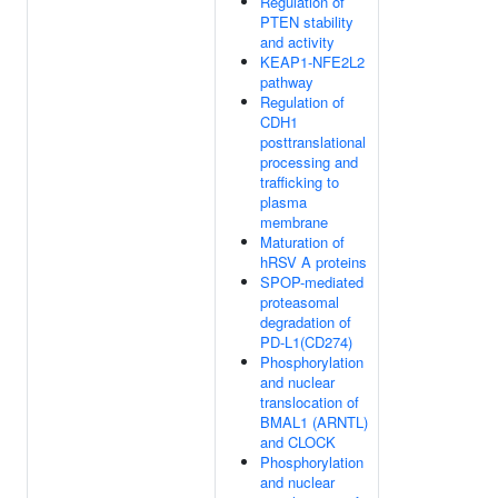
Regulation of
PTEN stability
and activity
KEAP1-NFE2L2
pathway
Regulation of
CDH1
posttranslational
processing and
trafficking to
plasma
membrane
Maturation of
hRSV A proteins
SPOP-mediated
proteasomal
degradation of
PD-L1(CD274)
Phosphorylation
and nuclear
translocation of
BMAL1 (ARNTL)
and CLOCK
Phosphorylation
and nuclear