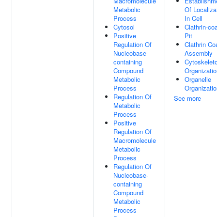
Macromolecule
Establishm
Metabolic
Of Localiza
Process
In Cell
Cytosol
Clathrin-co
Positive
Pit
Regulation Of
Clathrin Co
Nucleobase-
Assembly
containing
Cytoskelet
Compound
Organizatio
Metabolic
Organelle
Process
Organizatio
Regulation Of
See more
Metabolic
Process
Positive
Regulation Of
Macromolecule
Metabolic
Process
Regulation Of
Nucleobase-
containing
Compound
Metabolic
Process