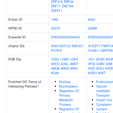
ZNF410
ZNF44
ZNF71
ZNF784
ZNHIT1
Entrez ID
1460
6453
HPRD ID
00278
03898
Ensembl ID
ENSG00000204435
ENSG000002057
Uniprot IDs
A0A1U9X7J2
N0E4C7
A7XZY7
F8W7U
P67870
Q15811
Q6PD56
PDB IDs
1DS5
1JWH
1QF8
1KI1
2KGR
2KH
3EED
4DGL
4MD7
3FIA
3QBV
4IIM
4MD8
4MD9
4NH1
5HZI
5HZJ
5HZ
6Q38
6GBU
6H5T
Enriched GO Terms of
Nucleus
Endocytosi
Interacting Partners
?
Nucleoplasm
Vesicle-
Regulation Of
mediated
Primary
Transport
Metabolic
Import Into 
Process
Cytoplasm
Regulation Of
Cytosol