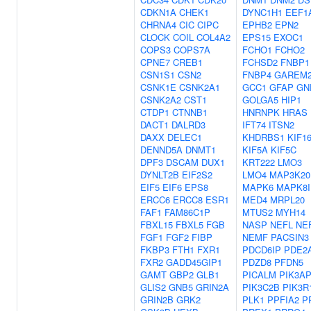
CDKN1A
CHEK1
DYNC1H1
EEF1
CHRNA4
CIC
CIPC
EPHB2
EPN2
CLOCK
COIL
COL4A2
EPS15
EXOC1
COPS3
COPS7A
FCHO1
FCHO2
CPNE7
CREB1
FCHSD2
FNBP1
CSN1S1
CSN2
FNBP4
GAREM
CSNK1E
CSNK2A1
GCC1
GFAP
GN
CSNK2A2
CST1
GOLGA5
HIP1
CTDP1
CTNNB1
HNRNPK
HRAS
DACT1
DALRD3
IFT74
ITSN2
DAXX
DELEC1
KHDRBS1
KIF1
DENND5A
DNMT1
KIF5A
KIF5C
DPF3
DSCAM
DUX1
KRT222
LMO3
DYNLT2B
EIF2S2
LMO4
MAP3K20
EIF5
EIF6
EPS8
MAPK6
MAPK8I
ERCC6
ERCC8
ESR1
MED4
MRPL20
FAF1
FAM86C1P
MTUS2
MYH14
FBXL15
FBXL5
FGB
NASP
NEFL
NE
FGF1
FGF2
FIBP
NEMF
PACSIN3
FKBP3
FTH1
FXR1
PDCD6IP
PDE2
FXR2
GADD45GIP1
PDZD8
PFDN5
GAMT
GBP2
GLB1
PICALM
PIK3A
GLIS2
GNB5
GRIN2A
PIK3C2B
PIK3R
GRIN2B
GRK2
PLK1
PPFIA2
P