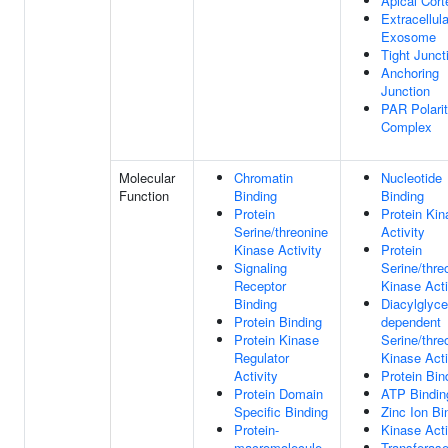
Apical Cort
Extracellula
Exosome
Tight Junct
Anchoring
Junction
PAR Polari
Complex
Molecular
Chromatin
Nucleotide
Function
Binding
Binding
Protein
Protein Kin
Serine/threonine
Activity
Kinase Activity
Protein
Signaling
Serine/thre
Receptor
Kinase Acti
Binding
Diacylglyce
Protein Binding
dependent
Protein Kinase
Serine/thre
Regulator
Kinase Acti
Activity
Protein Bin
Protein Domain
ATP Bindin
Specific Binding
Zinc Ion Bi
Protein-
Kinase Acti
macromolecule
Transferas