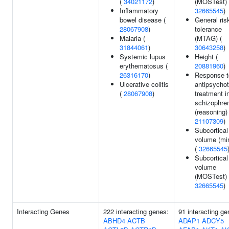
(
34021172
)
(MOSTest) 
Inflammatory
32665545
)
bowel disease (
General ris
28067908
)
tolerance
Malaria (
(MTAG) (
31844061
)
30643258
)
Systemic lupus
Height (
erythematosus (
20881960
)
26316170
)
Response t
Ulcerative colitis
antipsychot
(
28067908
)
treatment i
schizophre
(reasoning) 
21107309
)
Subcortical
volume (mi
(
32665545
Subcortical
volume
(MOSTest) 
32665545
)
Interacting Genes
222 interacting genes:
91 interacting ge
ABHD4
ACTB
ADAP1
ADCY5