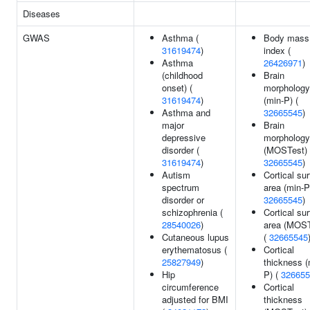
Diseases
GWAS
Asthma (
Body mass
31619474
)
index (
Asthma
26426971
)
(childhood
Brain
onset) (
morphology
31619474
)
(min-P) (
Asthma and
32665545
)
major
Brain
depressive
morphology
disorder (
(MOSTest) 
31619474
)
32665545
)
Autism
Cortical su
spectrum
area (min-P
disorder or
32665545
)
schizophrenia (
Cortical su
28540026
)
area (MOST
Cutaneous lupus
(
32665545
erythematosus (
Cortical
25827949
)
thickness (
Hip
P) (
326655
circumference
Cortical
adjusted for BMI
thickness