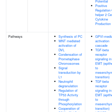
Potential
Positive
Regulation 
helper 2 Cel
Cytokine
Production
Pathways
Synthesis of PC
GPVI-medi
WNT mediated
activation
activation of
cascade
DVL
TGF-beta
Condensation of
receptor
Prometaphase
signaling in
Chromosomes
EMT (epithe
Signal
to
transduction by
mesenchym
L1
transition)
Neutrophil
TGF-beta
degranulation
receptor
Regulation of
signaling in
TP53 Activity
EMT (epithe
through
to
Phosphorylation
mesenchym
Cooperation of
transition)