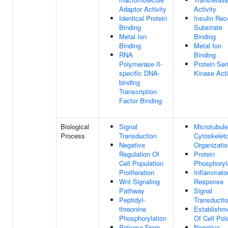
Adaptor Activity
Activity
Identical Protein
Insulin Rec
Binding
Substrate
Metal Ion
Binding
Binding
Metal Ion
RNA
Binding
Polymerase II-
Protein Ser
specific DNA-
Kinase Acti
binding
Transcription
Factor Binding
Biological
Signal
Microtubule
Process
Transduction
Cytoskelet
Negative
Organizatio
Regulation Of
Protein
Cell Population
Phosphoryl
Proliferation
Inflammato
Wnt Signaling
Response
Pathway
Signal
Peptidyl-
Transducti
threonine
Establishm
Phosphorylation
Of Cell Pola
Release From
Negative