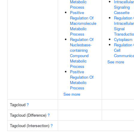
Metabolic
Intracellular
Process
Signaling
Positive
Cassette
Regulation Of
Regulation 
Macromolecule
Intracellular
Metabolic
Signal
Process
Transducti
Regulation Of
Cytoplasm
Nucleobase-
Regulation 
containing
Cell
Compound
Communica
Metabolic
See more
Process
Positive
Regulation Of
Metabolic
Process
See more
Tagcloud
?
Tagcloud (Difference)
?
Tagcloud (Intersection)
?