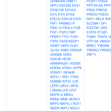
DENND5A
DNMT1
PEBP1
PIAS4
DPF3
DSCAM
DUX1
PPP1R14A
PPP
DYNLT2B
EIF2S2
PRG2
PRKCA
EIF5
EIF6
EPS8
PRKCD
PSEN1
ERCC6
ERCC8
ESR1
RAF1
RELA
RH
FAF1
FAM86C1P
SLC39A1
SP1
FBXL15
FBXL5
FGB
SQSTM1
SRC
FGF1
FGF2
FIBP
STAT6
STUB1
FKBP3
FTH1
FXR1
TIAM1
TRAF6
U
FXR2
GADD45GIP1
UTP14A
VMA22
GAMT
GBP2
GLB1
WWC1
YWHAB
GLIS2
GNB5
GRIN2A
YWHAQ
YWHA
GRIN2B
GRK2
ZNF71
GSK3B
HEXB
HNRNPA2B1
HOXB5
HOXB6
HTRA1
HYPK
IER3IP1
INO80B
INTS11
IRS1
ITSN1
KDM6B
KIF2C
LCK
LEPR
LMO4
LRP5L
LTB4R2
LYN
LYST
MAPK14
MBD4
MDM2
MME
MOXD1
MPP2
NAP1L1
NCF1
NGDN
NMT2
NOLC1