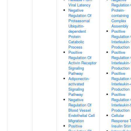
Viral Latency
Regulation 
Negative
Protein-
Regulation Of
containing
Proteasomal
Complex
Ubiquitin-
Assembly
dependent
Positive
Protein
Regulation 
Catabolic
Interleukin-
Process
Production
Positive
Positive
Regulation Of
Regulation 
Activin Receptor
Interleukin-
Signaling
Production
Pathway
Positive
Adiponectin-
Regulation 
activated
Interleukin-
Signaling
Production
Pathway
Positive
Negative
Regulation 
Regulation Of
Interleukin-
Blood Vessel
Production
Endothelial Cell
Cellular
Migration
Response 
Positive
Insulin Sti