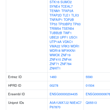
STK16
SUMO2
SYNE4
TCEAL7
TENM1
TFAP2A
TFAP2D
TLE1
TLX3
TNFAIP1
TOP2B
TP53
TP53BP2
TP63
TRIM54
TSEN54
TUBB2B
TWF1
UBE2I
UPF1
USO1
UTP14A
VDAC1
VMA22
VRK3
WDR1
WDR18
WFIKKN1
WWOX
ZNF19
ZNF410
ZNF44
ZNF71
ZNF784
ZNHIT1
Entrez ID
1460
5590
HPRD ID
00278
01504
Ensembl ID
ENSG00000204435
ENSG000000676
Uniprot IDs
A0A1U9X7J2
N0E4C7
Q05513
P67870