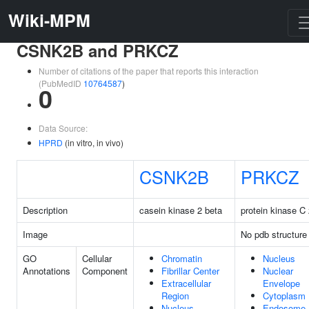
Wiki-MPM
CSNK2B and PRKCZ
Number of citations of the paper that reports this interaction
(PubMedID
10764587
)
0
Data Source:
HPRD
(in vitro, in vivo)
CSNK2B
PRKCZ
Description
casein kinase 2 beta
protein kinase C
Image
No pdb structure
GO
Cellular
Chromatin
Nucleus
Annotations
Component
Fibrillar Center
Nuclear
Extracellular
Envelope
Region
Cytoplasm
Nucleus
Endosome