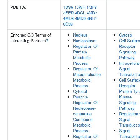
PDB IDs
1DS5
1JWH
1QF8
3EED
4DGL
4MD7
4MD8
4MD9
4NH1
6Q38
Enriched GO Terms of
Nucleus
Cytosol
Interacting Partners
?
Nucleoplasm
Cell Surfac
Regulation Of
Receptor
Primary
Signaling
Metabolic
Pathway
Process
Intracellular
Regulation Of
Signal
Macromolecule
Transducti
Metabolic
Cell Surfac
Process
Receptor
Cytosol
Protein Tyr
Positive
Kinase
Regulation Of
Signaling
Nucleobase-
Pathway
containing
Regulation 
Compound
Signal
Metabolic
Transducti
Process
Signal
Regulation Of
Transducti