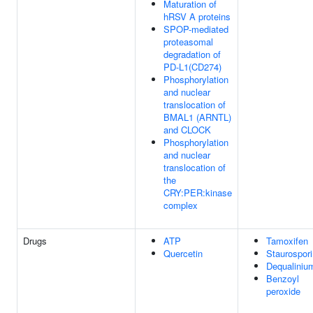
Maturation of
hRSV A proteins
SPOP-mediated
proteasomal
degradation of
PD-L1(CD274)
Phosphorylation
and nuclear
translocation of
BMAL1 (ARNTL)
and CLOCK
Phosphorylation
and nuclear
translocation of
the
CRY:PER:kinase
complex
Drugs
ATP
Tamoxifen
Quercetin
Staurospor
Dequaliniu
Benzoyl
peroxide