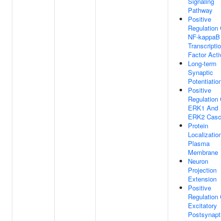
Signaling
Pathway
Positive
Regulation 
NF-kappaB
Transcripti
Factor Acti
Long-term
Synaptic
Potentiatio
Positive
Regulation 
ERK1 And
ERK2 Casc
Protein
Localizatio
Plasma
Membrane
Neuron
Projection
Extension
Positive
Regulation 
Excitatory
Postsynapt