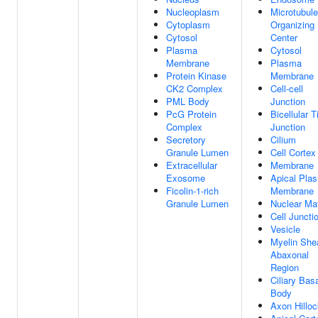
Nucleoplasm
Microtubule
Cytoplasm
Organizing
Cytosol
Center
Plasma
Cytosol
Membrane
Plasma
Protein Kinase
Membrane
CK2 Complex
Cell-cell
PML Body
Junction
PcG Protein
Bicellular T
Complex
Junction
Secretory
Cilium
Granule Lumen
Cell Cortex
Extracellular
Membrane
Exosome
Apical Pla
Ficolin-1-rich
Membrane
Granule Lumen
Nuclear Mat
Cell Juncti
Vesicle
Myelin She
Abaxonal
Region
Ciliary Bas
Body
Axon Hilloc