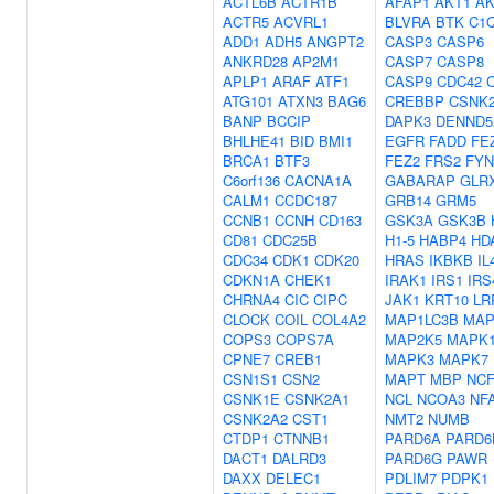
ACTL6B
ACTR1B
AFAP1
AKT1
AK
ACTR5
ACVRL1
BLVRA
BTK
C1
ADD1
ADH5
ANGPT2
CASP3
CASP6
ANKRD28
AP2M1
CASP7
CASP8
APLP1
ARAF
ATF1
CASP9
CDC42
ATG101
ATXN3
BAG6
CREBBP
CSNK
BANP
BCCIP
DAPK3
DENND5
BHLHE41
BID
BMI1
EGFR
FADD
FE
BRCA1
BTF3
FEZ2
FRS2
FYN
C6orf136
CACNA1A
GABARAP
GLR
CALM1
CCDC187
GRB14
GRM5
CCNB1
CCNH
CD163
GSK3A
GSK3B
CD81
CDC25B
H1-5
HABP4
HD
CDC34
CDK1
CDK20
HRAS
IKBKB
IL
CDKN1A
CHEK1
IRAK1
IRS1
IRS
CHRNA4
CIC
CIPC
JAK1
KRT10
LR
CLOCK
COIL
COL4A2
MAP1LC3B
MAP
COPS3
COPS7A
MAP2K5
MAPK
CPNE7
CREB1
MAPK3
MAPK7
CSN1S1
CSN2
MAPT
MBP
NCF
CSNK1E
CSNK2A1
NCL
NCOA3
NF
CSNK2A2
CST1
NMT2
NUMB
CTDP1
CTNNB1
PARD6A
PARD6
DACT1
DALRD3
PARD6G
PAWR
DAXX
DELEC1
PDLIM7
PDPK1