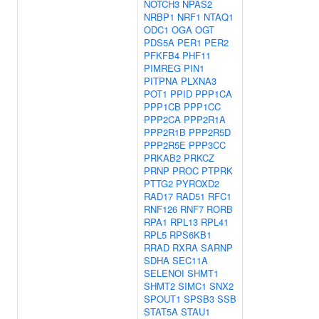
NOTCH3
NPAS2
NRBP1
NRF1
NTAQ1
ODC1
OGA
OGT
PDS5A
PER1
PER2
PFKFB4
PHF11
PIMREG
PIN1
PITPNA
PLXNA3
POT1
PPID
PPP1CA
PPP1CB
PPP1CC
PPP2CA
PPP2R1A
PPP2R1B
PPP2R5D
PPP2R5E
PPP3CC
PRKAB2
PRKCZ
PRNP
PROC
PTPRK
PTTG2
PYROXD2
RAD17
RAD51
RFC1
RNF126
RNF7
RORB
RPA1
RPL13
RPL41
RPL5
RPS6KB1
RRAD
RXRA
SARNP
SDHA
SEC11A
SELENOI
SHMT1
SHMT2
SIMC1
SNX2
SPOUT1
SPSB3
SSB
STAT5A
STAU1