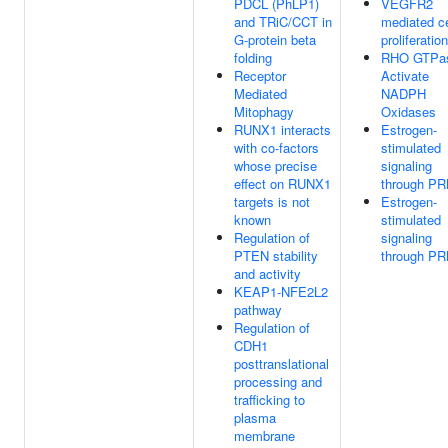
PDCL (PhLP1)
VEGFR2
and TRiC/CCT in
mediated ce
G-protein beta
proliferation
folding
RHO GTPa
Receptor
Activate
Mediated
NADPH
Mitophagy
Oxidases
RUNX1 interacts
Estrogen-
with co-factors
stimulated
whose precise
signaling
effect on RUNX1
through P
targets is not
Estrogen-
known
stimulated
Regulation of
signaling
PTEN stability
through P
and activity
KEAP1-NFE2L2
pathway
Regulation of
CDH1
posttranslational
processing and
trafficking to
plasma
membrane