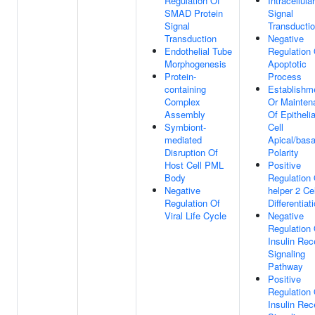
Regulation Of
Intracellular
SMAD Protein
Signal
Signal
Transducti
Transduction
Negative
Endothelial Tube
Regulation 
Morphogenesis
Apoptotic
Protein-
Process
containing
Establishm
Complex
Or Mainten
Assembly
Of Epithelia
Symbiont-
Cell
mediated
Apical/basa
Disruption Of
Polarity
Host Cell PML
Positive
Body
Regulation 
Negative
helper 2 Cel
Regulation Of
Differentiat
Viral Life Cycle
Negative
Regulation 
Insulin Rec
Signaling
Pathway
Positive
Regulation 
Insulin Rec