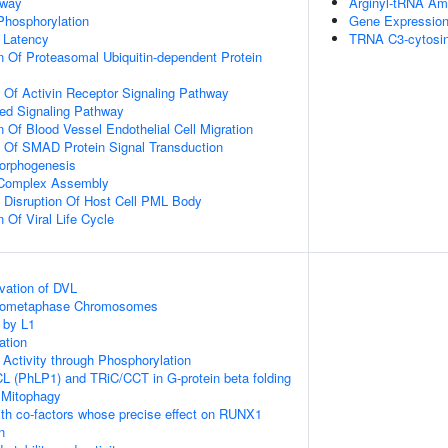
hway
Arginyl-tRNA Am
 Phosphorylation
Gene Expressio
 Latency
TRNA C3-cytosin
n Of Proteasomal Ubiquitin-dependent Protein
n Of Activin Receptor Signaling Pathway
ted Signaling Pathway
 Of Blood Vessel Endothelial Cell Migration
n Of SMAD Protein Signal Transduction
Morphogenesis
g Complex Assembly
 Disruption Of Host Cell PML Body
 Of Viral Life Cycle
vation of DVL
Prometaphase Chromosomes
 by L1
ation
 Activity through Phosphorylation
L (PhLP1) and TRiC/CCT in G-protein beta folding
 Mitophagy
th co-factors whose precise effect on RUNX1
n