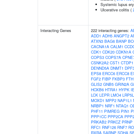
Systemic lupus er
Ulcerative colitis (
Interacting Genes
222 interacting genes:
A
ADD1
ADH5
ANGPT2
A
ATXN3
BAG6
BANP
BC
CACNA1A
CALM1
CCD
CDK1
CDK20
CDKN1A
COPS3
COPS7A
CPNE
CSNK2A2
CST1
CTDP1
DENND5A
DNMT1
DPF
EPS8
ERCC6
ERCC8
E
FGF2
FIBP
FKBP3
FTH
GLIS2
GNB5
GRIN2A
G
HOXB6
HTRA1
HYPK
I
LCK
LEPR
LMO4
LRP5L
MOXD1
MPP2
NAP1L1
NRBP1
NRF1
NTAQ1
O
PHF11
PIMREG
PIN1
P
PPP1CC
PPP2CA
PPP
PRKAB2
PRKCZ
PRNP
RFC1
RNF126
RNF7
RO
RXRA
SARNP
SDHA
S