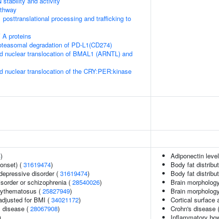
stability and activity
thway
posttranslational processing and trafficking to
 A proteins
teasomal degradation of PD-L1(CD274)
d nuclear translocation of BMAL1 (ARNTL) and
d nuclear translocation of the CRY:PER:kinase
4
)
Adiponectin leve
onset) (
31619474
)
Body fat distribut
epressive disorder (
31619474
)
Body fat distribut
sorder or schizophrenia (
28540026
)
Brain morphology
rythematosus (
25827949
)
Brain morpholog
adjusted for BMI (
34021172
)
Cortical surface
 disease (
28067908
)
Crohn's disease 
)
Inflammatory bo