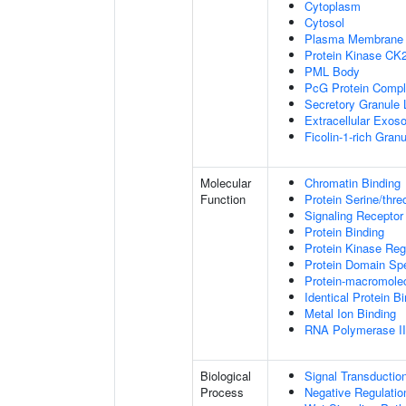
Cytoplasm
Cytosol
Plasma Membrane
Protein Kinase CK
PML Body
PcG Protein Comp
Secretory Granule
Extracellular Exo
Ficolin-1-rich Gra
Molecular
Chromatin Binding
Function
Protein Serine/thre
Signaling Receptor
Protein Binding
Protein Kinase Regu
Protein Domain Spe
Protein-macromolec
Identical Protein B
Metal Ion Binding
RNA Polymerase II-
Biological
Signal Transductio
Process
Negative Regulation