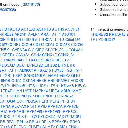
ythematosus (
26316170
)
Subcortical volu
28067908
)
Subcortical vol
Ulcerative colitis
BHD4
ACTB
ACTL6B
ACTR1B
ACTR5
ACVRL1
14 interacting genes:
NKRD28
AP2M1
APLP1
ARAF
ATF1
ATG101
KHDRBS2
KRTAP12-
CIP
BHLHE41
BID
BMI1
BRCA1
BTF3
C6orf136
TK1
ZDHHC17
C187
CCNB1
CCNH
CD163
CD81
CDC25B
CDC34
CHEK1
CHRNA4
CIC
CIPC
CLOCK
COIL
COL4A2
7
CREB1
CSN1S1
CSN2
CSNK1E
CSNK2A1
CTNNB1
DACT1
DALRD3
DAXX
DELEC1
3
DSCAM
DUX1
DYNLT2B
EIF2S2
EIF5
EIF6
SR1
FAF1
FAM86C1P
FBXL15
FBXL5
FGB
FGF1
1
FXR1
FXR2
GADD45GIP1
GAMT
GBP2
GLB1
RIN2B
GRK2
GSK3B
HEXB
HNRNPA2B1
HOXB5
ER3IP1
INO80B
INTS11
IRS1
ITSN1
KDM6B
KIF2C
LTB4R2
LYN
LYST
MAPK14
MBD4
MDM2
MME
NCF1
NGDN
NMT2
NOLC1
NOTCH3
NPAS2
DC1
OGA
OGT
PDS5A
PER1
PER2
PFKFB4
ITPNA
PLXNA3
POT1
PPID
PPP1CA
PPP1CB
2R1A
PPP2R1B
PPP2R5D
PPP2R5E
PPP3CC
PROC
PTPRK
PTTG2
PYROXD2
RAD17
RAD51
RB
RPA1
RPL13
RPL41
RPL5
RPS6KB1
RRAD
EC11A
SELENOI
SHMT1
SHMT2
SIMC1
SNX2