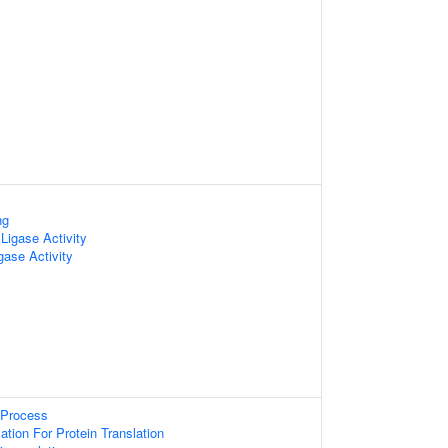
ng
Ligase Activity
gase Activity
 Process
ion For Protein Translation