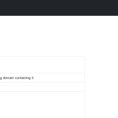
g domain containing 3