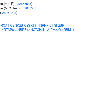
me (min-P) (
32665545
)
ume (MOSTest) (
32665545
)
 (
28067908
)
BRCA1
CSNK2B
CYSRT1
HNRNPK
HSF2BP
3
KRTAP6-3
NBPF19
NOTCH2NLA
PM20D2
RBM11