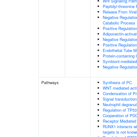
Wnt Signaling Pat
Peptidyl-threonine
Release From Viral
Negative Regulatio
Catabolic Process
Positive Regulatio
Adiponectin-activa
Negative Regulation
Positive Regulatio
Endothelial Tube 
Protein-containin
Symbiont-mediated
Negative Regulation
Pathways
Synthesis of PC
WNT mediated acti
Condensation of 
Signal transduction
Neutrophil degranul
Regulation of TP53
Cooperation of PDC
Receptor Mediated
RUNX1 interacts wi
targets is not know