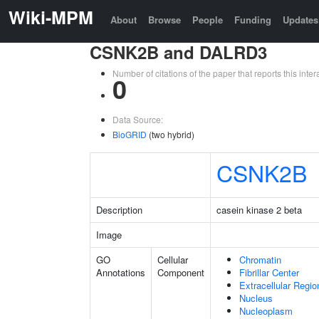
Wiki-MPM
About
Browse
People
Funding
Updates
CSNK2B and DALRD3
Number of citations of the paper that reports this in
0
Data Source:
BioGRID
(two hybrid)
CSNK2B
Description
casein kinase 2 beta
Image
GO
Cellular
Chromatin
Annotations
Component
Fibrillar Center
Extracellular Regio
Nucleus
Nucleoplasm