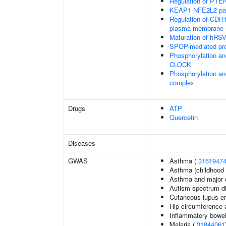
Regulation of PTEN 
KEAP1-NFE2L2 pa
Regulation of CDH1 
plasma membrane
Maturation of hRSV
SPOP-mediated pro
Phosphorylation an
CLOCK
Phosphorylation an
complex
Drugs
ATP
Quercetin
Diseases
GWAS
Asthma (
3161947
Asthma (childhood 
Asthma and major d
Autism spectrum di
Cutaneous lupus e
Hip circumference 
Inflammatory bowel
Malaria (
31844061