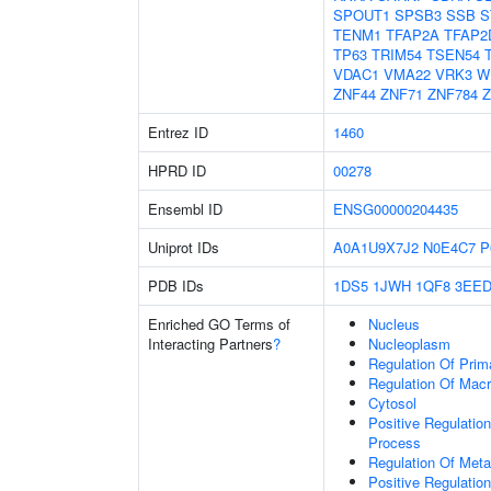
SPOUT1
SPSB3
SSB
S
TENM1
TFAP2A
TFAP2
TP63
TRIM54
TSEN54
VDAC1
VMA22
VRK3
W
ZNF44
ZNF71
ZNF784
Z
Entrez ID
1460
HPRD ID
00278
Ensembl ID
ENSG00000204435
Uniprot IDs
A0A1U9X7J2
N0E4C7
P
PDB IDs
1DS5
1JWH
1QF8
3EE
Enriched GO Terms of
Nucleus
Interacting Partners
?
Nucleoplasm
Regulation Of Prim
Regulation Of Mac
Cytosol
Positive Regulatio
Process
Regulation Of Meta
Positive Regulatio