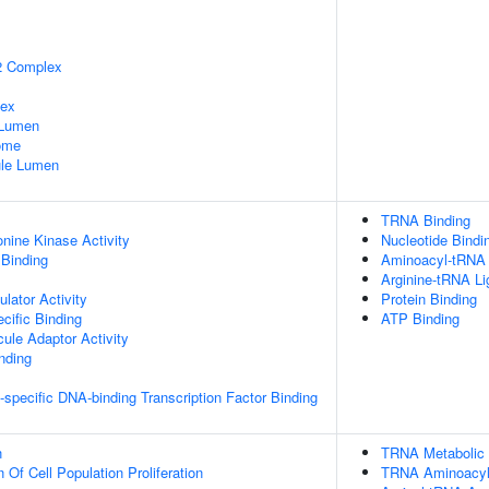
2 Complex
lex
 Lumen
some
nule Lumen
TRNA Binding
onine Kinase Activity
Nucleotide Bindi
 Binding
Aminoacyl-tRNA 
Arginine-tRNA Li
lator Activity
Protein Binding
cific Binding
ATP Binding
ule Adaptor Activity
inding
specific DNA-binding Transcription Factor Binding
n
TRNA Metabolic
 Of Cell Population Proliferation
TRNA Aminoacylat