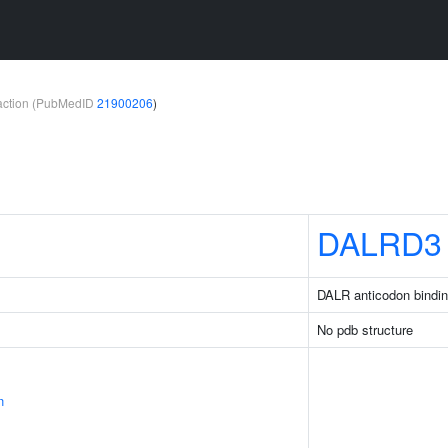
teraction (PubMedID
21900206
)
DALRD3
DALR anticodon bindin
No pdb structure
n