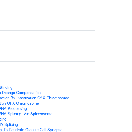
 Binding
 Dosage Compensation
tion By Inactivation Of X Chromosome
tion Of X Chromosome
RNA Processing
RNA Splicing, Via Spliceosome
ding
A Splicing
ay To Dendrate Granule Cell Synapse