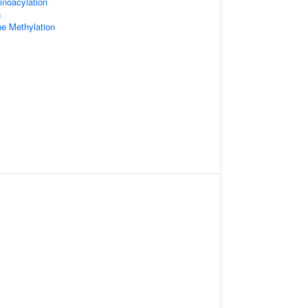
inoacylation
n
e Methylation