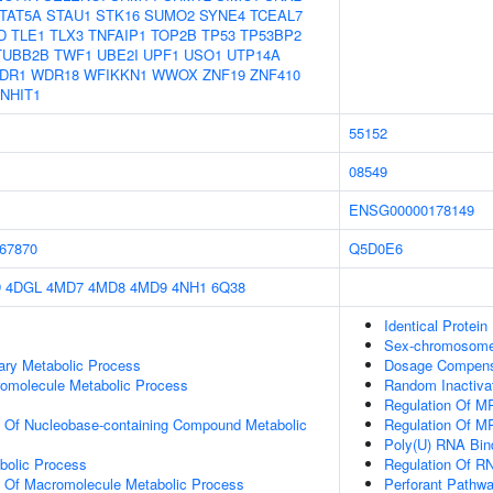
TAT5A
STAU1
STK16
SUMO2
SYNE4
TCEAL7
D
TLE1
TLX3
TNFAIP1
TOP2B
TP53
TP53BP2
TUBB2B
TWF1
UBE2I
UPF1
USO1
UTP14A
DR1
WDR18
WFIKKN1
WWOX
ZNF19
ZNF410
NHIT1
55152
08549
ENSG00000178149
67870
Q5D0E6
D
4DGL
4MD7
4MD8
4MD9
4NH1
6Q38
Identical Protein
Sex-chromosome
ary Metabolic Process
Dosage Compensa
romolecule Metabolic Process
Random Inactiva
Regulation Of M
n Of Nucleobase-containing Compound Metabolic
Regulation Of M
Poly(U) RNA Bin
bolic Process
Regulation Of RN
n Of Macromolecule Metabolic Process
Perforant Pathw