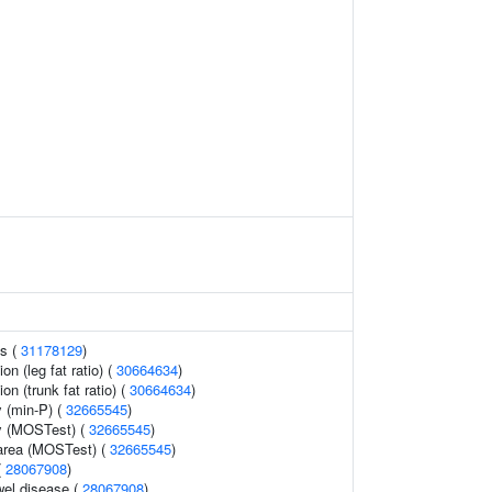
ls (
31178129
)
ion (leg fat ratio) (
30664634
)
ion (trunk fat ratio) (
30664634
)
 (min-P) (
32665545
)
y (MOSTest) (
32665545
)
 area (MOSTest) (
32665545
)
(
28067908
)
wel disease (
28067908
)