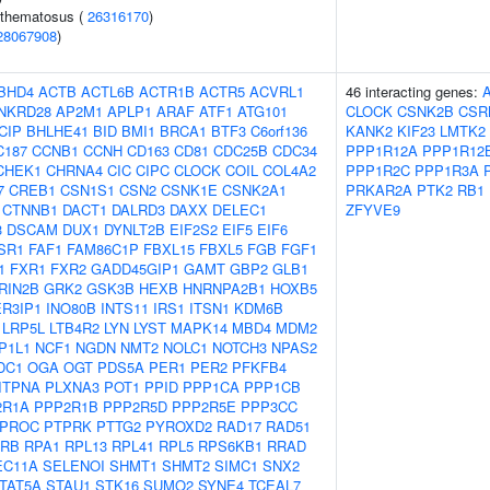
ythematosus (
26316170
)
28067908
)
BHD4
ACTB
ACTL6B
ACTR1B
ACTR5
ACVRL1
46 interacting genes:
NKRD28
AP2M1
APLP1
ARAF
ATF1
ATG101
CLOCK
CSNK2B
CSR
CIP
BHLHE41
BID
BMI1
BRCA1
BTF3
C6orf136
KANK2
KIF23
LMTK2
C187
CCNB1
CCNH
CD163
CD81
CDC25B
CDC34
PPP1R12A
PPP1R12
CHEK1
CHRNA4
CIC
CIPC
CLOCK
COIL
COL4A2
PPP1R2C
PPP1R3A
7
CREB1
CSN1S1
CSN2
CSNK1E
CSNK2A1
PRKAR2A
PTK2
RB1
CTNNB1
DACT1
DALRD3
DAXX
DELEC1
ZFYVE9
3
DSCAM
DUX1
DYNLT2B
EIF2S2
EIF5
EIF6
SR1
FAF1
FAM86C1P
FBXL15
FBXL5
FGB
FGF1
1
FXR1
FXR2
GADD45GIP1
GAMT
GBP2
GLB1
RIN2B
GRK2
GSK3B
HEXB
HNRNPA2B1
HOXB5
ER3IP1
INO80B
INTS11
IRS1
ITSN1
KDM6B
LRP5L
LTB4R2
LYN
LYST
MAPK14
MBD4
MDM2
P1L1
NCF1
NGDN
NMT2
NOLC1
NOTCH3
NPAS2
DC1
OGA
OGT
PDS5A
PER1
PER2
PFKFB4
ITPNA
PLXNA3
POT1
PPID
PPP1CA
PPP1CB
2R1A
PPP2R1B
PPP2R5D
PPP2R5E
PPP3CC
PROC
PTPRK
PTTG2
PYROXD2
RAD17
RAD51
RB
RPA1
RPL13
RPL41
RPL5
RPS6KB1
RRAD
EC11A
SELENOI
SHMT1
SHMT2
SIMC1
SNX2
TAT5A
STAU1
STK16
SUMO2
SYNE4
TCEAL7