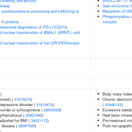
stability and activity
SHOC2 M1731 mu
thway
Gain-of-function
posttranslational processing and trafficking to
Maturation of hR
Phosphorylation 
 A proteins
complex
teasomal degradation of PD-L1(CD274)
d nuclear translocation of BMAL1 (ARNTL) and
d nuclear translocation of the CRY:PER:kinase
4
)
Body mass index
onset) (
31619474
)
Chronic obstructi
epressive disorder (
31619474
)
(
30940143
)
sorder or schizophrenia (
28540026
)
Excessive sweat
rythematosus (
25827949
)
Heel bone minera
adjusted for BMI (
34021172
)
Pre-treatment vira
 disease (
28067908
)
Pure non-grapefr
)