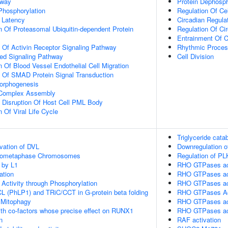
hway
Protein Dephosph
 Phosphorylation
Regulation Of Ce
 Latency
Circadian Regula
n Of Proteasomal Ubiquitin-dependent Protein
Regulation Of Ci
Entrainment Of C
n Of Activin Receptor Signaling Pathway
Rhythmic Proce
ted Signaling Pathway
Cell Division
 Of Blood Vessel Endothelial Cell Migration
n Of SMAD Protein Signal Transduction
Morphogenesis
g Complex Assembly
 Disruption Of Host Cell PML Body
 Of Viral Life Cycle
Triglyceride cata
vation of DVL
Downregulation o
Prometaphase Chromosomes
Regulation of PL
 by L1
RHO GTPases ac
ation
RHO GTPases ac
 Activity through Phosphorylation
RHO GTPases ac
L (PhLP1) and TRiC/CCT in G-protein beta folding
RHO GTPases A
 Mitophagy
RHO GTPases ac
th co-factors whose precise effect on RUNX1
RHO GTPases ac
n
RAF activation