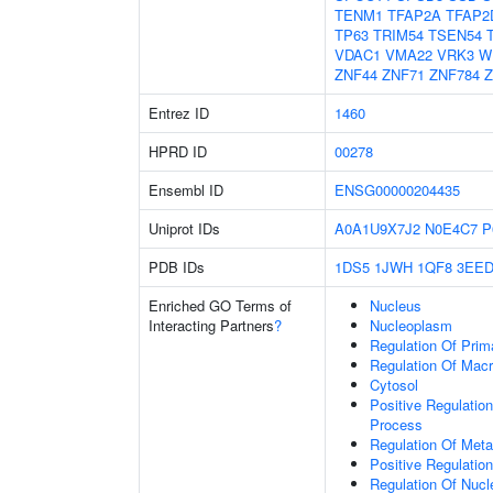
TENM1
TFAP2A
TFAP2
TP63
TRIM54
TSEN54
VDAC1
VMA22
VRK3
W
ZNF44
ZNF71
ZNF784
Z
Entrez ID
1460
HPRD ID
00278
Ensembl ID
ENSG00000204435
Uniprot IDs
A0A1U9X7J2
N0E4C7
P
PDB IDs
1DS5
1JWH
1QF8
3EE
Enriched GO Terms of
Nucleus
Interacting Partners
?
Nucleoplasm
Regulation Of Prim
Regulation Of Mac
Cytosol
Positive Regulatio
Process
Regulation Of Meta
Positive Regulatio
Regulation Of Nuc