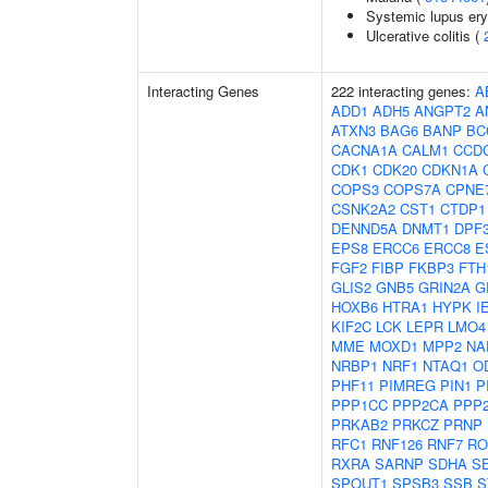
Systemic lupus er
Ulcerative colitis (
Interacting Genes
222 interacting genes:
A
ADD1
ADH5
ANGPT2
A
ATXN3
BAG6
BANP
BC
CACNA1A
CALM1
CCD
CDK1
CDK20
CDKN1A
COPS3
COPS7A
CPNE
CSNK2A2
CST1
CTDP1
DENND5A
DNMT1
DPF
EPS8
ERCC6
ERCC8
E
FGF2
FIBP
FKBP3
FTH
GLIS2
GNB5
GRIN2A
G
HOXB6
HTRA1
HYPK
I
KIF2C
LCK
LEPR
LMO4
MME
MOXD1
MPP2
NA
NRBP1
NRF1
NTAQ1
O
PHF11
PIMREG
PIN1
P
PPP1CC
PPP2CA
PPP
PRKAB2
PRKCZ
PRNP
RFC1
RNF126
RNF7
RO
RXRA
SARNP
SDHA
S
SPOUT1
SPSB3
SSB
S