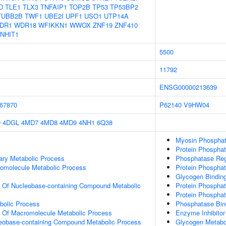
D
TLE1
TLX3
TNFAIP1
TOP2B
TP53
TP53BP2
TUBB2B
TWF1
UBE2I
UPF1
USO1
UTP14A
DR1
WDR18
WFIKKN1
WWOX
ZNF19
ZNF410
NHIT1
5500
11792
ENSG00000213639
67870
P62140
V9HW04
D
4DGL
4MD7
4MD8
4MD9
4NH1
6Q38
Myosin Phosphata
Protein Phosphata
ary Metabolic Process
Phosphatase Regu
romolecule Metabolic Process
Protein Phosphat
Glycogen Bindin
n Of Nucleobase-containing Compound Metabolic
Protein Phosphat
Protein Phospha
bolic Process
Phosphatase Bin
n Of Macromolecule Metabolic Process
Enzyme Inhibitor 
leobase-containing Compound Metabolic Process
Glycogen Metabo