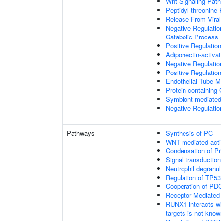
Wnt Signaling Pat
Peptidyl-threonine
Release From Viral
Negative Regulatio
Catabolic Process
Positive Regulatio
Adiponectin-activa
Negative Regulation
Positive Regulatio
Endothelial Tube 
Protein-containin
Symbiont-mediated
Negative Regulation
Pathways
Synthesis of PC
WNT mediated acti
Condensation of 
Signal transduction
Neutrophil degranul
Regulation of TP53
Cooperation of PDC
Receptor Mediated
RUNX1 interacts wi
targets is not know