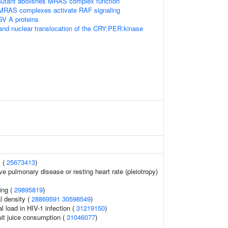
tant abolishes MRAS complex function
 MRAS complexes activate RAF signaling
SV A proteins
and nuclear translocation of the CRY:PER:kinase
 (
25673413
)
ve pulmonary disease or resting heart rate (pleiotropy)
ing (
29895819
)
l density (
28869591
30598549
)
l load in HIV-1 infection (
31219150
)
uit juice consumption (
31046077
)