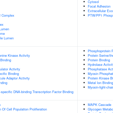
Cytosol
Focal Adhesion
Extracellular Ex
2 Complex
PTW/PP1 Phosp
lex
 Lumen
some
nule Lumen
Phosphoprotein P
onine Kinase Activity
Protein Serine/t
 Binding
Protein Binding
Hydrolase Activi
lator Activity
Phosphatase Acti
cific Binding
Myosin Phosphat
ule Adaptor Activity
Protein Kinase B
inding
Metal Ion Bindin
Myosin-light-cha
specific DNA-binding Transcription Factor Binding
n
MAPK Cascade
 Of Cell Population Proliferation
Glycogen Metabo