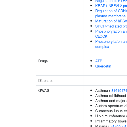
Regulation of PTEN 
KEAP1-NFE2L2 pa
Regulation of CDH1 
plasma membrane
Maturation of hRSV
SPOP-mediated pro
Phosphorylation an
CLOCK
Phosphorylation an
complex
Drugs
ATP
Quercetin
Diseases
GWAS
Asthma (
3161947
Asthma (childhood 
Asthma and major d
Autism spectrum di
Cutaneous lupus e
Hip circumference 
Inflammatory bowel
Malaria (
31844061