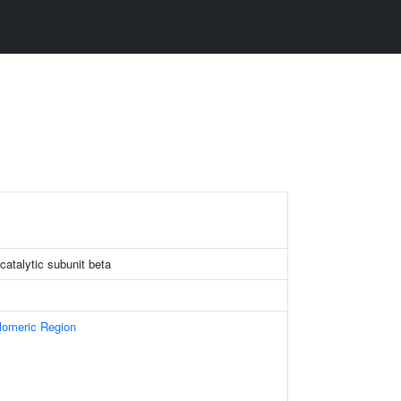
catalytic subunit beta
omeric Region