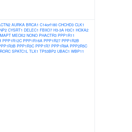
ACTN2
AURKA
BRCA1
C14orf180
CHCHD3
CLK1
NP2
CYSRT1
DELEC1
FBXO7
H3-3A
H3C1
HOXA2
MAPT
MEOX2
NONO
PHACTR3
PPP1R11
B
PPP1R12C
PPP1R16A
PPP1R27
PPP1R2B
PPP1R3B
PPP1R3C
PPP1R7
PPP1R9A
PPP2R5C
RORC
SPATC1L
TLX1
TP53BP2
UBAC1
WBP11