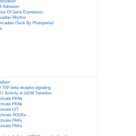
orylation
ll Adhesion
tion Of Gene Expression
rcadian Rhythm
ircadian Clock By Photoperiod
ss
bolism
f TGF-beta receptor signaling
K1 Activity at G2/M Transition
tivate PKNs
tivate PKNs
tivate CIT
ctivate ROCKs
tivate PAKs
tivate PAKs