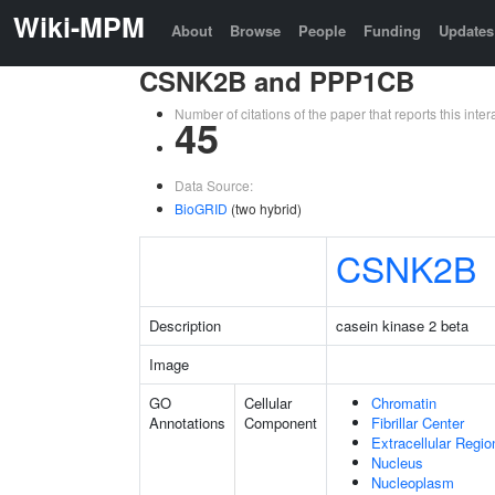
Wiki-MPM
About
Browse
People
Funding
Updates
CSNK2B and PPP1CB
Number of citations of the paper that reports this in
45
Data Source:
BioGRID
(two hybrid)
CSNK2B
Description
casein kinase 2 beta
Image
GO
Cellular
Chromatin
Annotations
Component
Fibrillar Center
Extracellular Regio
Nucleus
Nucleoplasm