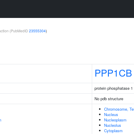
teraction (PubMedID
23555304
)
PPP1CB
protein phosphatase 1 
No pdb structure
Chromosome, Tel
Nucleus
n
Nucleoplasm
Nucleolus
Cytoplasm