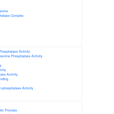
osome
hatase Complex
hosphatase Activity
hreonine Phosphatase Activity
ty
vity
ase Activity
inding
g
in-phosphatase Activity
lic Process