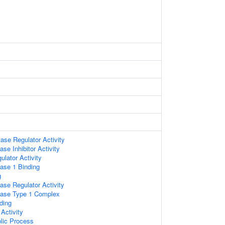
se Regulator Activity
se Inhibitor Activity
lator Activity
ase 1 Binding
g
ase Regulator Activity
tase Type 1 Complex
ding
Activity
lic Process