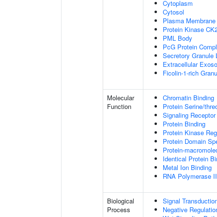
Cytoplasm
Cytosol
Plasma Membrane
Protein Kinase CK
PML Body
PcG Protein Comp
Secretory Granule
Extracellular Exo
Ficolin-1-rich Gra
Molecular
Chromatin Binding
Function
Protein Serine/thre
Signaling Receptor
Protein Binding
Protein Kinase Regu
Protein Domain Spe
Protein-macromolec
Identical Protein B
Metal Ion Binding
RNA Polymerase II-
Biological
Signal Transductio
Process
Negative Regulation