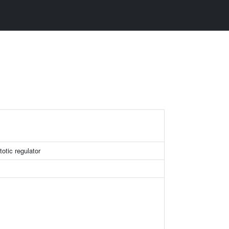
otic regulator