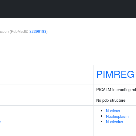
teraction (PubMedID
32296183
)
PIMREG
PICALM interacting mit
No pdb structure
Nucleus
Nucleoplasm
n
Nucleolus