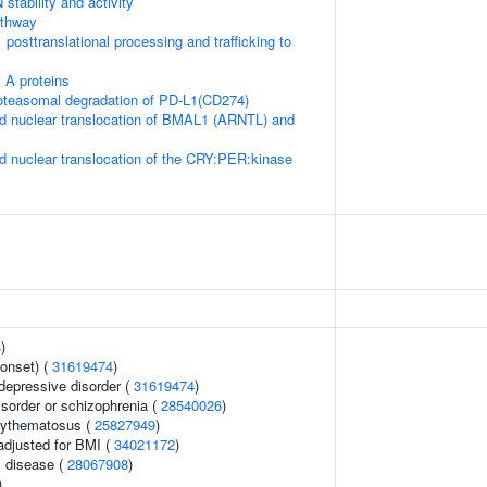
stability and activity
thway
posttranslational processing and trafficking to
 A proteins
teasomal degradation of PD-L1(CD274)
d nuclear translocation of BMAL1 (ARNTL) and
d nuclear translocation of the CRY:PER:kinase
4
)
onset) (
31619474
)
epressive disorder (
31619474
)
sorder or schizophrenia (
28540026
)
rythematosus (
25827949
)
adjusted for BMI (
34021172
)
 disease (
28067908
)
)