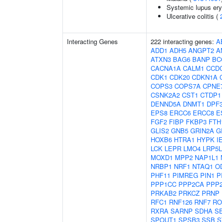
Systemic lupus er
Ulcerative colitis (
Interacting Genes
222 interacting genes:
A
ADD1
ADH5
ANGPT2
A
ATXN3
BAG6
BANP
BC
CACNA1A
CALM1
CCD
CDK1
CDK20
CDKN1A
COPS3
COPS7A
CPNE
CSNK2A2
CST1
CTDP1
DENND5A
DNMT1
DPF
EPS8
ERCC6
ERCC8
E
FGF2
FIBP
FKBP3
FTH
GLIS2
GNB5
GRIN2A
G
HOXB6
HTRA1
HYPK
I
LCK
LEPR
LMO4
LRP5L
MOXD1
MPP2
NAP1L1
NRBP1
NRF1
NTAQ1
O
PHF11
PIMREG
PIN1
P
PPP1CC
PPP2CA
PPP
PRKAB2
PRKCZ
PRNP
RFC1
RNF126
RNF7
RO
RXRA
SARNP
SDHA
S
SPOUT1
SPSB3
SSB
S