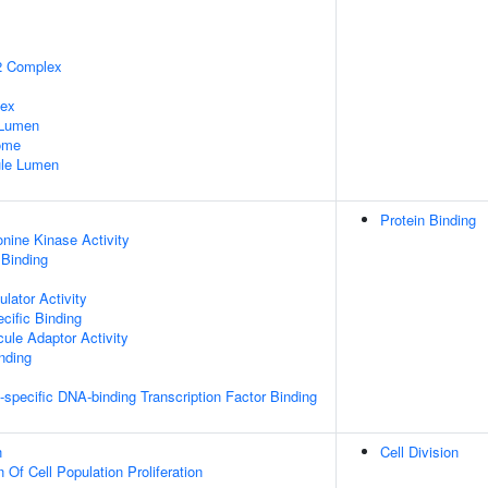
2 Complex
lex
 Lumen
some
nule Lumen
Protein Binding
onine Kinase Activity
 Binding
lator Activity
cific Binding
ule Adaptor Activity
inding
specific DNA-binding Transcription Factor Binding
n
Cell Division
 Of Cell Population Proliferation