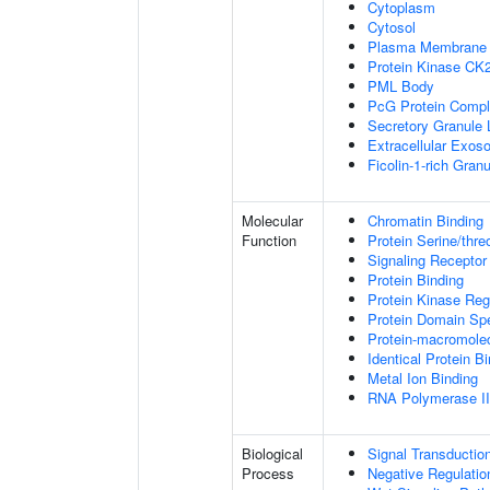
Cytoplasm
Cytosol
Plasma Membrane
Protein Kinase CK
PML Body
PcG Protein Comp
Secretory Granule
Extracellular Exo
Ficolin-1-rich Gra
Molecular
Chromatin Binding
Function
Protein Serine/thre
Signaling Receptor
Protein Binding
Protein Kinase Regu
Protein Domain Spe
Protein-macromolec
Identical Protein B
Metal Ion Binding
RNA Polymerase II-
Biological
Signal Transductio
Process
Negative Regulation