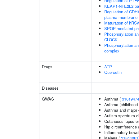
Regulation of PTEN 
KEAP1-NFE2L2 pa
Regulation of CDH1 
plasma membrane
Maturation of hRSV
SPOP-mediated pro
Phosphorylation an
CLOCK
Phosphorylation an
complex
Drugs
ATP
Quercetin
Diseases
GWAS
Asthma (
3161947
Asthma (childhood 
Asthma and major d
Autism spectrum di
Cutaneous lupus e
Hip circumference 
Inflammatory bowel
Malaria (
31844061