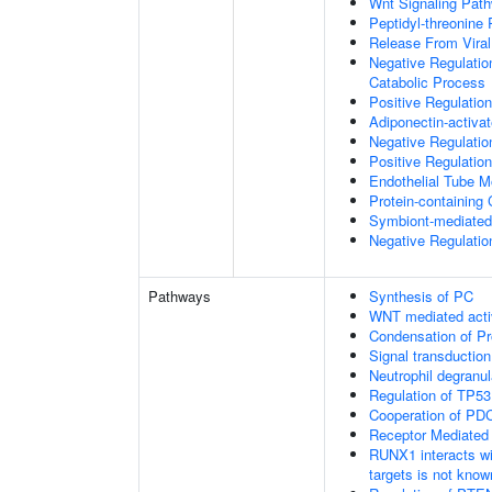
Wnt Signaling Pat
Peptidyl-threonine
Release From Viral
Negative Regulatio
Catabolic Process
Positive Regulatio
Adiponectin-activa
Negative Regulation
Positive Regulatio
Endothelial Tube 
Protein-containin
Symbiont-mediated
Negative Regulation
Pathways
Synthesis of PC
WNT mediated acti
Condensation of 
Signal transduction
Neutrophil degranul
Regulation of TP53
Cooperation of PDC
Receptor Mediated
RUNX1 interacts wi
targets is not know