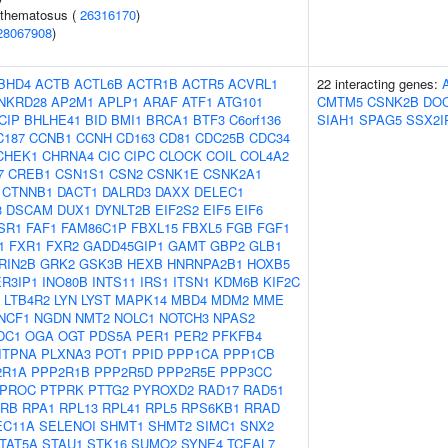
ythematosus (
26316170
)
28067908
)
BHD4
ACTB
ACTL6B
ACTR1B
ACTR5
ACVRL1
22 interacting genes:
NKRD28
AP2M1
APLP1
ARAF
ATF1
ATG101
CMTM5
CSNK2B
DO
CIP
BHLHE41
BID
BMI1
BRCA1
BTF3
C6orf136
SIAH1
SPAG5
SSX2I
C187
CCNB1
CCNH
CD163
CD81
CDC25B
CDC34
CHEK1
CHRNA4
CIC
CIPC
CLOCK
COIL
COL4A2
7
CREB1
CSN1S1
CSN2
CSNK1E
CSNK2A1
CTNNB1
DACT1
DALRD3
DAXX
DELEC1
3
DSCAM
DUX1
DYNLT2B
EIF2S2
EIF5
EIF6
SR1
FAF1
FAM86C1P
FBXL15
FBXL5
FGB
FGF1
1
FXR1
FXR2
GADD45GIP1
GAMT
GBP2
GLB1
RIN2B
GRK2
GSK3B
HEXB
HNRNPA2B1
HOXB5
ER3IP1
INO80B
INTS11
IRS1
ITSN1
KDM6B
KIF2C
LTB4R2
LYN
LYST
MAPK14
MBD4
MDM2
MME
NCF1
NGDN
NMT2
NOLC1
NOTCH3
NPAS2
DC1
OGA
OGT
PDS5A
PER1
PER2
PFKFB4
ITPNA
PLXNA3
POT1
PPID
PPP1CA
PPP1CB
2R1A
PPP2R1B
PPP2R5D
PPP2R5E
PPP3CC
PROC
PTPRK
PTTG2
PYROXD2
RAD17
RAD51
RB
RPA1
RPL13
RPL41
RPL5
RPS6KB1
RRAD
EC11A
SELENOI
SHMT1
SHMT2
SIMC1
SNX2
TAT5A
STAU1
STK16
SUMO2
SYNE4
TCEAL7