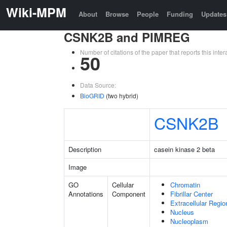
Wiki-MPM
About
Browse
People
Funding
Updates
CSNK2B and PIMREG
Number of citations of the paper that reports this in
50
Data Source:
BioGRID
(two hybrid)
CSNK2B
Description
casein kinase 2 beta
Image
GO
Cellular
Chromatin
Annotations
Component
Fibrillar Center
Extracellular Regio
Nucleus
Nucleoplasm