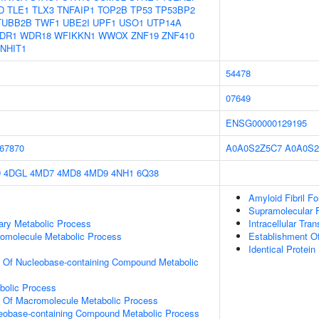
D
TLE1
TLX3
TNFAIP1
TOP2B
TP53
TP53BP2
TUBB2B
TWF1
UBE2I
UPF1
USO1
UTP14A
DR1
WDR18
WFIKKN1
WWOX
ZNF19
ZNF410
NHIT1
54478
07649
ENSG00000129195
67870
A0A0S2Z5C7
A0A0S2
D
4DGL
4MD7
4MD8
4MD9
4NH1
6Q38
Amyloid Fibril F
Supramolecular F
ary Metabolic Process
Intracellular Tran
romolecule Metabolic Process
Establishment Of 
Identical Protein
n Of Nucleobase-containing Compound Metabolic
bolic Process
n Of Macromolecule Metabolic Process
leobase-containing Compound Metabolic Process