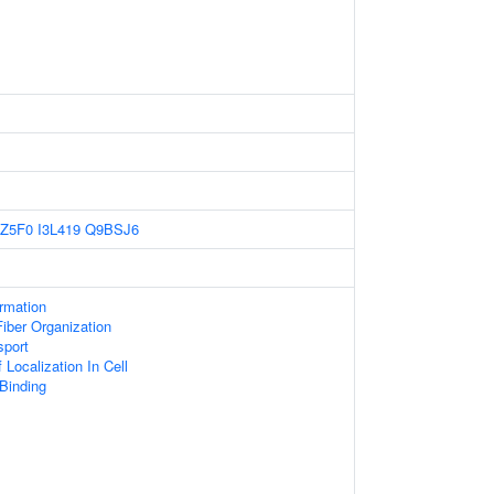
Z5F0
I3L419
Q9BSJ6
ormation
iber Organization
sport
Localization In Cell
 Binding