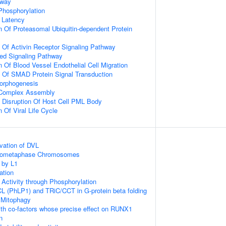
hway
 Phosphorylation
 Latency
n Of Proteasomal Ubiquitin-dependent Protein
n Of Activin Receptor Signaling Pathway
ted Signaling Pathway
 Of Blood Vessel Endothelial Cell Migration
n Of SMAD Protein Signal Transduction
Morphogenesis
g Complex Assembly
 Disruption Of Host Cell PML Body
 Of Viral Life Cycle
vation of DVL
Prometaphase Chromosomes
 by L1
ation
 Activity through Phosphorylation
L (PhLP1) and TRiC/CCT in G-protein beta folding
 Mitophagy
th co-factors whose precise effect on RUNX1
n