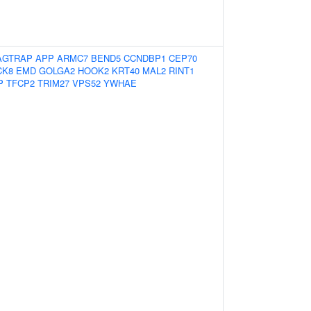
AGTRAP
APP
ARMC7
BEND5
CCNDBP1
CEP70
CK8
EMD
GOLGA2
HOOK2
KRT40
MAL2
RINT1
P
TFCP2
TRIM27
VPS52
YWHAE