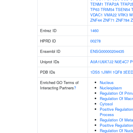
TENM1
TFAP2A
TFAP2
TP63
TRIM54
TSEN54
VDAC1
VMA22
VRK3
W
ZNF44
ZNF71
ZNF784
Z
Entrez ID
1460
HPRD ID
00278
Ensembl ID
ENSG00000204435
Uniprot IDs
A0A1U9X7J2
N0E4C7
P
PDB IDs
1DS5
1JWH
1QF8
3EE
Enriched GO Terms of
Nucleus
Interacting Partners
?
Nucleoplasm
Regulation Of Prim
Regulation Of Mac
Cytosol
Positive Regulatio
Process
Regulation Of Meta
Positive Regulatio
Regulation Of Nuc