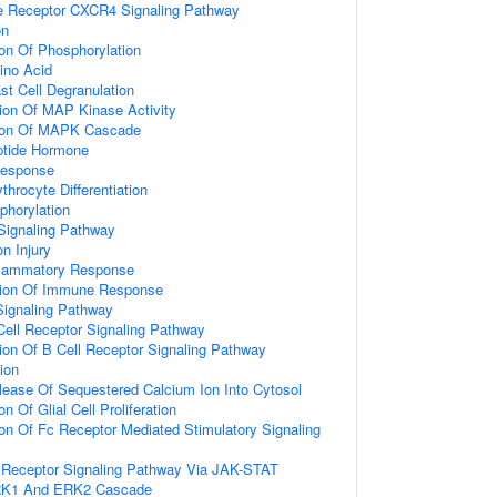
 Receptor CXCR4 Signaling Pathway
on
ion Of Phosphorylation
ino Acid
st Cell Degranulation
ion Of MAP Kinase Activity
tion Of MAPK Cascade
tide Hormone
Response
throcyte Differentiation
phorylation
Signaling Pathway
n Injury
nflammatory Response
tion Of Immune Response
Signaling Pathway
Cell Receptor Signaling Pathway
ion Of B Cell Receptor Signaling Pathway
ion
lease Of Sequestered Calcium Ion Into Cytosol
n Of Glial Cell Proliferation
ion Of Fc Receptor Mediated Stimulatory Signaling
Receptor Signaling Pathway Via JAK-STAT
ERK1 And ERK2 Cascade