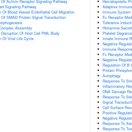
n Of Activin Receptor Signaling Pathway
Hematopoietic Pro
ted Signaling Pathway
Adaptive Immun
 Of Blood Vessel Endothelial Cell Migration
Immune System 
n Of SMAD Protein Signal Transduction
Fc Receptor Medi
Morphogenesis
Tolerance Induct
g Complex Assembly
Histamine Secret
 Disruption Of Host Cell PML Body
Platelet Degranul
 Of Viral Life Cycle
Innate Immune R
Negative Regulat
Immune Response-
Fc Receptor Medi
Negative Regulat
Regulation Of B 
Protein Phosphor
Autophagy
Response To Str
Inflammatory Re
DNA Damage Re
Response To Ster
Signal Transduct
Cell Surface Rec
Positive Regulati
Negative Regulati
Response To Xen
Response To Tox