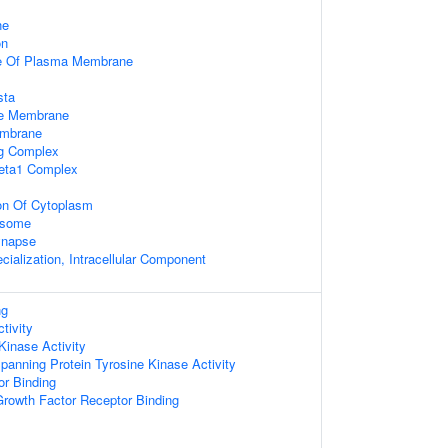
ne
on
e Of Plasma Membrane
sta
le Membrane
embrane
ng Complex
beta1 Complex
on Of Cytoplasm
osome
ynapse
cialization, Intracellular Component
ng
tivity
Kinase Activity
nning Protein Tyrosine Kinase Activity
or Binding
 Growth Factor Receptor Binding