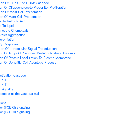
tion Of ERK1 And ERK2 Cascade
on Of Oligodendrocyte Progenitor Proliferation
on Of Mast Cell Proliferation
on Of Mast Cell Proliferation
e To Retinoic Acid
e To Lipid
onocyte Chemotaxis
telet Aggregation
ferentiation
ry Response
on Of Intracellular Signal Transduction
ion Of Amyloid Precursor Protein Catabolic Process
ion Of Protein Localization To Plasma Membrane
on Of Dendritic Cell Apoptotic Process
ctivation cascade
F-KIT
F-KIT
 signaling
ractions at the vascular wall
ions
or (FCERI) signaling
or (FCERI) signaling