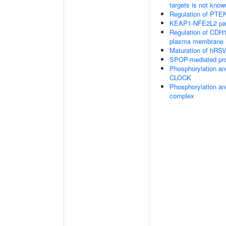
targets is not know
Regulation of PTEN 
KEAP1-NFE2L2 pa
Regulation of CDH1 
plasma membrane
Maturation of hRSV
SPOP-mediated pro
Phosphorylation an
CLOCK
Phosphorylation an
complex