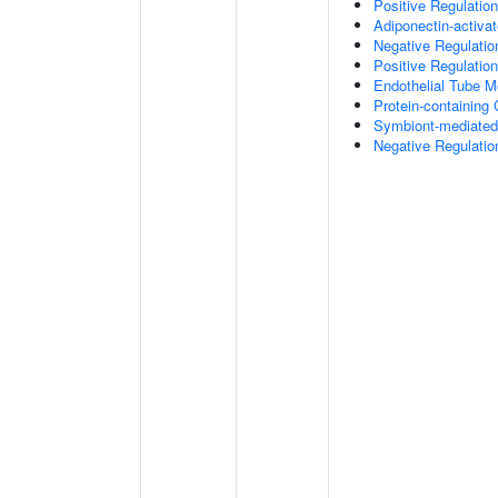
Positive Regulatio
Adiponectin-activa
Negative Regulation
Positive Regulatio
Endothelial Tube 
Protein-containin
Symbiont-mediated
Negative Regulation