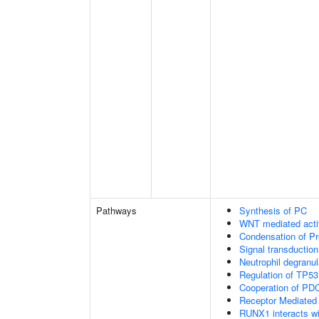
Pathways
Synthesis of PC
WNT mediated acti
Condensation of 
Signal transduction
Neutrophil degranul
Regulation of TP53
Cooperation of PDC
Receptor Mediated
RUNX1 interacts wi