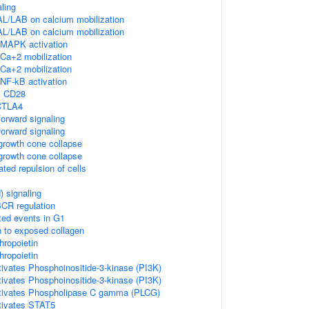
ling
L/LAB on calcium mobilization
L/LAB on calcium mobilization
MAPK activation
Ca+2 mobilization
Ca+2 mobilization
NF-kB activation
y CD28
 CTLA4
orward signaling
orward signaling
rowth cone collapse
rowth cone collapse
ted repulsion of cells
 signaling
CR regulation
ted events in G1
n to exposed collagen
hropoietin
hropoietin
tivates Phosphoinositide-3-kinase (PI3K)
tivates Phosphoinositide-3-kinase (PI3K)
activates Phospholipase C gamma (PLCG)
ctivates STAT5