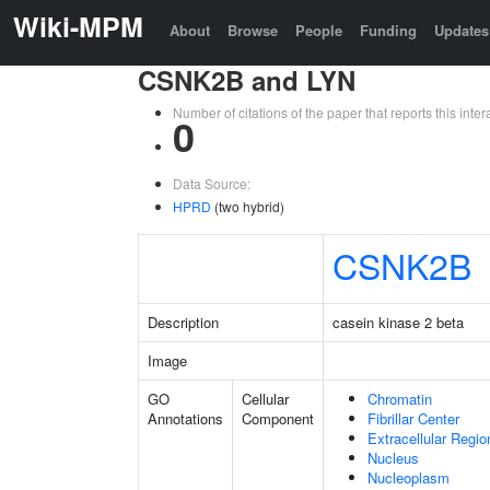
Wiki-MPM
About
Browse
People
Funding
Updates
CSNK2B and LYN
Number of citations of the paper that reports this in
0
Data Source:
HPRD
(two hybrid)
CSNK2B
Description
casein kinase 2 beta
Image
GO
Cellular
Chromatin
Annotations
Component
Fibrillar Center
Extracellular Regio
Nucleus
Nucleoplasm