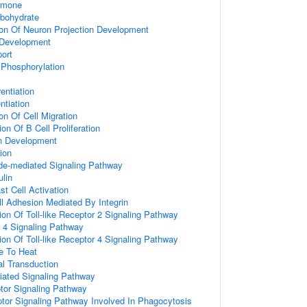
rmone
bohydrate
ion Of Neuron Projection Development
 Development
port
 Phosphorylation
entiation
ntiation
on Of Cell Migration
on Of B Cell Proliferation
on Development
ion
de-mediated Signaling Pathway
lin
t Cell Activation
ll Adhesion Mediated By Integrin
ion Of Toll-like Receptor 2 Signaling Pathway
r 4 Signaling Pathway
ion Of Toll-like Receptor 4 Signaling Pathway
e To Heat
nal Transduction
diated Signaling Pathway
tor Signaling Pathway
or Signaling Pathway Involved In Phagocytosis