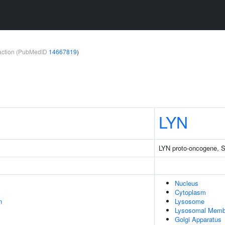
teraction (PubMedID
14667819
)
LYN
LYN proto-oncogene, Sr
Nucleus
Cytoplasm
n
Lysosome
Lysosomal Memb
Golgi Apparatus