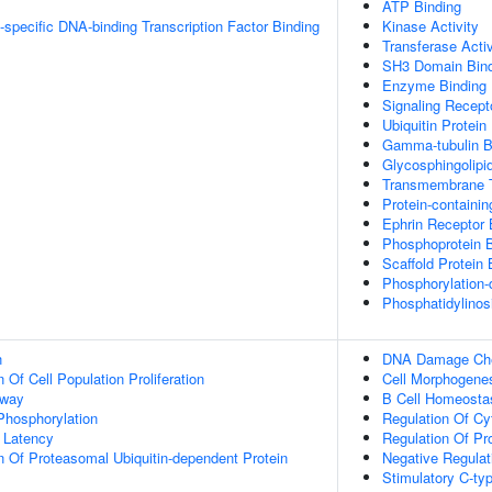
ATP Binding
specific DNA-binding Transcription Factor Binding
Kinase Activity
Transferase Activ
SH3 Domain Bind
Enzyme Binding
Signaling Recepto
Ubiquitin Protein
Gamma-tubulin B
Glycosphingolipi
Transmembrane T
Protein-containi
Ephrin Receptor 
Phosphoprotein B
Scaffold Protein 
Phosphorylation-
Phosphatidylinosi
n
DNA Damage Chec
 Of Cell Population Proliferation
Cell Morphogene
hway
B Cell Homeosta
 Phosphorylation
Regulation Of Cy
 Latency
Regulation Of Pr
n Of Proteasomal Ubiquitin-dependent Protein
Negative Regulat
Stimulatory C-ty