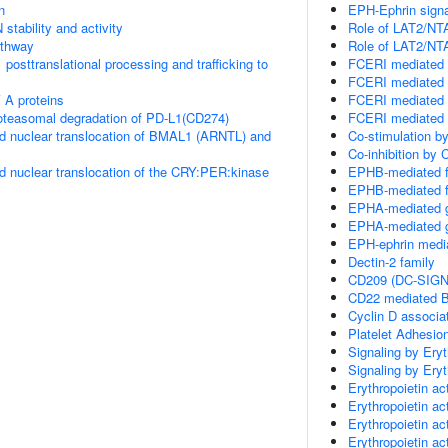
n
EPH-Ephrin signa
stability and activity
Role of LAT2/NTA
thway
Role of LAT2/NTA
posttranslational processing and trafficking to
FCERI mediated 
FCERI mediated 
 A proteins
FCERI mediated 
teasomal degradation of PD-L1(CD274)
FCERI mediated 
d nuclear translocation of BMAL1 (ARNTL) and
Co-stimulation b
Co-inhibition by
d nuclear translocation of the CRY:PER:kinase
EPHB-mediated f
EPHB-mediated f
EPHA-mediated g
EPHA-mediated g
EPH-ephrin media
Dectin-2 family
CD209 (DC-SIGN)
CD22 mediated B
Cyclin D associa
Platelet Adhesio
Signaling by Eryt
Signaling by Eryt
Erythropoietin ac
Erythropoietin ac
Erythropoietin 
Erythropoietin a