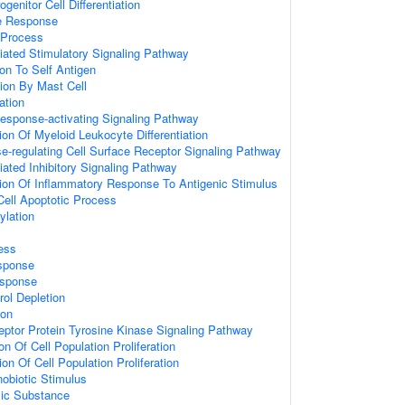
genitor Cell Differentiation
e Response
Process
ated Stimulatory Signaling Pathway
ion To Self Antigen
ion By Mast Cell
ation
esponse-activating Signaling Pathway
ion Of Myeloid Leukocyte Differentiation
regulating Cell Surface Receptor Signaling Pathway
ated Inhibitory Signaling Pathway
ion Of Inflammatory Response To Antigenic Stimulus
Cell Apoptotic Process
ylation
ess
sponse
sponse
ol Depletion
ion
eptor Protein Tyrosine Kinase Signaling Pathway
on Of Cell Population Proliferation
on Of Cell Population Proliferation
obiotic Stimulus
ic Substance