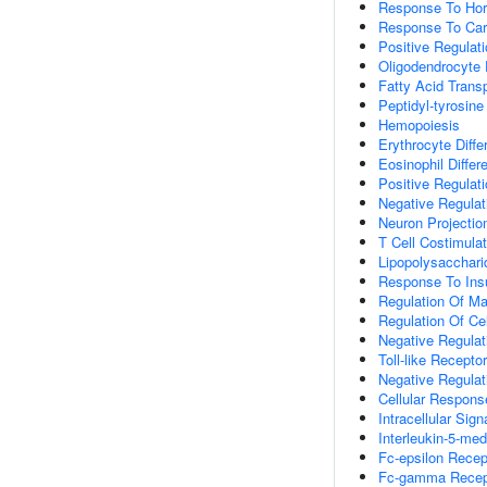
Response To Ho
Response To Car
Positive Regulat
Oligodendrocyte
Fatty Acid Trans
Peptidyl-tyrosine
Hemopoiesis
Erythrocyte Differ
Eosinophil Differe
Positive Regulati
Negative Regulati
Neuron Projecti
T Cell Costimulat
Lipopolysacchari
Response To Insu
Regulation Of Mas
Regulation Of Ce
Negative Regulat
Toll-like Recepto
Negative Regulat
Cellular Respons
Intracellular Sig
Interleukin-5-me
Fc-epsilon Recep
Fc-gamma Recept