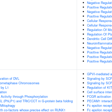
Negative Regula
Positive Regulati
Negative Regulati
Positive Regulati
Cellular Respons
Cellular Respons
Regulation Of M
Regulation Of Pla
Dendritic Cell Dif
Neuroinflammato
Negative Regulati
Positive Regulat
Positive Regulat
Positive Regulati
GPVI-mediated a
vation of DVL
Signaling by SC
Prometaphase Chromosomes
Signaling by SC
 by L1
Regulation of KIT
ation
Cell surface inte
 Activity through Phosphorylation
FCGR activation
L (PhLP1) and TRiC/CCT in G-protein beta folding
PECAM1 interact
 Mitophagy
Fc epsilon recept
th co-factors whose precise effect on RUNX1
Fc epsilon recept