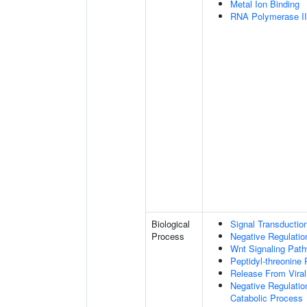
Metal Ion Binding
RNA Polymerase II-
Biological
Signal Transductio
Process
Negative Regulation
Wnt Signaling Pat
Peptidyl-threonine
Release From Viral
Negative Regulatio
Catabolic Process