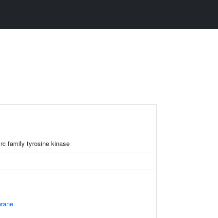
c family tyrosine kinase
rane