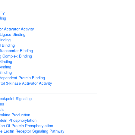
ity
ing
r Activator Activity
 Ligase Binding
inding
d Binding
ransporter Binding
ng Complex Binding
Binding
inding
Binding
dependent Protein Binding
tol 3-kinase Activator Activity
kpoint Signaling
sis
sis
tokine Production
otein Phosphorylation
ion Of Protein Phosphorylation
pe Lectin Receptor Signaling Pathway