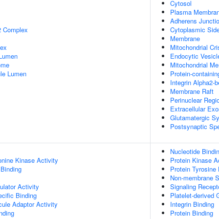
Cytosol
Plasma Membra
Adherens Juncti
2 Complex
Cytoplasmic Sid
Membrane
lex
Mitochondrial Cri
 Lumen
Endocytic Vesic
some
Mitochondrial M
nule Lumen
Protein-containi
Integrin Alpha2-
Membrane Raft
Perinuclear Regi
Extracellular Ex
Glutamatergic S
Postsynaptic Spe
Nucleotide Bindi
onine Kinase Activity
Protein Kinase Ac
 Binding
Protein Tyrosine 
Non-membrane Spa
lator Activity
Signaling Recept
cific Binding
Platelet-derived
ule Adaptor Activity
Integrin Binding
inding
Protein Binding