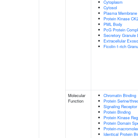
Cytoplasm
Cytosol
Plasma Membrane
Protein Kinase CK
PML Body
PcG Protein Comp
Secretory Granule
Extracellular Exo
Ficolin-1-rich Gra
Molecular
Chromatin Binding
Function
Protein Serine/thre
Signaling Receptor
Protein Binding
Protein Kinase Regu
Protein Domain Spe
Protein-macromolec
Identical Protein B