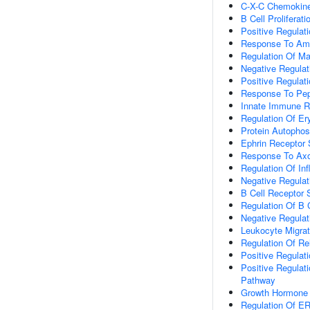
C-X-C Chemokine
B Cell Proliferati
Positive Regulat
Response To Am
Regulation Of Ma
Negative Regulat
Positive Regula
Response To Pep
Innate Immune 
Regulation Of Ery
Protein Autophos
Ephrin Receptor 
Response To Axo
Regulation Of I
Negative Regula
B Cell Receptor 
Regulation Of B 
Negative Regulat
Leukocyte Migrat
Regulation Of Re
Positive Regulatio
Positive Regulat
Pathway
Growth Hormone 
Regulation Of 