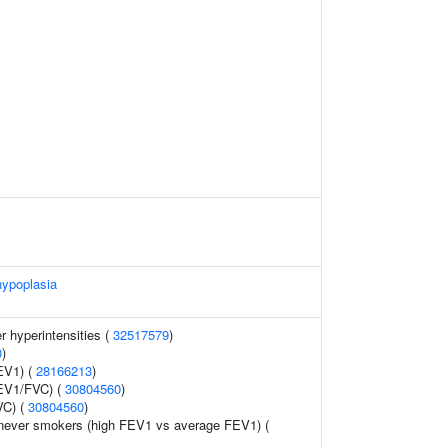
hypoplasia
r hyperintensities (
32517579
)
0
)
EV1) (
28166213
)
FEV1/FVC) (
30804560
)
VC) (
30804560
)
 never smokers (high FEV1 vs average FEV1) (