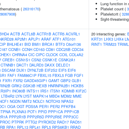
)
Lung function in
ythematosus (
26316170
)
Platelet count (
3
28067908
)
Plateletcrit (
328
Sight-threatening
BHD4
ACTB
ACTL6B
ACTR1B
ACTR5
ACVRL1
20 interacting genes:
NKRD28
AP2M1
APLP1
ARAF
ATF1
ATG101
KRT31
LHX3
LHX4
L
CIP
BHLHE41
BID
BMI1
BRCA1
BTF3
C6orf136
RINT1
TRIM23
TRIML
C187
CCNB1
CCNH
CD163
CD81
CDC25B
CDC34
CHEK1
CHRNA4
CIC
CIPC
CLOCK
COIL
COL4A2
7
CREB1
CSN1S1
CSN2
CSNK1E
CSNK2A1
CTNNB1
DACT1
DALRD3
DAXX
DELEC1
3
DSCAM
DUX1
DYNLT2B
EIF2S2
EIF5
EIF6
SR1
FAF1
FAM86C1P
FBXL15
FBXL5
FGB
FGF1
1
FXR1
FXR2
GADD45GIP1
GAMT
GBP2
GLB1
RIN2B
GRK2
GSK3B
HEXB
HNRNPA2B1
HOXB5
ER3IP1
INO80B
INTS11
IRS1
ITSN1
KDM6B
KIF2C
LTB4R2
LYN
LYST
MAPK14
MBD4
MDM2
MME
NCF1
NGDN
NMT2
NOLC1
NOTCH3
NPAS2
DC1
OGA
OGT
PDS5A
PER1
PER2
PFKFB4
ITPNA
PLXNA3
POT1
PPID
PPP1CA
PPP1CB
2R1A
PPP2R1B
PPP2R5D
PPP2R5E
PPP3CC
PROC
PTPRK
PTTG2
PYROXD2
RAD17
RAD51
RB
RPA1
RPL13
RPL41
RPL5
RPS6KB1
RRAD