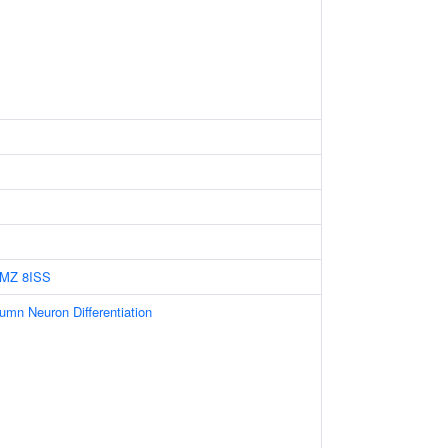
HMZ
8ISS
umn Neuron Differentiation