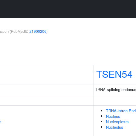
teraction (PubMedID
21900206
)
TSEN54
tRNA splicing endonuc
TRNA-intron En
Nucleus
n
Nucleoplasm
Nucleolus