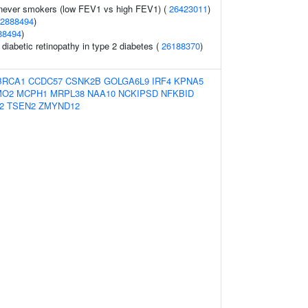
 never smokers (low FEV1 vs high FEV1) (
26423011
)
2888494
)
88494
)
 diabetic retinopathy in type 2 diabetes (
26188370
)
BRCA1
CCDC57
CSNK2B
GOLGA6L9
IRF4
KPNA5
MO2
MCPH1
MRPL38
NAA10
NCKIPSD
NFKBID
2
TSEN2
ZMYND12