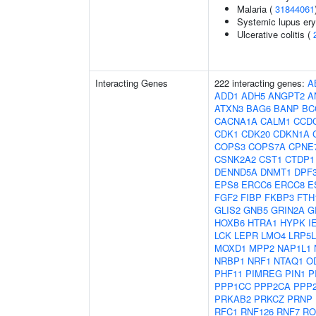
Malaria (
31844061
Systemic lupus er
Ulcerative colitis (
Interacting Genes
222 interacting genes:
A
ADD1
ADH5
ANGPT2
A
ATXN3
BAG6
BANP
BC
CACNA1A
CALM1
CCD
CDK1
CDK20
CDKN1A
COPS3
COPS7A
CPNE
CSNK2A2
CST1
CTDP1
DENND5A
DNMT1
DPF
EPS8
ERCC6
ERCC8
E
FGF2
FIBP
FKBP3
FTH
GLIS2
GNB5
GRIN2A
G
HOXB6
HTRA1
HYPK
I
LCK
LEPR
LMO4
LRP5L
MOXD1
MPP2
NAP1L1
NRBP1
NRF1
NTAQ1
O
PHF11
PIMREG
PIN1
P
PPP1CC
PPP2CA
PPP
PRKAB2
PRKCZ
PRNP
RFC1
RNF126
RNF7
RO