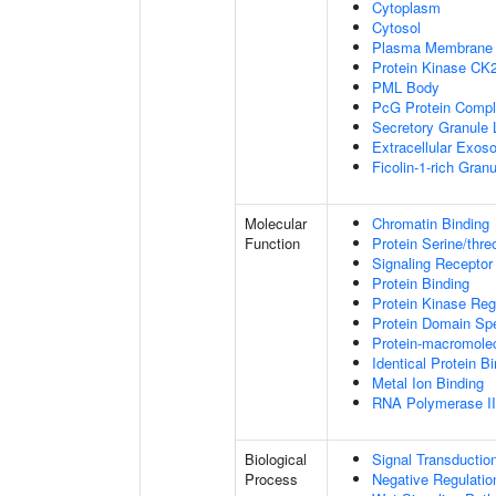
Cytoplasm
Cytosol
Plasma Membrane
Protein Kinase CK
PML Body
PcG Protein Comp
Secretory Granule
Extracellular Exo
Ficolin-1-rich Gra
Molecular
Chromatin Binding
Function
Protein Serine/thre
Signaling Receptor
Protein Binding
Protein Kinase Regu
Protein Domain Spe
Protein-macromolec
Identical Protein B
Metal Ion Binding
RNA Polymerase II-
Biological
Signal Transductio
Process
Negative Regulation