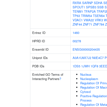
RXRA
SARNP
SDHA
S
SPOUT1
SPSB3
SSB
S
TENM1
TFAP2A
TFAP2
TP63
TRIM54
TSEN54
VDAC1
VMA22
VRK3
W
ZNF44
ZNF71
ZNF784
Z
Entrez ID
1460
HPRD ID
00278
Ensembl ID
ENSG00000204435
Uniprot IDs
A0A1U9X7J2
N0E4C7
P
PDB IDs
1DS5
1JWH
1QF8
3EE
Enriched GO Terms of
Nucleus
Interacting Partners
?
Nucleoplasm
Regulation Of Prim
Regulation Of Mac
Cytosol
Positive Regulatio
Process
Regulation Of Meta