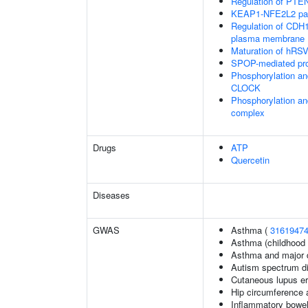
Regulation of PTEN 
KEAP1-NFE2L2 pa
Regulation of CDH1 
plasma membrane
Maturation of hRSV
SPOP-mediated pro
Phosphorylation an
CLOCK
Phosphorylation an
complex
Drugs
ATP
Quercetin
Diseases
GWAS
Asthma (
3161947
Asthma (childhood 
Asthma and major d
Autism spectrum di
Cutaneous lupus e
Hip circumference 
Inflammatory bowel