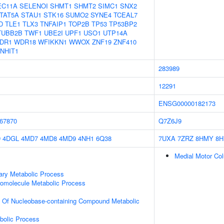
EC11A
SELENOI
SHMT1
SHMT2
SIMC1
SNX2
TAT5A
STAU1
STK16
SUMO2
SYNE4
TCEAL7
D
TLE1
TLX3
TNFAIP1
TOP2B
TP53
TP53BP2
TUBB2B
TWF1
UBE2I
UPF1
USO1
UTP14A
DR1
WDR18
WFIKKN1
WWOX
ZNF19
ZNF410
NHIT1
283989
12291
ENSG00000182173
67870
Q7Z6J9
D
4DGL
4MD7
4MD8
4MD9
4NH1
6Q38
7UXA
7ZRZ
8HMY
8
Medial Motor Col
ary Metabolic Process
romolecule Metabolic Process
n Of Nucleobase-containing Compound Metabolic
bolic Process