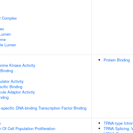
2 Complex
lex
 Lumen
some
nule Lumen
Protein Binding
onine Kinase Activity
 Binding
lator Activity
cific Binding
ule Adaptor Activity
inding
specific DNA-binding Transcription Factor Binding
n
TRNA-type Intron
 Of Cell Population Proliferation
TRNA Splicing, V