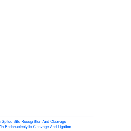
 Splice Site Recognition And Cleavage
ia Endonucleolytic Cleavage And Ligation