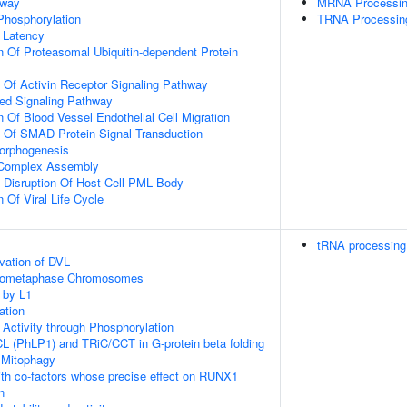
hway
MRNA Processi
 Phosphorylation
TRNA Processin
 Latency
n Of Proteasomal Ubiquitin-dependent Protein
n Of Activin Receptor Signaling Pathway
ted Signaling Pathway
 Of Blood Vessel Endothelial Cell Migration
n Of SMAD Protein Signal Transduction
Morphogenesis
g Complex Assembly
 Disruption Of Host Cell PML Body
 Of Viral Life Cycle
tRNA processing 
vation of DVL
Prometaphase Chromosomes
 by L1
ation
 Activity through Phosphorylation
L (PhLP1) and TRiC/CCT in G-protein beta folding
 Mitophagy
th co-factors whose precise effect on RUNX1
n