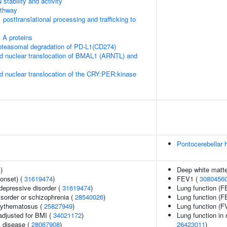
stability and activity
thway
posttranslational processing and trafficking to
 A proteins
teasomal degradation of PD-L1(CD274)
d nuclear translocation of BMAL1 (ARNTL) and
d nuclear translocation of the CRY:PER:kinase
Pontocerebellar 
4
)
Deep white matte
onset) (
31619474
)
FEV1 (
3080456
epressive disorder (
31619474
)
Lung function (F
sorder or schizophrenia (
28540026
)
Lung function (
rythematosus (
25827949
)
Lung function (F
adjusted for BMI (
34021172
)
Lung function in
 disease (
28067908
)
26423011
)