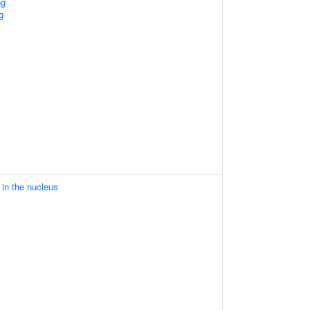
ng
g
in the nucleus