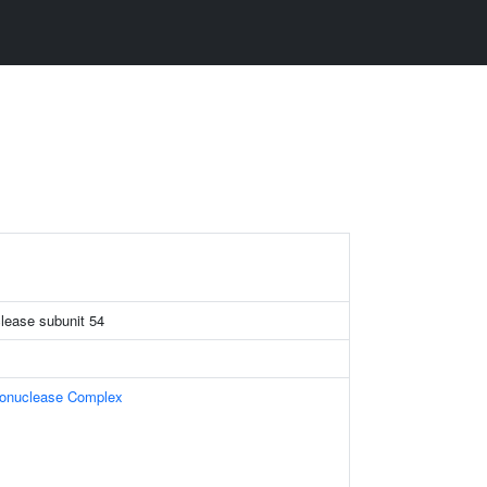
lease subunit 54
donuclease Complex