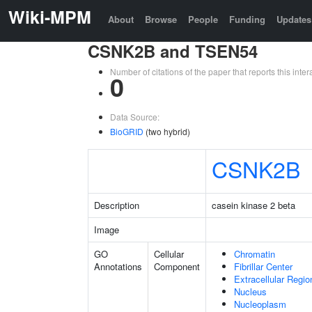
Wiki-MPM
About
Browse
People
Funding
Updates
CSNK2B and TSEN54
Number of citations of the paper that reports this in
0
Data Source:
BioGRID
(two hybrid)
CSNK2B
Description
casein kinase 2 beta
Image
GO
Cellular
Chromatin
Annotations
Component
Fibrillar Center
Extracellular Regio
Nucleus
Nucleoplasm