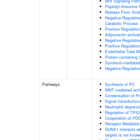
Wnt Signaling Pat
Peptidyl-threonine
Release From Viral
Negative Regulatio
Catabolic Process
Positive Regulatio
Adiponectin-activa
Negative Regulation
Positive Regulatio
Endothelial Tube 
Protein-containin
Symbiont-mediated
Negative Regulation
Pathways
Synthesis of PC
WNT mediated acti
Condensation of 
Signal transduction
Neutrophil degranul
Regulation of TP53
Cooperation of PDC
Receptor Mediated
RUNX1 interacts wi
targets is not know