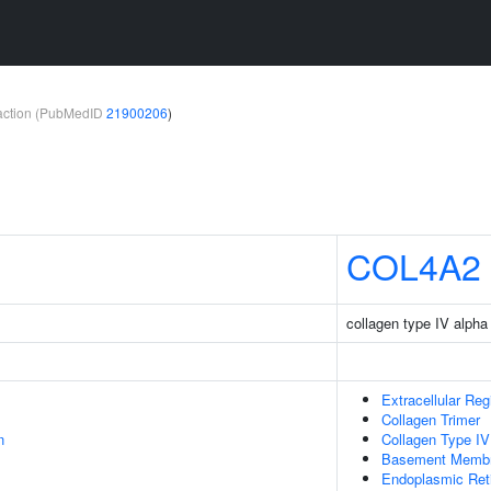
teraction (PubMedID
21900206
)
COL4A2
collagen type IV alpha
Extracellular Reg
Collagen Trimer
n
Collagen Type IV
Basement Memb
Endoplasmic Ret