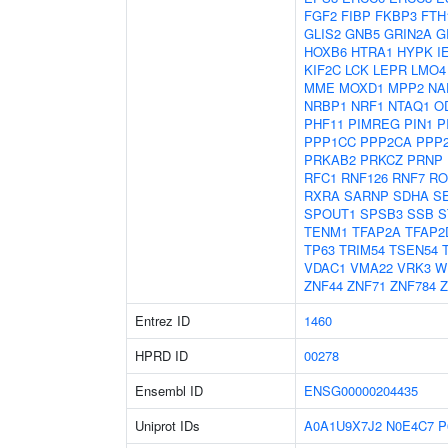
FGF2
FIBP
FKBP3
FTH
GLIS2
GNB5
GRIN2A
G
HOXB6
HTRA1
HYPK
I
KIF2C
LCK
LEPR
LMO4
MME
MOXD1
MPP2
NA
NRBP1
NRF1
NTAQ1
O
PHF11
PIMREG
PIN1
P
PPP1CC
PPP2CA
PPP
PRKAB2
PRKCZ
PRNP
RFC1
RNF126
RNF7
RO
RXRA
SARNP
SDHA
S
SPOUT1
SPSB3
SSB
S
TENM1
TFAP2A
TFAP2
TP63
TRIM54
TSEN54
VDAC1
VMA22
VRK3
W
ZNF44
ZNF71
ZNF784
Z
Entrez ID
1460
HPRD ID
00278
Ensembl ID
ENSG00000204435
Uniprot IDs
A0A1U9X7J2
N0E4C7
P