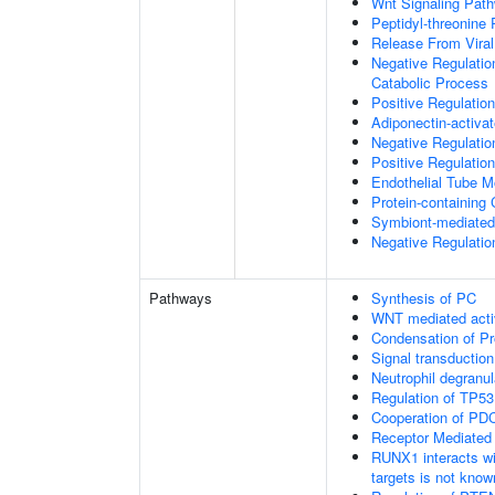
Wnt Signaling Pat
Peptidyl-threonine
Release From Viral
Negative Regulatio
Catabolic Process
Positive Regulatio
Adiponectin-activa
Negative Regulation
Positive Regulatio
Endothelial Tube 
Protein-containin
Symbiont-mediated
Negative Regulation
Pathways
Synthesis of PC
WNT mediated acti
Condensation of 
Signal transduction
Neutrophil degranul
Regulation of TP53
Cooperation of PDC
Receptor Mediated
RUNX1 interacts wi
targets is not know