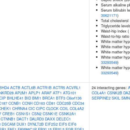
Serum alkaline p
Serum bilirubin l
30621171
)
Total cholesterol
Triglyceride level
Waist-hip index (
Waist-to-hip rati
White matter hype
White matter hyp
White matter hyp
White matter hype
33293549
)
White matter hype
33293549
)
BHD4
ACTB
ACTL6B
ACTR1B
ACTR5
ACVRL1
24 interacting genes:
NKRD28
AP2M1
APLP1
ARAF
ATF1
ATG101
COL4A1
CSNK2B
DA
CIP
BHLHE41
BID
BMI1
BRCA1
BTF3
C6orf136
SERPINE2
SKIL
SMN
C187
CCNB1
CCNH
CD163
CD81
CDC25B
CDC34
CHEK1
CHRNA4
CIC
CIPC
CLOCK
COIL
COL4A2
7
CREB1
CSN1S1
CSN2
CSNK1E
CSNK2A1
CTNNB1
DACT1
DALRD3
DAXX
DELEC1
3
DSCAM
DUX1
DYNLT2B
EIF2S2
EIF5
EIF6
SR1
FAF1
FAM86C1P
FBXL15
FBXL5
FGB
FGF1