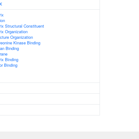
X
rix
ion
rix Structural Constituent
rix Organization
ucture Organization
hreonine Kinase Binding
an Binding
rane
rix Binding
or Binding