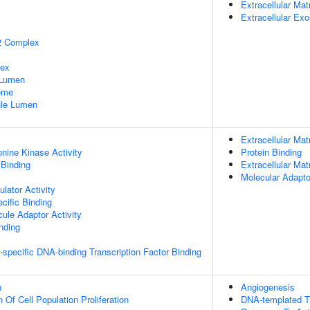
Extracellular Mat
Extracellular Ex
2 Complex
lex
 Lumen
some
nule Lumen
Extracellular Mat
onine Kinase Activity
Protein Binding
 Binding
Extracellular Mat
Molecular Adapto
lator Activity
cific Binding
ule Adaptor Activity
inding
specific DNA-binding Transcription Factor Binding
n
Angiogenesis
 Of Cell Population Proliferation
DNA-templated Tr