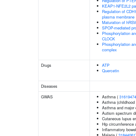
Regulation of PTEN 
KEAP1-NFE2L2 pa
Regulation of CDH1 
plasma membrane
Maturation of hRSV
SPOP-mediated pro
Phosphorylation an
CLOCK
Phosphorylation an
complex
Drugs
ATP
Quercetin
Diseases
GWAS
Asthma (
3161947
Asthma (childhood 
Asthma and major d
Autism spectrum di
Cutaneous lupus e
Hip circumference 
Inflammatory bowel
Malaria (
31844061