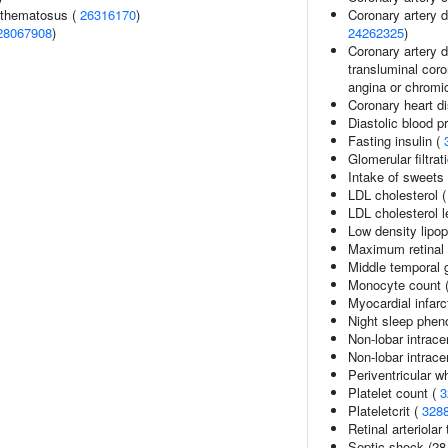
ythematosus (
26316170
)
Coronary artery 
28067908
)
24262325
)
Coronary artery d
transluminal coro
angina or chromi
Coronary heart d
Diastolic blood p
Fasting insulin (
Glomerular filtrat
Intake of sweets
LDL cholesterol 
LDL cholesterol l
Low density lipop
Maximum retinal a
Middle temporal 
Monocyte count 
Myocardial infarc
Night sleep phen
Non-lobar intrac
Non-lobar intrac
Periventricular w
Platelet count (
3
Plateletcrit (
328
Retinal arteriolar
Septic shock (28-