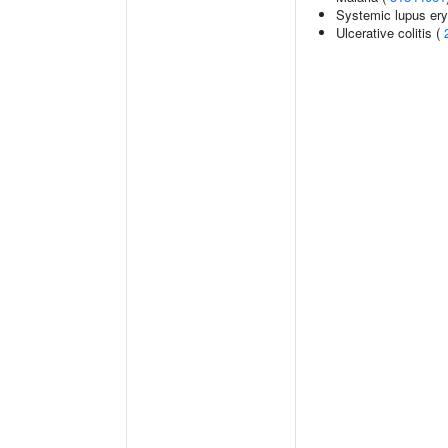
Systemic lupus er
Ulcerative colitis (