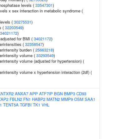
hosphatase levels (
33547301
)
evels x sex interaction in metabolic syndrome (
 levels (
30275531
)
s (
32203549
)
34021172
)
o adjusted for BMI (
34021172
)
rintensities (
32358547
)
erintensity burden (
25663218
)
erintensity volume (
33293549
)
rintensity volume (adjusted for hypertension) (
rintensity volume x hypertension interaction (2df) (
ANTXR2
ANXA7
APP
ATF7IP
BGN
BMP3
CD93
ZAP2
FBLN2
FN1
HABP2
MATN2
MMP9
OSM
SAA1
1
TENT5A
TGFBI
TK1
VHL