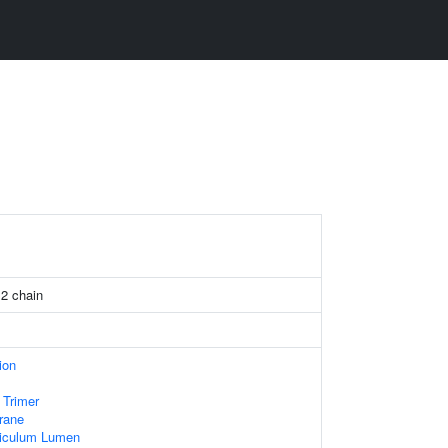
 2 chain
ion
 Trimer
rane
iculum Lumen