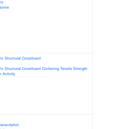
rix
osome
rix Structural Constituent
rix Structural Constituent Conferring Tensile Strength
r Activity
anscription