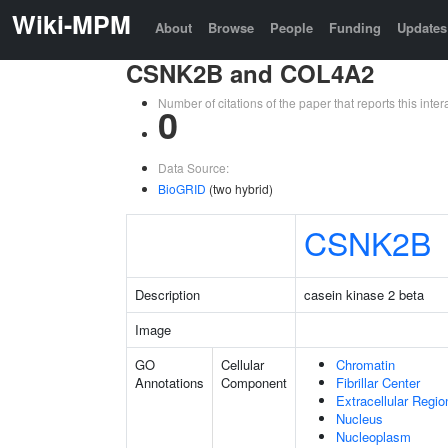
Wiki-MPM
About
Browse
People
Funding
Updates
CSNK2B and COL4A2
Number of citations of the paper that reports this in
0
Data Source:
BioGRID
(two hybrid)
CSNK2B
Description
casein kinase 2 beta
Image
GO
Cellular
Chromatin
Annotations
Component
Fibrillar Center
Extracellular Regio
Nucleus
Nucleoplasm