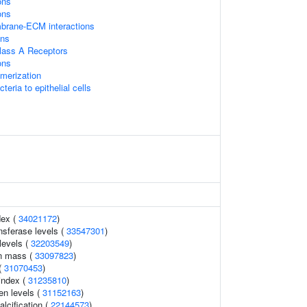
ons
ons
mbrane-ECM interactions
ans
lass A Receptors
ons
imerization
eria to epithelial cells
dex (
34021172
)
nsferase levels (
33547301
)
levels (
32203549
)
an mass (
33097823
)
 (
31070453
)
 index (
31235810
)
en levels (
31152163
)
alcification (
22144573
)