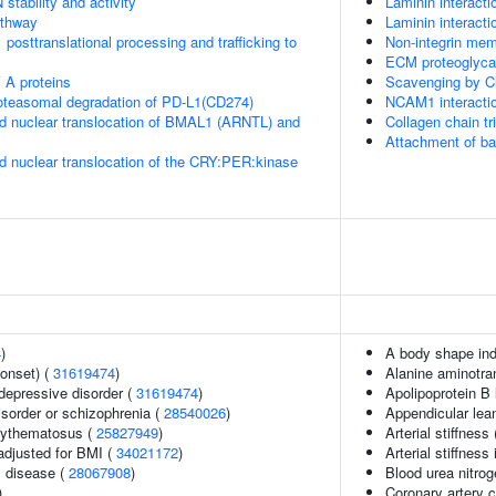
stability and activity
Laminin interacti
thway
Laminin interacti
posttranslational processing and trafficking to
Non-integrin me
ECM proteoglyc
 A proteins
Scavenging by C
teasomal degradation of PD-L1(CD274)
NCAM1 interacti
d nuclear translocation of BMAL1 (ARNTL) and
Collagen chain tr
Attachment of bact
d nuclear translocation of the CRY:PER:kinase
4
)
A body shape in
onset) (
31619474
)
Alanine aminotra
epressive disorder (
31619474
)
Apolipoprotein B 
sorder or schizophrenia (
28540026
)
Appendicular le
rythematosus (
25827949
)
Arterial stiffness
adjusted for BMI (
34021172
)
Arterial stiffness
 disease (
28067908
)
Blood urea nitrog
)
Coronary artery c