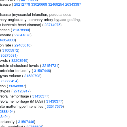
disease (
29212778
33020668
32469254
26343387
isease (myocardial infarction, percutaneous
nary angioplasty, coronary artery bypass grafting,
c ischemic heart disease) (
28714975
)
isease (
21378990
)
ressure (
27841878
)
34059833
)
ion rate (
29403010
)
 (
31005972
)
(
30275531
)
evels (
32203549
)
rotein cholesterol levels (
32154731
)
rteriolar tortuosity (
31597446
)
gyrus volume (
31530798
)
(
32888494
)
tion (
26343387
)
otypes (
27126917
)
erebral hemorrhage (
31430377
)
erebral hemorrhage (MTAG) (
31430377
)
hite matter hyperintensities (
32517579
)
2888494
)
88494
)
 tortuosity (
31597446
)
day mortality) (
32755526
)