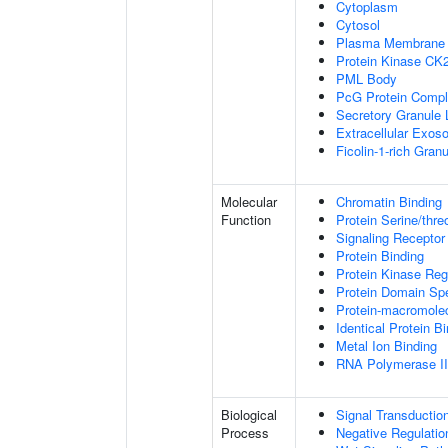
Cytoplasm
Cytosol
Plasma Membrane
Protein Kinase CK
PML Body
PcG Protein Comp
Secretory Granule
Extracellular Exo
Ficolin-1-rich Gra
Molecular
Chromatin Binding
Function
Protein Serine/thre
Signaling Receptor
Protein Binding
Protein Kinase Regu
Protein Domain Spe
Protein-macromolec
Identical Protein B
Metal Ion Binding
RNA Polymerase II-
Biological
Signal Transductio
Process
Negative Regulation