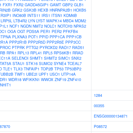
1
FXR1
FXR2
GADD45GIP1
GAMT
GBP2
GLB1
RIN2B
GRK2
GSK3B
HEXB
HNRNPA2B1
HOXB5
ER3IP1
INO80B
INTS11
IRS1
ITSN1
KDM6B
LRP5L
LTB4R2
LYN
LYST
MAPK14
MBD4
MDM2
P1L1
NCF1
NGDN
NMT2
NOLC1
NOTCH3
NPAS2
DC1
OGA
OGT
PDS5A
PER1
PER2
PFKFB4
ITPNA
PLXNA3
POT1
PPID
PPP1CA
PPP1CB
2R1A
PPP2R1B
PPP2R5D
PPP2R5E
PPP3CC
PROC
PTPRK
PTTG2
PYROXD2
RAD17
RAD51
RB
RPA1
RPL13
RPL41
RPL5
RPS6KB1
RRAD
EC11A
SELENOI
SHMT1
SHMT2
SIMC1
SNX2
TAT5A
STAU1
STK16
SUMO2
SYNE4
TCEAL7
D
TLE1
TLX3
TNFAIP1
TOP2B
TP53
TP53BP2
TUBB2B
TWF1
UBE2I
UPF1
USO1
UTP14A
DR1
WDR18
WFIKKN1
WWOX
ZNF19
ZNF410
NHIT1
1284
00355
ENSG00000134871
67870
P08572