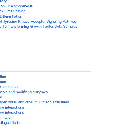
vity
ion Of Angiogenesis
rix Organization
ifferentiation
ed Tyrosine Kinase Receptor Signaling Pathway
e To Transforming Growth Factor Beta Stimulus
tion
tion
x formation
thesis and modifying enzymes
GF
gen fibrils and other multimeric structures
ace interactions
ace interactions
ormation
llagen fibrils