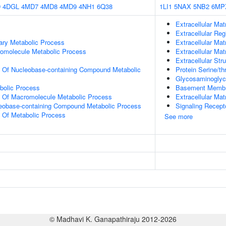
D
4DGL
4MD7
4MD8
4MD9
4NH1
6Q38
1LI1
5NAX
5NB2
6MP
Extracellular Mat
Extracellular Reg
ary Metabolic Process
Extracellular Mat
romolecule Metabolic Process
Extracellular Mat
Extracellular Str
n Of Nucleobase-containing Compound Metabolic
Protein Serine/t
Glycosaminoglyc
bolic Process
Basement Memb
n Of Macromolecule Metabolic Process
Extracellular Mat
leobase-containing Compound Metabolic Process
Signaling Recept
n Of Metabolic Process
See more
© Madhavi K. Ganapathiraju 2012-2026