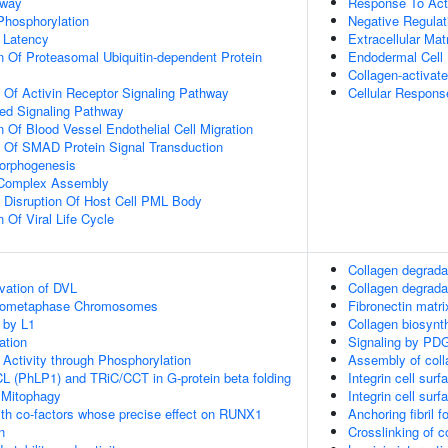
hway
Response To Acti
 Phosphorylation
Negative Regulat
 Latency
Extracellular Mat
n Of Proteasomal Ubiquitin-dependent Protein
Endodermal Cell D
Collagen-activat
n Of Activin Receptor Signaling Pathway
Cellular Respons
ted Signaling Pathway
 Of Blood Vessel Endothelial Cell Migration
n Of SMAD Protein Signal Transduction
Morphogenesis
g Complex Assembly
 Disruption Of Host Cell PML Body
 Of Viral Life Cycle
Collagen degrada
vation of DVL
Collagen degrada
Prometaphase Chromosomes
Fibronectin matri
 by L1
Collagen biosyn
ation
Signaling by PD
 Activity through Phosphorylation
Assembly of colla
L (PhLP1) and TRiC/CCT in G-protein beta folding
Integrin cell surf
 Mitophagy
Integrin cell surf
th co-factors whose precise effect on RUNX1
Anchoring fibril f
n
Crosslinking of co