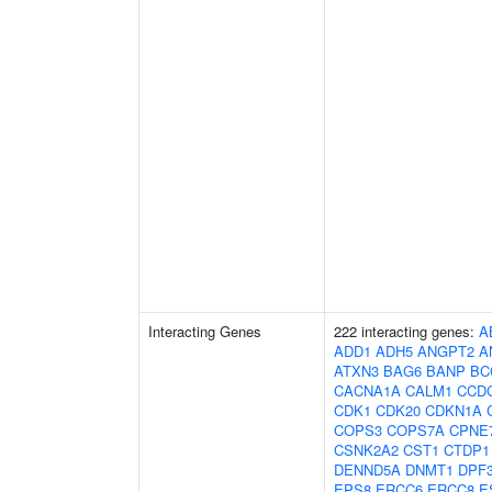
Interacting Genes
222 interacting genes:
A
ADD1
ADH5
ANGPT2
A
ATXN3
BAG6
BANP
BC
CACNA1A
CALM1
CCD
CDK1
CDK20
CDKN1A
COPS3
COPS7A
CPNE
CSNK2A2
CST1
CTDP1
DENND5A
DNMT1
DPF
EPS8
ERCC6
ERCC8
E