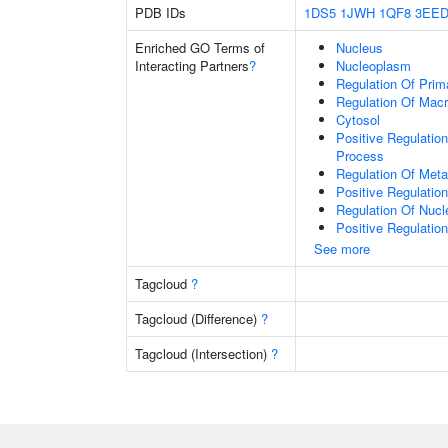
PDB IDs
1DS5
1JWH
1QF8
3EE
Enriched GO Terms of
Nucleus
Interacting Partners
?
Nucleoplasm
Regulation Of Prim
Regulation Of Mac
Cytosol
Positive Regulatio
Process
Regulation Of Meta
Positive Regulatio
Regulation Of Nuc
Positive Regulatio
See more
Tagcloud
?
Tagcloud (Difference)
?
Tagcloud (Intersection)
?