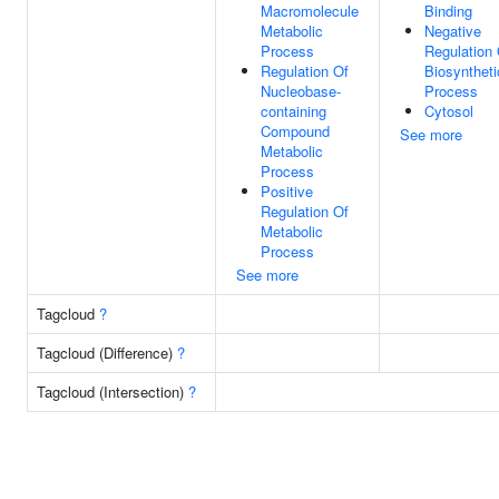
Macromolecule
Binding
Metabolic
Negative
Process
Regulation 
Regulation Of
Biosyntheti
Nucleobase-
Process
containing
Cytosol
Compound
See more
Metabolic
Process
Positive
Regulation Of
Metabolic
Process
See more
Tagcloud
?
Tagcloud (Difference)
?
Tagcloud (Intersection)
?