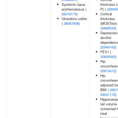
Systemic lupus
thickness (
erythematosus (
P) (
326655
26316170
)
Cortical
Ulcerative colitis
thickness
(
28067908
)
(MOSTest) 
32665545
)
Depression
alcohol
dependence
22064162
)
FEV1 (
30804560
)
Hip
circumferen
25673412
)
Hip
circumfere
adjusted fo
BMI (
2567
34021172
)
Hippocamp
tail volume
(corrected f
total