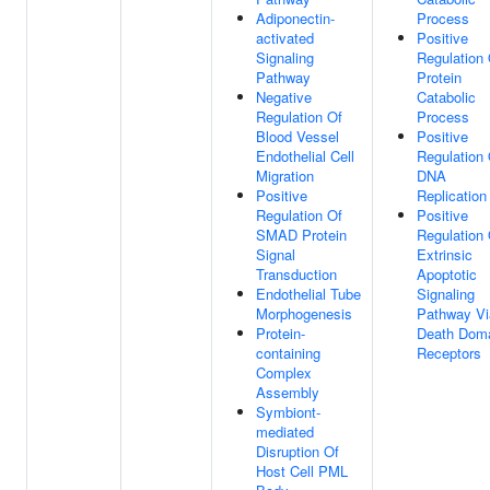
Adiponectin-
Process
activated
Positive
Signaling
Regulation 
Pathway
Protein
Negative
Catabolic
Regulation Of
Process
Blood Vessel
Positive
Endothelial Cell
Regulation 
Migration
DNA
Positive
Replication
Regulation Of
Positive
SMAD Protein
Regulation 
Signal
Extrinsic
Transduction
Apoptotic
Endothelial Tube
Signaling
Morphogenesis
Pathway Vi
Protein-
Death Dom
containing
Receptors
Complex
Assembly
Symbiont-
mediated
Disruption Of
Host Cell PML