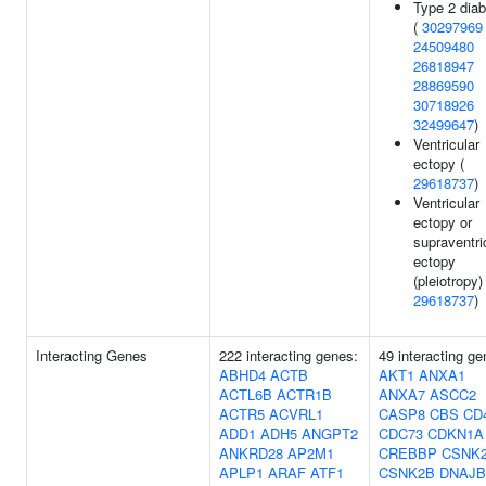
Type 2 dia
(
30297969
24509480
26818947
28869590
30718926
32499647
)
Ventricular
ectopy (
29618737
)
Ventricular
ectopy or
supraventri
ectopy
(pleiotropy) 
29618737
)
Interacting Genes
222 interacting genes:
49 interacting ge
ABHD4
ACTB
AKT1
ANXA1
ACTL6B
ACTR1B
ANXA7
ASCC2
ACTR5
ACVRL1
CASP8
CBS
CD
ADD1
ADH5
ANGPT2
CDC73
CDKN1A
ANKRD28
AP2M1
CREBBP
CSNK
APLP1
ARAF
ATF1
CSNK2B
DNAJB