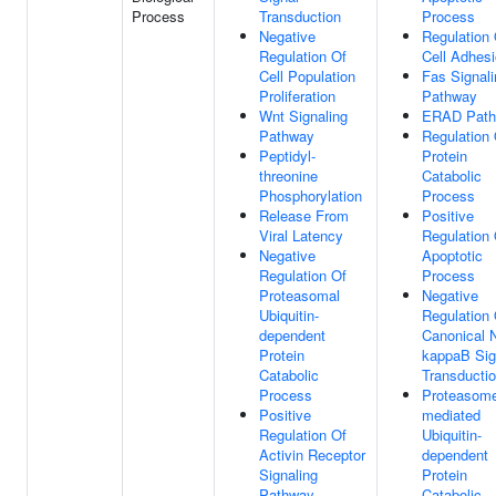
Process
Transduction
Process
Negative
Regulation 
Regulation Of
Cell Adhes
Cell Population
Fas Signali
Proliferation
Pathway
Wnt Signaling
ERAD Pat
Pathway
Regulation 
Peptidyl-
Protein
threonine
Catabolic
Phosphorylation
Process
Release From
Positive
Viral Latency
Regulation 
Negative
Apoptotic
Regulation Of
Process
Proteasomal
Negative
Ubiquitin-
Regulation 
dependent
Canonical 
Protein
kappaB Sig
Catabolic
Transducti
Process
Proteasom
Positive
mediated
Regulation Of
Ubiquitin-
Activin Receptor
dependent
Signaling
Protein
Pathway
Catabolic