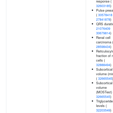
response (
32603185
)
Pulse pres
(
30578418
27841878
)
QRS durati
21076409
30679814
)
Renal cell
carcinoma 
28598434
)
Reticulocyt
fraction of 
cells (
32888494
)
Subcortical
volume (mi
(
32665545
Subcortical
volume
(MOSTest) 
32665545
)
Triglyceride
levels (
32203549
)