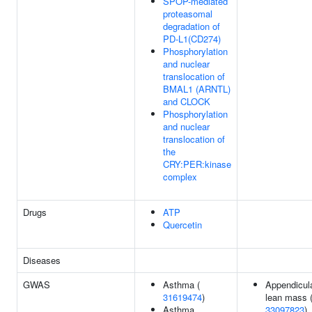
SPOP-mediated
proteasomal
degradation of
PD-L1(CD274)
Phosphorylation
and nuclear
translocation of
BMAL1 (ARNTL)
and CLOCK
Phosphorylation
and nuclear
translocation of
the
CRY:PER:kinase
complex
Drugs
ATP
Quercetin
Diseases
GWAS
Asthma (
Appendicul
31619474
)
lean mass 
Asthma
33097823
)