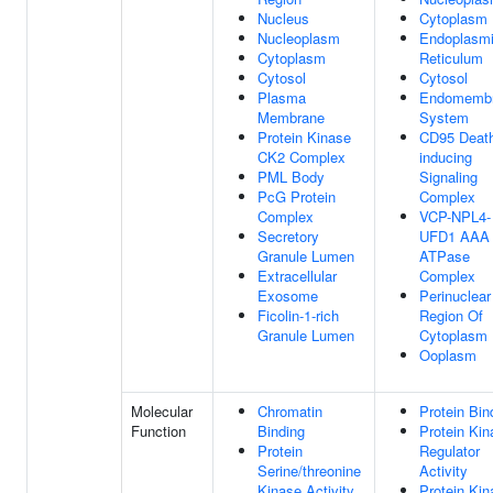
Nucleus
Cytoplasm
Nucleoplasm
Endoplasm
Cytoplasm
Reticulum
Cytosol
Cytosol
Plasma
Endomemb
Membrane
System
Protein Kinase
CD95 Deat
CK2 Complex
inducing
PML Body
Signaling
PcG Protein
Complex
Complex
VCP-NPL4-
Secretory
UFD1 AAA
Granule Lumen
ATPase
Extracellular
Complex
Exosome
Perinuclear
Ficolin-1-rich
Region Of
Granule Lumen
Cytoplasm
Ooplasm
Molecular
Chromatin
Protein Bin
Function
Binding
Protein Kin
Protein
Regulator
Serine/threonine
Activity
Kinase Activity
Protein Kin