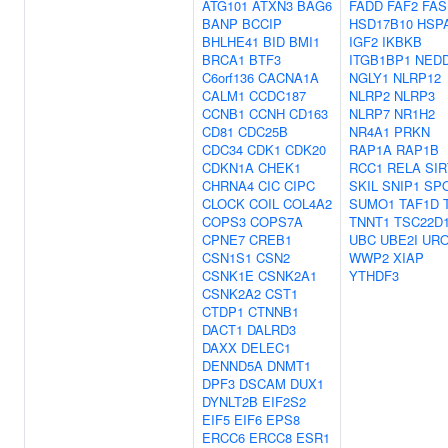
ATG101
ATXN3
BAG6
FADD
FAF2
FAS
BANP
BCCIP
HSD17B10
HSP
BHLHE41
BID
BMI1
IGF2
IKBKB
BRCA1
BTF3
ITGB1BP1
NED
C6orf136
CACNA1A
NGLY1
NLRP12
CALM1
CCDC187
NLRP2
NLRP3
CCNB1
CCNH
CD163
NLRP7
NR1H2
CD81
CDC25B
NR4A1
PRKN
CDC34
CDK1
CDK20
RAP1A
RAP1B
CDKN1A
CHEK1
RCC1
RELA
SIR
CHRNA4
CIC
CIPC
SKIL
SNIP1
SP
CLOCK
COIL
COL4A2
SUMO1
TAF1D
COPS3
COPS7A
TNNT1
TSC22D
CPNE7
CREB1
UBC
UBE2I
UR
CSN1S1
CSN2
WWP2
XIAP
CSNK1E
CSNK2A1
YTHDF3
CSNK2A2
CST1
CTDP1
CTNNB1
DACT1
DALRD3
DAXX
DELEC1
DENND5A
DNMT1
DPF3
DSCAM
DUX1
DYNLT2B
EIF2S2
EIF5
EIF6
EPS8
ERCC6
ERCC8
ESR1