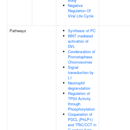
Body
Negative
Regulation Of
Viral Life Cycle
Pathways
Synthesis of PC
WNT mediated
activation of
DVL
Condensation of
Prometaphase
Chromosomes
Signal
transduction by
L1
Neutrophil
degranulation
Regulation of
TP53 Activity
through
Phosphorylation
Cooperation of
PDCL (PhLP1)
and TRiC/CCT in
G-protein beta