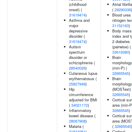
(childhood
Atrial fibrill
onset) (
(
29290336
31619474
)
Blood urea
Asthma and
nitrogen lev
major
31152163
)
depressive
Body mass
disorder (
index and t
31619474
)
2 diabetes
Autism
(pairwise) (
spectrum
33619380
)
disorder or
Brain
schizophrenia (
morphology
28540026
)
(min-P) (
Cutaneous lupus
32665545
)
erythematosus (
Brain
25827949
)
morphology
Hip
(MOSTest) 
circumference
32665545
)
adjusted for BMI
Cortical su
(
34021172
)
area (min-P
Inflammatory
32665545
)
bowel disease (
Cortical su
28067908
)
area (MOST
Malaria (
(
32665545
31844061
)
Cortical