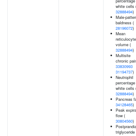
percentage 
white cells 
32888494
)
Male-patter
baldness (
28196072
)
Mean
reticulocyte
volume (
32888494
)
Multisite
chronic pain
33830993
31194737
)
Neutrophil
percentage 
white cells 
32888494
)
Pancreas fa
34128465
)
Peak expira
flow (
30804560
)
Postprandia
triglyceride