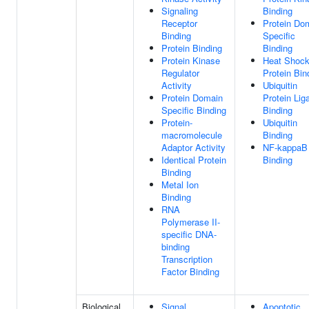
Signaling
Binding
Receptor
Protein Do
Binding
Specific
Protein Binding
Binding
Protein Kinase
Heat Shoc
Regulator
Protein Bin
Activity
Ubiquitin
Protein Domain
Protein Lig
Specific Binding
Binding
Protein-
Ubiquitin
macromolecule
Binding
Adaptor Activity
NF-kappaB
Identical Protein
Binding
Binding
Metal Ion
Binding
RNA
Polymerase II-
specific DNA-
binding
Transcription
Factor Binding
Biological
Signal
Apoptotic