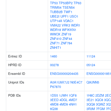
TP53
TP53BP2
TP63
TRIM54
TSEN54
TUBB2B
TWF1
UBE2I
UPF1
USO1
UTP14A
VDAC1
VMA22
VRK3
WDR1
WDR18
WFIKKN1
WWOX
ZNF19
ZNF410
ZNF44
ZNF71
ZNF784
ZNHIT1
Entrez ID
1460
11124
HPRD ID
00278
05124
Ensembl ID
ENSG00000204435
ENSG000001851
Uniprot IDs
A0A1U9X7J2
N0E4C7
Q9UNN5
P67870
PDB IDs
1DS5
1JWH
1QF8
1H8C
2DZM
2EC
3EED
4DGL
4MD7
3E21
3QC8
3QC
4MD8
4MD9
4NH1
3QQ8
3QWZ
3Q
6Q38
3R3M
7FGM
7F