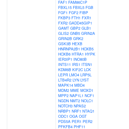
FAF1
FAM86C1P
FBXL15
FBXL5
FGB
FGF1
FGF2
FIBP
FKBP3
FTH1
FXR1
FXR2
GADD45GIP1
GAMT
GBP2
GLB1
GLIS2
GNB5
GRIN2A
GRIN2B
GRK2
GSK3B
HEXB
HNRNPA2B1
HOXB5
HOXB6
HTRA1
HYPK
IER3IP1
INO80B
INTS11
IRS1
ITSN1
KDM6B
KIF2C
LCK
LEPR
LMO4
LRP5L
LTB4R2
LYN
LYST
MAPK14
MBD4
MDM2
MME
MOXD1
MPP2
NAP1L1
NCF1
NGDN
NMT2
NOLC1
NOTCH3
NPAS2
NRBP1
NRF1
NTAQ1
ODC1
OGA
OGT
PDS5A
PER1
PER2
PFKFB4
PHF11