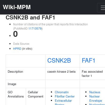
Wiki-MPM
CSNK2B and FAF1
Number of citations of the paper that reports this interaction
(PubMedID
11713579
)
0
Data Source:
HPRD
(in vitro)
CSNK2B
FAF1
Description
casein kinase 2 beta
Fas associated
factor 1
Image
GO
Cellular
Chromatin
Nucleus
Annotations
Component
Fibrillar Center
Nuclear
Extracellular
Envelope
Region
Nucleopla