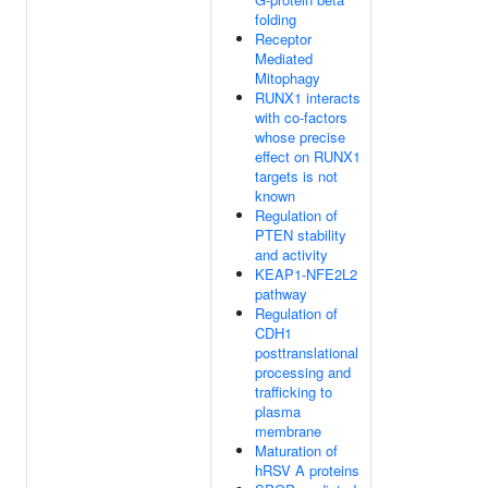
folding
Receptor
Mediated
Mitophagy
RUNX1 interacts
with co-factors
whose precise
effect on RUNX1
targets is not
known
Regulation of
PTEN stability
and activity
KEAP1-NFE2L2
pathway
Regulation of
CDH1
posttranslational
processing and
trafficking to
plasma
membrane
Maturation of
hRSV A proteins