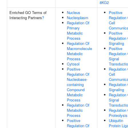
8KG2
Enriched GO Terms of
Nucleus
Positive
Interacting Partners
?
Nucleoplasm
Regulation 
Regulation Of
Cell
Primary
Communica
Metabolic
Positive
Process
Regulation 
Regulation Of
Signaling
Macromolecule
Positive
Metabolic
Regulation 
Process
Signal
Cytosol
Transducti
Positive
Regulation 
Regulation Of
Cell
Nucleobase-
Communica
containing
Regulation 
Compound
Signaling
Metabolic
Regulation 
Process
Signal
Regulation Of
Transducti
Metabolic
Regulation 
Process
Proteolysis
Positive
Ubiquitin
Regulation Of
Protein Lig