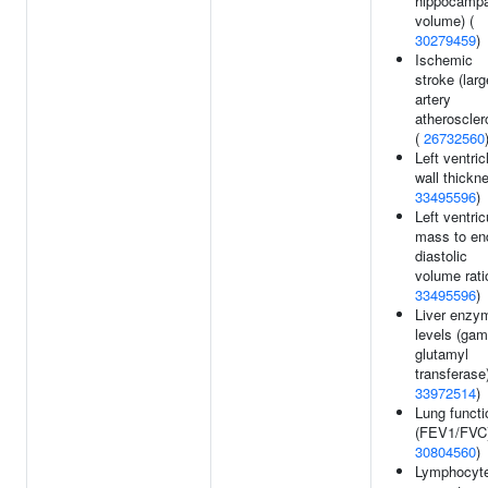
hippocampa
volume) (
30279459
)
Ischemic
stroke (larg
artery
atheroscler
(
26732560
Left ventric
wall thickn
33495596
)
Left ventric
mass to en
diastolic
volume rati
33495596
)
Liver enzy
levels (ga
glutamyl
transferase)
33972514
)
Lung functi
(FEV1/FVC)
30804560
)
Lymphocyt