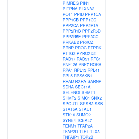
PIMREG
PIN1
PITPNA
PLXNA3
POT1
PPID
PPP1CA
PPP1CB
PPP1CC
PPP2CA
PPP2R1A
PPP2R1B
PPP2R5D
PPP2R5E
PPP3CC
PRKAB2
PRKCZ
PRNP
PROC
PTPRK
PTTG2
PYROXD2
RAD17
RAD51
RFC1
RNF126
RNF7
RORB
RPA1
RPL13
RPL41
RPL5
RPS6KB1
RRAD
RXRA
SARNP
SDHA
SEC11A
SELENOI
SHMT1
SHMT2
SIMC1
SNX2
SPOUT1
SPSB3
SSB
STAT5A
STAU1
STK16
SUMO2
SYNE4
TCEAL7
TENM1
TFAP2A
TFAP2D
TLE1
TLX3
TNFAIP1
TOP2B