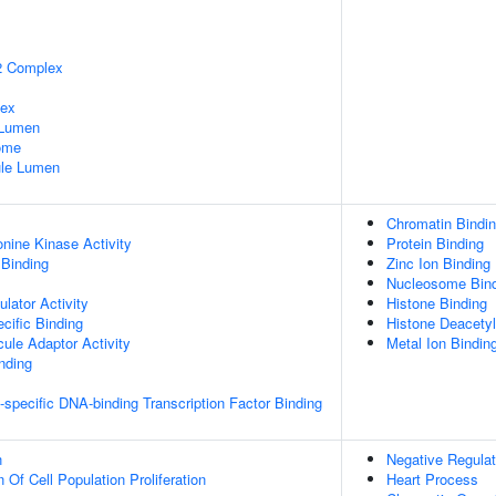
2 Complex
lex
 Lumen
some
nule Lumen
Chromatin Bindi
onine Kinase Activity
Protein Binding
 Binding
Zinc Ion Binding
Nucleosome Bin
lator Activity
Histone Binding
cific Binding
Histone Deacetyl
ule Adaptor Activity
Metal Ion Bindin
inding
specific DNA-binding Transcription Factor Binding
n
Negative Regulat
 Of Cell Population Proliferation
Heart Process