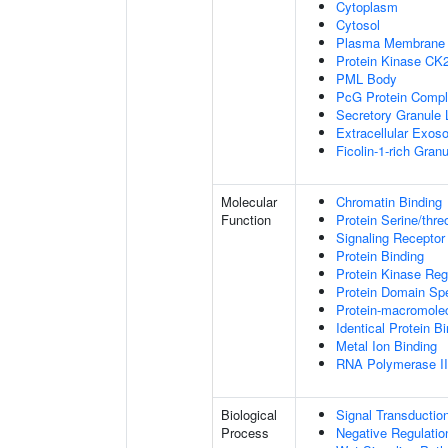
Cytoplasm
Cytosol
Plasma Membrane
Protein Kinase CK
PML Body
PcG Protein Comp
Secretory Granule
Extracellular Exo
Ficolin-1-rich Gra
Molecular
Chromatin Binding
Function
Protein Serine/thre
Signaling Receptor
Protein Binding
Protein Kinase Regu
Protein Domain Spe
Protein-macromolec
Identical Protein B
Metal Ion Binding
RNA Polymerase II-
Biological
Signal Transductio
Process
Negative Regulation