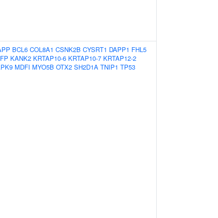
APP
BCL6
COL8A1
CSNK2B
CYSRT1
DAPP1
FHL5
NFP
KANK2
KRTAP10-6
KRTAP10-7
KRTAP12-2
PK9
MDFI
MYO5B
OTX2
SH2D1A
TNIP1
TP53