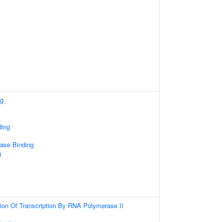
ng
ding
ase Binding
g
ion Of Transcription By RNA Polymerase II