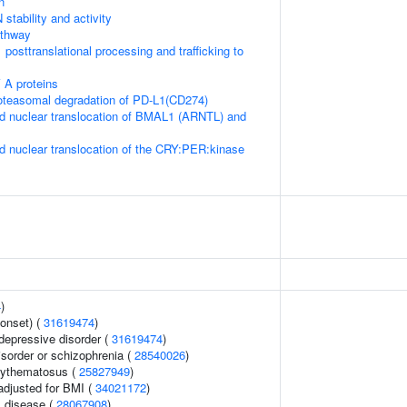
n
stability and activity
thway
posttranslational processing and trafficking to
 A proteins
teasomal degradation of PD-L1(CD274)
d nuclear translocation of BMAL1 (ARNTL) and
d nuclear translocation of the CRY:PER:kinase
4
)
onset) (
31619474
)
epressive disorder (
31619474
)
sorder or schizophrenia (
28540026
)
rythematosus (
25827949
)
adjusted for BMI (
34021172
)
 disease (
28067908
)