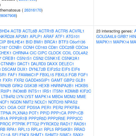
)
ythematosus (
26316170
)
28067908
)
BHD4
ACTB
ACTL6B
ACTR1B
ACTR5
ACVRL1
23 interacting genes:
NKRD28
AP2M1
APLP1
ARAF
ATF1
ATG101
GOLGA6L9
GRB7
HI
CIP
BHLHE41
BID
BMI1
BRCA1
BTF3
C6orf136
MAPK11
MAPK14
MA
C187
CCNB1
CCNH
CD163
CD81
CDC25B
CDC34
CHEK1
CHRNA4
CIC
CIPC
CLOCK
COIL
COL4A2
7
CREB1
CSN1S1
CSN2
CSNK1E
CSNK2A1
CTNNB1
DACT1
DALRD3
DAXX
DELEC1
3
DSCAM
DUX1
DYNLT2B
EIF2S2
EIF5
EIF6
SR1
FAF1
FAM86C1P
FBXL15
FBXL5
FGB
FGF1
1
FXR1
FXR2
GADD45GIP1
GAMT
GBP2
GLB1
RIN2B
GRK2
GSK3B
HEXB
HNRNPA2B1
HOXB5
ER3IP1
INO80B
INTS11
IRS1
ITSN1
KDM6B
KIF2C
LTB4R2
LYN
LYST
MAPK14
MBD4
MDM2
MME
NCF1
NGDN
NMT2
NOLC1
NOTCH3
NPAS2
DC1
OGA
OGT
PDS5A
PER1
PER2
PFKFB4
ITPNA
PLXNA3
POT1
PPID
PPP1CA
PPP1CB
2R1A
PPP2R1B
PPP2R5D
PPP2R5E
PPP3CC
PROC
PTPRK
PTTG2
PYROXD2
RAD17
RAD51
RB
RPA1
RPL13
RPL41
RPL5
RPS6KB1
RRAD
EC11A
SELENOI
SHMT1
SHMT2
SIMC1
SNX2