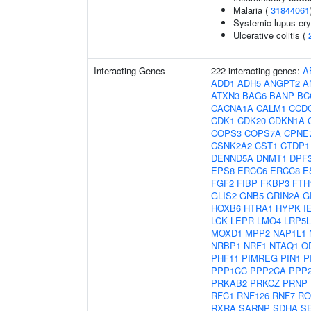
Malaria (
31844061
Systemic lupus er
Ulcerative colitis (
Interacting Genes
222 interacting genes:
A
ADD1
ADH5
ANGPT2
A
ATXN3
BAG6
BANP
BC
CACNA1A
CALM1
CCD
CDK1
CDK20
CDKN1A
COPS3
COPS7A
CPNE
CSNK2A2
CST1
CTDP1
DENND5A
DNMT1
DPF
EPS8
ERCC6
ERCC8
E
FGF2
FIBP
FKBP3
FTH
GLIS2
GNB5
GRIN2A
G
HOXB6
HTRA1
HYPK
I
LCK
LEPR
LMO4
LRP5L
MOXD1
MPP2
NAP1L1
NRBP1
NRF1
NTAQ1
O
PHF11
PIMREG
PIN1
P
PPP1CC
PPP2CA
PPP
PRKAB2
PRKCZ
PRNP
RFC1
RNF126
RNF7
RO
RXRA
SARNP
SDHA
S