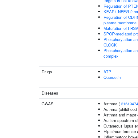
targets is not know
Regulation of PTEN 
KEAP1-NFE2L2 pa
Regulation of CDH1 
plasma membrane
Maturation of hRSV
SPOP-mediated pro
Phosphorylation an
CLOCK
Phosphorylation an
complex
Drugs
ATP
Quercetin
Diseases
GWAS
Asthma (
3161947
Asthma (childhood 
Asthma and major d
Autism spectrum di
Cutaneous lupus e
Hip circumference 
Inflammatory bowel