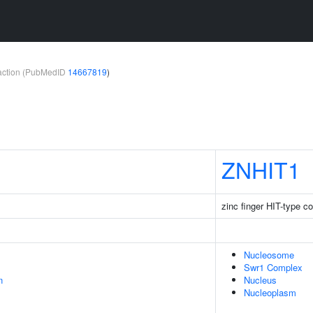
teraction (PubMedID
14667819
)
ZNHIT1
zinc finger HIT-type co
Nucleosome
Swr1 Complex
n
Nucleus
Nucleoplasm