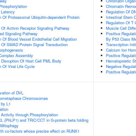
hway
Chromatin Organi
 Phosphorylation
Chromatin Remod
 Latency
Regulation Of DN
n Of Proteasomal Ubiquitin-dependent Protein
Intestinal Stem 
Regulation Of T C
n Of Activin Receptor Signaling Pathway
Muscle Cell Diffe
ted Signaling Pathway
Positive Regula
 Of Blood Vessel Endothelial Cell Migration
By P53 Class Me
n Of SMAD Protein Signal Transduction
Transcription In
Morphogenesis
Calcium Ion Hom
g Complex Assembly
Positive Regulat
 Disruption Of Host Cell PML Body
Hematopoietic S
 Of Viral Life Cycle
Negative Regulat
Positive Regulati
vation of DVL
Prometaphase Chromosomes
 by L1
ation
 Activity through Phosphorylation
L (PhLP1) and TRiC/CCT in G-protein beta folding
 Mitophagy
th co-factors whose precise effect on RUNX1