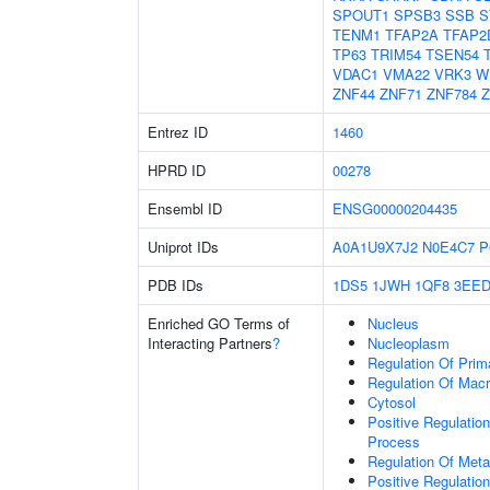
SPOUT1
SPSB3
SSB
S
TENM1
TFAP2A
TFAP2
TP63
TRIM54
TSEN54
VDAC1
VMA22
VRK3
W
ZNF44
ZNF71
ZNF784
Z
Entrez ID
1460
HPRD ID
00278
Ensembl ID
ENSG00000204435
Uniprot IDs
A0A1U9X7J2
N0E4C7
P
PDB IDs
1DS5
1JWH
1QF8
3EE
Enriched GO Terms of
Nucleus
Interacting Partners
?
Nucleoplasm
Regulation Of Prim
Regulation Of Mac
Cytosol
Positive Regulatio
Process
Regulation Of Meta
Positive Regulatio