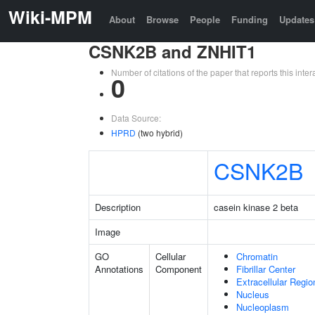
Wiki-MPM
About
Browse
People
Funding
Updates
CSNK2B and ZNHIT1
Number of citations of the paper that reports this in
0
Data Source:
HPRD
(two hybrid)
CSNK2B
Description
casein kinase 2 beta
Image
GO
Cellular
Chromatin
Annotations
Component
Fibrillar Center
Extracellular Regio
Nucleus
Nucleoplasm