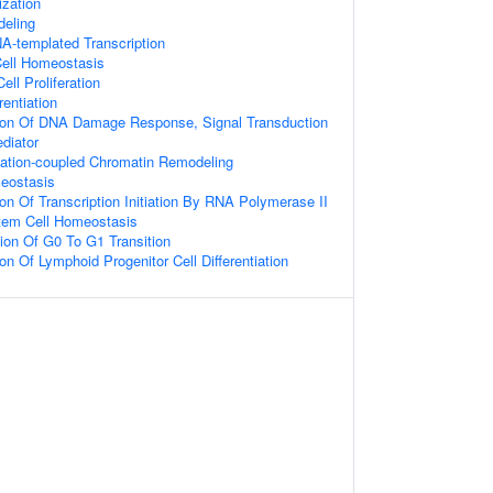
zation
eling
A-templated Transcription
Cell Homeostasis
ell Proliferation
rentiation
tion Of DNA Damage Response, Signal Transduction
diator
itiation-coupled Chromatin Remodeling
eostasis
ion Of Transcription Initiation By RNA Polymerase II
tem Cell Homeostasis
ion Of G0 To G1 Transition
on Of Lymphoid Progenitor Cell Differentiation