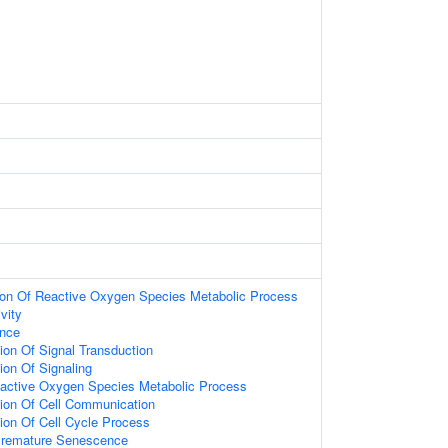
tion Of Reactive Oxygen Species Metabolic Process
vity
ence
ion Of Signal Transduction
ion Of Signaling
eactive Oxygen Species Metabolic Process
tion Of Cell Communication
ion Of Cell Cycle Process
Premature Senescence