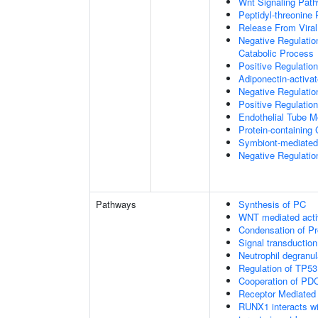
Wnt Signaling Pat
Peptidyl-threonine
Release From Viral
Negative Regulatio
Catabolic Process
Positive Regulatio
Adiponectin-activa
Negative Regulation
Positive Regulatio
Endothelial Tube 
Protein-containin
Symbiont-mediated
Negative Regulation
Pathways
Synthesis of PC
WNT mediated acti
Condensation of 
Signal transduction
Neutrophil degranul
Regulation of TP53
Cooperation of PDC
Receptor Mediated
RUNX1 interacts wi