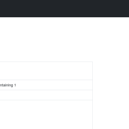
ntaining 1