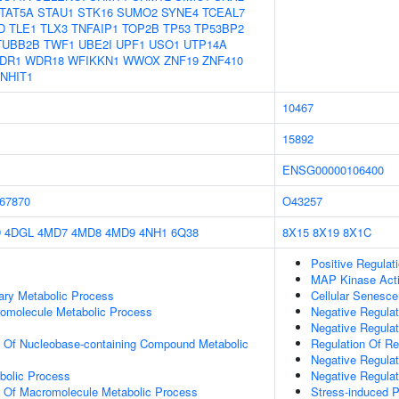
TAT5A
STAU1
STK16
SUMO2
SYNE4
TCEAL7
D
TLE1
TLX3
TNFAIP1
TOP2B
TP53
TP53BP2
TUBB2B
TWF1
UBE2I
UPF1
USO1
UTP14A
DR1
WDR18
WFIKKN1
WWOX
ZNF19
ZNF410
NHIT1
10467
15892
ENSG00000106400
67870
O43257
D
4DGL
4MD7
4MD8
4MD9
4NH1
6Q38
8X15
8X19
8X1C
Positive Regula
MAP Kinase Acti
ary Metabolic Process
Cellular Senesc
romolecule Metabolic Process
Negative Regulat
Negative Regulat
n Of Nucleobase-containing Compound Metabolic
Regulation Of R
Negative Regula
bolic Process
Negative Regulat
n Of Macromolecule Metabolic Process
Stress-induced 